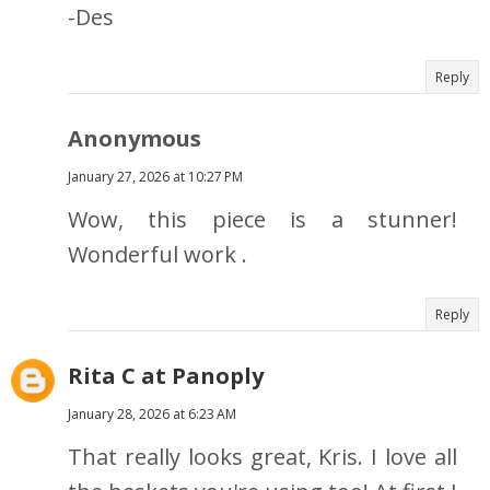
-Des
Reply
Anonymous
January 27, 2026 at 10:27 PM
Wow, this piece is a stunner!
Wonderful work .
Reply
Rita C at Panoply
January 28, 2026 at 6:23 AM
That really looks great, Kris. I love all