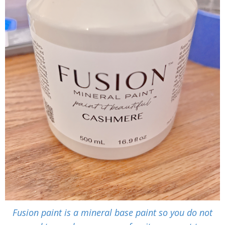
Fusion paint is a mineral base paint so you do not