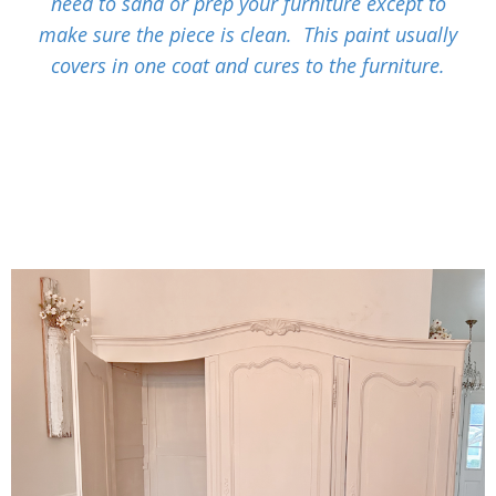
need to sand or prep your furniture except to
make sure the piece is clean. This paint usually
covers in one coat and cures to the furniture.