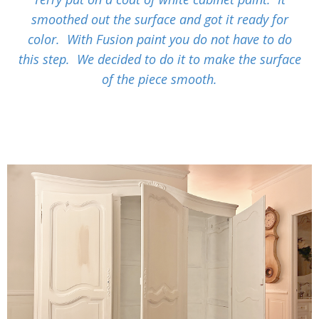
smoothed out the surface and got it ready for
color. With Fusion paint you do not have to do
this step. We decided to do it to make the surface
of the piece smooth.