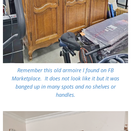
Remember this old armoire I found on FB
Marketplace. It does not look like it but it was
banged up in many spots and no shelves or
handles.