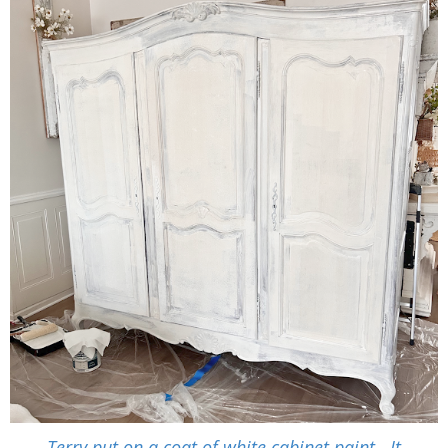
Terry put on a coat of white cabinet paint. It