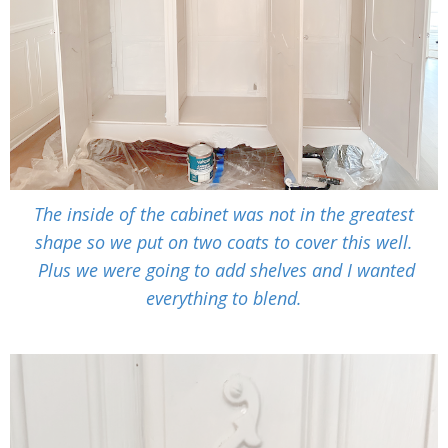
The inside of the cabinet was not in the greatest
shape so we put on two coats to cover this well.
Plus we were going to add shelves and I wanted
everything to blend.