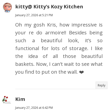
kitty@ Kitty's Kozy Kitchen
January 27, 2026 at 5:21 PM
Oh my gosh Kris, how impressive is
your re do armoire!! Besides being
such a beautiful look, it’s so
functional for lots of storage. I like
the idea of all those beautiful
baskets. Now, I can’t wait to see what
you find to put on the wall. ❤️
Reply
Kim
January 27, 2026 at 6:42 PM