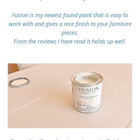
Fusion is my newest found paint that is easy to
work with and gives a nice finish to your furniture
pieces.
From the reviews I have read it holds up well.