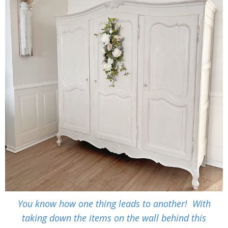
You know how one thing leads to another! With
taking down the items on the wall behind this