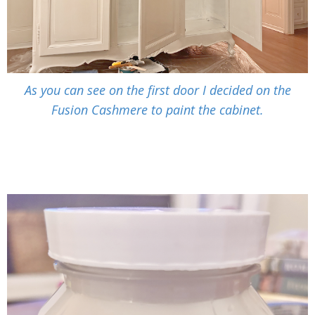
As you can see on the first door I decided on the
Fusion Cashmere to paint the cabinet.