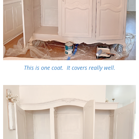
This is one coat. It covers really well.