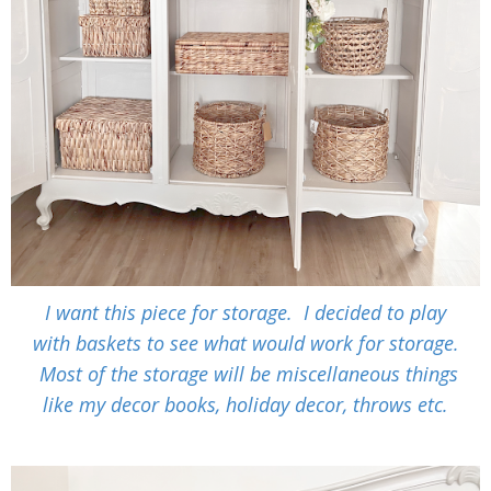
I want this piece for storage. I decided to play
with baskets to see what would work for storage.
Most of the storage will be miscellaneous things
like my decor books, holiday decor, throws etc.