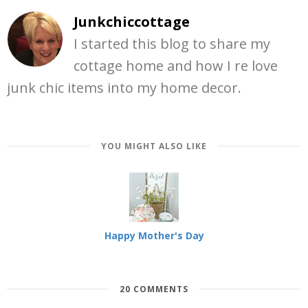
Junkchiccottage
I started this blog to share my
cottage home and how I re love
junk chic items into my home decor.
YOU MIGHT ALSO LIKE
Happy Mother's Day
20 COMMENTS