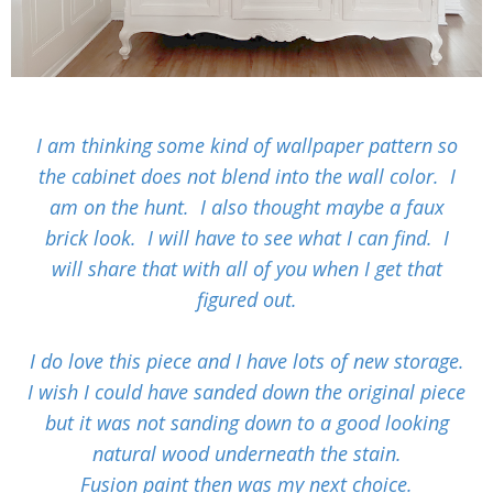
I am thinking some kind of wallpaper pattern so
the cabinet does not blend into the wall color. I
am on the hunt. I also thought maybe a faux
brick look. I will have to see what I can find. I
will share that with all of you when I get that
figured out.
I do love this piece and I have lots of new storage.
I wish I could have sanded down the original piece
but it was not sanding down to a good looking
natural wood underneath the stain.
Fusion paint then was my next choice.