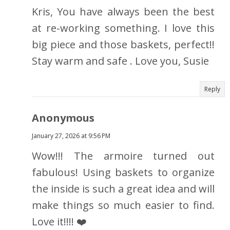
Kris, You have always been the best
at re-working something. I love this
big piece and those baskets, perfect!!
Stay warm and safe . Love you, Susie
Reply
Anonymous
January 27, 2026 at 9:56 PM
Wow!!! The armoire turned out
fabulous! Using baskets to organize
the inside is such a great idea and will
make things so much easier to find.
Love it!!!! ❤️