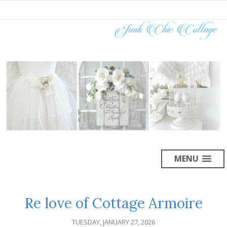
MENU
Re love of Cottage Armoire
TUESDAY, JANUARY 27, 2026