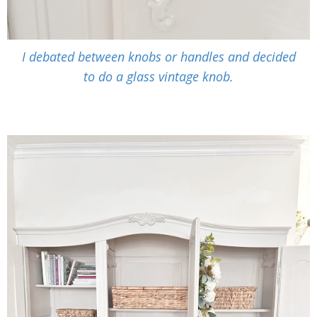
I debated between knobs or handles and decided
to do a glass vintage knob.