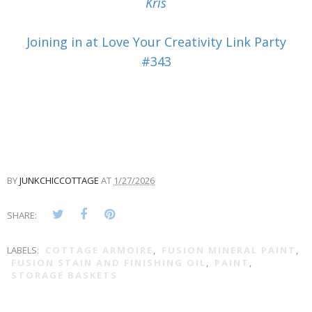
Kris
Joining in at Love Your Creativity Link Party
#343
BY
JUNKCHICCOTTAGE
AT
1/27/2026
SHARE:
LABELS:
COTTAGE ARMOIRE
,
FUSION MINERAL PAINT
,
FUSION STAIN AND FINISHING OIL
,
PAINT
,
STORAGE BASKETS