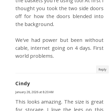
the baskets you're using too! At first I
thought you took the two side doors
off for how the doors blended into
the background.
We've had power but been without
cable, internet going on 4 days. First
world problems.
Reply
Cindy
January 28, 2026 at 8:20 AM
This looks amazing. The size is great
for storage. I love the legs on this