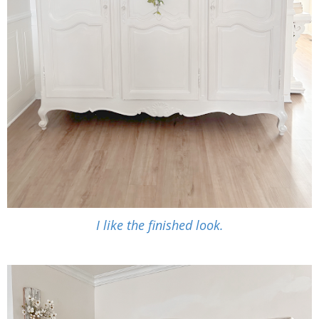
I like the finished look.