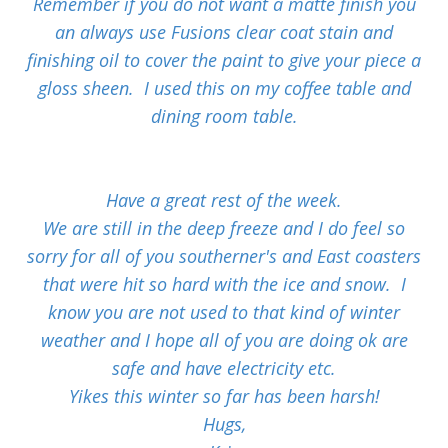
Remember if you do not want a matte finish you
an always use Fusions clear coat stain and
finishing oil to cover the paint to give your piece a
gloss sheen. I used this on my coffee table and
dining room table.
Have a great rest of the week.
We are still in the deep freeze and I do feel so
sorry for all of you southerner's and East coasters
that were hit so hard with the ice and snow. I
know you are not used to that kind of winter
weather and I hope all of you are doing ok are
safe and have electricity etc.
Yikes this winter so far has been harsh!
Hugs,