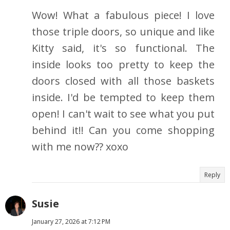
Wow! What a fabulous piece! I love
those triple doors, so unique and like
Kitty said, it's so functional. The
inside looks too pretty to keep the
doors closed with all those baskets
inside. I'd be tempted to keep them
open! I can't wait to see what you put
behind it!! Can you come shopping
with me now?? xoxo
Reply
Susie
January 27, 2026 at 7:12 PM