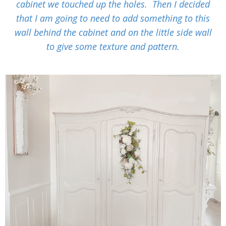
cabinet we touched up the holes. Then I decided
that I am going to need to add something to this
wall behind the cabinet and on the little side wall
to give some texture and pattern.