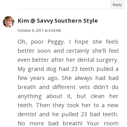
Reply
Kim @ Savvy Southern Style
October 6, 2017 at 6:28 AM
Oh, poor Peggy. I hope she feels
better soon and certainly she'll feel
even better after her dental surgery.
My grand dog had 23 teeth pulled a
few years ago. She always had bad
breath and different vets didn't do
anything about it, but clean her
teeth. Then they took her to a new
dentist and he pulled 23 bad teeth.
No more bad breath! Your room