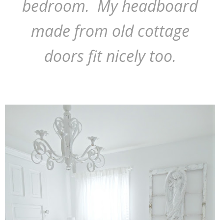
bedroom. My headboard
made from old cottage
doors fit nicely too.