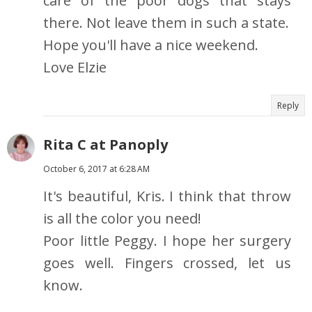
care of the poor dogs that stays
there. Not leave them in such a state.
Hope you'll have a nice weekend.
Love Elzie
Reply
Rita C at Panoply
October 6, 2017 at 6:28 AM
It's beautiful, Kris. I think that throw
is all the color you need!
Poor little Peggy. I hope her surgery
goes well. Fingers crossed, let us
know.