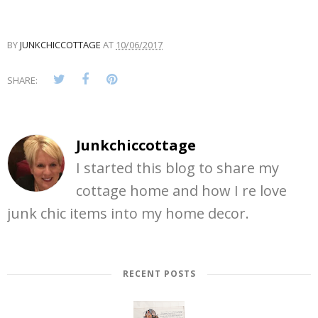
BY
JUNKCHICCOTTAGE
AT
10/06/2017
SHARE:
Junkchiccottage
I started this blog to share my
cottage home and how I re love
junk chic items into my home decor.
RECENT POSTS