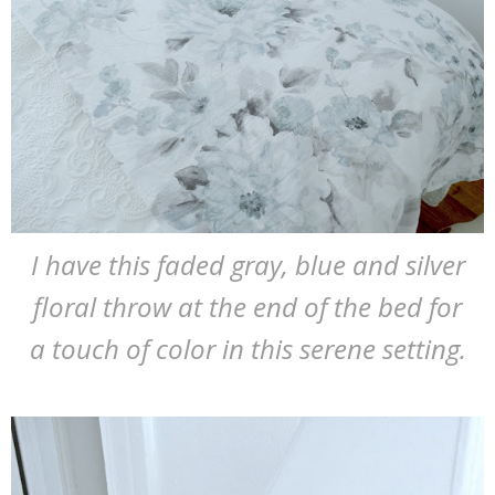
I have this faded gray, blue and silver
floral throw at the end of the bed for
a touch of color in this serene setting.