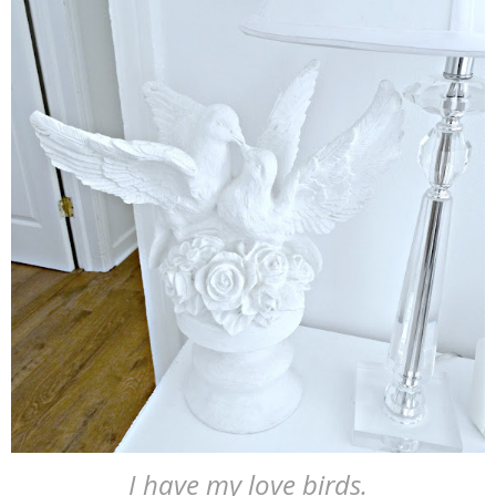
I have my love birds.