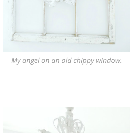
My angel on an old chippy window.