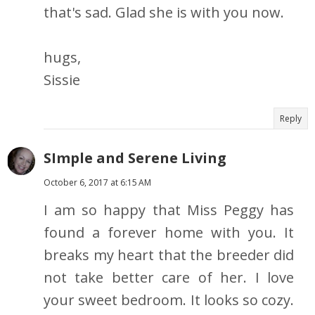
that's sad. Glad she is with you now.
hugs,
Sissie
Reply
SImple and Serene Living
October 6, 2017 at 6:15 AM
I am so happy that Miss Peggy has
found a forever home with you. It
breaks my heart that the breeder did
not take better care of her. I love
your sweet bedroom. It looks so cozy.