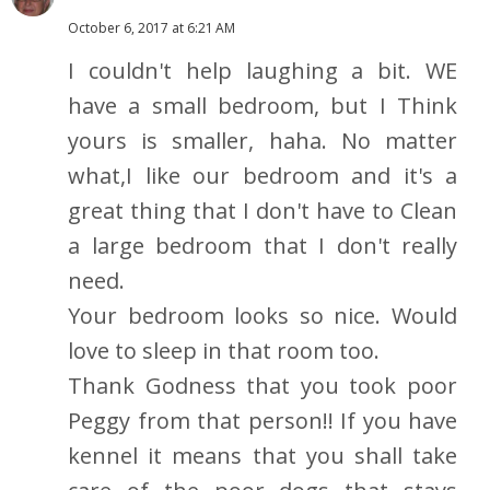
October 6, 2017 at 6:21 AM
I couldn't help laughing a bit. WE
have a small bedroom, but I Think
yours is smaller, haha. No matter
what,I like our bedroom and it's a
great thing that I don't have to Clean
a large bedroom that I don't really
need.
Your bedroom looks so nice. Would
love to sleep in that room too.
Thank Godness that you took poor
Peggy from that person!! If you have
kennel it means that you shall take