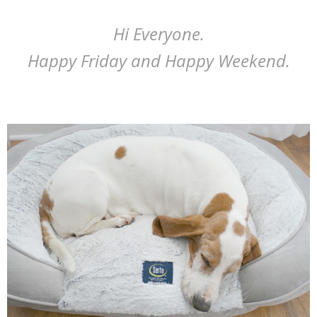
Hi Everyone.
Happy Friday and Happy Weekend.