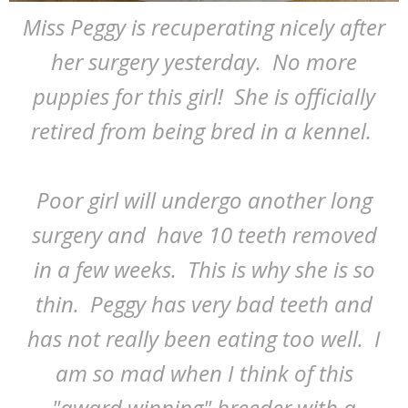
Miss Peggy is recuperating nicely after
her surgery yesterday. No more
puppies for this girl! She is officially
retired from being bred in a kennel.
Poor girl will undergo another long
surgery and have 10 teeth removed
in a few weeks. This is why she is so
thin. Peggy has very bad teeth and
has not really been eating too well. I
am so mad when I think of this
"award winning" breeder with a