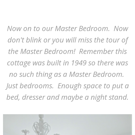
Now on to our Master Bedroom. Now
don't blink or you will miss the tour of
the Master Bedroom! Remember this
cottage was built in 1949 so there was
no such thing as a Master Bedroom.
Just bedrooms. Enough space to put a
bed, dresser and maybe a night stand.