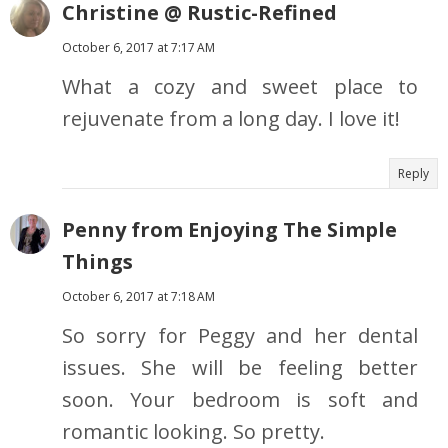
Christine @ Rustic-Refined
October 6, 2017 at 7:17 AM
What a cozy and sweet place to
rejuvenate from a long day. I love it!
Reply
Penny from Enjoying The Simple
Things
October 6, 2017 at 7:18 AM
So sorry for Peggy and her dental
issues. She will be feeling better
soon. Your bedroom is soft and
romantic looking. So pretty.