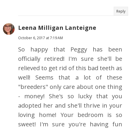
Reply
Leena Milligan Lanteigne
October 6, 2017 at 7:19 AM
So happy that Peggy has been
officially retired! I'm sure she'll be
relieved to get rid of this bad teeth as
well! Seems that a lot of these
"breeders" only care about one thing
- money! She's so lucky that you
adopted her and she'll thrive in your
loving home! Your bedroom is so
sweet! I'm sure you're having fun