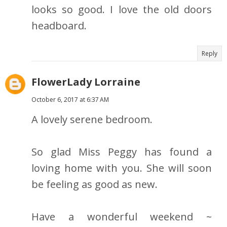
looks so good. I love the old doors
headboard.
Reply
FlowerLady Lorraine
October 6, 2017 at 6:37 AM
A lovely serene bedroom.
So glad Miss Peggy has found a
loving home with you. She will soon
be feeling as good as new.
Have a wonderful weekend ~