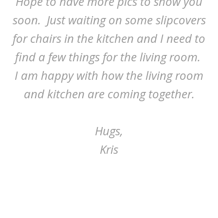
Hope to have more pics to show you
soon. Just waiting on some slipcovers
for chairs in the kitchen and I need to
find a few things for the living room.
I am happy with how the living room
and kitchen are coming together.
Hugs,
Kris