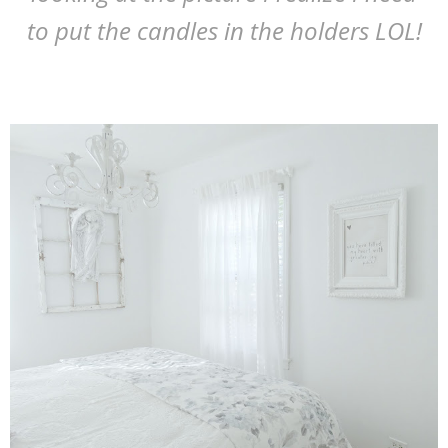
to put the candles in the holders LOL!