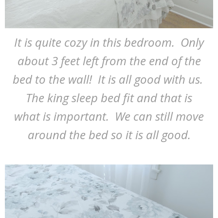
It is quite cozy in this bedroom. Only
about 3 feet left from the end of the
bed to the wall! It is all good with us.
The king sleep bed fit and that is
what is important. We can still move
around the bed so it is all good.