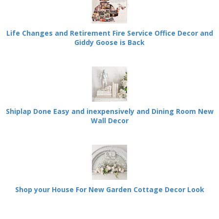
Life Changes and Retirement Fire Service Office Decor and
Giddy Goose is Back
Shiplap Done Easy and inexpensively and Dining Room New
Wall Decor
Shop your House For New Garden Cottage Decor Look