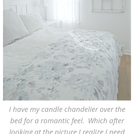
I have my candle chandelier over the
bed for a romantic feel. Which after
looking at the picture I realize I need