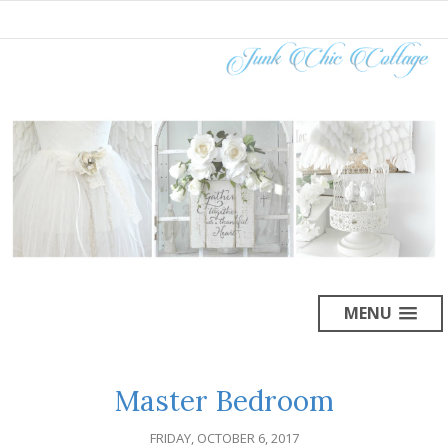
MENU
Master Bedroom
FRIDAY, OCTOBER 6, 2017