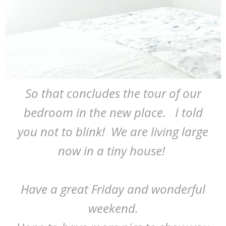
So that concludes the tour of our
bedroom in the new place. I told
you not to blink! We are living large
now in a tiny house!
Have a great Friday and wonderful
weekend.