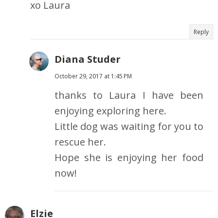
xo Laura
Reply
Diana Studer
October 29, 2017 at 1:45 PM
thanks to Laura I have been
enjoying exploring here.
Little dog was waiting for you to
rescue her.
Hope she is enjoying her food
now!
Elzie