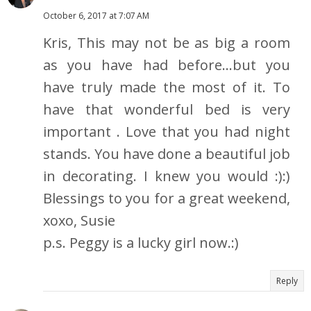
October 6, 2017 at 7:07 AM
Kris, This may not be as big a room
as you have had before...but you
have truly made the most of it. To
have that wonderful bed is very
important . Love that you had night
stands. You have done a beautiful job
in decorating. I knew you would :):)
Blessings to you for a great weekend,
xoxo, Susie
p.s. Peggy is a lucky girl now.:)
Reply