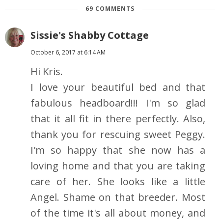
69 COMMENTS
Sissie's Shabby Cottage
October 6, 2017 at 6:14 AM
Hi Kris.
I love your beautiful bed and that
fabulous headboard!!! I'm so glad
that it all fit in there perfectly. Also,
thank you for rescuing sweet Peggy.
I'm so happy that she now has a
loving home and that you are taking
care of her. She looks like a little
Angel. Shame on that breeder. Most
of the time it's all about money, and