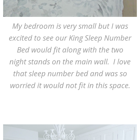
My bedroom is very small but I was
excited to see our King Sleep Number
Bed would fit along with the two
night stands on the main wall. I love
that sleep number bed and was so
worried it would not fit in this space.