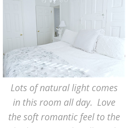
Lots of natural light comes
in this room all day. Love
the soft romantic feel to the