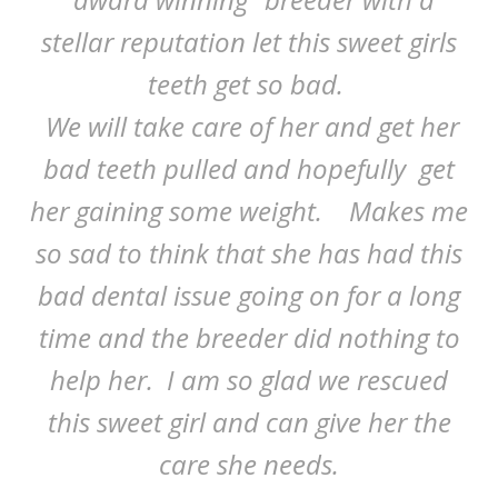
stellar reputation let this sweet girls
teeth get so bad.
We will take care of her and get her
bad teeth pulled and hopefully get
her gaining some weight. Makes me
so sad to think that she has had this
bad dental issue going on for a long
time and the breeder did nothing to
help her. I am so glad we rescued
this sweet girl and can give her the
care she needs.