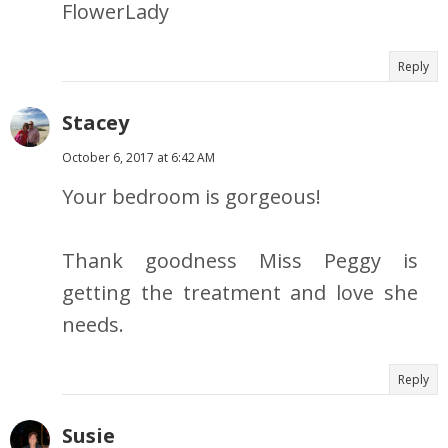
FlowerLady
Reply
Stacey
October 6, 2017 at 6:42 AM
Your bedroom is gorgeous!
Thank goodness Miss Peggy is
getting the treatment and love she
needs.
Reply
Susie