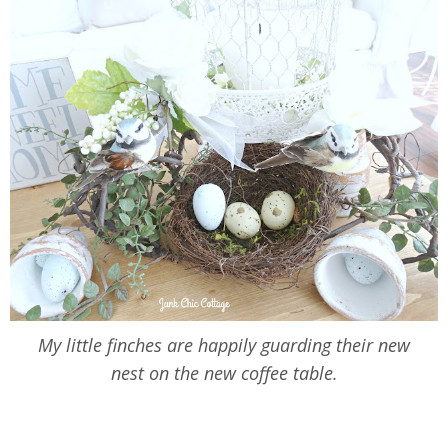
My little finches are happily guarding their new
nest on the new coffee table.