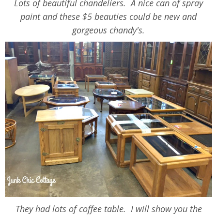
Lots of beautiful chandeliers. A nice can of spray
paint and these $5 beauties could be new and
gorgeous chandy's.
They had lots of coffee table. I will show you the