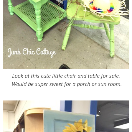
Look at this cute little chair and table for sale.
Would be super sweet for a porch or sun room.