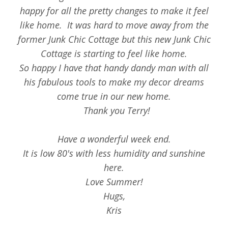
happy for all the pretty changes to make it feel
like home. It was hard to move away from the
former Junk Chic Cottage but this new Junk Chic
Cottage is starting to feel like home.
So happy I have that handy dandy man with all
his fabulous tools to make my decor dreams
come true in our new home.
Thank you Terry!
Have a wonderful week end.
It is low 80's with less humidity and sunshine
here.
Love Summer!
Hugs,
Kris