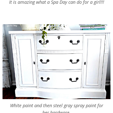
It is amazing what a Spa Day can do for a girl!!!
White paint and then steel gray spray paint for
her hardware.