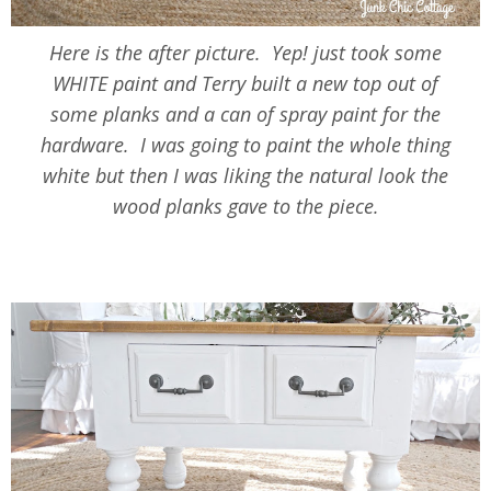
Here is the after picture. Yep! just took some
WHITE paint and Terry built a new top out of
some planks and a can of spray paint for the
hardware. I was going to paint the whole thing
white but then I was liking the natural look the
wood planks gave to the piece.