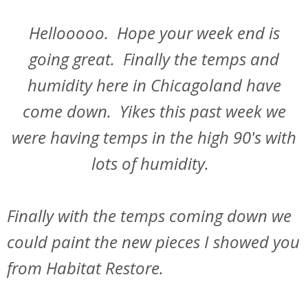
Hellooooo. Hope your week end is
going great. Finally the temps and
humidity here in Chicagoland have
come down. Yikes this past week we
were having temps in the high 90's with
lots of humidity.
Finally with the temps coming down we
could paint the new pieces I showed you
from Habitat Restore.