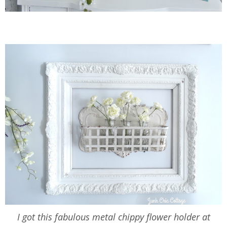
I got this fabulous metal chippy flower holder at