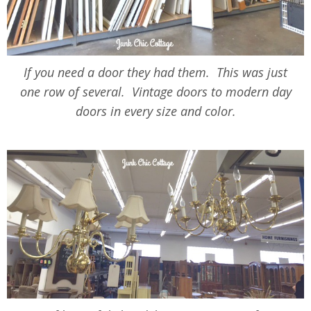
If you need a door they had them. This was just
one row of several. Vintage doors to modern day
doors in every size and color.