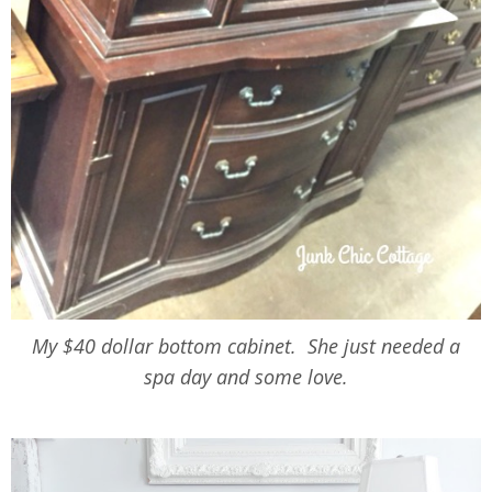
My $40 dollar bottom cabinet. She just needed a
spa day and some love.