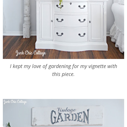
I kept my love of gardening for my vignette with
this piece.