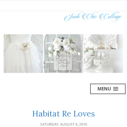
MENU
Habitat Re Loves
SATURDAY, AUGUST 6, 2016