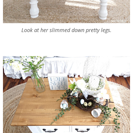
Look at her slimmed down pretty legs.