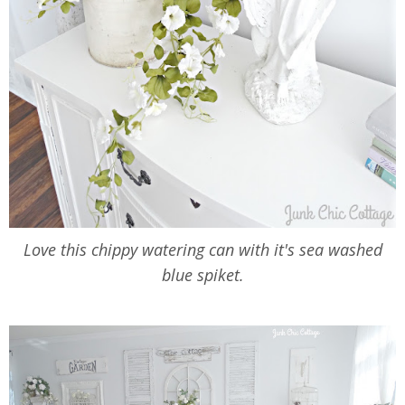
Love this chippy watering can with it's sea washed
blue spiket.