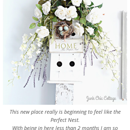
This new place really is beginning to feel like the
Perfect Nest.
With being in here less than 2 months I am so