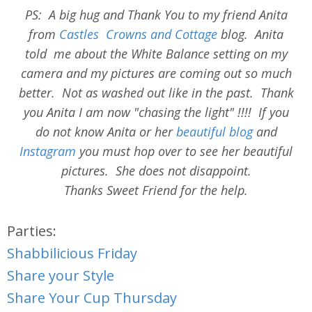
PS: A big hug and Thank You to my friend Anita
from
Castles Crowns and Cottage
blog. Anita
told me about the White Balance setting on my
camera and my pictures are coming out so much
better. Not as washed out like in the past. Thank
you Anita I am now "chasing the light" !!!! If you
do not know Anita or her
beautiful blog
and
Instagram
you must hop over to see her beautiful
pictures. She does not disappoint.
Thanks Sweet Friend for the help.
Parties:
Shabbilicious Friday
Share your Style
Share Your Cup Thursday