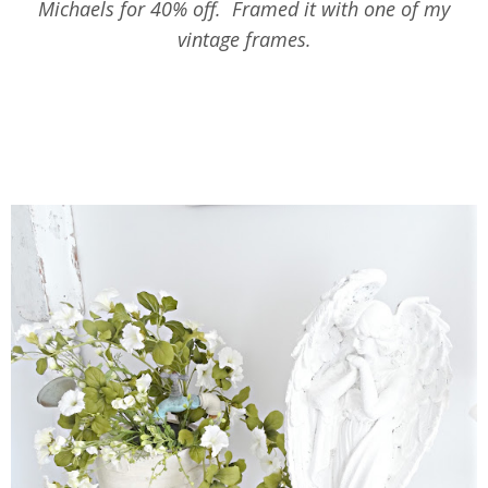
Michaels for 40% off. Framed it with one of my
vintage frames.