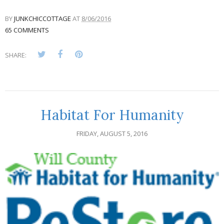
BY
JUNKCHICCOTTAGE
AT
8/06/2016
65 COMMENTS
SHARE:
Habitat For Humanity
FRIDAY, AUGUST 5, 2016