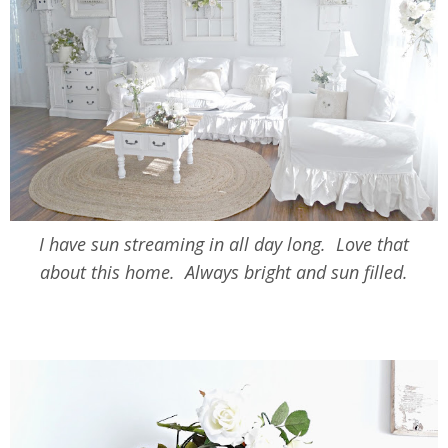
I have sun streaming in all day long. Love that
about this home. Always bright and sun filled.