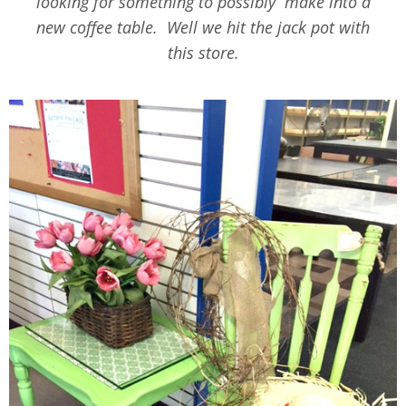
looking for something to possibly make into a
new coffee table. Well we hit the jack pot with
this store.