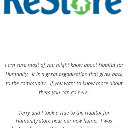
I am sure most of you might know about Habitat for
Humanity. It is a great organization that gives back
to the community. If you want to know more about
them you can go
here.
Terry and I took a ride to the Habitat for
Humanity store near our new home. I was