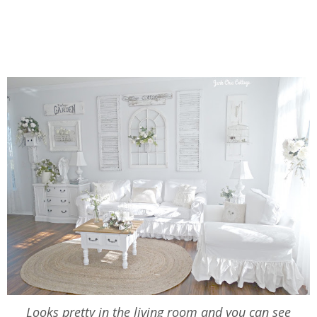
Looks pretty in the living room and you can see