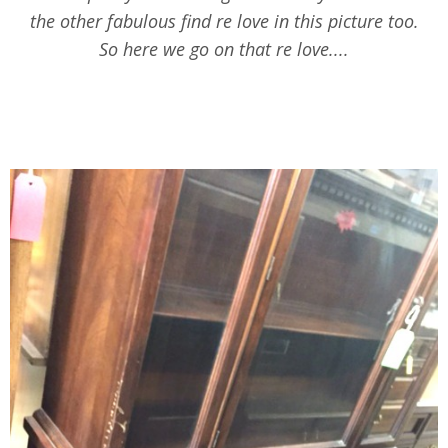
the other fabulous find re love in this picture too.
So here we go on that re love....