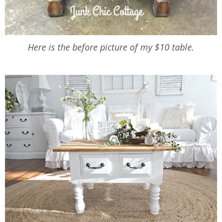
Here is the before picture of my $10 table.