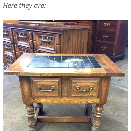
Here they are: