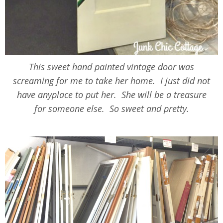
This sweet hand painted vintage door was
screaming for me to take her home. I just did not
have anyplace to put her. She will be a treasure
for someone else. So sweet and pretty.