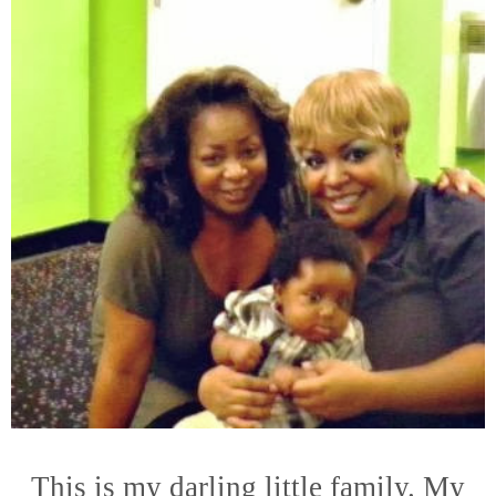
This is my darling little family. My