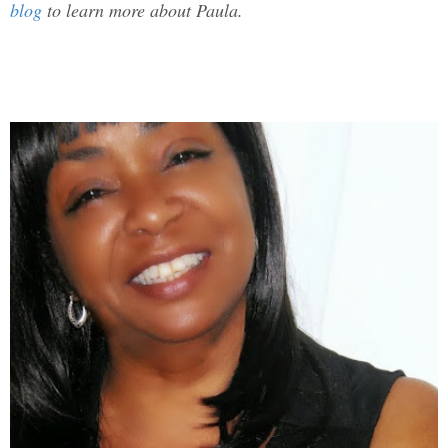
blog
to learn more about Paula.