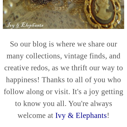
So our blog is where we share our
many collections, vintage finds, and
creative redos, as we thrift our way to
happiness! Thanks to all of you who
follow along or visit. It's a joy getting
to know you all. You're always
welcome at
Ivy & Elephants
!