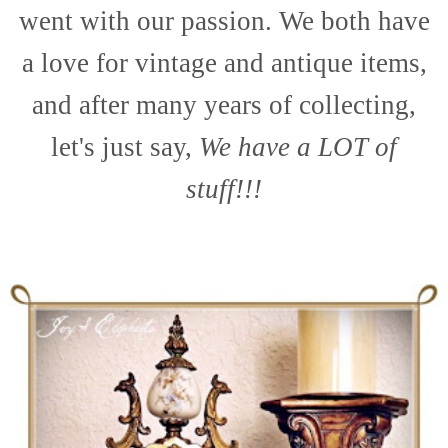
went with our passion. We both have
a love for vintage and antique items,
and after many years of collecting,
let's just say,
We have a LOT of
stuff!!!