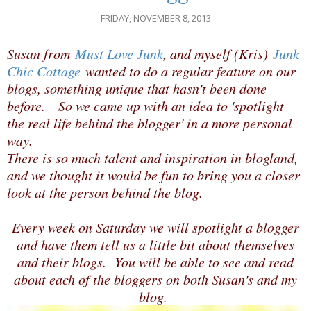
FRIDAY, NOVEMBER 8, 2013
Susan from
Must Love Junk
, and myself (Kris)
Junk
Chic Cottage
wanted to do a regular feature on our
blogs, something unique that hasn't been done
before. So we came up with an idea to 'spotlight
the real life behind the blogger' in a more personal
way.
There is so much talent and inspiration in blogland,
and we thought it would be fun to bring you a closer
look at the person behind the blog.
Every week on Saturday we will spotlight a blogger
and have them tell us a little bit about themselves
and their blogs. You will be able to see and read
about each of the bloggers on both Susan's and my
blog.