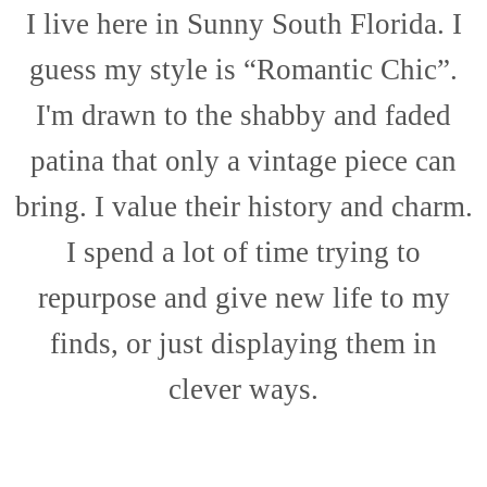
I live here in Sunny South Florida. I
guess my style is “Romantic Chic”.
I'm drawn to the shabby and faded
patina that only a vintage piece can
bring. I value their history and charm.
I spend a lot of time trying to
repurpose and give new life to my
finds, or just displaying them in
clever ways.