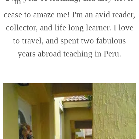
th
cease to amaze me! I'm an avid reader,
collector, and life long learner. I love
to travel, and spent two fabulous
years abroad teaching in Peru.