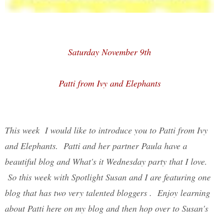
Saturday November 9th
Patti from Ivy and Elephants
This week I would like to introduce you to Patti from Ivy
and Elephants. Patti and her partner Paula have a
beautiful blog and What's it Wednesday party that I love.
So this week with Spotlight Susan and I are featuring one
blog that has two very talented bloggers . Enjoy learning
about Patti here on my blog and then hop over to Susan's