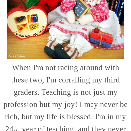
When I'm not racing around with
these two, I'm corralling my third
graders. Teaching is not just my
profession but my joy! I may never be
rich, but my life is blessed. I'm in my
24
year of teaching, and they never