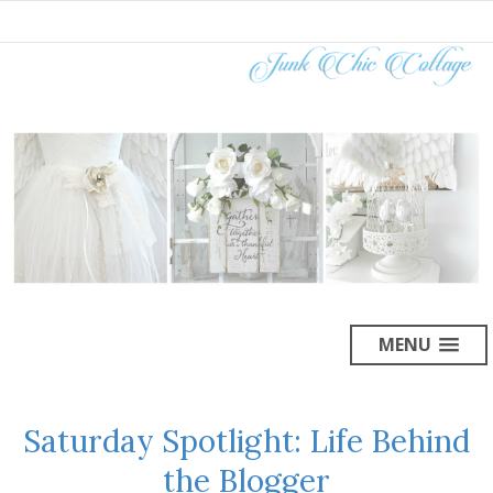
MENU
Saturday Spotlight: Life Behind
the Blogger