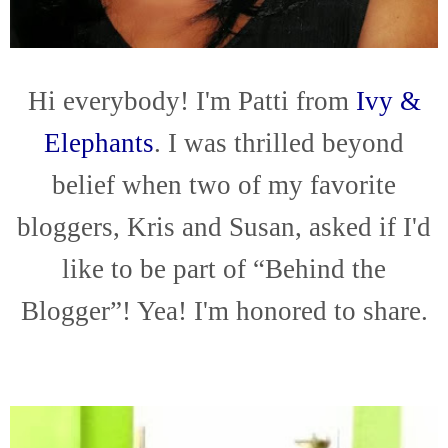
Hi everybody! I'm Patti from
Ivy &
Elephants
. I was thrilled beyond
belief when two of my favorite
bloggers, Kris and Susan, asked if I'd
like to be part of “Behind the
Blogger”! Yea! I'm honored to share.