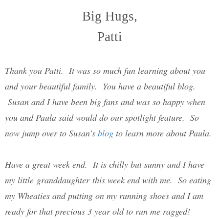
Big Hugs,
Patti
Thank you Patti. It was so much fun learning about you
and your beautiful family. You have a beautiful blog.
Susan and I have been big fans and was so happy when
you and Paula said would do our spotlight feature. So
now jump over to Susan's
blog
to learn more about Paula.
Have a great week end. It is chilly but sunny and I have
my little granddaughter this week end with me. So eating
my Wheaties and putting on my running shoes and I am
ready for that precious 3 year old to run me ragged!