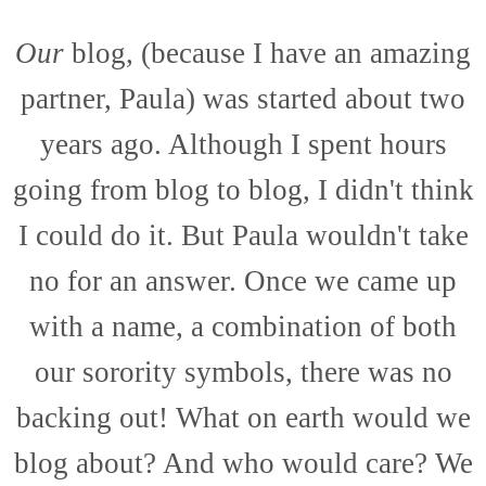
Our
blog, (because I have an amazing
partner, Paula) was started about two
years ago. Although I spent hours
going from blog to blog, I didn't think
I could do it. But Paula wouldn't take
no for an answer. Once we came up
with a name, a combination of both
our sorority symbols, there was no
backing out! What on earth would we
blog about? And who would care? We