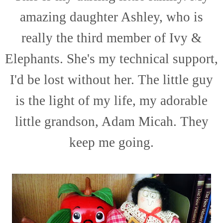
amazing daughter Ashley, who is
really the third member of Ivy &
Elephants. She's my technical support,
I'd be lost without her. The little guy
is the light of my life, my adorable
little grandson, Adam Micah. They
keep me going.