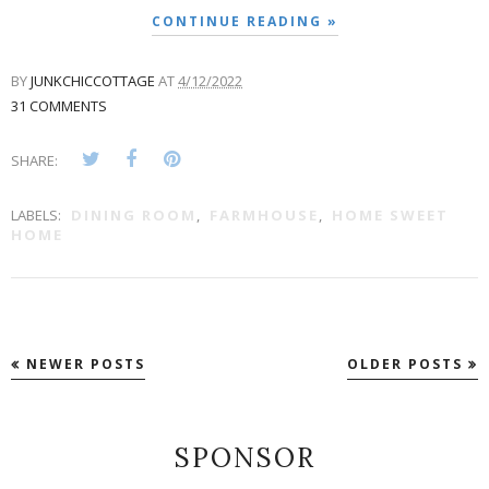
CONTINUE READING »
BY
JUNKCHICCOTTAGE
AT
4/12/2022
31 COMMENTS
SHARE:
LABELS:
DINING ROOM
,
FARMHOUSE
,
HOME SWEET
HOME
NEWER POSTS
OLDER POSTS
SPONSOR