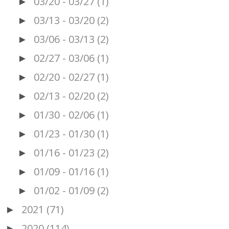
03/20 - 03/27
(1)
►
03/13 - 03/20
(2)
►
03/06 - 03/13
(2)
►
02/27 - 03/06
(1)
►
02/20 - 02/27
(1)
►
02/13 - 02/20
(2)
►
01/30 - 02/06
(1)
►
01/23 - 01/30
(1)
►
01/16 - 01/23
(2)
►
01/09 - 01/16
(1)
►
01/02 - 01/09
(2)
►
2021
(71)
►
2020
(114)
►