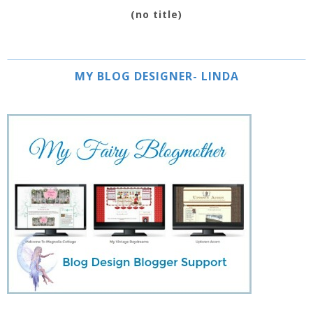
(no title)
MY BLOG DESIGNER- LINDA