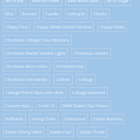
4th of July
Amazon Prime
Barn wood table
Bit of Sugar
Blue
Bunnies
Candle
Ceiling tin
Checks
Chippy Post
Chippy White Church Window
Chippy heart
Christmas Cottage Tree Ottomans
Christmas Mantel Twinkle Lights
Christmas cookies
Christmas decor video
Christmas tree
Christmas tree twinkle
Corbels
Cottage
Cottage French blue color desk
Cottage weekend
Counter tops
Covid 19
DKNY Button Top Sheers
Daffidoils
Dining Chairs
Distressed
Easter Bunnies
Easter Dining Table
Easter Past
Easter Treats