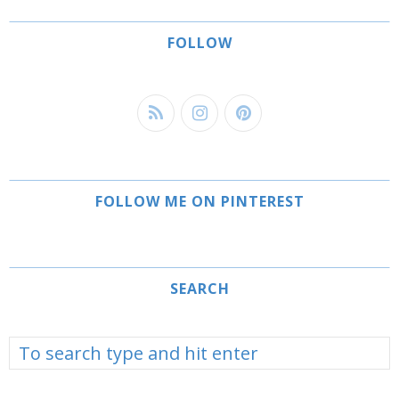
FOLLOW
FOLLOW ME ON PINTEREST
SEARCH