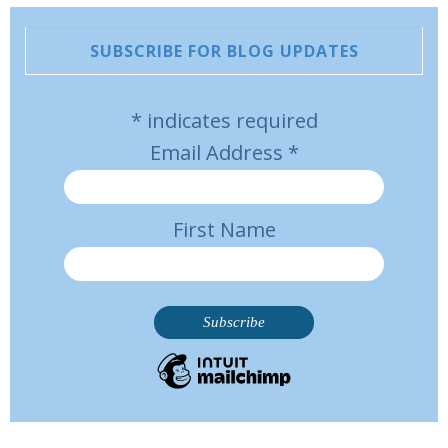
SUBSCRIBE FOR BLOG UPDATES
*
indicates required
Email Address
*
First Name