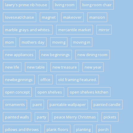
lawry's prime rib house
living room
living room chair
loveseat/chaise
magnet
makeover
mansion
marble grays and whites.
mercantile market
mirror
mom
mothers day
moving
moving in
new appliances
new beginnings
new dining room
new life
new table
new treasure
new year
newbeginnings
office
old framing Featured.
open concept
open shelves
open shelves kitchen
ornaments
paint
paintable wallpaper
painted candle
painted walls
party
peace Merry Christmas
pickets
pillows and throws
plank floors
planting
porch