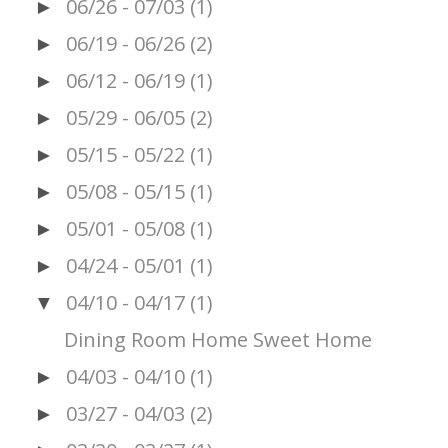
06/26 - 07/03
(1)
►
06/19 - 06/26
(2)
►
06/12 - 06/19
(1)
►
05/29 - 06/05
(2)
►
05/15 - 05/22
(1)
►
05/08 - 05/15
(1)
►
05/01 - 05/08
(1)
►
04/24 - 05/01
(1)
►
04/10 - 04/17
(1)
▼
Dining Room Home Sweet Home
04/03 - 04/10
(1)
►
03/27 - 04/03
(2)
►