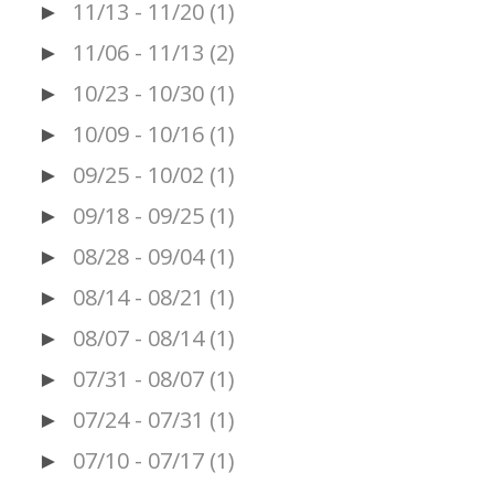
11/13 - 11/20
(1)
►
11/06 - 11/13
(2)
►
10/23 - 10/30
(1)
►
10/09 - 10/16
(1)
►
09/25 - 10/02
(1)
►
09/18 - 09/25
(1)
►
08/28 - 09/04
(1)
►
08/14 - 08/21
(1)
►
08/07 - 08/14
(1)
►
07/31 - 08/07
(1)
►
07/24 - 07/31
(1)
►
07/10 - 07/17
(1)
►