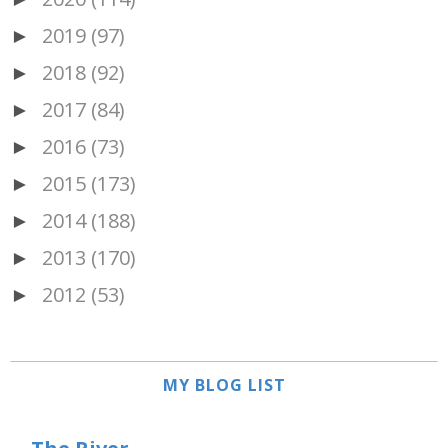
2019
(97)
►
2018
(92)
►
2017
(84)
►
2016
(73)
►
2015
(173)
►
2014
(188)
►
2013
(170)
►
2012
(53)
►
MY BLOG LIST