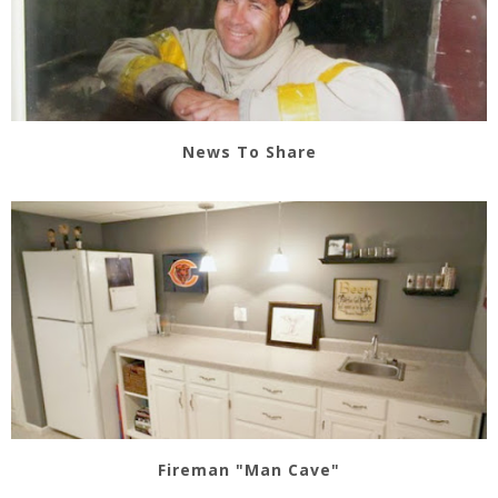
News To Share
Fireman "Man Cave"