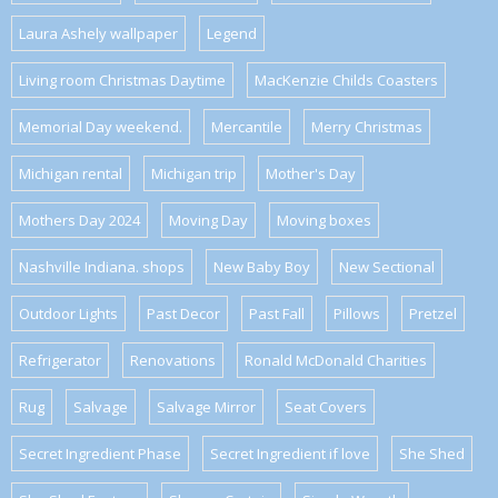
Laura Ashely wallpaper
Legend
Living room Christmas Daytime
MacKenzie Childs Coasters
Memorial Day weekend.
Mercantile
Merry Christmas
Michigan rental
Michigan trip
Mother's Day
Mothers Day 2024
Moving Day
Moving boxes
Nashville Indiana. shops
New Baby Boy
New Sectional
Outdoor Lights
Past Decor
Past Fall
Pillows
Pretzel
Refrigerator
Renovations
Ronald McDonald Charities
Rug
Salvage
Salvage Mirror
Seat Covers
Secret Ingredient Phase
Secret Ingredient if love
She Shed