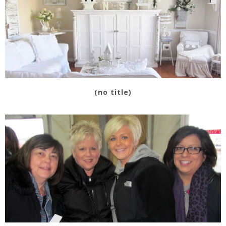
(no title)