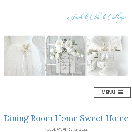
MENU
Dining Room Home Sweet Home
TUESDAY, APRIL 12, 2022