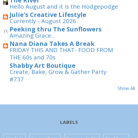
The River
Hello August and it is the Hodgepodge
Julie's Creative Lifestyle
Currently - August 2026
Peeking thru The Sunflowers
Amazing Grace...
Nana Diana Takes A Break
FRIDAY THIS AND THAT- FOOD FROM
THE 60s and 70s
Shabby Art Boutique
Create, Bake, Grow & Gather Party
#737
Show All
LABELS