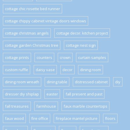
cottage chic rosette bed runner
cottage chippy cabinet vintage doors windows
cottage christmas angels
cottage decor. kitchen project
cottage garden Christmas tree
cottage nest sign
cottage prints
counters
crown
curtain samples
custom ruffle
daisy vase
decor
dining room
dining room wreath
dining table
distressed cabinet
diy
dresser diy shiplap
easter
fall present and past
fall treasures
farmhouse
faux marble countertops
faux wood
fire office
fireplace mantel picture
floors