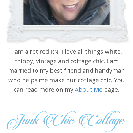
I am a retired RN. I love all things white,
chippy, vintage and cottage chic. I am
married to my best friend and handyman
who helps me make our cottage chic. You
can read more on my
About Me
page.