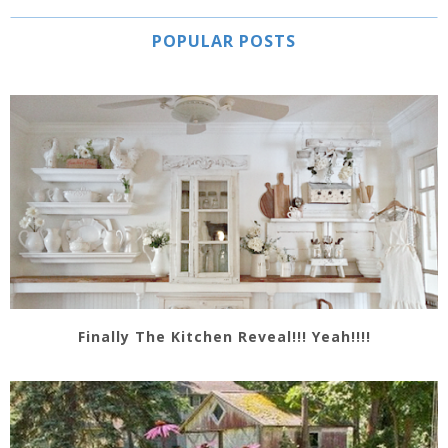
POPULAR POSTS
Finally The Kitchen Reveal!!! Yeah!!!!