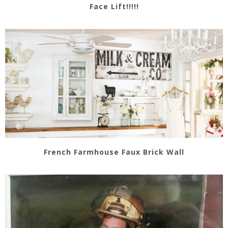
Face Lift!!!!!
French Farmhouse Faux Brick Wall