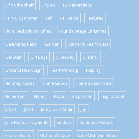
Elf on the shelf
English
FB Marketplace
Fairy Blog Mother
Fall
Fall Decor
Featured
Floral bed pillows ruffles
Found Cottage Christmas
Galentines Party
Garden
Garden bikes flowers
Gel Stain
Gift Bags
Giveaway
Grateful
Grateful Heart Sign
Heart Warming
Helping
Hershey Kisses
Home Goods
Home Sweet Home
Home Tour
Honor
Hope
Inspiration
Inspirational
JCC#4
JJC#4
Jenny Lund Chair
Joy
Julie Norkus Fragments
Kindess
Kindness Matters
Kitchen Island
Kitchen Window
Lake Michigan. Beach