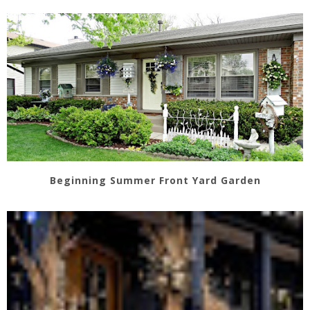
Beginning Summer Front Yard Garden