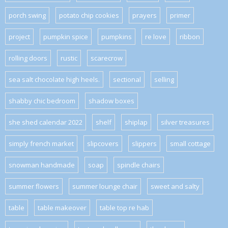
porch swing
potato chip cookies
prayers
primer
project
pumpkin spice
pumpkins
re love
ribbon
rolling doors
rustic
scarecrow
sea salt chocolate high heels.
sectional
selling
shabby chic bedroom
shadow boxes
she shed calendar 2022
shelf
shiplap
silver treasures
simply french market
slipcovers
slippers
small cottage
snowman handmade
soap
spindle chairs
summer flowers
summer lounge chair
sweet and salty
table
table makeover
table top re hab