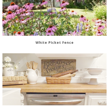
White PIcket Fence