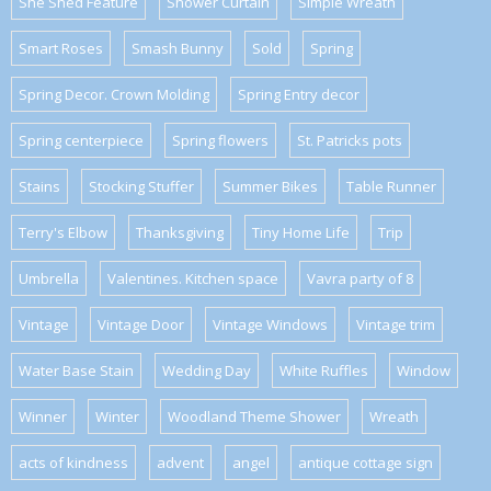
She Shed Feature
Shower Curtain
Simple Wreath
Smart Roses
Smash Bunny
Sold
Spring
Spring Decor. Crown Molding
Spring Entry decor
Spring centerpiece
Spring flowers
St. Patricks pots
Stains
Stocking Stuffer
Summer Bikes
Table Runner
Terry's Elbow
Thanksgiving
Tiny Home Life
Trip
Umbrella
Valentines. Kitchen space
Vavra party of 8
Vintage
Vintage Door
Vintage Windows
Vintage trim
Water Base Stain
Wedding Day
White Ruffles
Window
Winner
Winter
Woodland Theme Shower
Wreath
acts of kindness
advent
angel
antique cottage sign