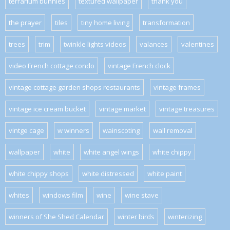
terrarium bunnies
textured wallpaper
thank you
the prayer
tiles
tiny home living
transformation
trees
trim
twinkle lights videos
valances
valentines
video French cottage condo
vintage French clock
vintage cottage garden shops restaurants
vintage frames
vintage ice cream bucket
vintage market
vintage treasures
vintge cage
w winners
wainscoting
wall removal
wallpaper
white
white angel wings
white chippy
white chippy shops
white distressed
white paint
whites
windows film
wine
wine stave
winners of She Shed Calendar
winter birds
winterizing