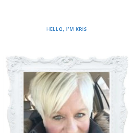
HELLO, I'M KRIS