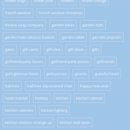
flower bags
flower pots
flowers
found cottage
french window
french window christmas
fresha soap company
garden bikes
garden hats
garden hats tabacco basket
garden table
garretts popcorn
gates
gift cards
gift idea
gift ideas
gifts
girlfriend party favors
girlfriend party prizes
girlfriends
gold glamour heels
gold purses
gourds
grateful heart
hall tree
hall tree slipcovered chair
happy new year
heart mantel
holiday
kitchen
kitchen cabinet
kitchen cabinets
kitchen lighting
kitchen shelves change up
kitchen wall open