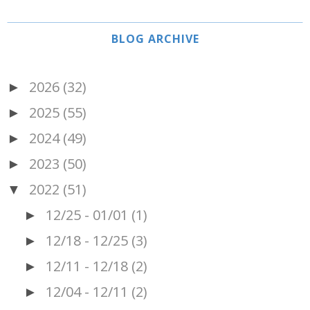
BLOG ARCHIVE
2026
(32)
►
2025
(55)
►
2024
(49)
►
2023
(50)
►
2022
(51)
▼
12/25 - 01/01
(1)
►
12/18 - 12/25
(3)
►
12/11 - 12/18
(2)
►
12/04 - 12/11
(2)
►