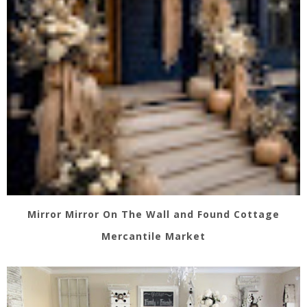
Mirror Mirror On The Wall and Found Cottage
Mercantile Market