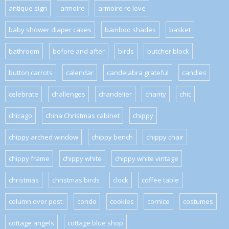
antique sign
armoire
armoire re love
baby shower diaper cakes
bamboo shades
basket
bathroom
before and after
birds
butcher block
button carrots
calendar
candelabra grateful
candles
celebrate
challenges
chandelier
charity
chic
chicago
china Christmas cabinet
chippy
chippy arched window
chippy bench
chippy chair
chippy frame
chippy white
chippy white vintage
christmas
christmas birds
clock
coffee table
column over post.
condo
cookies
cornice
costumes
cottage angels
cottage blue shop