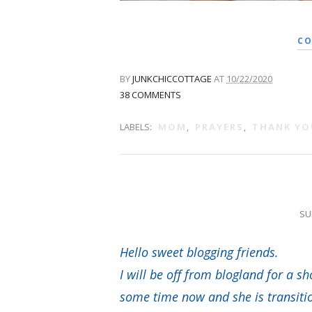
CO
BY
JUNKCHICCOTTAGE
AT
10/22/2020
38 COMMENTS
LABELS:
MOM
,
PRAYERS
,
THANK YO
SU
Hello sweet blogging friends.
I will be off from blogland for a 
some time now and she is transition