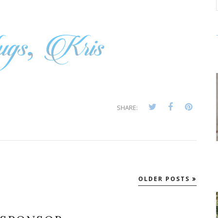
SHARE:
OLDER POSTS