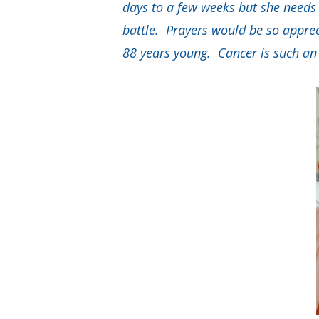
days to a few weeks but she needs m
battle. Prayers would be so apprec
88 years young. Cancer is such an u