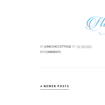
BY
JUNKCHICCOTTAGE
AT
10/18/2020
57 COMMENTS
NEWER POSTS