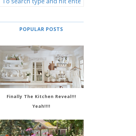
POPULAR POSTS
Finally The Kitchen Reveal!!!
Yeah!!!!