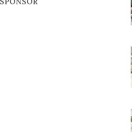
SPONSOR