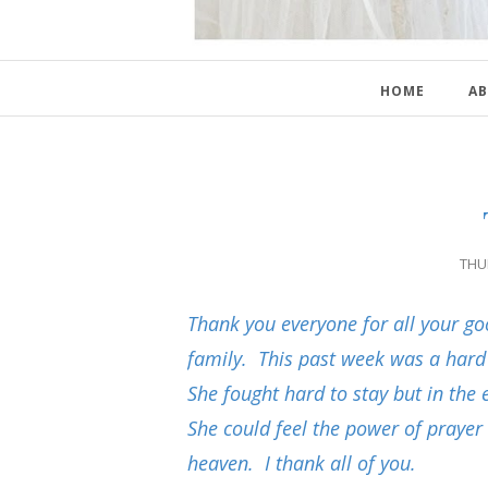
HOME
AB
THU
Thank you everyone for all your 
family. This past week was a har
She fought hard to stay but in the
She could feel the power of prayer
heaven. I thank all of you.