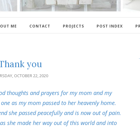
OUT ME
CONTACT
PROJECTS
POST INDEX
P
Thank you
RSDAY, OCTOBER 22, 2020
good thoughts and prayers for my mom and my
d one as my mom passed to her heavenly home.
 end she passed peacefully and is now out of pain.
 as she made her way out of this world and into