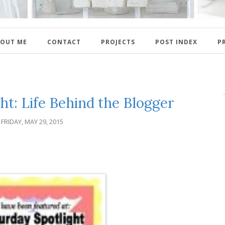
OUT ME
CONTACT
PROJECTS
POST INDEX
P
ht: Life Behind the Blogger
FRIDAY, MAY 29, 2015