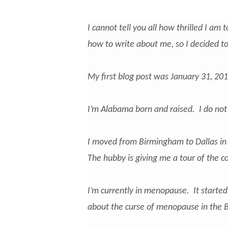
I cannot tell you all how thrilled I am 
how to write about me, so I decided to 
My first blog post was January 31, 2015.
I’m Alabama born and raised. I do not l
I moved from Birmingham to Dallas in
The hubby is giving me a tour of the co
I’m currently in menopause. It starte
about the curse of menopause in the Bi