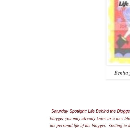
Benita
Saturday Spotlight: Life Behind the Blogge
blogger you may already know or a new blogg
the personal life of the blogger. Getting to