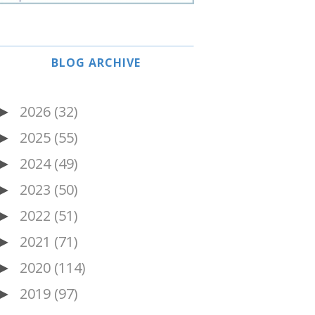
BLOG ARCHIVE
2026
(32)
►
2025
(55)
►
2024
(49)
►
2023
(50)
►
2022
(51)
►
2021
(71)
►
2020
(114)
►
2019
(97)
►