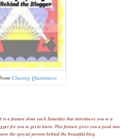
 from
Chasing Quaintness
is a feature done each Saturday that introduces you to a
r
er for you to get to know. This feature gives you a peak into
 know the special person behind the beautiful blog.