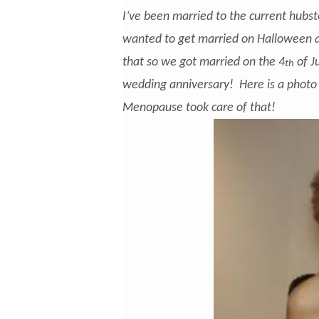
I’ve been married to the current hub
wanted to get married on Halloween a
that so we got married on the 4
of J
th
wedding anniversary! Here is a photo
Menopause took care of that!