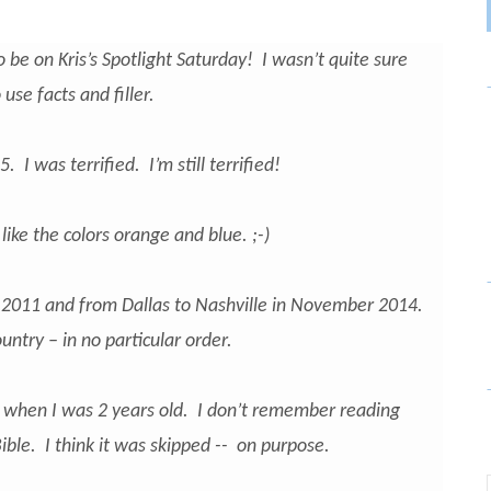
to be on Kris’s Spotlight Saturday! I wasn’t quite sure
use facts and filler.
 I was terrified. I’m still terrified!
ike the colors orange and blue. ;-)
 2011 and from Dallas to Nashville in November 2014.
untry – in no particular order.
d when I was 2 years old. I don’t remember reading
ble. I think it was skipped -- on purpose.