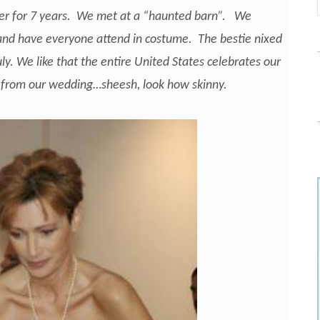
ster for 7 years. We met at a “haunted barn”. We
nd have everyone attend in costume. The bestie nixed
uly. We like that the entire United States celebrates our
 from our wedding…sheesh, look how skinny.