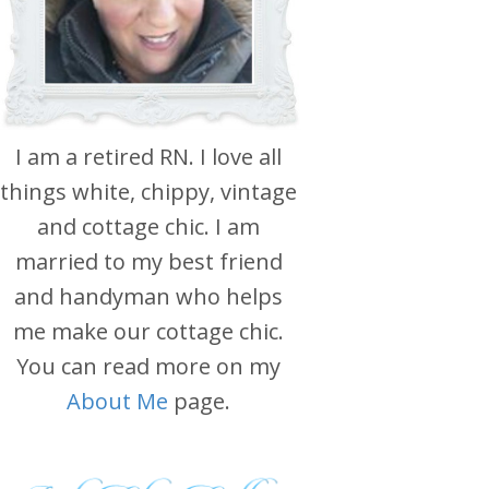
I am a retired RN. I love all
things white, chippy, vintage
and cottage chic. I am
married to my best friend
and handyman who helps
me make our cottage chic.
You can read more on my
About Me
page.