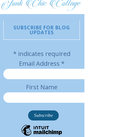
SUBSCRIBE FOR BLOG
UPDATES
*
indicates required
Email Address
*
First Name