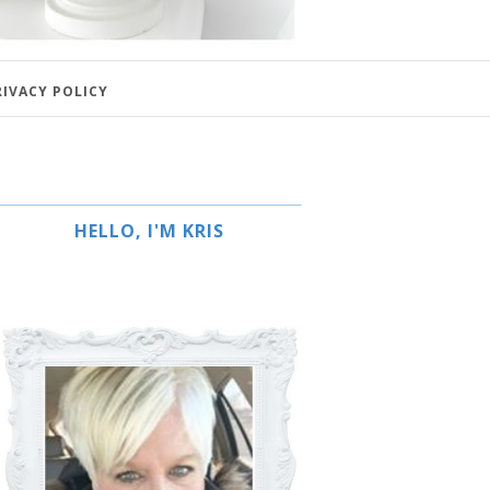
RIVACY POLICY
HELLO, I'M KRIS