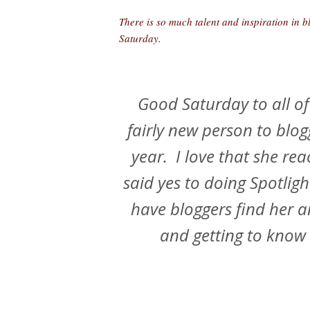
There is so much talent and inspiration in b
Saturday.
Good Saturday to all of
fairly new person to blog
year. I love that she re
said yes to doing Spotligh
have bloggers find her a
and getting to know