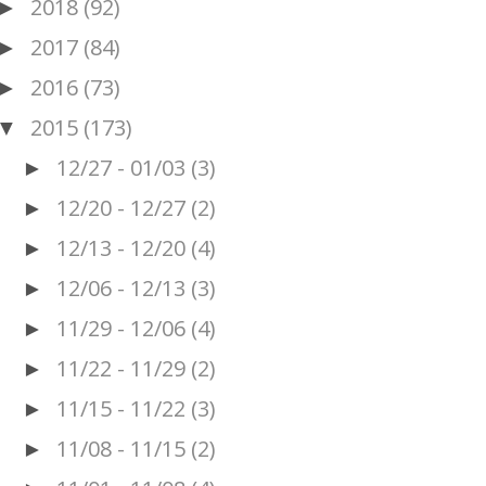
2018
(92)
►
2017
(84)
►
2016
(73)
►
2015
(173)
▼
12/27 - 01/03
(3)
►
12/20 - 12/27
(2)
►
12/13 - 12/20
(4)
►
12/06 - 12/13
(3)
►
11/29 - 12/06
(4)
►
11/22 - 11/29
(2)
►
11/15 - 11/22
(3)
►
11/08 - 11/15
(2)
►