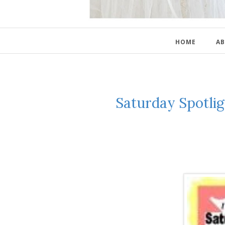
HOME
AB
Saturday Spotlig