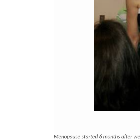
Menopause started 6 months after we 