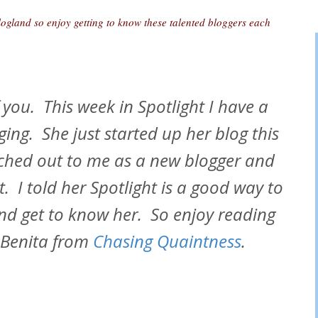
logland so enjoy getting to know these talented bloggers each
 you. This week in Spotlight I have a
ging. She just started up her blog this
ached out to me as a new blogger and
t. I told her Spotlight is a good way to
nd get to know her. So enjoy reading
 Benita from
Chasing Quaintness
.