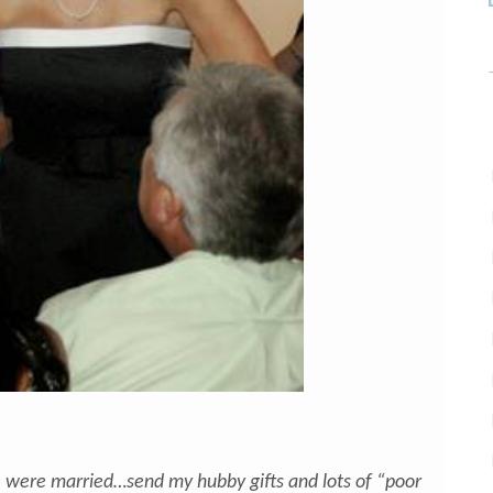
were married…send my hubby gifts and lots of “poor