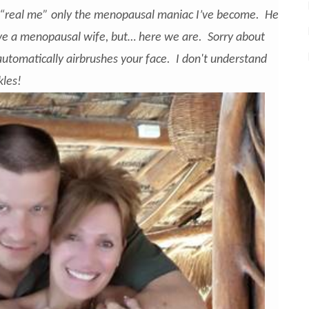
“real me” only the menopausal maniac I’ve become. He
rve a menopausal wife, but… here we are. Sorry about
automatically airbrushes your face. I don't understand
kles!