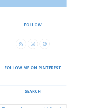
FOLLOW
FOLLOW ME ON PINTEREST
SEARCH