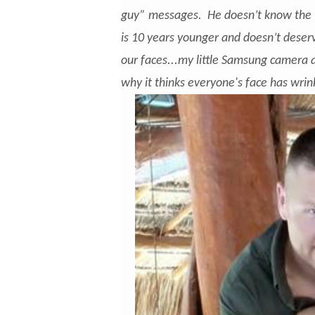
guy” messages. He doesn’t know the 
is 10 years younger and doesn’t dese
our faces...my little Samsung camera 
why it thinks everyone's face has wrin