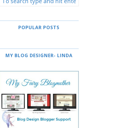
POPULAR POSTS
MY BLOG DESIGNER- LINDA