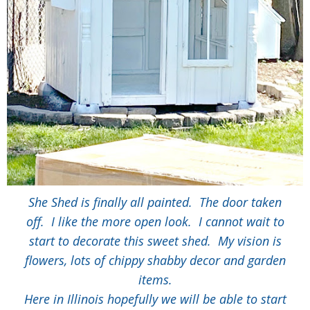
She Shed is finally all painted. The door taken
off. I like the more open look. I cannot wait to
start to decorate this sweet shed. My vision is
flowers, lots of chippy shabby decor and garden
items.
Here in Illinois hopefully we will be able to start