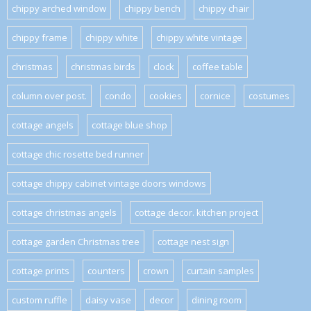
chippy arched window
chippy bench
chippy chair
chippy frame
chippy white
chippy white vintage
christmas
christmas birds
clock
coffee table
column over post.
condo
cookies
cornice
costumes
cottage angels
cottage blue shop
cottage chic rosette bed runner
cottage chippy cabinet vintage doors windows
cottage christmas angels
cottage decor. kitchen project
cottage garden Christmas tree
cottage nest sign
cottage prints
counters
crown
curtain samples
custom ruffle
daisy vase
decor
dining room