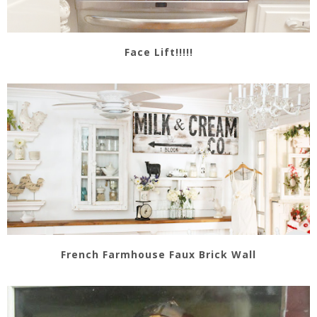
Face Lift!!!!!
French Farmhouse Faux Brick Wall