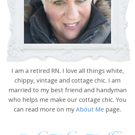
I am a retired RN. I love all things white,
chippy, vintage and cottage chic. I am
married to my best friend and handyman
who helps me make our cottage chic. You
can read more on my
About Me
page.