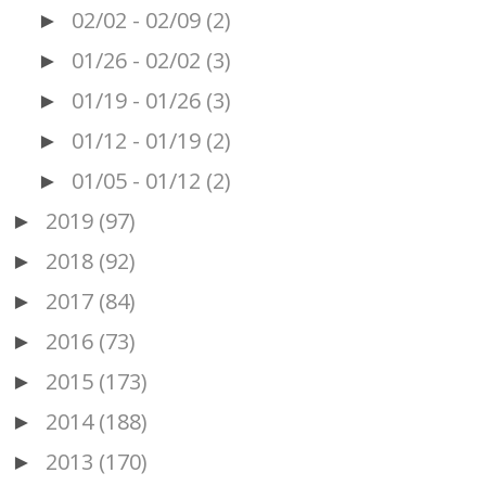
02/02 - 02/09
(2)
►
01/26 - 02/02
(3)
►
01/19 - 01/26
(3)
►
01/12 - 01/19
(2)
►
01/05 - 01/12
(2)
►
2019
(97)
►
2018
(92)
►
2017
(84)
►
2016
(73)
►
2015
(173)
►
2014
(188)
►
2013
(170)
►