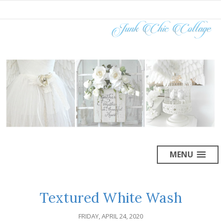
MENU
Textured White Wash
FRIDAY, APRIL 24, 2020