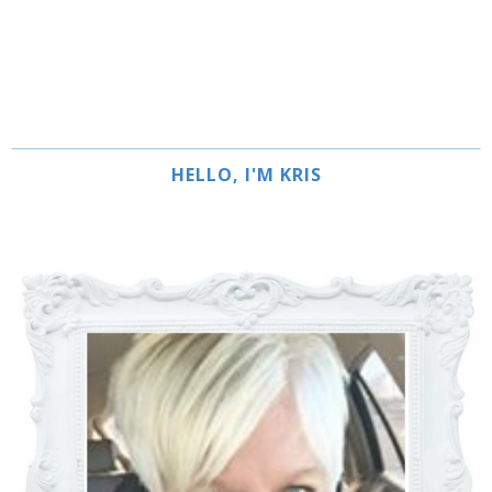
HELLO, I'M KRIS