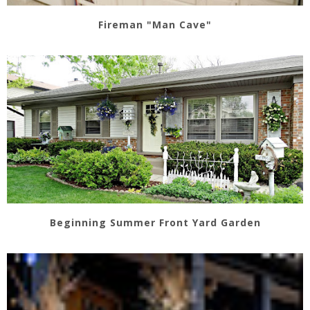
Fireman "Man Cave"
Beginning Summer Front Yard Garden