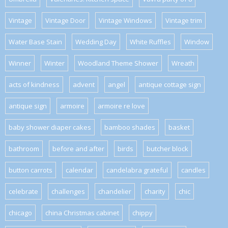
Vintage
Vintage Door
Vintage Windows
Vintage trim
Water Base Stain
Wedding Day
White Ruffles
Window
Winner
Winter
Woodland Theme Shower
Wreath
acts of kindness
advent
angel
antique cottage sign
antique sign
armoire
armoire re love
baby shower diaper cakes
bamboo shades
basket
bathroom
before and after
birds
butcher block
button carrots
calendar
candelabra grateful
candles
celebrate
challenges
chandelier
charity
chic
chicago
china Christmas cabinet
chippy