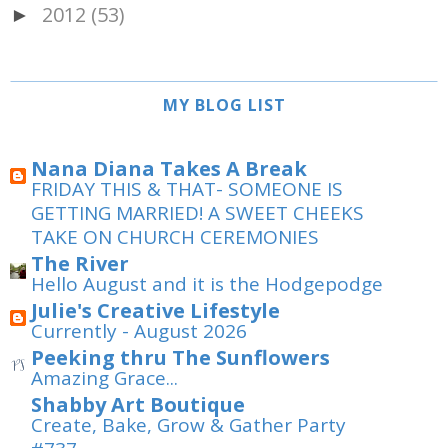
2012
(53)
►
MY BLOG LIST
Nana Diana Takes A Break
FRIDAY THIS & THAT- SOMEONE IS
GETTING MARRIED! A SWEET CHEEKS
TAKE ON CHURCH CEREMONIES
The River
Hello August and it is the Hodgepodge
Julie's Creative Lifestyle
Currently - August 2026
Peeking thru The Sunflowers
Amazing Grace...
Shabby Art Boutique
Create, Bake, Grow & Gather Party