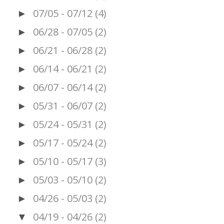
07/05 - 07/12
(4)
►
06/28 - 07/05
(2)
►
06/21 - 06/28
(2)
►
06/14 - 06/21
(2)
►
06/07 - 06/14
(2)
►
05/31 - 06/07
(2)
►
05/24 - 05/31
(2)
►
05/17 - 05/24
(2)
►
05/10 - 05/17
(3)
►
05/03 - 05/10
(2)
►
04/26 - 05/03
(2)
►
04/19 - 04/26
(2)
▼