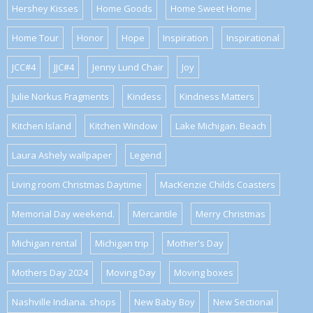
Hershey Kisses
Home Goods
Home Sweet Home
Home Tour
Honor
Hope
Inspiration
Inspirational
JCC#4
JJC#4
Jenny Lund Chair
Joy
Julie Norkus Fragments
Kindess
Kindness Matters
Kitchen Island
Kitchen Window
Lake Michigan. Beach
Laura Ashely wallpaper
Legend
Living room Christmas Daytime
MacKenzie Childs Coasters
Memorial Day weekend.
Mercantile
Merry Christmas
Michigan rental
Michigan trip
Mother's Day
Mothers Day 2024
Moving Day
Moving boxes
Nashville Indiana. shops
New Baby Boy
New Sectional