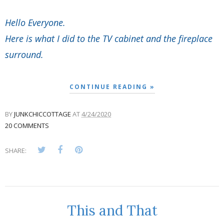
Hello Everyone.
Here is what I did to the TV cabinet and the fireplace
surround.
CONTINUE READING »
BY
JUNKCHICCOTTAGE
AT
4/24/2020
20 COMMENTS
SHARE:
This and That