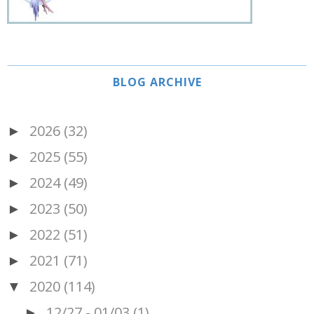
BLOG ARCHIVE
2026
(32)
►
2025
(55)
►
2024
(49)
►
2023
(50)
►
2022
(51)
►
2021
(71)
►
2020
(114)
▼
12/27 - 01/03
(1)
►