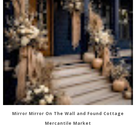
Mirror Mirror On The Wall and Found Cottage
Mercantile Market