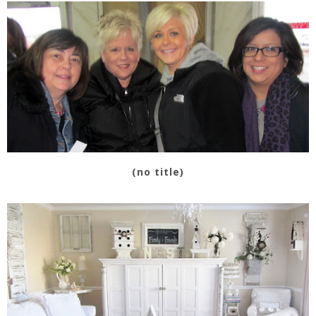
(no title)