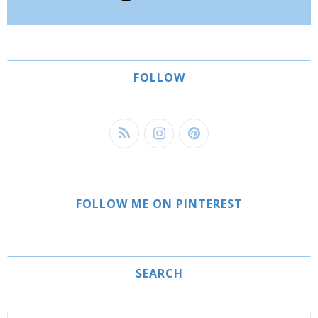
FOLLOW
FOLLOW ME ON PINTEREST
SEARCH