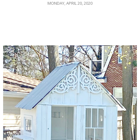
MONDAY, APRIL 20, 2020