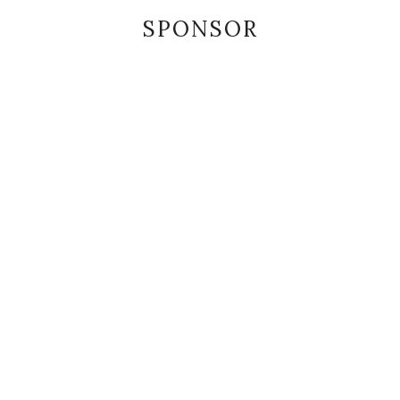
SPONSOR