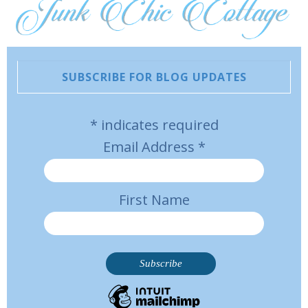
SUBSCRIBE FOR BLOG UPDATES
*
indicates required
Email Address
*
First Name