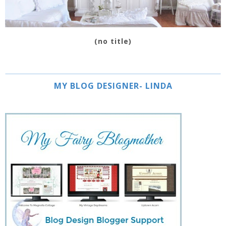
(no title)
MY BLOG DESIGNER- LINDA