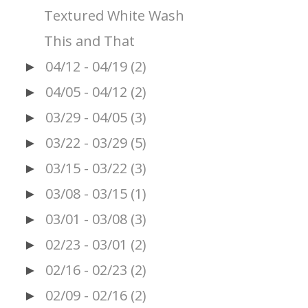
Textured White Wash
This and That
04/12 - 04/19
(2)
►
04/05 - 04/12
(2)
►
03/29 - 04/05
(3)
►
03/22 - 03/29
(5)
►
03/15 - 03/22
(3)
►
03/08 - 03/15
(1)
►
03/01 - 03/08
(3)
►
02/23 - 03/01
(2)
►
02/16 - 02/23
(2)
►
02/09 - 02/16
(2)
►