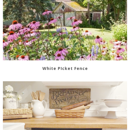
White PIcket Fence