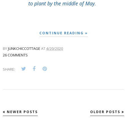
to plant by the middle of May.
CONTINUE READING »
BY
JUNKCHICCOTTAGE
AT
4/20/2020
26 COMMENTS
SHARE:
NEWER POSTS
OLDER POSTS