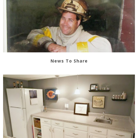
News To Share