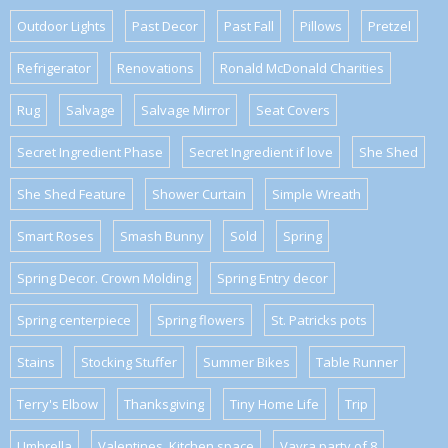
Outdoor Lights
Past Decor
Past Fall
Pillows
Pretzel
Refrigerator
Renovations
Ronald McDonald Charities
Rug
Salvage
Salvage Mirror
Seat Covers
Secret Ingredient Phase
Secret Ingredient if love
She Shed
She Shed Feature
Shower Curtain
Simple Wreath
Smart Roses
Smash Bunny
Sold
Spring
Spring Decor. Crown Molding
Spring Entry decor
Spring centerpiece
Spring flowers
St. Patricks pots
Stains
Stocking Stuffer
Summer Bikes
Table Runner
Terry's Elbow
Thanksgiving
Tiny Home Life
Trip
Umbrella
Valentines. Kitchen space
Vavra party of 8