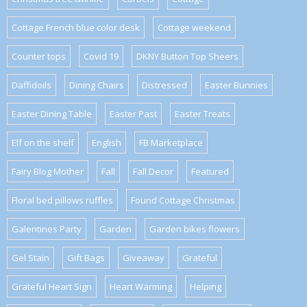
Cottage French blue color desk
Cottage weekend
Counter tops
Covid 19
DKNY Button Top Sheers
Daffidoils
Dining Chairs
Distressed
Easter Bunnies
Easter Dining Table
Easter Past
Easter Treats
Elf on the shelf
English
FB Marketplace
Fairy Blog Mother
Fall
Fall Decor
Featured
Floral bed pillows ruffles
Found Cottage Christmas
Galentines Party
Garden
Garden bikes flowers
Gel Stain
Gift Bags
Giveaway
Grateful
Grateful Heart Sign
Heart Warming
Helping