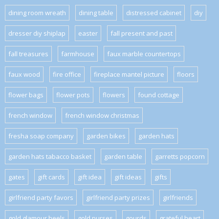
dining room wreath
dining table
distressed cabinet
diy
dresser diy shiplap
easter
fall present and past
fall treasures
farmhouse
faux marble countertops
faux wood
fire office
fireplace mantel picture
floors
flower bags
flower pots
flowers
found cottage
french window
french window christmas
fresha soap company
garden bikes
garden hats
garden hats tabacco basket
garden table
garretts popcorn
gates
gift cards
gift idea
gift ideas
gifts
girlfriend party favors
girlfriend party prizes
girlfriends
gold glamour heels
gold purses
gourds
grateful heart