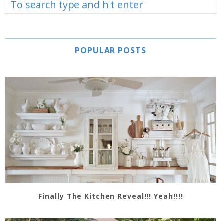
POPULAR POSTS
Finally The Kitchen Reveal!!! Yeah!!!!