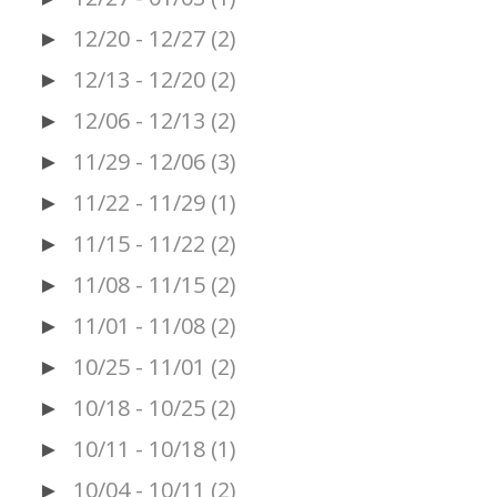
12/20 - 12/27
(2)
►
12/13 - 12/20
(2)
►
12/06 - 12/13
(2)
►
11/29 - 12/06
(3)
►
11/22 - 11/29
(1)
►
11/15 - 11/22
(2)
►
11/08 - 11/15
(2)
►
11/01 - 11/08
(2)
►
10/25 - 11/01
(2)
►
10/18 - 10/25
(2)
►
10/11 - 10/18
(1)
►
10/04 - 10/11
(2)
►