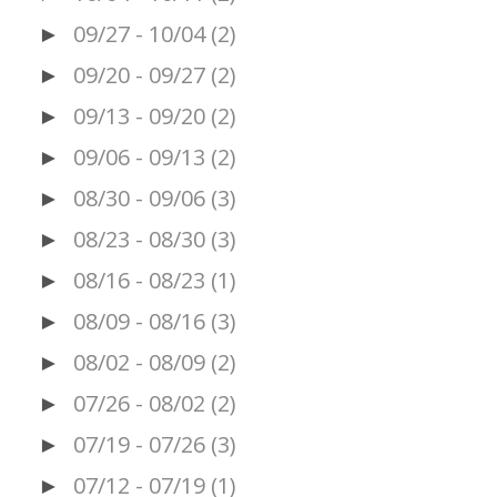
09/27 - 10/04
(2)
►
09/20 - 09/27
(2)
►
09/13 - 09/20
(2)
►
09/06 - 09/13
(2)
►
08/30 - 09/06
(3)
►
08/23 - 08/30
(3)
►
08/16 - 08/23
(1)
►
08/09 - 08/16
(3)
►
08/02 - 08/09
(2)
►
07/26 - 08/02
(2)
►
07/19 - 07/26
(3)
►
07/12 - 07/19
(1)
►