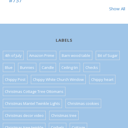
#737
Show All
LABELS
4th of July
Amazon Prime
Barn wood table
Bit of Sugar
Blue
Bunnies
Candle
Ceiling tin
Checks
Chippy Post
Chippy White Church Window
Chippy heart
Christmas Cottage Tree Ottomans
Christmas Mantel Twinkle Lights
Christmas cookies
Christmas decor video
Christmas tree
Christmas tree twinkle
Corbels
Cottage