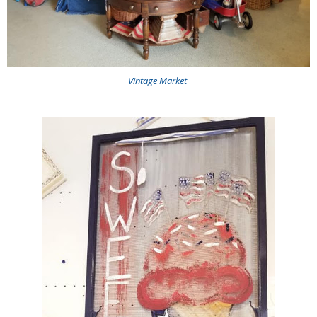
Vintage Market