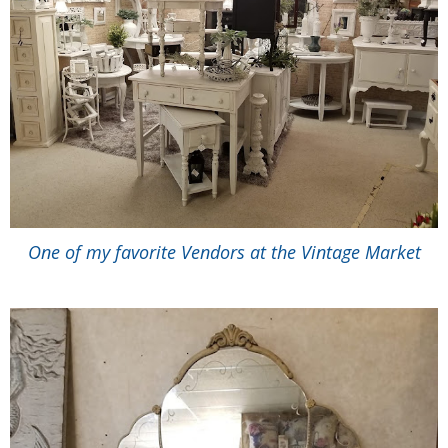
One of my favorite Vendors at the Vintage Market