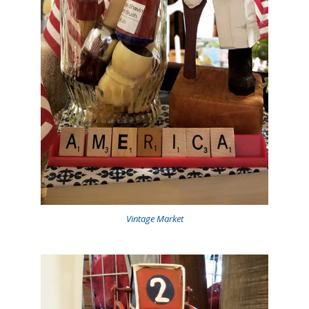
Vintage Market