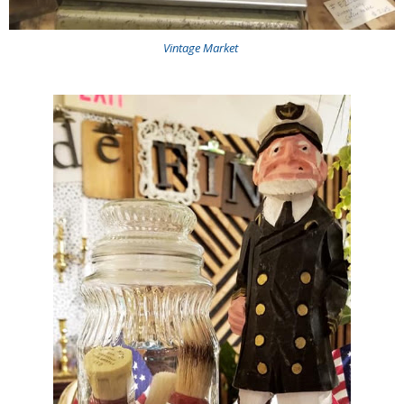
Vintage Market