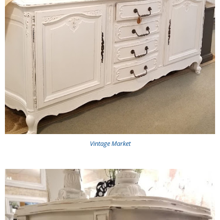
Vintage Market