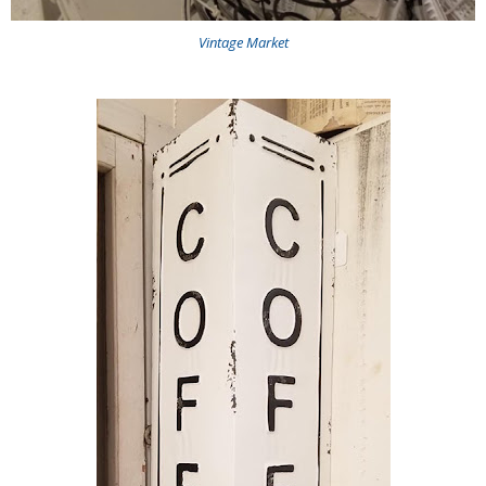
Vintage Market