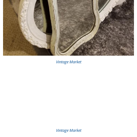
Vintage Market
Vintage Market