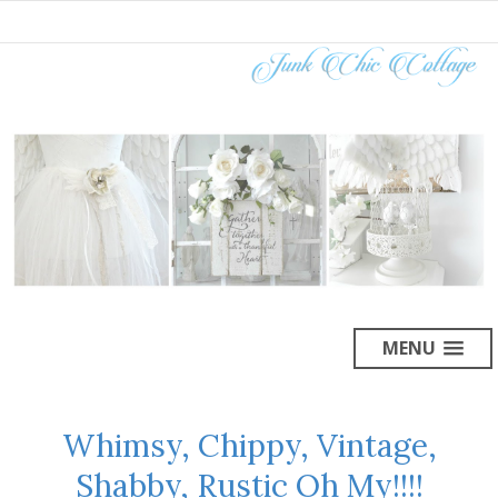
MENU
Whimsy, Chippy, Vintage,
Shabby, Rustic Oh My!!!!