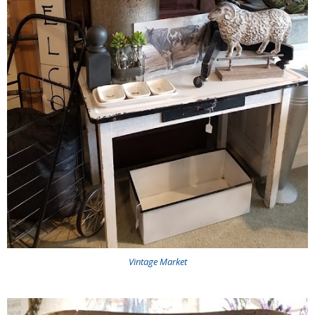
Vintage Market