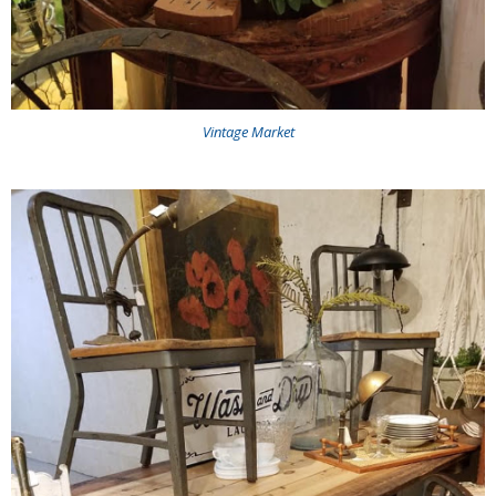
Vintage Market