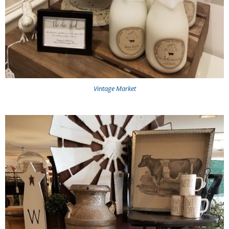
Vintage Market