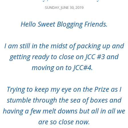
SUNDAY, JUNE 30, 2019
Hello Sweet Blogging Friends.
I am still in the midst of packing up and
getting ready to close on JCC #3 and
moving on to JCC#4.
Trying to keep my eye on the Prize as I
stumble through the sea of boxes and
having a few melt downs but all in all we
are so close now.