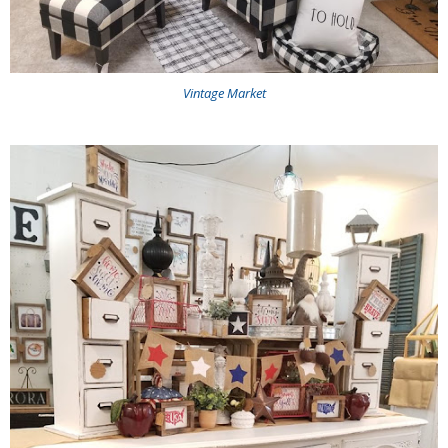
Vintage Market