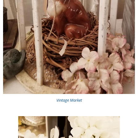
Vintage Market