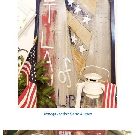
Vintage Market North Aurora