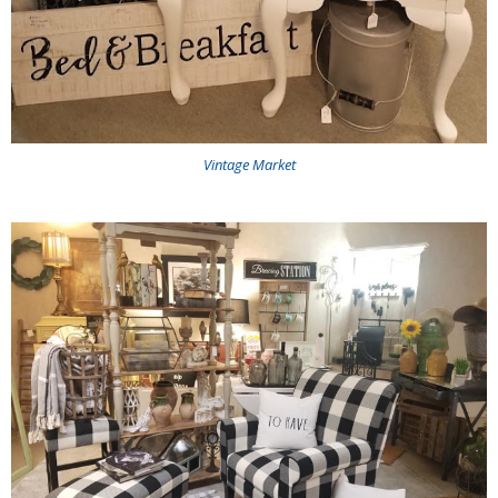
Vintage Market