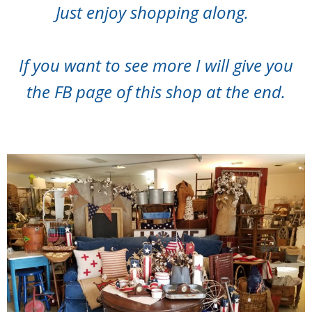
Just enjoy shopping along.
If you want to see more I will give you
the FB page of this shop at the end.