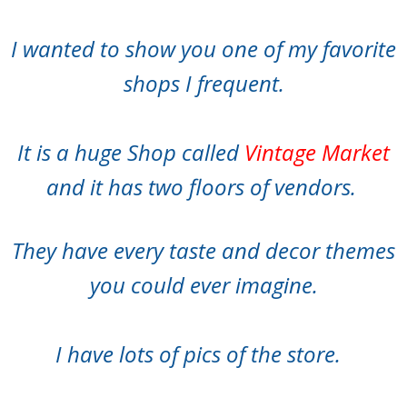
I wanted to show you one of my favorite
shops I frequent.
It is a huge Shop called
Vintage Market
and it has two floors of vendors.
They have every taste and decor themes
you could ever imagine.
I have lots of pics of the store.