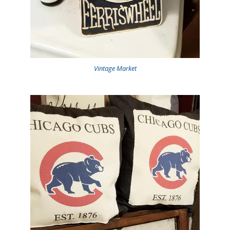
Vintage Market