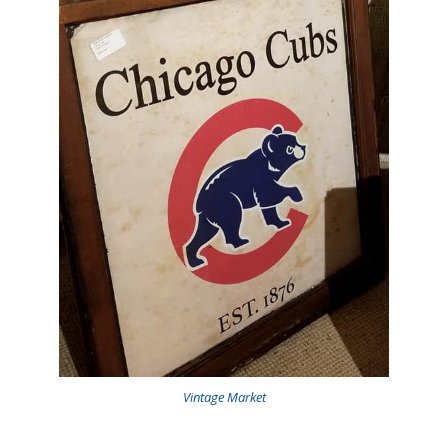
Vintage Market