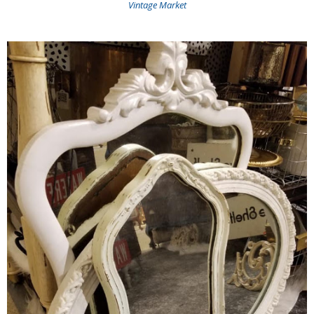
Vintage Market