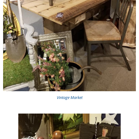
Vintage Market