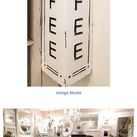
Vintage Market