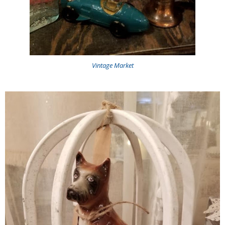
Vintage Market