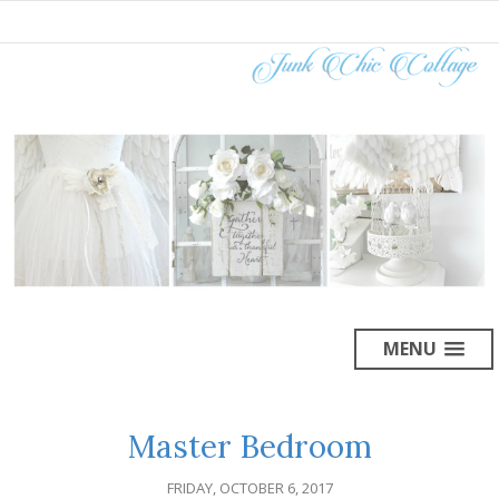
MENU
Master Bedroom
FRIDAY, OCTOBER 6, 2017