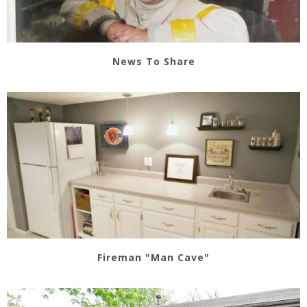
News To Share
Fireman "Man Cave"