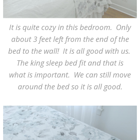
It is quite cozy in this bedroom. Only
about 3 feet left from the end of the
bed to the wall! It is all good with us.
The king sleep bed fit and that is
what is important. We can still move
around the bed so it is all good.