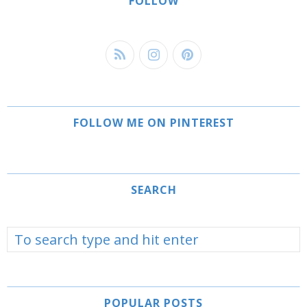
FOLLOW
FOLLOW ME ON PINTEREST
SEARCH
POPULAR POSTS