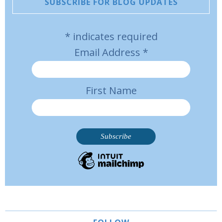
SUBSCRIBE FOR BLOG UPDATES
*
indicates required
Email Address
*
First Name