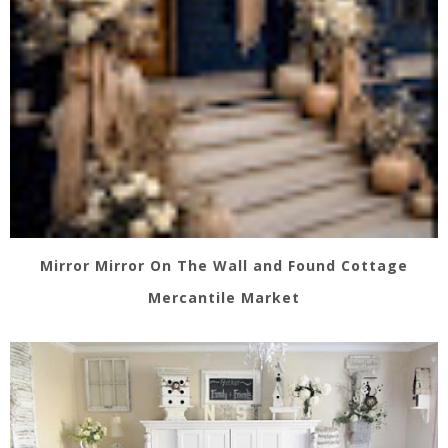
Mirror Mirror On The Wall and Found Cottage
Mercantile Market