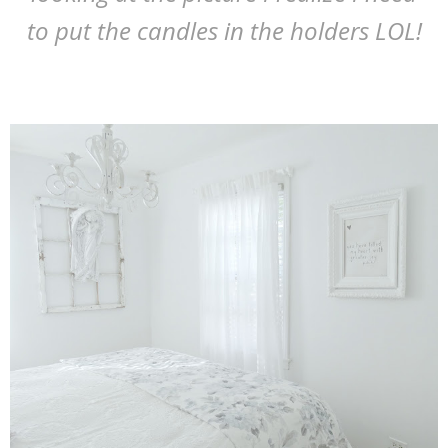
to put the candles in the holders LOL!