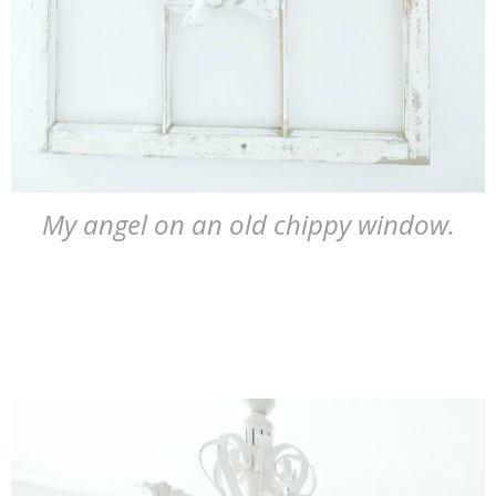
My angel on an old chippy window.