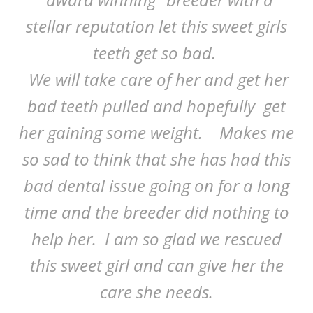
stellar reputation let this sweet girls
teeth get so bad.
We will take care of her and get her
bad teeth pulled and hopefully get
her gaining some weight. Makes me
so sad to think that she has had this
bad dental issue going on for a long
time and the breeder did nothing to
help her. I am so glad we rescued
this sweet girl and can give her the
care she needs.