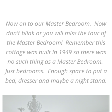
Now on to our Master Bedroom. Now
don't blink or you will miss the tour of
the Master Bedroom! Remember this
cottage was built in 1949 so there was
no such thing as a Master Bedroom.
Just bedrooms. Enough space to put a
bed, dresser and maybe a night stand.