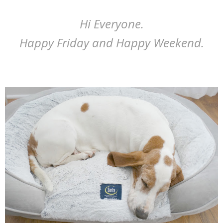
Hi Everyone.
Happy Friday and Happy Weekend.