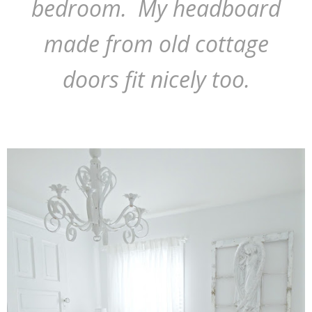
bedroom. My headboard
made from old cottage
doors fit nicely too.