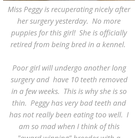
Miss Peggy is recuperating nicely after
her surgery yesterday. No more
puppies for this girl! She is officially
retired from being bred in a kennel.
Poor girl will undergo another long
surgery and have 10 teeth removed
in a few weeks. This is why she is so
thin. Peggy has very bad teeth and
has not really been eating too well. I
am so mad when I think of this
"award winning" breeder with a