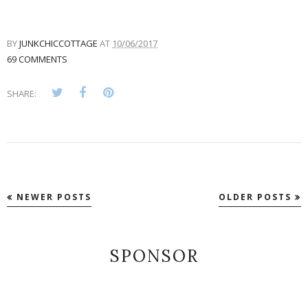
BY
JUNKCHICCOTTAGE
AT
10/06/2017
69 COMMENTS
SHARE:
NEWER POSTS
OLDER POSTS
SPONSOR