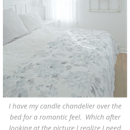
I have my candle chandelier over the
bed for a romantic feel. Which after
looking at the picture I realize I need