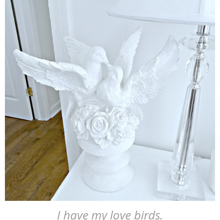
I have my love birds.