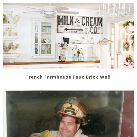
French Farmhouse Faux Brick Wall