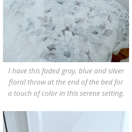
I have this faded gray, blue and silver
floral throw at the end of the bed for
a touch of color in this serene setting.