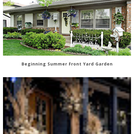
Beginning Summer Front Yard Garden