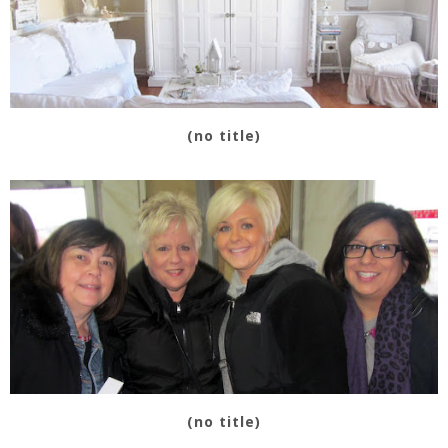
(no title)
(no title)