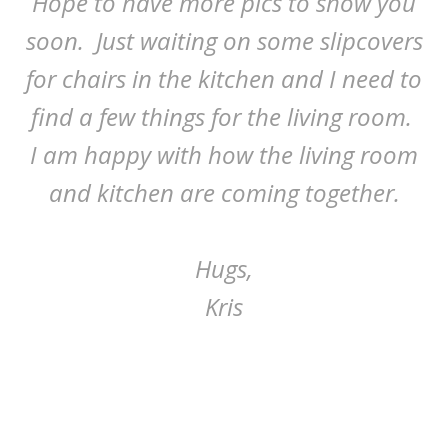
Hope to have more pics to show you
soon. Just waiting on some slipcovers
for chairs in the kitchen and I need to
find a few things for the living room.
I am happy with how the living room
and kitchen are coming together.
Hugs,
Kris