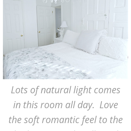
Lots of natural light comes
in this room all day. Love
the soft romantic feel to the