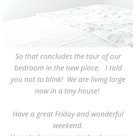
So that concludes the tour of our
bedroom in the new place. I told
you not to blink! We are living large
now in a tiny house!
Have a great Friday and wonderful
weekend.