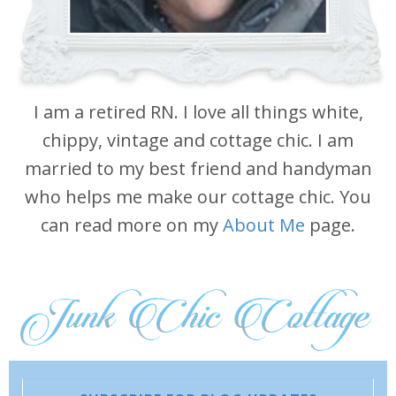
I am a retired RN. I love all things white,
chippy, vintage and cottage chic. I am
married to my best friend and handyman
who helps me make our cottage chic. You
can read more on my
About Me
page.