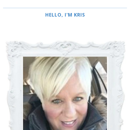
HELLO, I'M KRIS