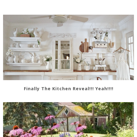
Finally The Kitchen Reveal!!! Yeah!!!!