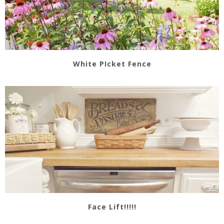
White PIcket Fence
Face Lift!!!!!