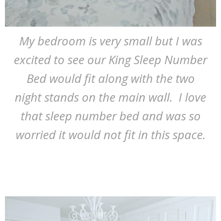
My bedroom is very small but I was
excited to see our King Sleep Number
Bed would fit along with the two
night stands on the main wall. I love
that sleep number bed and was so
worried it would not fit in this space.