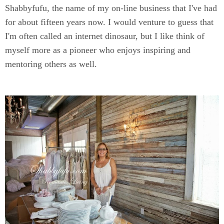
Shabbyfufu, the name of my on-line business that I've had
for about fifteen years now. I would venture to guess that
I'm often called an internet dinosaur, but I like think of
myself more as a pioneer who enjoys inspiring and
mentoring others as well.