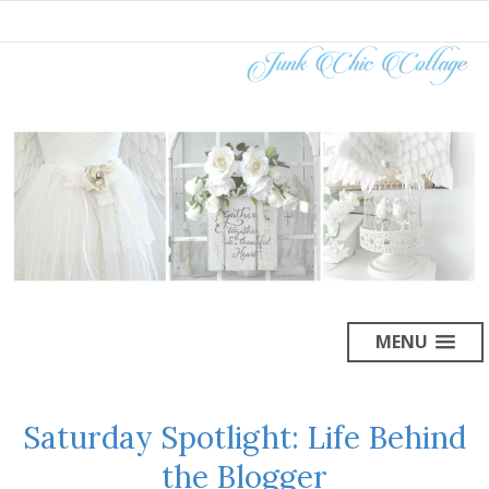
MENU
Saturday Spotlight: Life Behind
the Blogger