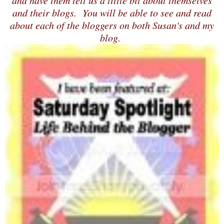
and have them tell us a little bit about themselves
and their blogs. You will be able to see and read
about each of the bloggers on both Susan's and my
blog.