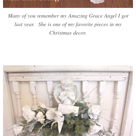
Many of you remember my Amazing Grace Angel I got
last year. She is one of my favorite pieces in my
Christmas decor.