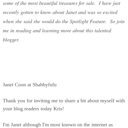
some of the most beautiful treasures for sale. I have just
recently gotten to know about Janet and was so excited
when she said she would do the Spotlight Feature. So join
me in reading and learning more about this talented
blogger.
Janet Coon at Shabbyfufu
Thank you for inviting me to share a bit about myself with
your blog readers today Kris!
I'm Janet although I'm most known on the internet as