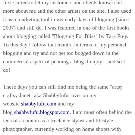
first started to let my customers and clients know a bit
more about me and the other artists on the site. I also used
it as a marketing tool in my early days of blogging (since
2007) and still do. I was featured in one of the first books
about blogging called "Blogging For Bliss" by Tara Frey.
To this day I follow that mantra in terms of my personal
blogging and try and not get too bogged down in the
commercial aspect of penning a blog. I enjoy…and so I
do!
These days you can still find me being the same "artsy
craftsy Janet" aka Shabbyfufu, over on my
website
shabbyfufu.com
and my
blog
shabbyfufu.blogspot.com
. I am most often behind the
lens of a camera as a freelance stylist and lifestyle
photographer, currently working on home shoots with