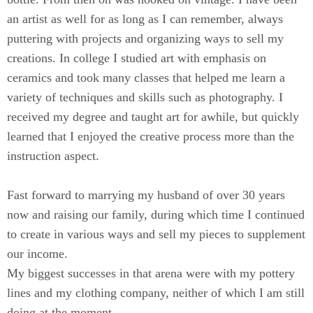
an artist as well for as long as I can remember, always
puttering with projects and organizing ways to sell my
creations. In college I studied art with emphasis on
ceramics and took many classes that helped me learn a
variety of techniques and skills such as photography. I
received my degree and taught art for awhile, but quickly
learned that I enjoyed the creative process more than the
instruction aspect.
Fast forward to marrying my husband of over 30 years
now and raising our family, during which time I continued
to create in various ways and sell my pieces to supplement
our income.
My biggest successes in that arena were with my pottery
lines and my clothing company, neither of which I am still
doing at the moment.