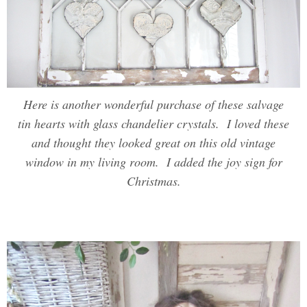
Here is another wonderful purchase of these salvage
tin hearts with glass chandelier crystals. I loved these
and thought they looked great on this old vintage
window in my living room. I added the joy sign for
Christmas.