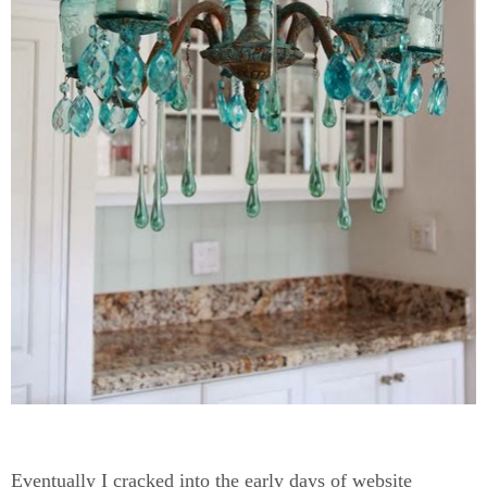
Eventually I cracked into the early days of website