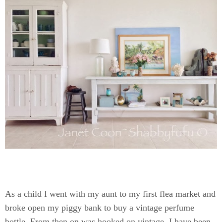
As a child I went with my aunt to my first flea market and
broke open my piggy bank to buy a vintage perfume
bottle. From then on was hooked on vintage. I have been