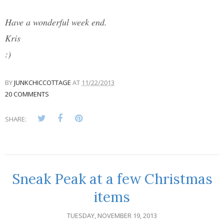
Have a wonderful week end.
Kris
:)
BY
JUNKCHICCOTTAGE
AT
11/22/2013
20 COMMENTS
SHARE:
Sneak Peak at a few Christmas
items
TUESDAY, NOVEMBER 19, 2013