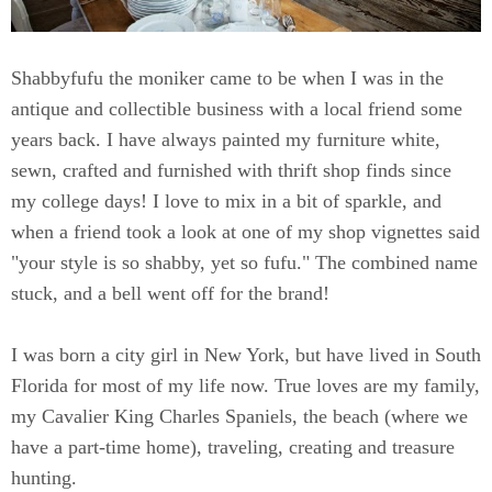
Shabbyfufu the moniker came to be when I was in the
antique and collectible business with a local friend some
years back. I have always painted my furniture white,
sewn, crafted and furnished with thrift shop finds since
my college days! I love to mix in a bit of sparkle, and
when a friend took a look at one of my shop vignettes said
"your style is so shabby, yet so fufu." The combined name
stuck, and a bell went off for the brand!
I was born a city girl in New York, but have lived in South
Florida for most of my life now. True loves are my family,
my Cavalier King Charles Spaniels, the beach (where we
have a part-time home), traveling, creating and treasure
hunting.