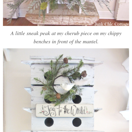
A little sneak peak at my cherub piece on my chippy
benches in front of the mantel.