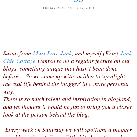
FRIDAY, NOVEMBER 22, 2013
Susan from
Must Love Junk
, and myself (Kris)
Junk
Chic Cottage
wanted to do a regular feature on our
blogs, something unique that hasn't been done
before. So we came up with an idea to 'spotlight
the real life behind the blogger' in a more personal
way.
There is so much talent and inspiration in blogland,
and we thought it would be fun to bring you a closer
look at the person behind the blog.
Every week on Saturday we will spotlight a blogger