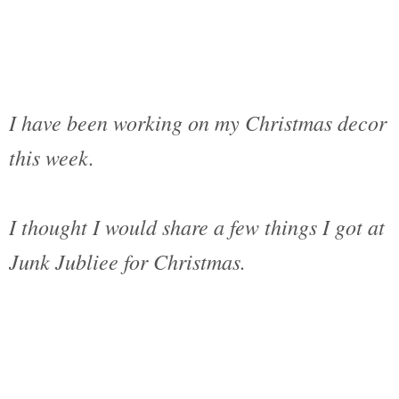
I have been working on my Christmas decor
this week.
I thought I would share a few things I got at
Junk Jubliee for Christmas.