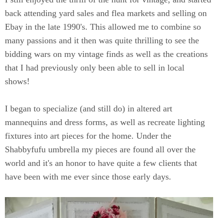
back attending yard sales and flea markets and selling on
Ebay in the late 1990's. This allowed me to combine so
many passions and it then was quite thrilling to see the
bidding wars on my vintage finds as well as the creations
that I had previously only been able to sell in local
shows!
I began to specialize (and still do) in altered art
mannequins and dress forms, as well as recreate lighting
fixtures into art pieces for the home. Under the
Shabbyfufu umbrella my pieces are found all over the
world and it's an honor to have quite a few clients that
have been with me ever since those early days.