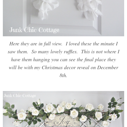
Here they are in full view. I loved these the minute I
saw them. So many lovely ruffles. This is not where I
have them hanging you can see the final place they
will be with my Christmas decor reveal on December
8th.