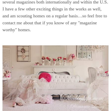
several magazines both internationally and within the U.S.
I have a few other exciting things in the works as well,
and am scouting homes on a regular basis…so feel free to
contact me about that if you know of any "magazine
worthy" homes.