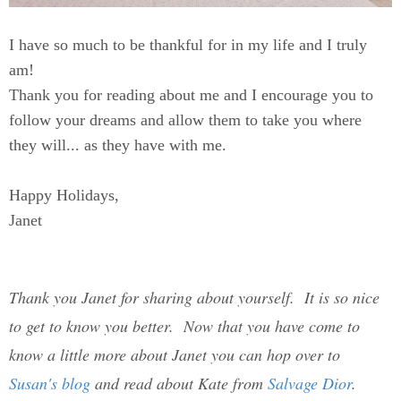
I have so much to be thankful for in my life and I truly
am!
Thank you for reading about me and I encourage you to
follow your dreams and allow them to take you where
they will... as they have with me.
Happy Holidays,
Janet
Thank you Janet for sharing about yourself. It is so nice
to get to know you better. Now that you have come to
know a little more about Janet you can hop over to
Susan's blog
and read about Kate from
Salvage Dior
.