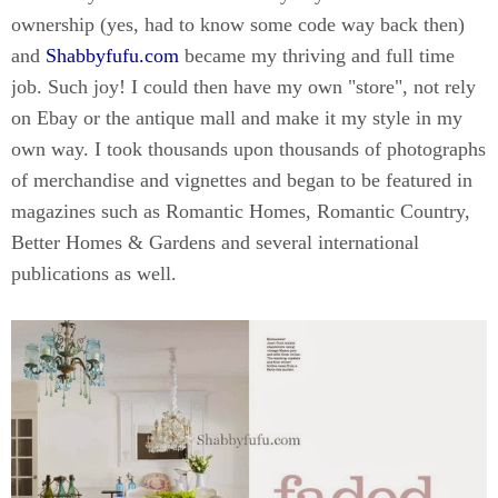
ownership (yes, had to know some code way back then)
and
Shabbyfufu.com
became my thriving and full time
job. Such joy! I could then have my own "store", not rely
on Ebay or the antique mall and make it my style in my
own way. I took thousands upon thousands of photographs
of merchandise and vignettes and began to be featured in
magazines such as Romantic Homes, Romantic Country,
Better Homes & Gardens and several international
publications as well.