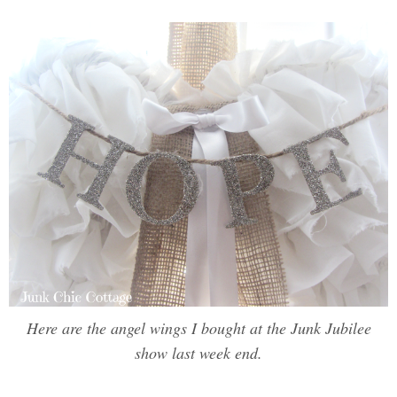
Here are the angel wings I bought at the Junk Jubilee
show last week end.