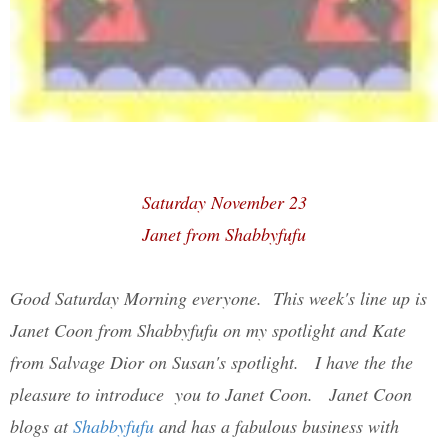
Saturday November 23
Janet from Shabbyfufu
Good Saturday Morning everyone. This week's line up is
Janet Coon from Shabbyfufu on my spotlight and Kate
from Salvage Dior on Susan's spotlight. I have the the
pleasure to introduce you to Janet Coon. Janet Coon
blogs at
Shabbyfufu
and has a fabulous business with