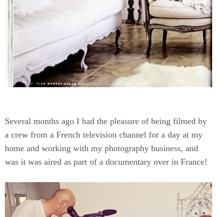
Several months ago I had the pleasure of being filmed by
a crew from a French television channel for a day at my
home and working with my photography business, and
was it was aired as part of a documentary over in France!