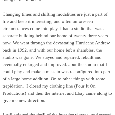
Changing times and shifting modalities are just a part of
life and keep it interesting, and often unforeseen
circumstances come into play. I had a studio that was a
separate building behind our home of twenty three years
now. We went through the devastating Hurricane Andrew
back in 1992, and with our home left a shambles, the
studio was gone. We stayed and repaired, rebuilt and
eventually enlarged and improved…but the studio that I
could play and make a mess in was reconfigured into part
of a large home addition. On to other things with some
trepidation, I closed my clothing line (Pour It On
Productions) and then the internet and Ebay came along to
give me new direction.
I still enjoyed the thrill of the hunt for vintage, and started