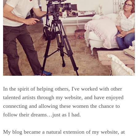
In the spirit of helping others, I've worked with other
talented artists through my website, and have enjoyed
connecting and allowing these women the chance to
follow their dreams…just as I had.
My blog became a natural extension of my website, at