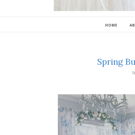
HOME
AB
Spring B
T