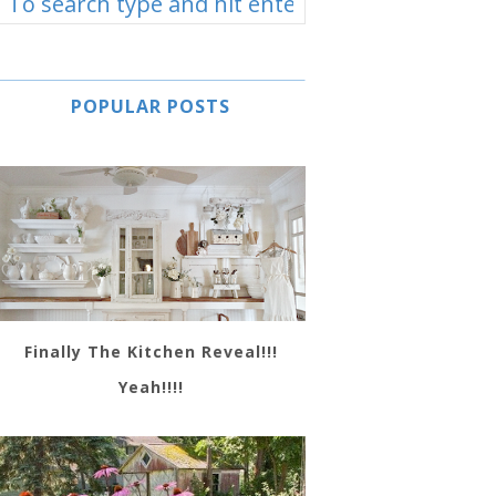
POPULAR POSTS
Finally The Kitchen Reveal!!!
Yeah!!!!