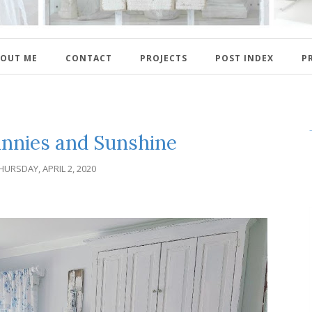
OUT ME
CONTACT
PROJECTS
POST INDEX
P
unnies and Sunshine
HURSDAY, APRIL 2, 2020