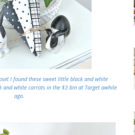
set I found these sweet little black and white
k and white carrots in the $3 bin at Target awhile
ago.