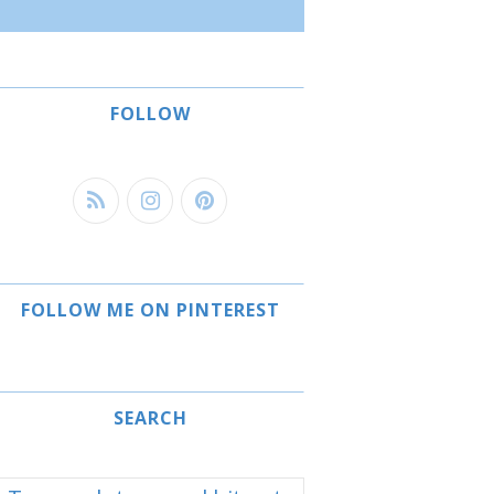
FOLLOW
FOLLOW ME ON PINTEREST
SEARCH