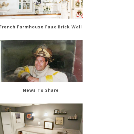
French Farmhouse Faux Brick Wall
News To Share