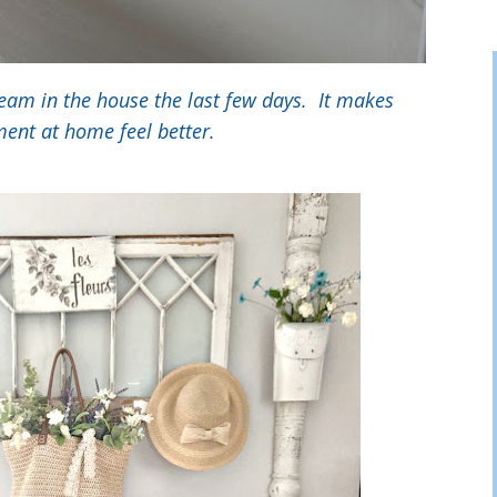
ream in the house the last few days. It makes
ent at home feel better.