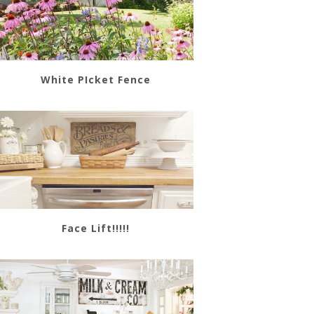
White PIcket Fence
Face Lift!!!!!