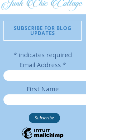
SUBSCRIBE FOR BLOG
UPDATES
*
indicates required
Email Address
*
First Name