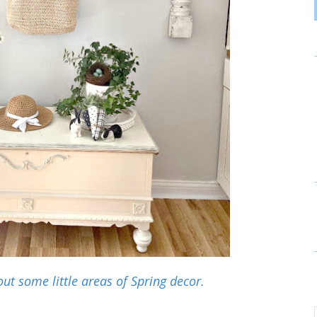
out some little areas of Spring decor.