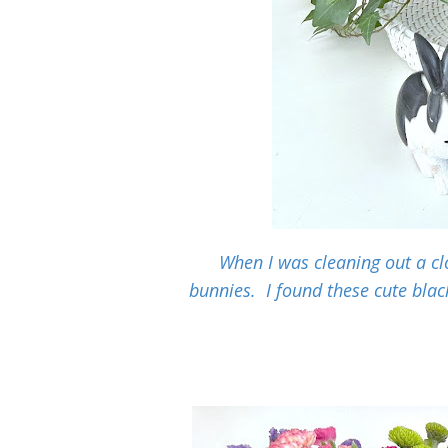
When I was cleaning out a clo
bunnies. I found these cute blac