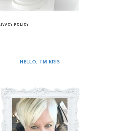
RIVACY POLICY
HELLO, I'M KRIS