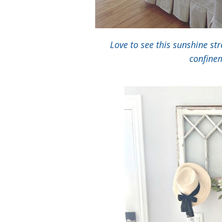
Love to see this sunshine st
confinem