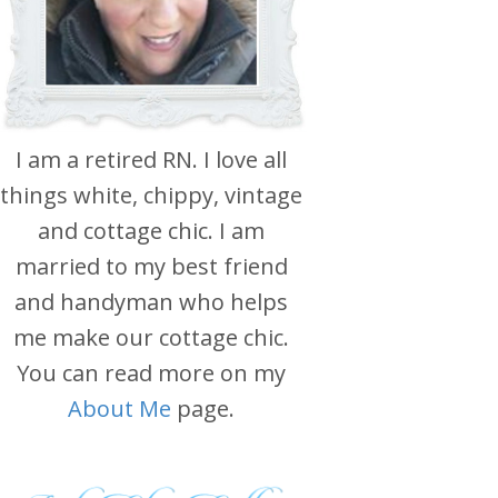
I am a retired RN. I love all
things white, chippy, vintage
and cottage chic. I am
married to my best friend
and handyman who helps
me make our cottage chic.
You can read more on my
About Me
page.