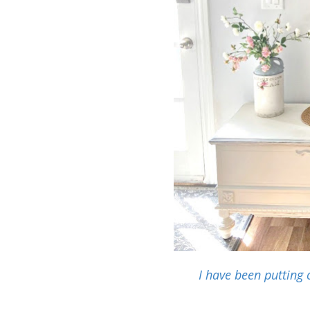
I have been putting 