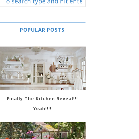
POPULAR POSTS
Finally The Kitchen Reveal!!!
Yeah!!!!