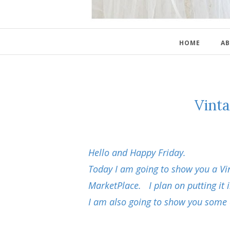
HOME
AB
Vint
Hello and Happy Friday.
Today I am going to show you a Vi
MarketPlace. I plan on putting it
I am also going to show you some 