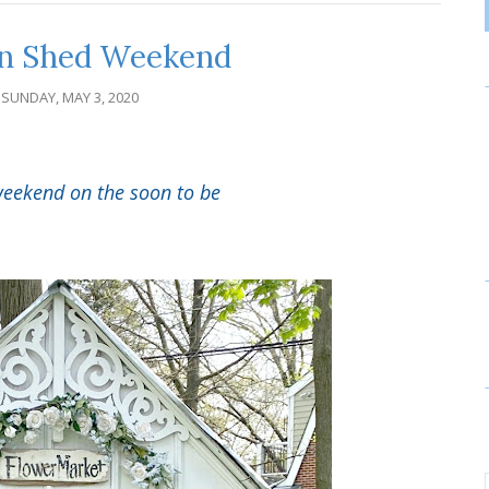
n Shed Weekend
SUNDAY, MAY 3, 2020
s weekend on the soon to be