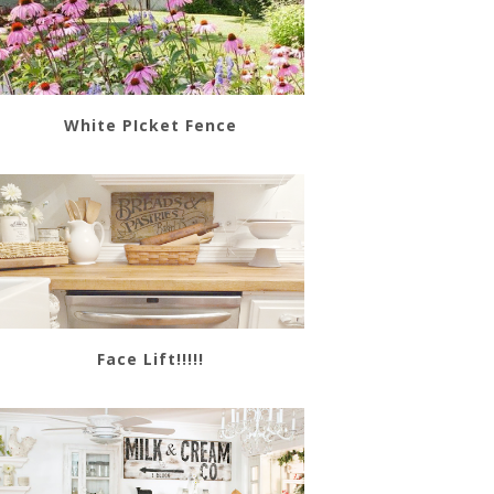
White PIcket Fence
Face Lift!!!!!