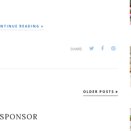
NTINUE READING »
SHARE:
OLDER POSTS
SPONSOR