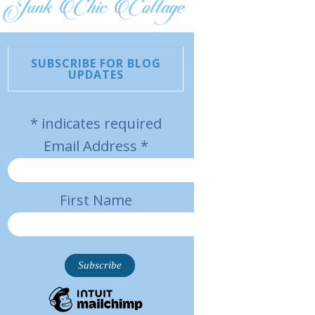
SUBSCRIBE FOR BLOG
UPDATES
*
indicates required
Email Address
*
First Name