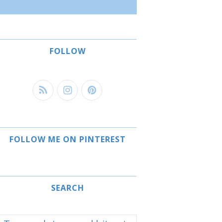
FOLLOW
FOLLOW ME ON PINTEREST
SEARCH