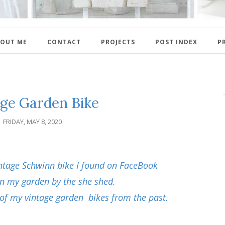
OUT ME
CONTACT
PROJECTS
POST INDEX
P
age Garden Bike
FRIDAY, MAY 8, 2020
ntage Schwinn bike I found on FaceBook
 in my garden by the she shed.
of my vintage garden bikes from the past.