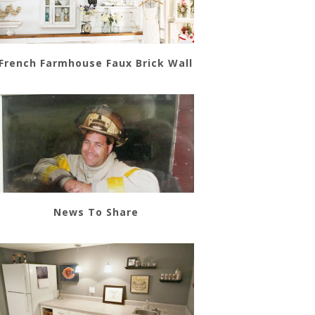
French Farmhouse Faux Brick Wall
News To Share