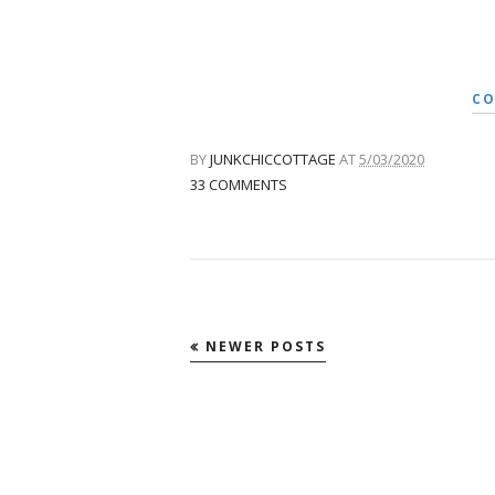
CO
BY
JUNKCHICCOTTAGE
AT
5/03/2020
33 COMMENTS
NEWER POSTS