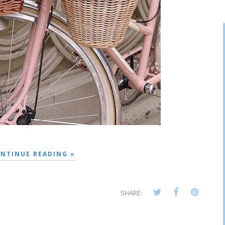
NTINUE READING »
SHARE: