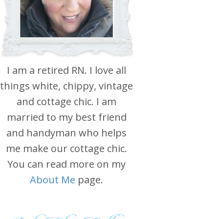
I am a retired RN. I love all
things white, chippy, vintage
and cottage chic. I am
married to my best friend
and handyman who helps
me make our cottage chic.
You can read more on my
About Me
page.