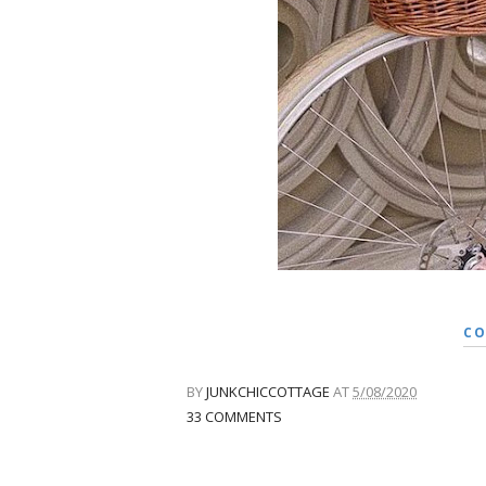
CO
BY
JUNKCHICCOTTAGE
AT
5/08/2020
33 COMMENTS