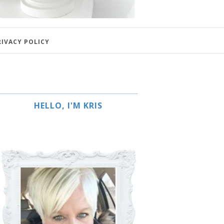
RIVACY POLICY
HELLO, I'M KRIS