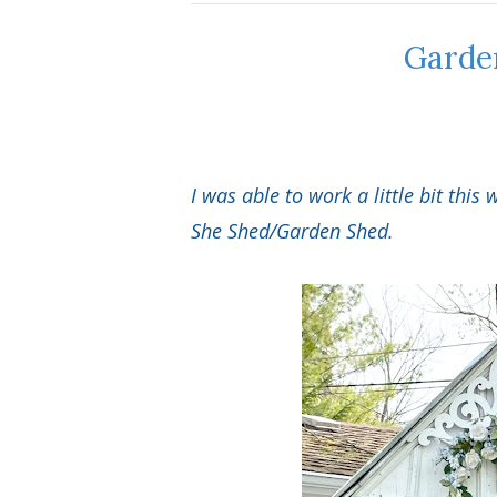
Garde
I was able to work a little bit thi
She Shed/Garden Shed.