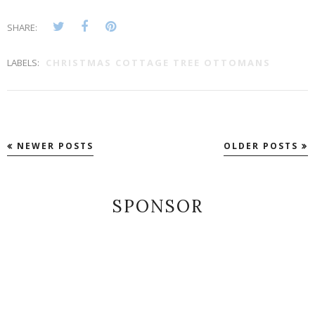
SHARE:
LABELS:
CHRISTMAS COTTAGE TREE OTTOMANS
NEWER POSTS
OLDER POSTS
SPONSOR