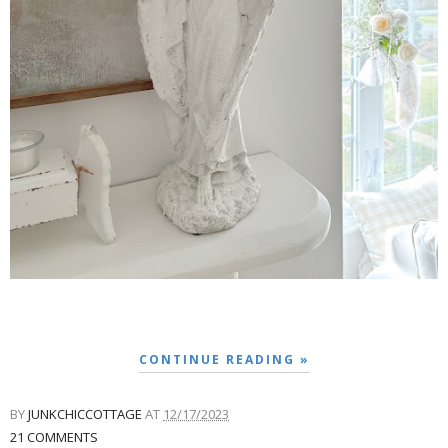
CONTINUE READING »
BY
JUNKCHICCOTTAGE
AT
12/17/2023
21 COMMENTS