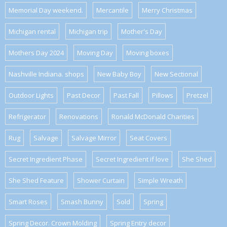
Memorial Day weekend.
Mercantile
Merry Christmas
Michigan rental
Michigan trip
Mother's Day
Mothers Day 2024
Moving Day
Moving boxes
Nashville Indiana. shops
New Baby Boy
New Sectional
Outdoor Lights
Past Decor
Past Fall
Pillows
Pretzel
Refrigerator
Renovations
Ronald McDonald Charities
Rug
Salvage
Salvage Mirror
Seat Covers
Secret Ingredient Phase
Secret Ingredient if love
She Shed
She Shed Feature
Shower Curtain
Simple Wreath
Smart Roses
Smash Bunny
Sold
Spring
Spring Decor. Crown Molding
Spring Entry decor