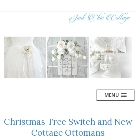
MENU
Christmas Tree Switch and New
Cottage Ottomans