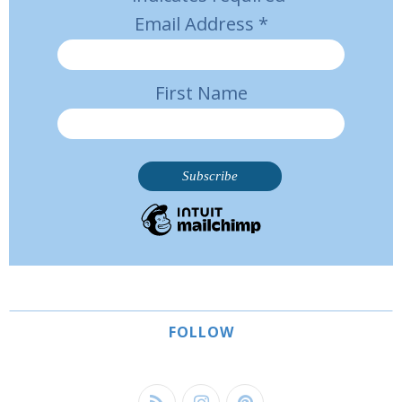
Email Address
*
First Name
FOLLOW