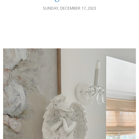
SUNDAY, DECEMBER 17, 2023