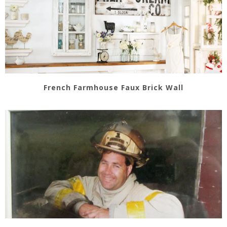
French Farmhouse Faux Brick Wall