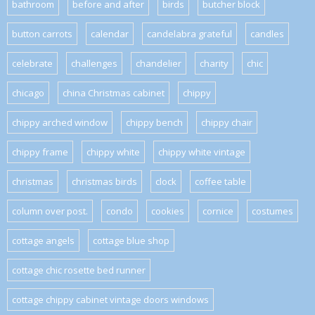
bathroom
before and after
birds
butcher block
button carrots
calendar
candelabra grateful
candles
celebrate
challenges
chandelier
charity
chic
chicago
china Christmas cabinet
chippy
chippy arched window
chippy bench
chippy chair
chippy frame
chippy white
chippy white vintage
christmas
christmas birds
clock
coffee table
column over post.
condo
cookies
cornice
costumes
cottage angels
cottage blue shop
cottage chic rosette bed runner
cottage chippy cabinet vintage doors windows