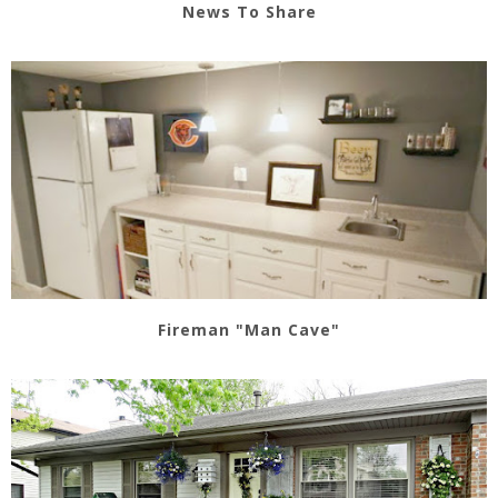
News To Share
Fireman "Man Cave"