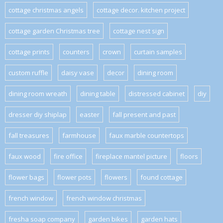
cottage christmas angels
cottage decor. kitchen project
cottage garden Christmas tree
cottage nest sign
cottage prints
counters
crown
curtain samples
custom ruffle
daisy vase
decor
dining room
dining room wreath
dining table
distressed cabinet
diy
dresser diy shiplap
easter
fall present and past
fall treasures
farmhouse
faux marble countertops
faux wood
fire office
fireplace mantel picture
floors
flower bags
flower pots
flowers
found cottage
french window
french window christmas
fresha soap company
garden bikes
garden hats