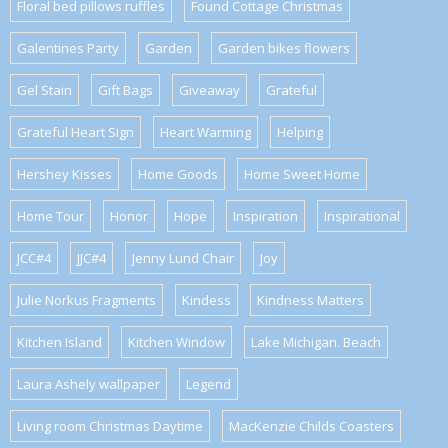
Floral bed pillows ruffles
Found Cottage Christmas
Galentines Party
Garden
Garden bikes flowers
Gel Stain
Gift Bags
Giveaway
Grateful
Grateful Heart Sign
Heart Warming
Helping
Hershey Kisses
Home Goods
Home Sweet Home
Home Tour
Honor
Hope
Inspiration
Inspirational
JCC#4
JJC#4
Jenny Lund Chair
Joy
Julie Norkus Fragments
Kindess
Kindness Matters
Kitchen Island
Kitchen Window
Lake Michigan. Beach
Laura Ashely wallpaper
Legend
Living room Christmas Daytime
MacKenzie Childs Coasters