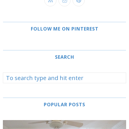
FOLLOW ME ON PINTEREST
SEARCH
POPULAR POSTS