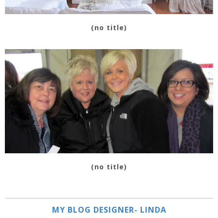
(no title)
(no title)
MY BLOG DESIGNER- LINDA