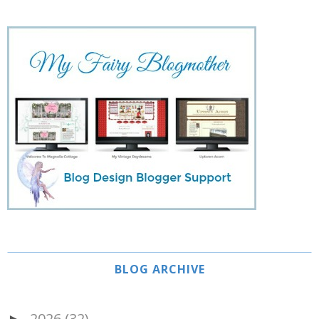
BLOG ARCHIVE
2026
(32)