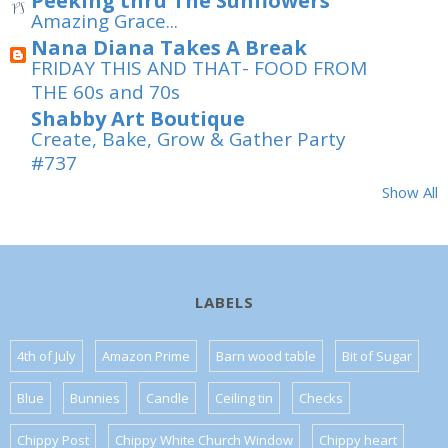
Peeking thru The Sunflowers
Amazing Grace...
Nana Diana Takes A Break
FRIDAY THIS AND THAT- FOOD FROM
THE 60s and 70s
Shabby Art Boutique
Create, Bake, Grow & Gather Party
#737
Show All
LABELS
4th of July
Amazon Prime
Barn wood table
Bit of Sugar
Blue
Bunnies
Candle
Ceiling tin
Checks
Chippy Post
Chippy White Church Window
Chippy heart