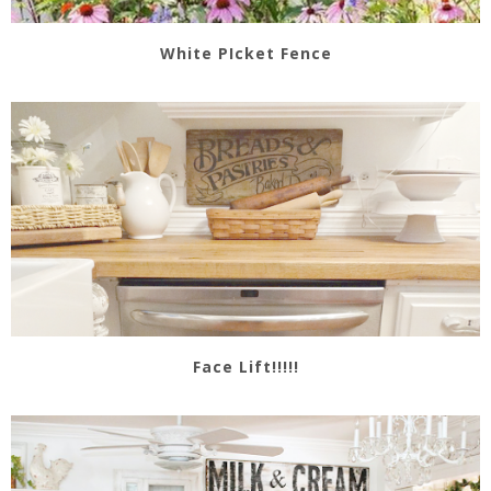
White PIcket Fence
Face Lift!!!!!