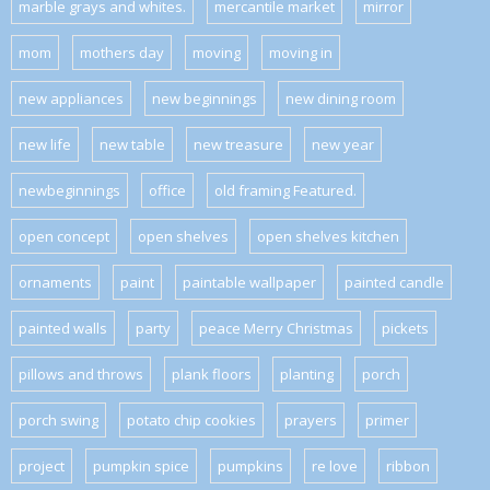
marble grays and whites.
mercantile market
mirror
mom
mothers day
moving
moving in
new appliances
new beginnings
new dining room
new life
new table
new treasure
new year
newbeginnings
office
old framing Featured.
open concept
open shelves
open shelves kitchen
ornaments
paint
paintable wallpaper
painted candle
painted walls
party
peace Merry Christmas
pickets
pillows and throws
plank floors
planting
porch
porch swing
potato chip cookies
prayers
primer
project
pumpkin spice
pumpkins
re love
ribbon