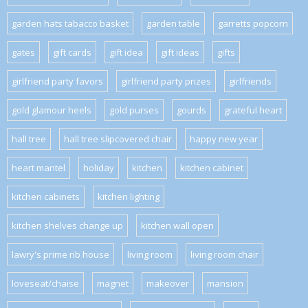
garden hats tabacco basket
garden table
garretts popcorn
gates
gift cards
gift idea
gift ideas
gifts
girlfriend party favors
girlfriend party prizes
girlfriends
gold glamour heels
gold purses
gourds
grateful heart
hall tree
hall tree slipcovered chair
happy new year
heart mantel
holiday
kitchen
kitchen cabinet
kitchen cabinets
kitchen lighting
kitchen shelves change up
kitchen wall open
lawry's prime rib house
living room
living room chair
loveseat/chaise
magnet
makeover
mansion