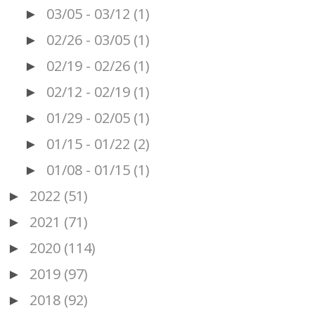
03/05 - 03/12
(1)
►
02/26 - 03/05
(1)
►
02/19 - 02/26
(1)
►
02/12 - 02/19
(1)
►
01/29 - 02/05
(1)
►
01/15 - 01/22
(2)
►
01/08 - 01/15
(1)
►
2022
(51)
►
2021
(71)
►
2020
(114)
►
2019
(97)
►
2018
(92)
►