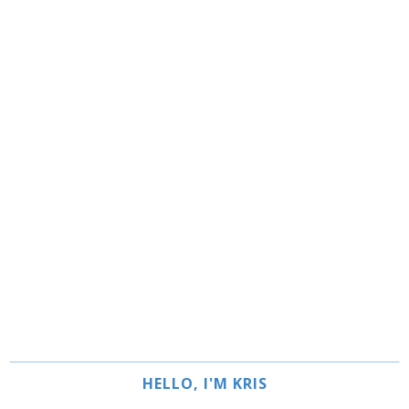
HELLO, I'M KRIS