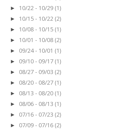
10/22 - 10/29
(1)
►
10/15 - 10/22
(2)
►
10/08 - 10/15
(1)
►
10/01 - 10/08
(2)
►
09/24 - 10/01
(1)
►
09/10 - 09/17
(1)
►
08/27 - 09/03
(2)
►
08/20 - 08/27
(1)
►
08/13 - 08/20
(1)
►
08/06 - 08/13
(1)
►
07/16 - 07/23
(2)
►
07/09 - 07/16
(2)
►