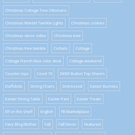
Christmas Cottage Tree Ottomans
Christmas Mantel Twinkle Lights
Christmas cookies
Christmas decor video
Christmas tree
Christmas tree twinkle
Corbels
Cottage
Cottage French blue color desk
Cottage weekend
Counter tops
Covid 19
DKNY Button Top Sheers
Daffidoils
Dining Chairs
Distressed
Easter Bunnies
Easter Dining Table
Easter Past
Easter Treats
Elf on the shelf
English
FB Marketplace
Fairy Blog Mother
Fall
Fall Decor
Featured