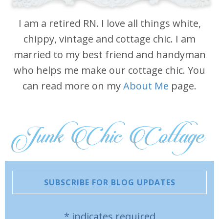
I am a retired RN. I love all things white,
chippy, vintage and cottage chic. I am
married to my best friend and handyman
who helps me make our cottage chic. You
can read more on my
About Me
page.
SUBSCRIBE FOR BLOG UPDATES
*
indicates required