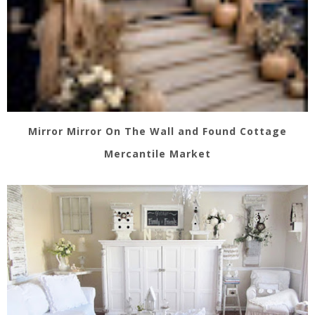
Mirror Mirror On The Wall and Found Cottage
Mercantile Market