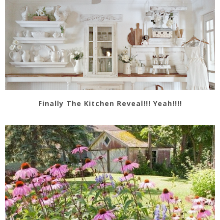
Finally The Kitchen Reveal!!! Yeah!!!!