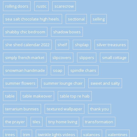
rolling doors
rustic
scarecrow
sea salt chocolate high heels.
sectional
selling
shabby chic bedroom
shadow boxes
she shed calendar 2022
shelf
shiplap
silver treasures
simply french market
slipcovers
slippers
small cottage
snowman handmade
soap
spindle chairs
summer flowers
summer lounge chair
sweet and salty
table
table makeover
table top re hab
terrarium bunnies
textured wallpaper
thank you
the prayer
tiles
tiny home living
transformation
trees
trim
twinkle lights videos
valances
valentines