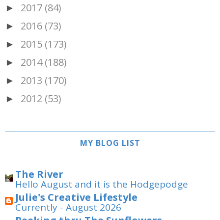
2017
(84)
►
2016
(73)
►
2015
(173)
►
2014
(188)
►
2013
(170)
►
2012
(53)
►
MY BLOG LIST
The River
Hello August and it is the Hodgepodge
Julie's Creative Lifestyle
Currently - August 2026