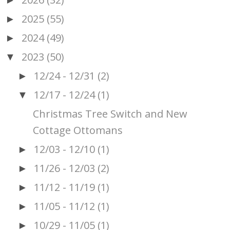
►
2025
(55)
►
2024
(49)
►
2023
(50)
▼
12/24 - 12/31
(2)
►
12/17 - 12/24
(1)
▼
Christmas Tree Switch and New
Cottage Ottomans
12/03 - 12/10
(1)
►
11/26 - 12/03
(2)
►
11/12 - 11/19
(1)
►
11/05 - 11/12
(1)
►
10/29 - 11/05
(1)
►