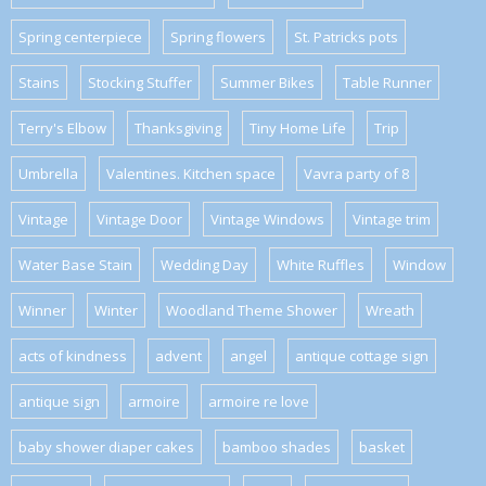
Spring centerpiece
Spring flowers
St. Patricks pots
Stains
Stocking Stuffer
Summer Bikes
Table Runner
Terry's Elbow
Thanksgiving
Tiny Home Life
Trip
Umbrella
Valentines. Kitchen space
Vavra party of 8
Vintage
Vintage Door
Vintage Windows
Vintage trim
Water Base Stain
Wedding Day
White Ruffles
Window
Winner
Winter
Woodland Theme Shower
Wreath
acts of kindness
advent
angel
antique cottage sign
antique sign
armoire
armoire re love
baby shower diaper cakes
bamboo shades
basket