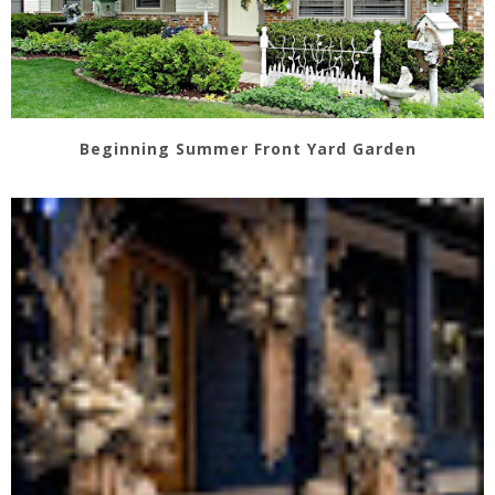
Beginning Summer Front Yard Garden