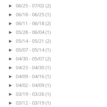
06/25 - 07/02
(2)
►
06/18 - 06/25
(1)
►
06/11 - 06/18
(2)
►
05/28 - 06/04
(1)
►
05/14 - 05/21
(2)
►
05/07 - 05/14
(1)
►
04/30 - 05/07
(2)
►
04/23 - 04/30
(1)
►
04/09 - 04/16
(1)
►
04/02 - 04/09
(1)
►
03/19 - 03/26
(1)
►
03/12 - 03/19
(1)
►