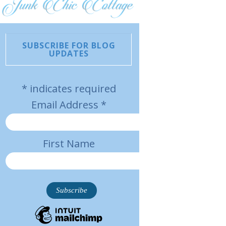
SUBSCRIBE FOR BLOG
UPDATES
*
indicates required
Email Address
*
First Name