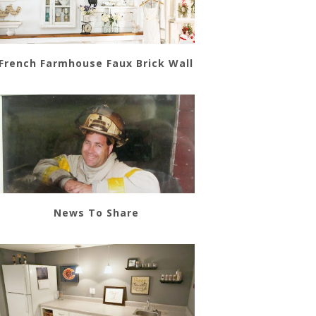
French Farmhouse Faux Brick Wall
News To Share