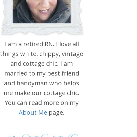
I am a retired RN. I love all
things white, chippy, vintage
and cottage chic. I am
married to my best friend
and handyman who helps
me make our cottage chic.
You can read more on my
About Me
page.