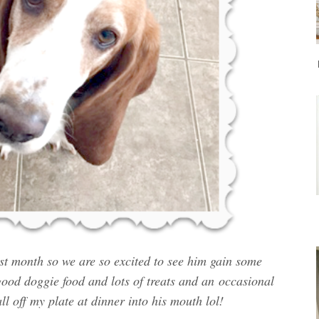
st month so we are so excited to see him gain some
ood doggie food and lots of treats and an
occasional
all off my plate at dinner into his mouth lol!