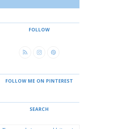
FOLLOW
FOLLOW ME ON PINTEREST
SEARCH