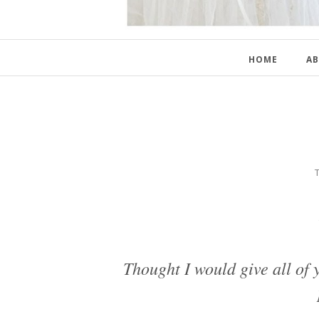
HOME
AB
Thought I would give all of