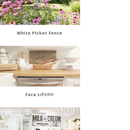
White PIcket Fence
Face Lift!!!!!