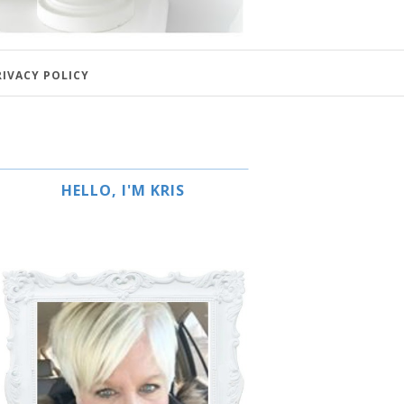
RIVACY POLICY
HELLO, I'M KRIS