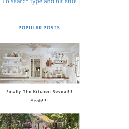
POPULAR POSTS
Finally The Kitchen Reveal!!!
Yeah!!!!