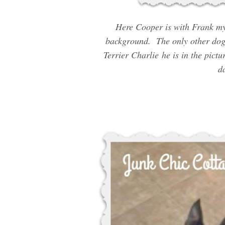
Here Cooper is with Frank my 
background. The only other dogg
Terrier Charlie he is in the pic
da