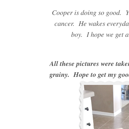
Cooper is doing so good. Y
cancer. He wakes everyday
boy. I hope we get a
All these pictures were take
grainy. Hope to get my goo