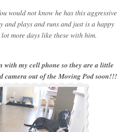
ou would not know he has this aggressive
 and plays and runs and just is a happy
 lot more days like these with him.
n with my cell phone so they are a little
d camera out of the Moving Pod soon!!!