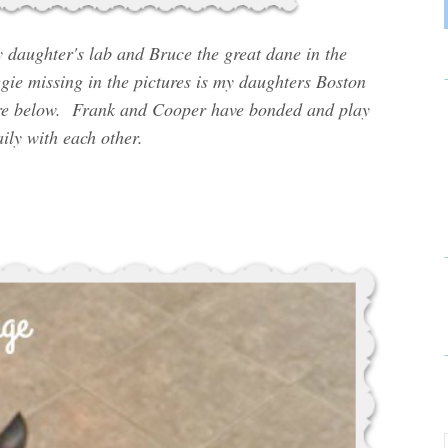
daughter's lab and Bruce the great dane in the
ie missing in the pictures is my daughters Boston
ture below. Frank and Cooper have bonded and play
ily with each other.