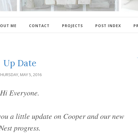
OUT ME
CONTACT
PROJECTS
POST INDEX
P
Up Date
THURSDAY, MAY 5, 2016
Hi Everyone.
 you a little update on Cooper and our new
Nest progress.