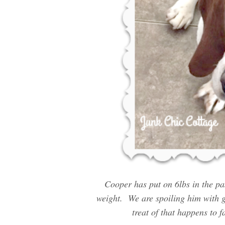
Cooper has put on 6lbs in the pa
weight. We are spoiling him with g
treat of that happens to f