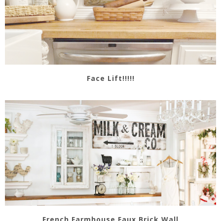
Face Lift!!!!!
French Farmhouse Faux Brick Wall