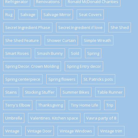
Refrigerator
Renovations
Ronald McDonald Charities
Rug
Salvage
Salvage Mirror
Seat Covers
Secret Ingredient Phase
Secret Ingredient if love
She Shed
She Shed Feature
Shower Curtain
Simple Wreath
Smart Roses
Smash Bunny
Sold
Spring
Spring Decor. Crown Molding
Spring Entry decor
Spring centerpiece
Spring flowers
St. Patricks pots
Stains
Stocking Stuffer
Summer Bikes
Table Runner
Terry's Elbow
Thanksgiving
Tiny Home Life
Trip
Umbrella
Valentines. Kitchen space
Vavra party of 8
Vintage
Vintage Door
Vintage Windows
Vintage trim