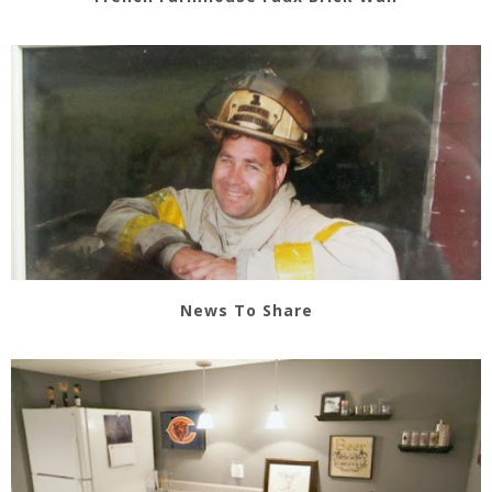
News To Share