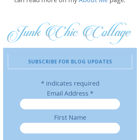
SUBSCRIBE FOR BLOG UPDATES
*
indicates required
Email Address
*
First Name