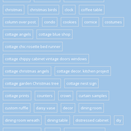
christmas
christmas birds
clock
coffee table
column over post.
condo
cookies
cornice
costumes
cottage angels
cottage blue shop
cottage chic rosette bed runner
cottage chippy cabinet vintage doors windows
cottage christmas angels
cottage decor. kitchen project
cottage garden Christmas tree
cottage nest sign
cottage prints
counters
crown
curtain samples
custom ruffle
daisy vase
decor
dining room
dining room wreath
dining table
distressed cabinet
diy