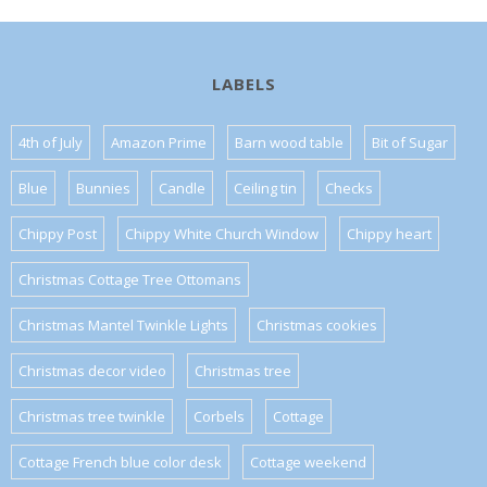
LABELS
4th of July
Amazon Prime
Barn wood table
Bit of Sugar
Blue
Bunnies
Candle
Ceiling tin
Checks
Chippy Post
Chippy White Church Window
Chippy heart
Christmas Cottage Tree Ottomans
Christmas Mantel Twinkle Lights
Christmas cookies
Christmas decor video
Christmas tree
Christmas tree twinkle
Corbels
Cottage
Cottage French blue color desk
Cottage weekend