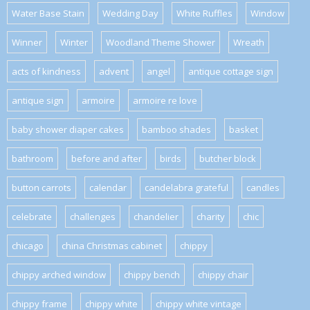
Water Base Stain
Wedding Day
White Ruffles
Window
Winner
Winter
Woodland Theme Shower
Wreath
acts of kindness
advent
angel
antique cottage sign
antique sign
armoire
armoire re love
baby shower diaper cakes
bamboo shades
basket
bathroom
before and after
birds
butcher block
button carrots
calendar
candelabra grateful
candles
celebrate
challenges
chandelier
charity
chic
chicago
china Christmas cabinet
chippy
chippy arched window
chippy bench
chippy chair
chippy frame
chippy white
chippy white vintage