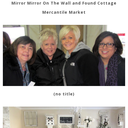
Mirror Mirror On The Wall and Found Cottage
Mercantile Market
(no title)