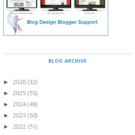
BLOG ARCHIVE
2026
(32)
►
2025
(55)
►
2024
(49)
►
2023
(50)
►
2022
(51)
►