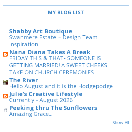
MY BLOG LIST
Shabby Art Boutique
Swanmere Estate ~ Design Team
Inspiration
Nana Diana Takes A Break
FRIDAY THIS & THAT- SOMEONE IS
GETTING MARRIED! A SWEET CHEEKS
TAKE ON CHURCH CEREMONIES
The River
Hello August and it is the Hodgepodge
Julie's Creative Lifestyle
Currently - August 2026
Peeking thru The Sunflowers
Amazing Grace...
Show All