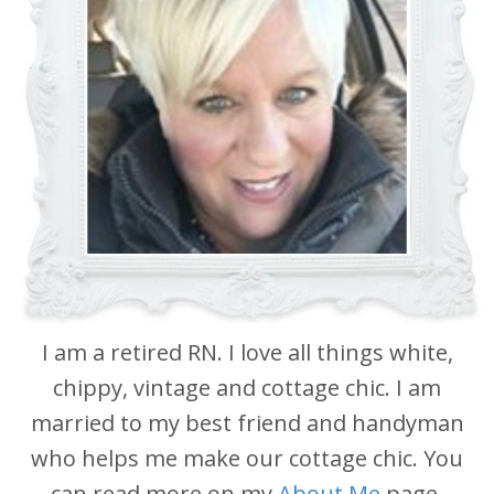
I am a retired RN. I love all things white,
chippy, vintage and cottage chic. I am
married to my best friend and handyman
who helps me make our cottage chic. You
can read more on my
About Me
page.