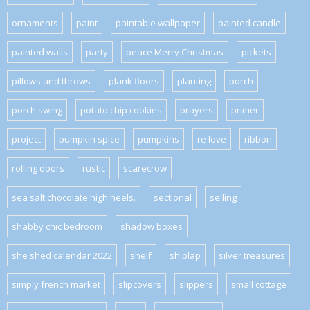
ornaments
paint
paintable wallpaper
painted candle
painted walls
party
peace Merry Christmas
pickets
pillows and throws
plank floors
planting
porch
porch swing
potato chip cookies
prayers
primer
project
pumpkin spice
pumpkins
re love
ribbon
rolling doors
rustic
scarecrow
sea salt chocolate high heels.
sectional
selling
shabby chic bedroom
shadow boxes
she shed calendar 2022
shelf
shiplap
silver treasures
simply french market
slipcovers
slippers
small cottage