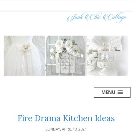
MENU
Fire Drama Kitchen Ideas
SUNDAY, APRIL 18, 2021