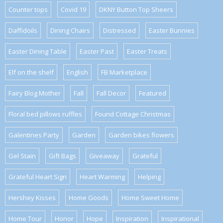
Counter tops
Covid 19
DKNY Button Top Sheers
Daffidoils
Dining Chairs
Distressed
Easter Bunnies
Easter Dining Table
Easter Past
Easter Treats
Elf on the shelf
English
FB Marketplace
Fairy Blog Mother
Fall
Fall Decor
Featured
Floral bed pillows ruffles
Found Cottage Christmas
Galentines Party
Garden
Garden bikes flowers
Gel Stain
Gift Bags
Giveaway
Grateful
Grateful Heart Sign
Heart Warming
Helping
Hershey Kisses
Home Goods
Home Sweet Home
Home Tour
Honor
Hope
Inspiration
Inspirational