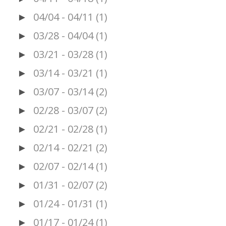
04/04 - 04/11
(1)
►
03/28 - 04/04
(1)
►
03/21 - 03/28
(1)
►
03/14 - 03/21
(1)
►
03/07 - 03/14
(2)
►
02/28 - 03/07
(2)
►
02/21 - 02/28
(1)
►
02/14 - 02/21
(2)
►
02/07 - 02/14
(1)
►
01/31 - 02/07
(2)
►
01/24 - 01/31
(1)
►
01/17 - 01/24
(1)
►