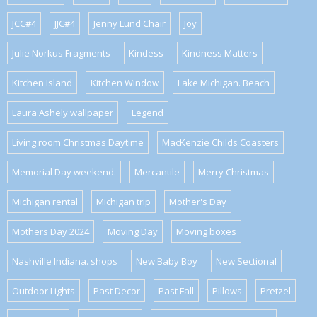
JCC#4
JJC#4
Jenny Lund Chair
Joy
Julie Norkus Fragments
Kindess
Kindness Matters
Kitchen Island
Kitchen Window
Lake Michigan. Beach
Laura Ashely wallpaper
Legend
Living room Christmas Daytime
MacKenzie Childs Coasters
Memorial Day weekend.
Mercantile
Merry Christmas
Michigan rental
Michigan trip
Mother's Day
Mothers Day 2024
Moving Day
Moving boxes
Nashville Indiana. shops
New Baby Boy
New Sectional
Outdoor Lights
Past Decor
Past Fall
Pillows
Pretzel