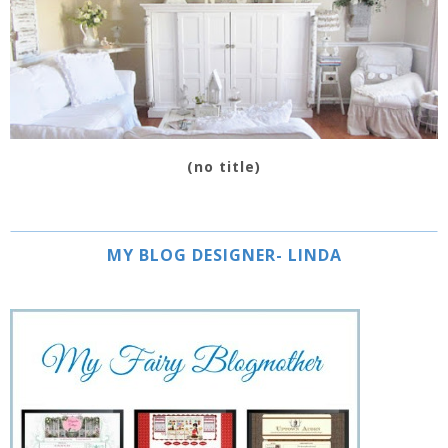
(no title)
MY BLOG DESIGNER- LINDA