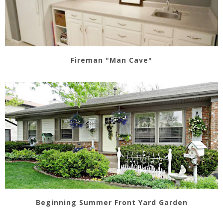
Fireman "Man Cave"
Beginning Summer Front Yard Garden