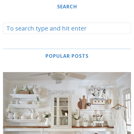
SEARCH
POPULAR POSTS