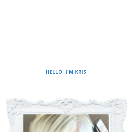
HELLO, I'M KRIS