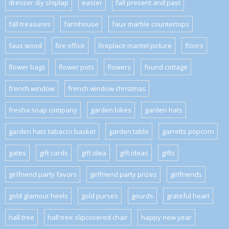
dresser diy shiplap
easter
fall present and past
fall treasures
farmhouse
faux marble countertops
faux wood
fire office
fireplace mantel picture
floors
flower bags
flower pots
flowers
found cottage
french window
french window christmas
fresha soap company
garden bikes
garden hats
garden hats tabacco basket
garden table
garretts popcorn
gates
gift cards
gift idea
gift ideas
gifts
girlfriend party favors
girlfriend party prizes
girlfriends
gold glamour heels
gold purses
gourds
grateful heart
hall tree
hall tree slipcovered chair
happy new year