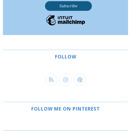
FOLLOW
FOLLOW ME ON PINTEREST