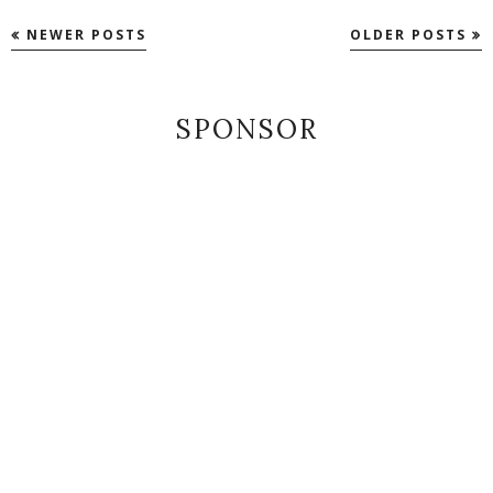
NEWER POSTS
OLDER POSTS
SPONSOR