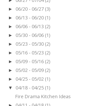
06/27 - 07/04
(2)
►
06/20 - 06/27
(3)
►
06/13 - 06/20
(1)
►
06/06 - 06/13
(2)
►
05/30 - 06/06
(1)
►
05/23 - 05/30
(2)
►
05/16 - 05/23
(2)
►
05/09 - 05/16
(2)
►
05/02 - 05/09
(2)
►
04/25 - 05/02
(1)
►
04/18 - 04/25
(1)
▼
Fire Drama Kitchen Ideas
04/11 - 04/18
(1)
►