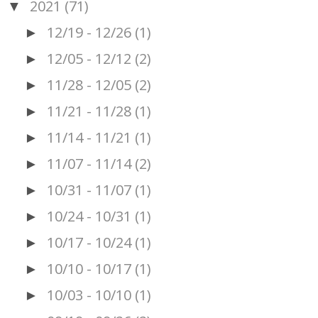
2021
(71)
▼
12/19 - 12/26
(1)
►
12/05 - 12/12
(2)
►
11/28 - 12/05
(2)
►
11/21 - 11/28
(1)
►
11/14 - 11/21
(1)
►
11/07 - 11/14
(2)
►
10/31 - 11/07
(1)
►
10/24 - 10/31
(1)
►
10/17 - 10/24
(1)
►
10/10 - 10/17
(1)
►
10/03 - 10/10
(1)
►