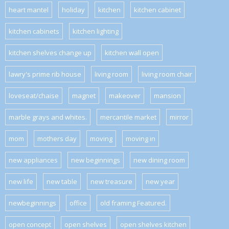
heart mantel
holiday
kitchen
kitchen cabinet
kitchen cabinets
kitchen lighting
kitchen shelves change up
kitchen wall open
lawry's prime rib house
living room
living room chair
loveseat/chaise
magnet
makeover
mansion
marble grays and whites.
mercantile market
mirror
mom
mothers day
moving
moving in
new appliances
new beginnings
new dining room
new life
new table
new treasure
new year
newbeginnings
office
old framing Featured.
open concept
open shelves
open shelves kitchen