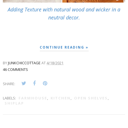
Adding Texture with natural wood and wicker in a
neutral decor.
CONTINUE READING »
BY
JUNKCHICCOTTAGE
AT
4/18/2021
46 COMMENTS
SHARE:
LABELS:
FARMHOUSE
,
KITCHEN
,
OPEN SHELVES
,
SHIPLAP