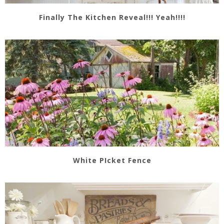
Finally The Kitchen Reveal!!! Yeah!!!!
White PIcket Fence