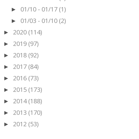
01/10 - 01/17
(1)
►
01/03 - 01/10
(2)
►
2020
(114)
►
2019
(97)
►
2018
(92)
►
2017
(84)
►
2016
(73)
►
2015
(173)
►
2014
(188)
►
2013
(170)
►
2012
(53)
►