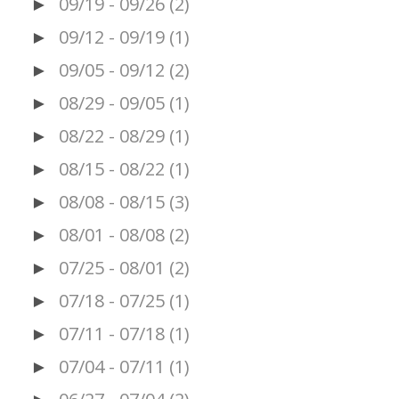
09/19 - 09/26
(2)
►
09/12 - 09/19
(1)
►
09/05 - 09/12
(2)
►
08/29 - 09/05
(1)
►
08/22 - 08/29
(1)
►
08/15 - 08/22
(1)
►
08/08 - 08/15
(3)
►
08/01 - 08/08
(2)
►
07/25 - 08/01
(2)
►
07/18 - 07/25
(1)
►
07/11 - 07/18
(1)
►
07/04 - 07/11
(1)
►