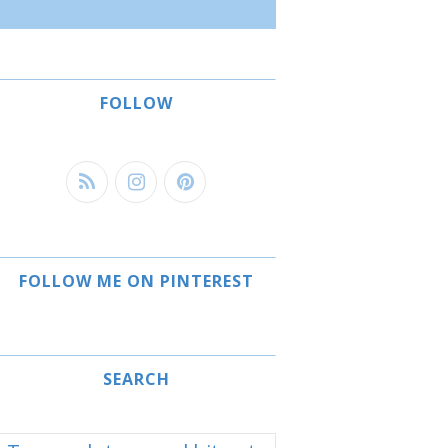
FOLLOW
FOLLOW ME ON PINTEREST
SEARCH