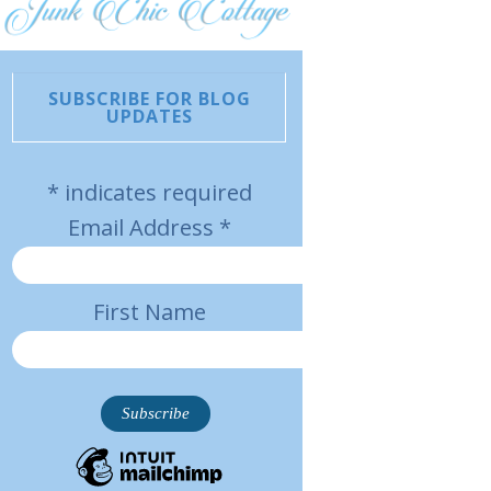
SUBSCRIBE FOR BLOG
UPDATES
*
indicates required
Email Address
*
First Name