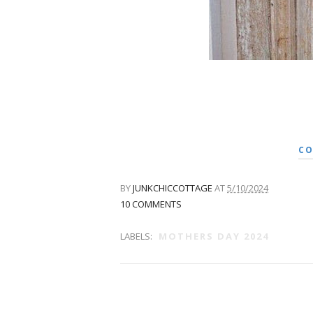
CO
BY
JUNKCHICCOTTAGE
AT
5/10/2024
10 COMMENTS
LABELS:
MOTHERS DAY 2024