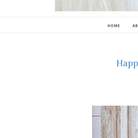
HOME
AB
Happ