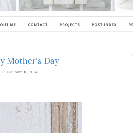
OUT ME
CONTACT
PROJECTS
POST INDEX
P
y Mother's Day
FRIDAY, MAY 10, 2024