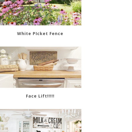
White PIcket Fence
Face Lift!!!!!