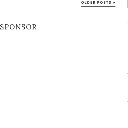
OLDER POSTS
SPONSOR