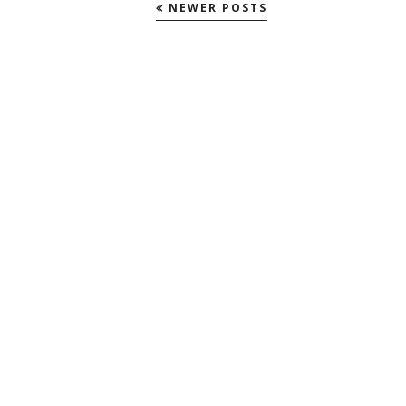
NEWER POSTS