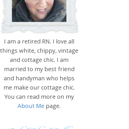
I am a retired RN. I love all
things white, chippy, vintage
and cottage chic. I am
married to my best friend
and handyman who helps
me make our cottage chic.
You can read more on my
About Me
page.