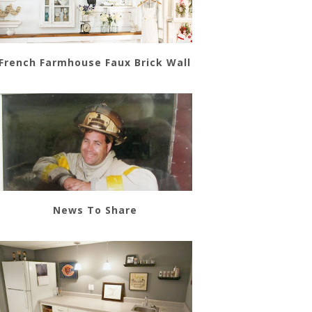
French Farmhouse Faux Brick Wall
News To Share