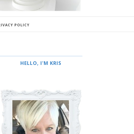
RIVACY POLICY
HELLO, I'M KRIS