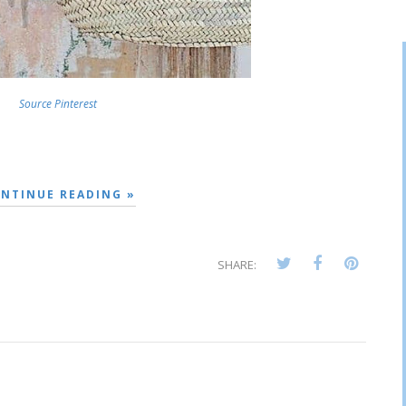
Source Pinterest
NTINUE READING »
SHARE: