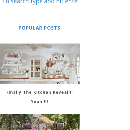
POPULAR POSTS
Finally The Kitchen Reveal!!!
Yeah!!!!