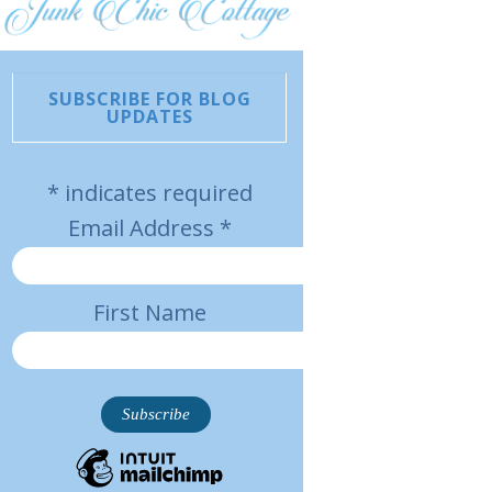
SUBSCRIBE FOR BLOG
UPDATES
*
indicates required
Email Address
*
First Name