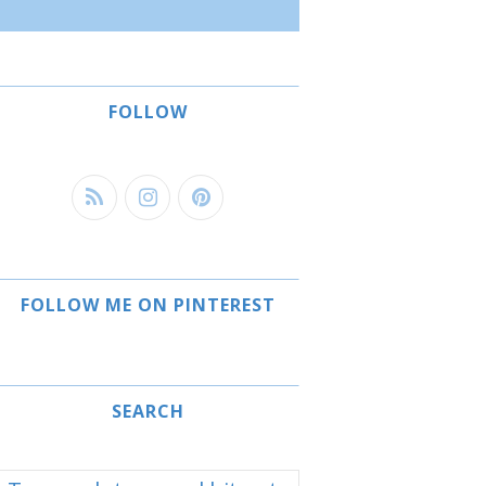
FOLLOW
FOLLOW ME ON PINTEREST
SEARCH