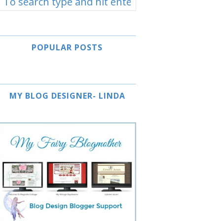
POPULAR POSTS
MY BLOG DESIGNER- LINDA