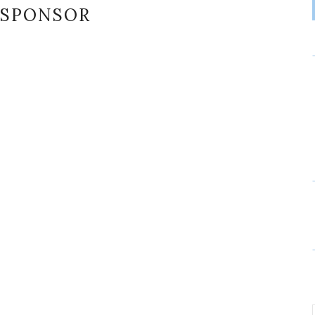
SPONSOR