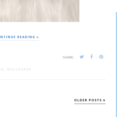
NTINUE READING »
SHARE:
RE
,
WALLPAPER
OLDER POSTS