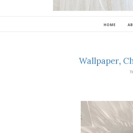
HOME
AB
Wallpaper, C
T