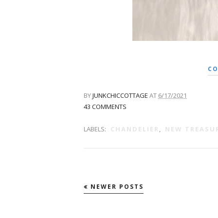
CO
BY
JUNKCHICCOTTAGE
AT
6/17/2021
43 COMMENTS
LABELS:
CHANDELIER
,
NEW TREASU
NEWER POSTS