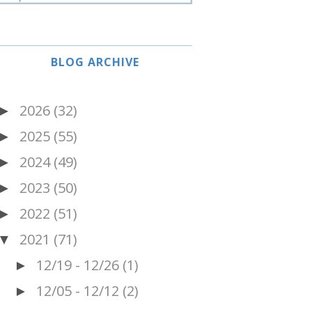
BLOG ARCHIVE
2026
(32)
►
2025
(55)
►
2024
(49)
►
2023
(50)
►
2022
(51)
►
2021
(71)
▼
12/19 - 12/26
(1)
►
12/05 - 12/12
(2)
►