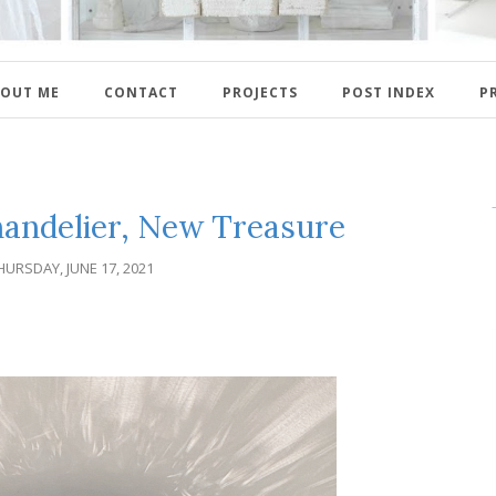
OUT ME
CONTACT
PROJECTS
POST INDEX
P
handelier, New Treasure
HURSDAY, JUNE 17, 2021