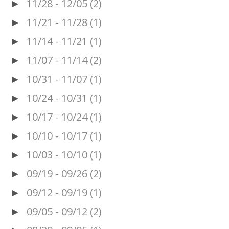
11/28 - 12/05
(2)
►
11/21 - 11/28
(1)
►
11/14 - 11/21
(1)
►
11/07 - 11/14
(2)
►
10/31 - 11/07
(1)
►
10/24 - 10/31
(1)
►
10/17 - 10/24
(1)
►
10/10 - 10/17
(1)
►
10/03 - 10/10
(1)
►
09/19 - 09/26
(2)
►
09/12 - 09/19
(1)
►
09/05 - 09/12
(2)
►