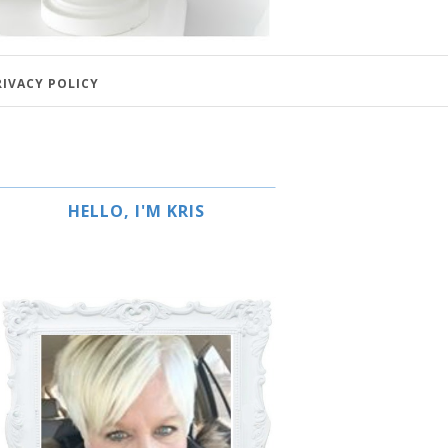
RIVACY POLICY
HELLO, I'M KRIS