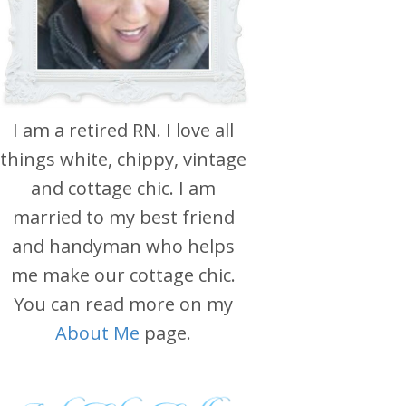
I am a retired RN. I love all
things white, chippy, vintage
and cottage chic. I am
married to my best friend
and handyman who helps
me make our cottage chic.
You can read more on my
About Me
page.