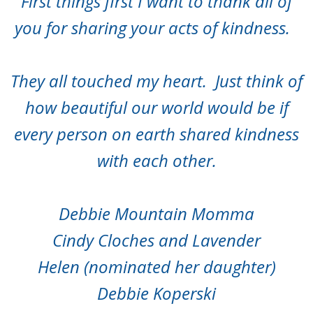
First things first I want to thank all of
you for sharing your acts of kindness.
They all touched my heart. Just think of
how beautiful our world would be if
every person on earth shared kindness
with each other.
Debbie Mountain Momma
Cindy Cloches and Lavender
Helen (nominated her daughter)
Debbie Koperski