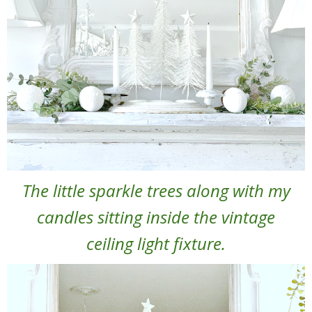
The little sparkle trees along with my
candles sitting inside the vintage
ceiling light fixture.