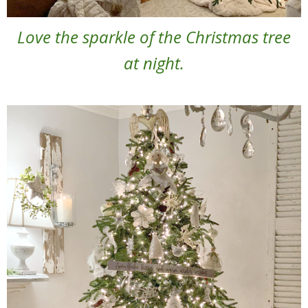
Love the sparkle of the Christmas tree
at night.