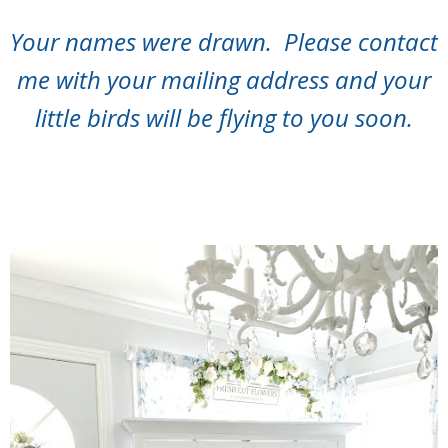
Your names were drawn. Please contact
me with your mailing address and your
little birds will be flying to you soon.