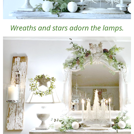
Wreaths and stars adorn the lamps.