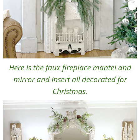
Here is the faux fireplace mantel and
mirror and insert all decorated for
Christmas.