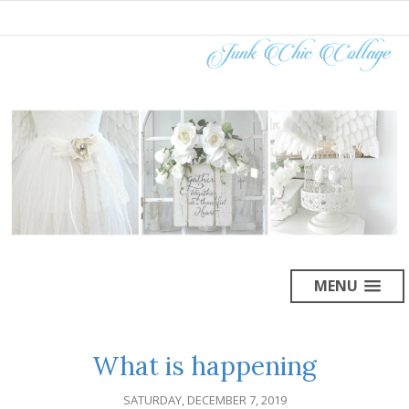
MENU
What is happening
SATURDAY, DECEMBER 7, 2019