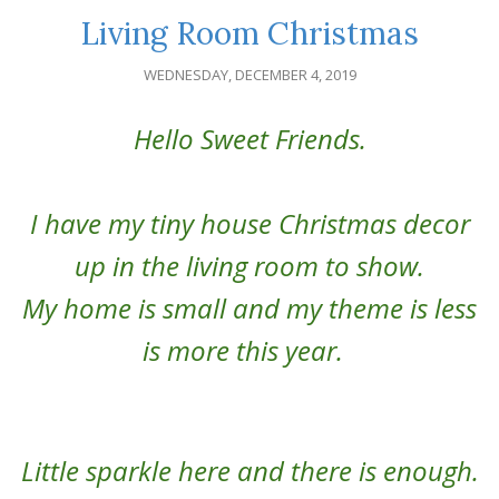
Living Room Christmas
WEDNESDAY, DECEMBER 4, 2019
Hello Sweet Friends.
I have my tiny house Christmas decor
up in the living room to show.
My home is small and my theme is less
is more this year.
Little sparkle here and there is enough.