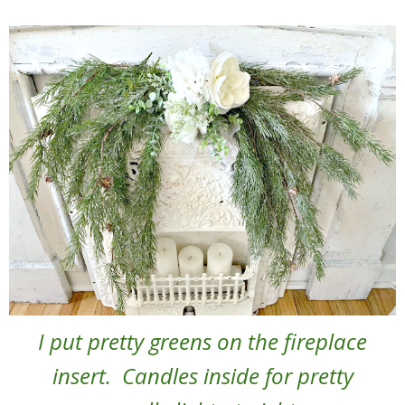
I put pretty greens on the fireplace
insert. Candles inside for pretty