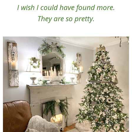
I wish I could have found more.
They are so pretty.