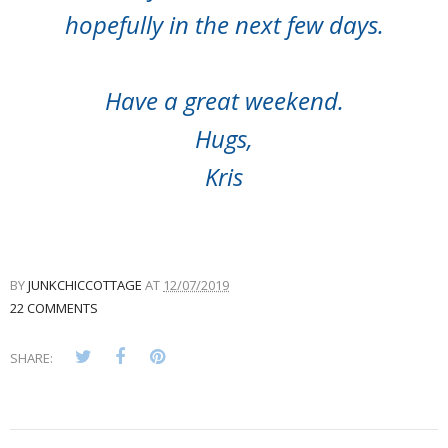
hopefully in the next few days.
Have a great weekend.
Hugs,
Kris
BY
JUNKCHICCOTTAGE
AT
12/07/2019
22 COMMENTS
SHARE: