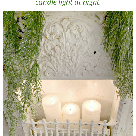
candle light at night.