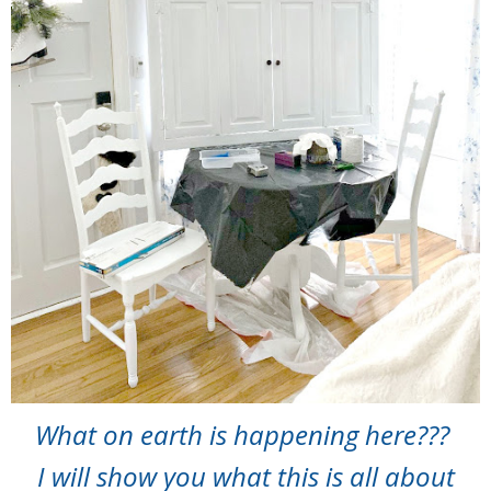
What on earth is happening here???
I will show you what this is all about