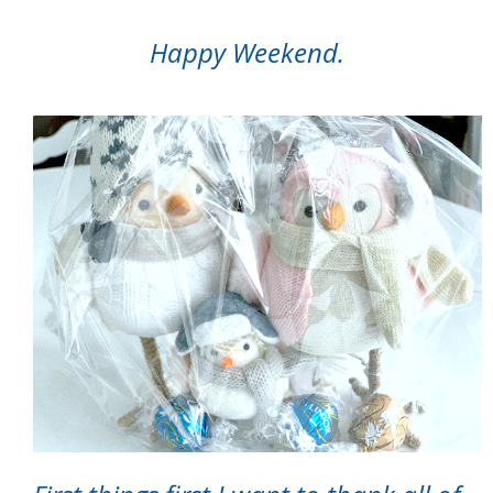
Happy Weekend.