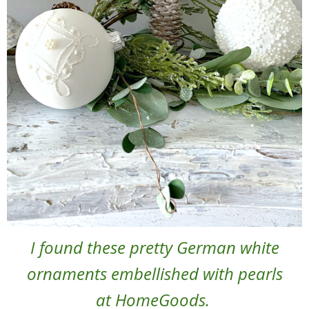
I found these pretty German white
ornaments embellished with pearls
at HomeGoods.