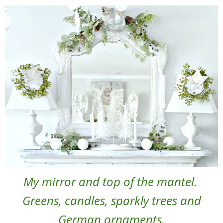
My mirror and top of the mantel.
Greens, candles, sparkly trees and
German ornaments.