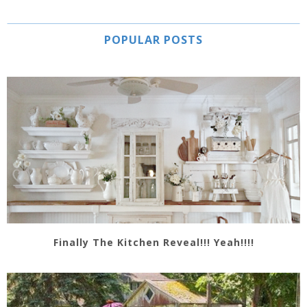
POPULAR POSTS
Finally The Kitchen Reveal!!! Yeah!!!!