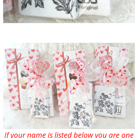
If your name is listed below you are one