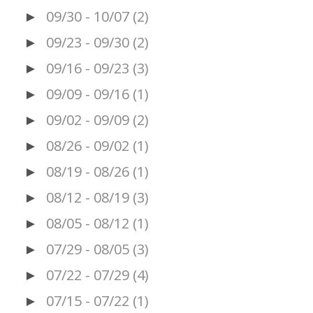
09/30 - 10/07
(2)
►
09/23 - 09/30
(2)
►
09/16 - 09/23
(3)
►
09/09 - 09/16
(1)
►
09/02 - 09/09
(2)
►
08/26 - 09/02
(1)
►
08/19 - 08/26
(1)
►
08/12 - 08/19
(3)
►
08/05 - 08/12
(1)
►
07/29 - 08/05
(3)
►
07/22 - 07/29
(4)
►
07/15 - 07/22
(1)
►