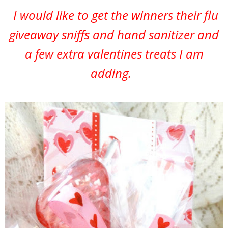
I would like to get the winners their flu
giveaway sniffs and hand sanitizer and
a few extra valentines treats I am
adding.