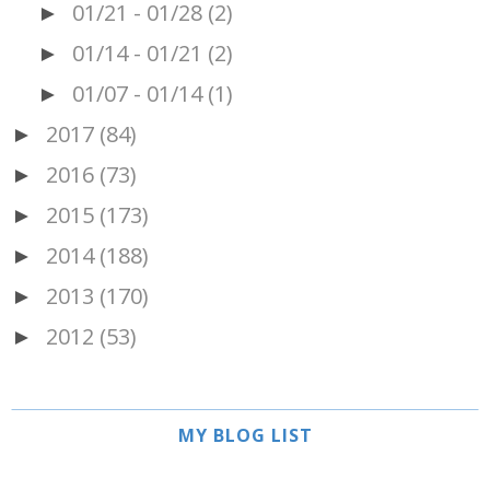
01/21 - 01/28
(2)
►
01/14 - 01/21
(2)
►
01/07 - 01/14
(1)
►
2017
(84)
►
2016
(73)
►
2015
(173)
►
2014
(188)
►
2013
(170)
►
2012
(53)
►
MY BLOG LIST