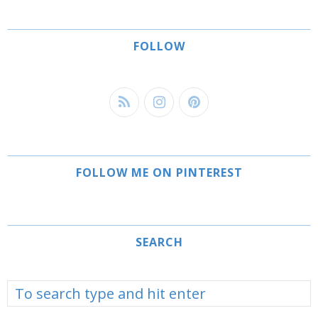
FOLLOW
FOLLOW ME ON PINTEREST
SEARCH