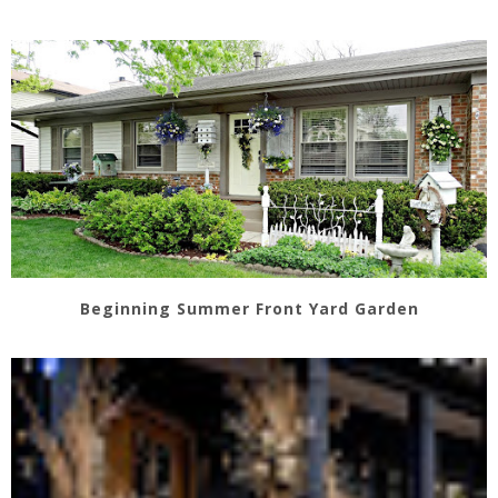
Beginning Summer Front Yard Garden