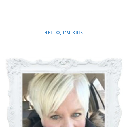
HELLO, I'M KRIS