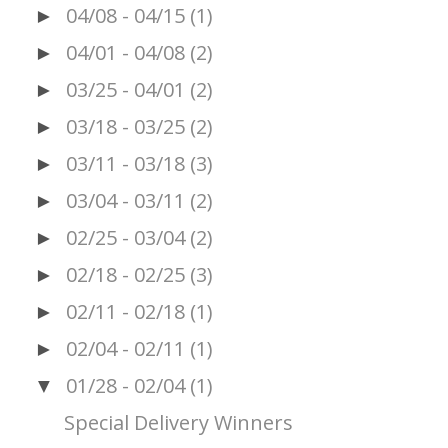
04/08 - 04/15
(1)
►
04/01 - 04/08
(2)
►
03/25 - 04/01
(2)
►
03/18 - 03/25
(2)
►
03/11 - 03/18
(3)
►
03/04 - 03/11
(2)
►
02/25 - 03/04
(2)
►
02/18 - 02/25
(3)
►
02/11 - 02/18
(1)
►
02/04 - 02/11
(1)
►
01/28 - 02/04
(1)
▼
Special Delivery Winners