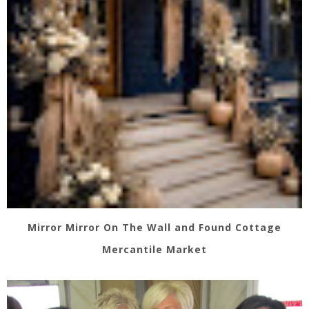
Mirror Mirror On The Wall and Found Cottage
Mercantile Market