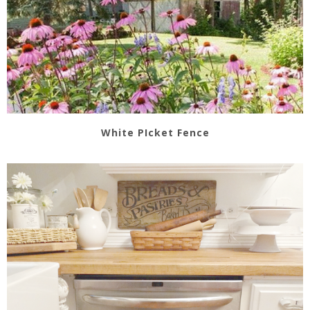
White PIcket Fence