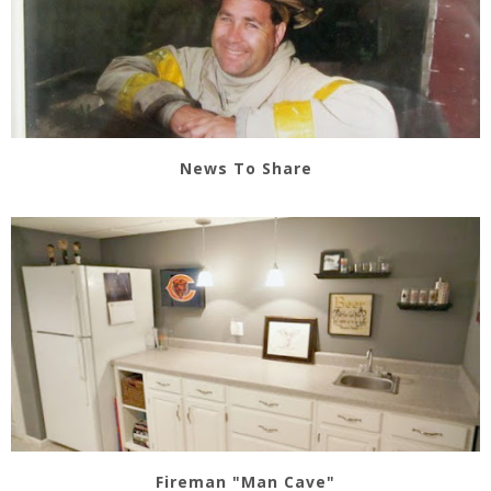
News To Share
Fireman "Man Cave"