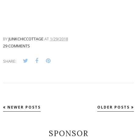
BY
JUNKCHICCOTTAGE
AT
1/29/2018
29 COMMENTS
SHARE:
NEWER POSTS
OLDER POSTS
SPONSOR