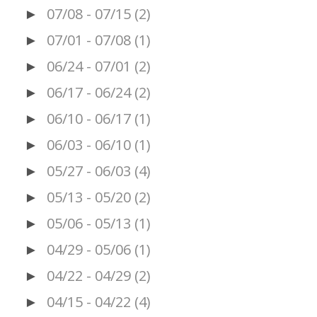
07/08 - 07/15
(2)
►
07/01 - 07/08
(1)
►
06/24 - 07/01
(2)
►
06/17 - 06/24
(2)
►
06/10 - 06/17
(1)
►
06/03 - 06/10
(1)
►
05/27 - 06/03
(4)
►
05/13 - 05/20
(2)
►
05/06 - 05/13
(1)
►
04/29 - 05/06
(1)
►
04/22 - 04/29
(2)
►
04/15 - 04/22
(4)
►