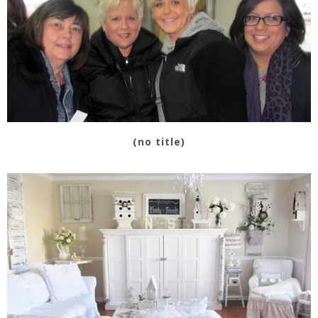
(no title)