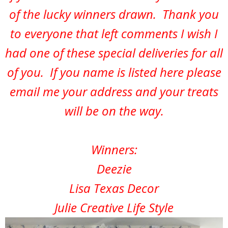
of the lucky winners drawn. Thank you
to everyone that left comments I wish I
had one of these special deliveries for all
of you. If you name is listed here please
email me your address and your treats
will be on the way.
Winners:
Deezie
Lisa Texas Decor
Julie Creative Life Style