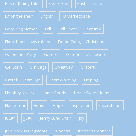
Easter Dining Table
Easter Past
Easter Treats
Elf on the shelf
English
FB Marketplace
Fairy Blog Mother
Fall
Fall Decor
Featured
Floral bed pillows ruffles
Found Cottage Christmas
Galentines Party
Garden
Garden bikes flowers
Gel Stain
Gift Bags
Giveaway
Grateful
Grateful Heart Sign
Heart Warming
Helping
Hershey Kisses
Home Goods
Home Sweet Home
Home Tour
Honor
Hope
Inspiration
Inspirational
JCC#4
JJC#4
Jenny Lund Chair
Joy
Julie Norkus Fragments
Kindess
Kindness Matters