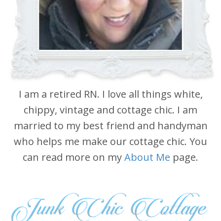
I am a retired RN. I love all things white,
chippy, vintage and cottage chic. I am
married to my best friend and handyman
who helps me make our cottage chic. You
can read more on my
About Me
page.