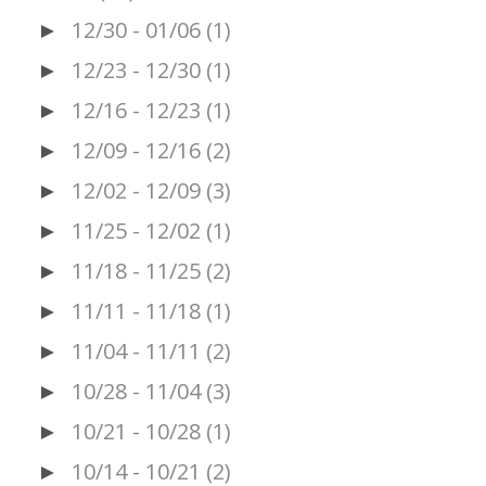
12/30 - 01/06
(1)
►
12/23 - 12/30
(1)
►
12/16 - 12/23
(1)
►
12/09 - 12/16
(2)
►
12/02 - 12/09
(3)
►
11/25 - 12/02
(1)
►
11/18 - 11/25
(2)
►
11/11 - 11/18
(1)
►
11/04 - 11/11
(2)
►
10/28 - 11/04
(3)
►
10/21 - 10/28
(1)
►
10/14 - 10/21
(2)
►