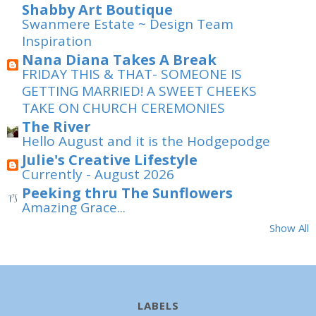
Shabby Art Boutique
Swanmere Estate ~ Design Team
Inspiration
Nana Diana Takes A Break
FRIDAY THIS & THAT- SOMEONE IS
GETTING MARRIED! A SWEET CHEEKS
TAKE ON CHURCH CEREMONIES
The River
Hello August and it is the Hodgepodge
Julie's Creative Lifestyle
Currently - August 2026
Peeking thru The Sunflowers
Amazing Grace...
Show All
LABELS