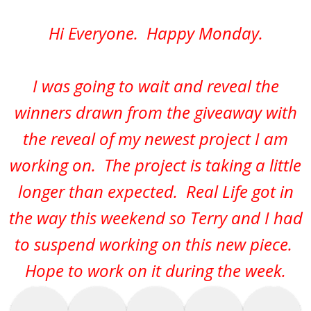
Hi Everyone. Happy Monday.
I was going to wait and reveal the
winners drawn from the giveaway with
the reveal of my newest project I am
working on. The project is taking a little
longer than expected. Real Life got in
the way this weekend so Terry and I had
to suspend working on this new piece.
Hope to work on it during the week.