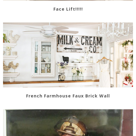
Face Lift!!!!!
French Farmhouse Faux Brick Wall