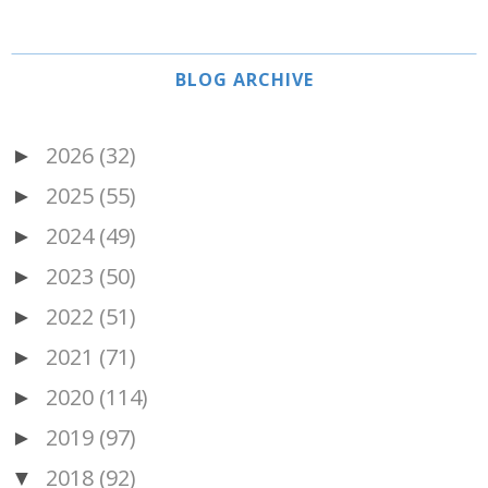
BLOG ARCHIVE
2026
(32)
►
2025
(55)
►
2024
(49)
►
2023
(50)
►
2022
(51)
►
2021
(71)
►
2020
(114)
►
2019
(97)
►
2018
(92)
▼