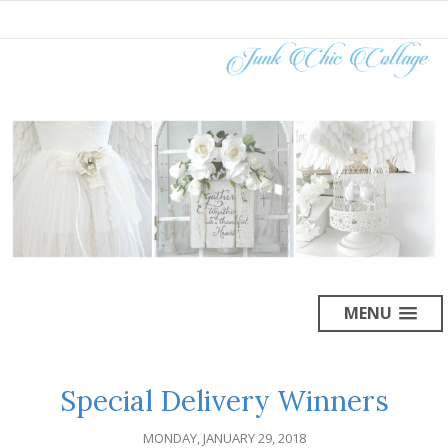
MENU
Special Delivery Winners
MONDAY, JANUARY 29, 2018