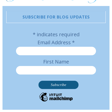
SUBSCRIBE FOR BLOG UPDATES
*
indicates required
Email Address
*
First Name