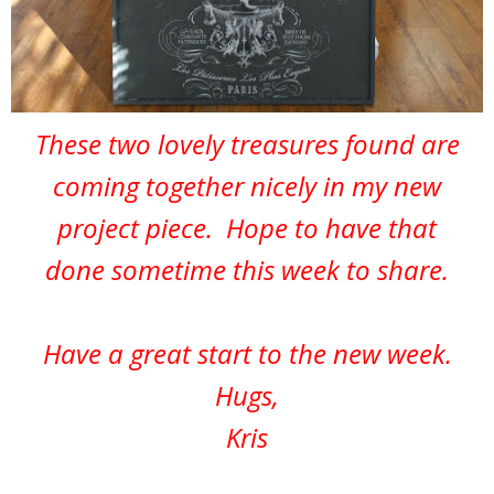
These two lovely treasures found are
coming together nicely in my new
project piece. Hope to have that
done sometime this week to share.
Have a great start to the new week.
Hugs,
Kris