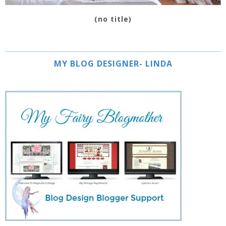
(no title)
MY BLOG DESIGNER- LINDA