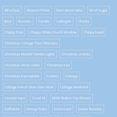
4th of July
Amazon Prime
Barn wood table
Bit of Sugar
Blue
Bunnies
Candle
Ceiling tin
Checks
Chippy Post
Chippy White Church Window
Chippy heart
Christmas Cottage Tree Ottomans
Christmas Mantel Twinkle Lights
Christmas cookies
Christmas decor video
Christmas tree
Christmas tree twinkle
Corbels
Cottage
Cottage French blue color desk
Cottage weekend
Counter tops
Covid 19
DKNY Button Top Sheers
Daffidoils
Dining Chairs
Distressed
Easter Bunnies