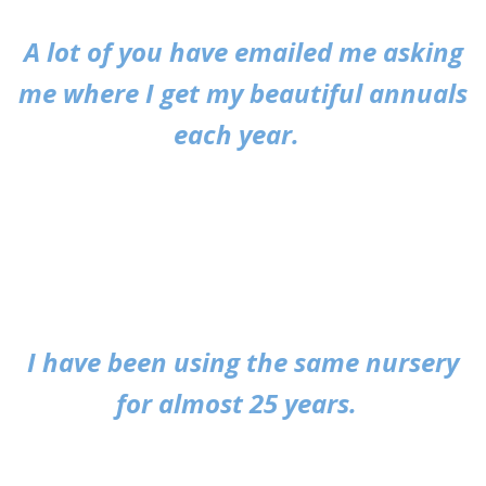
A lot of you have emailed me asking
me where I get my beautiful annuals
each year.
I have been using the same nursery
for almost 25 years.