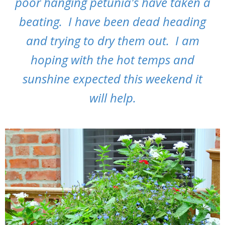
poor hanging petunia's have taken a
beating. I have been dead heading
and trying to dry them out. I am
hoping with the hot temps and
sunshine expected this weekend it
will help.