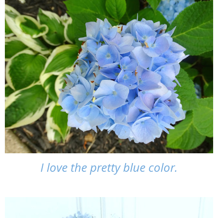
I love the pretty blue color.