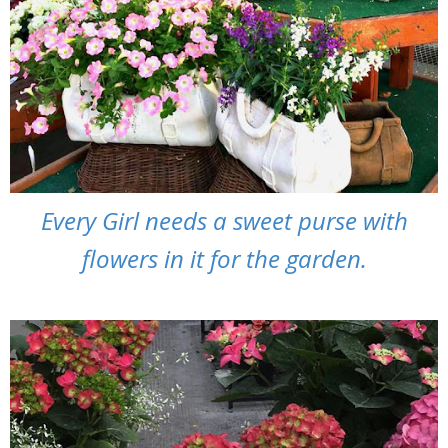
Every Girl needs a sweet purse with
flowers in it for the garden.