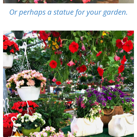
Or perhaps a statue for your garden.