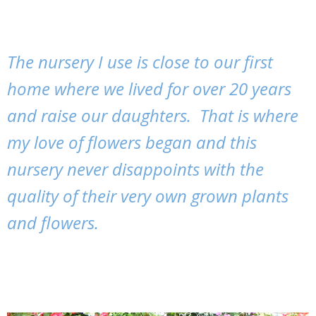
The nursery I use is close to our first
home where we lived for over 20 years
and raise our daughters. That is where
my love of flowers began and this
nursery never disappoints with the
quality of their very own grown plants
and flowers.