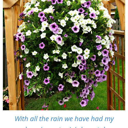
With all the rain we have had my