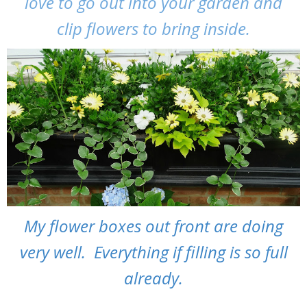
love to go out into your garden and
clip flowers to bring inside.
My flower boxes out front are doing
very well. Everything if filling is so full
already.