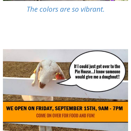
The colors are so vibrant.