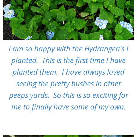
I am so happy with the Hydrangea's I
planted. This is the first time I have
planted them. I have always loved
seeing the pretty bushes in other
peeps yards. So this is so exciting for
me to finally have some of my own.