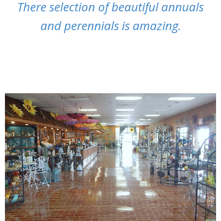
There selection of beautiful annuals
and perennials is amazing.