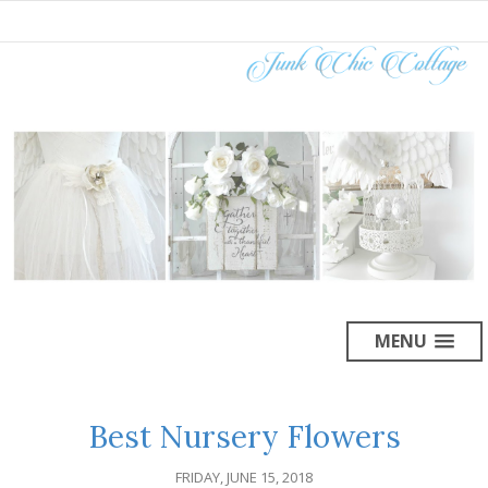
MENU
Best Nursery Flowers
FRIDAY, JUNE 15, 2018