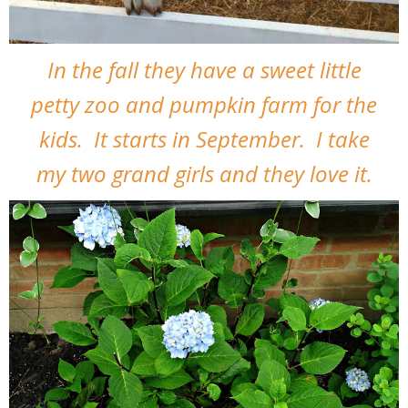
In the fall they have a sweet little
petty zoo and pumpkin farm for the
kids. It starts in September. I take
my two grand girls and they love it.