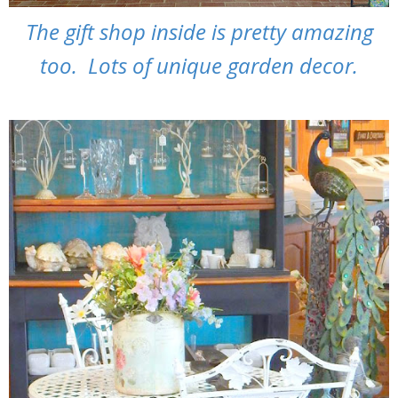
The gift shop inside is pretty amazing
too. Lots of unique garden decor.