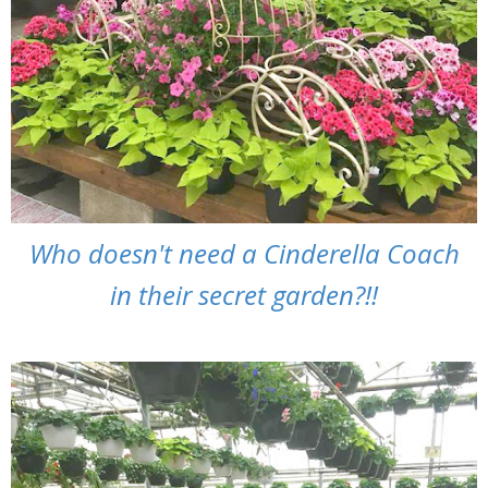
Who doesn't need a Cinderella Coach
in their secret garden?!!