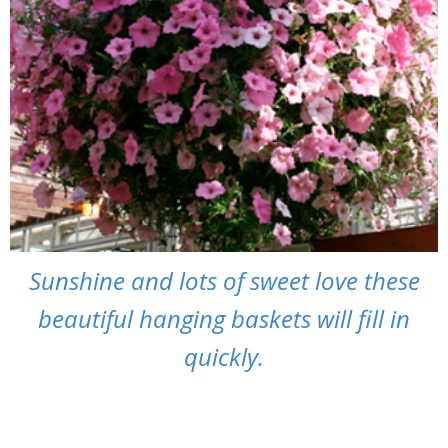
Sunshine and lots of sweet love these
beautiful hanging baskets will fill in
quickly.