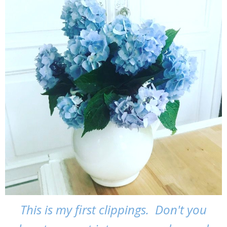
This is my first clippings. Don't you