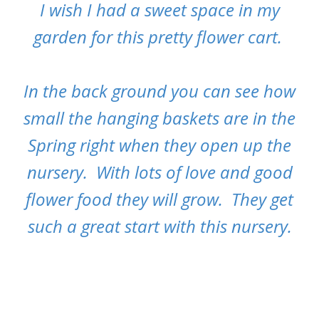
I wish I had a sweet space in my
garden for this pretty flower cart.
In the back ground you can see how
small the hanging baskets are in the
Spring right when they open up the
nursery. With lots of love and good
flower food they will grow. They get
such a great start with this nursery.