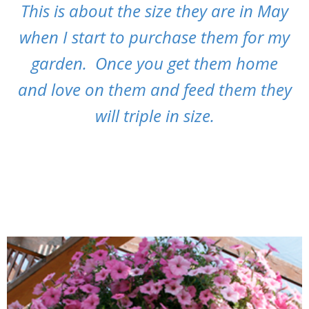
This is about the size they are in May
when I start to purchase them for my
garden. Once you get them home
and love on them and feed them they
will triple in size.