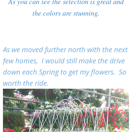
As you can see the selection is great and
the colors are stunning.
As we moved further north with the next
few homes, I would still make the drive
down each Spring to get my flowers. So
worth the ride.