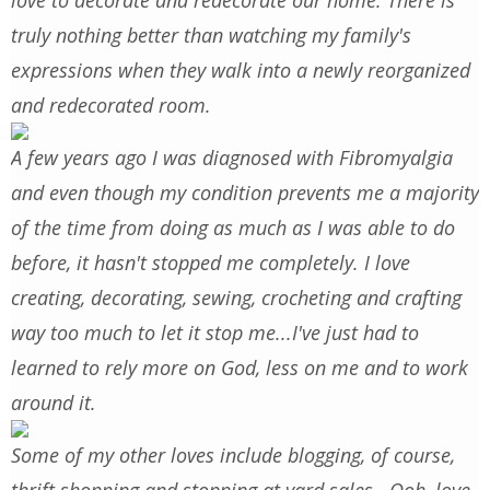
love to decorate and redecorate our home. There is
truly nothing better than watching my family's
expressions when they walk into a newly reorganized
and redecorated room.
A few years ago I was diagnosed with Fibromyalgia
and even though my condition prevents me a majority
of the time from doing as much as I was able to do
before, it hasn't stopped me completely. I love
creating, decorating, sewing, crocheting and crafting
way too much to let it stop me...I've just had to
learned to rely more on God, less on me and to work
around it.
Some of my other loves include blogging, of course,