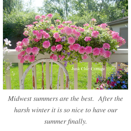
Midwest summers are the best. After the
harsh winter it is so nice to have our
summer finally.