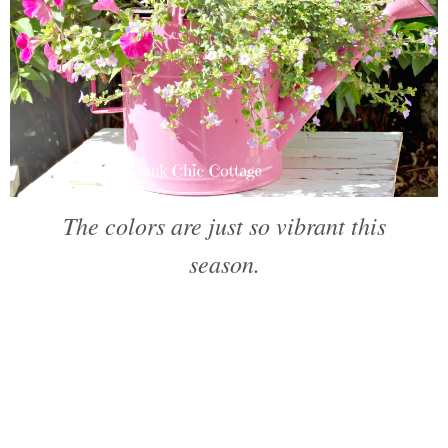
The colors are just so vibrant this
season.