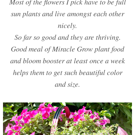
Most of the flowers I pick have to be full
sun plants and live amongst each other
nicely.
So far so good and they are thriving.
Good meal of Miracle Grow plant food
and bloom booster at least once a week
helps them to get such beautiful color
and size.