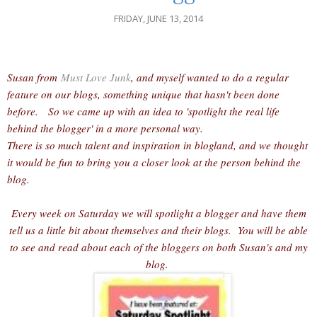
FRIDAY, JUNE 13, 2014
Susan from
Must Love Junk
, and myself wanted to do a regular
feature on our blogs, something unique that hasn't been done
before. So we came up with an idea to 'spotlight the real life
behind the blogger' in a more personal way.
There is so much talent and inspiration in blogland, and we thought
it would be fun to bring you a closer look at the person behind the
blog.
Every week on Saturday we will spotlight a blogger and have them
tell us a little bit about themselves and their blogs. You will be able
to see and read about each of the bloggers on both Susan's and my
blog.