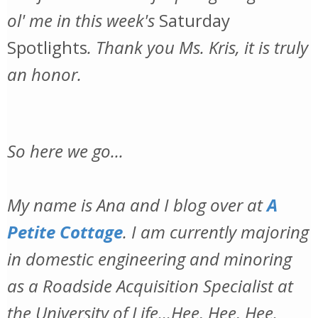
ol' me in this week's
Saturday
Spotlights
. Thank you Ms. Kris, it is truly
an honor.
So here we go...
My name is Ana and I blog over at
A
Petite Cottage
. I am currently majoring
in domestic engineering and minoring
as a Roadside Acquisition Specialist at
the University of Life...Hee, Hee, Hee.