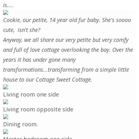
is....
Cookie, our petite, 14 year old fur baby. She's soooo
cute, isn't she?
Anyway, we all share our very petite but very comfy
and full of love cottage overlooking the bay. Over the
years it has under gone many
transformations...transforming from a simple little
house to our Cottage Sweet Cottage.
Living room one side
Living room opposite side
Dining room.