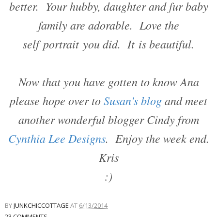
better. Your hubby, daughter and fur baby
family are adorable. Love the
self portrait you did. It is beautiful.
Now that you have gotten to know Ana
please hope over to
Susan's blog
and meet
another wonderful blogger Cindy from
Cynthia Lee Designs
. Enjoy the week end.
Kris
:)
BY
JUNKCHICCOTTAGE
AT
6/13/2014
23 COMMENTS