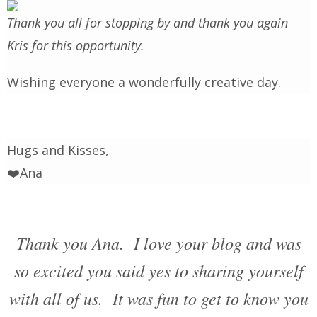
Thank you all for stopping by and thank you again
Kris for this opportunity.
Wishing everyone a wonderfully creative day.
Hugs and Kisses,
❤️Ana
Thank you Ana. I love your blog and was
so excited you said yes to sharing yourself
with all of us. It was fun to get to know you