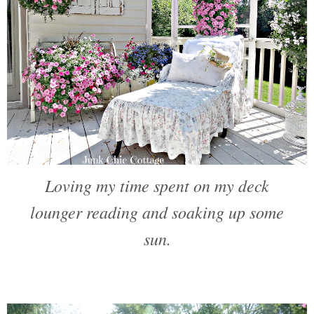
Loving my time spent on my deck
lounger reading and soaking up some
sun.