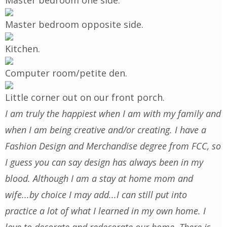
Master bedroom one side.
Master bedroom opposite side.
Kitchen
.
Computer room/petite den.
Little corner out on our front porch.
I am truly the happiest when I am with my family and
when I am being creative and/or creating. I have a
Fashion Design and Merchandise degree from FCC, so
I guess you can say design has always been in my
blood. Although I am a stay at home mom and
wife...by choice I may add...I can still put into
practice a lot of what I learned in my own home. I