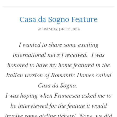
Casa da Sogno Feature
WEDNESDAY, JUNE 11, 2014
I wanted to share some exciting
international news I received. I was
honored to have my home featured in the
Italian version of Romantic Homes called
Casa da Sogno.
I was hoping when Francesca asked me to
be interviewed for the feature it would
involve some airline tickets! Nope, we did