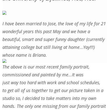
I have been married to Jose, the love of my life for 21
wonderful years this past May and we have a
beautiful, smart and super funny daughter (currently
attaining college but still living at home...Yay!!!)
whose name is Briana.
The above is our most recent family portrait,
commissioned and painted by me...It was
just way too hard with work and school schedules,
to get all of us together to get our picture taken in a
studio so, I decided to take matters into my own
hands. The only one missing from our family portrait