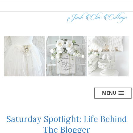
MENU
Saturday Spotlight: Life Behind
The Blogger