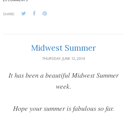
SHARE:
Midwest Summer
THURSDAY, JUNE 12, 2014
It has been a beautiful Midwest Summer
week.
Hope your summer is fabulous so far.