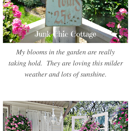
My blooms in the garden are really
taking hold. They are loving this milder
weather and lots of sunshine.