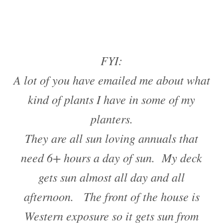
FYI:
A lot of you have emailed me about what
kind of plants I have in some of my
planters.
They are all sun loving annuals that
need 6+ hours a day of sun. My deck
gets sun almost all day and all
afternoon. The front of the house is
Western exposure so it gets sun from