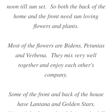
noon till sun set. So both the back of the
home and the front need sun loving
flowers and plants.
Most of the flowers are Bidens, Petunias
and Verbena. They mix very well
together and enjoy each other's
company.
Some of the front and back of the house
have Lantana and Golden Stars.