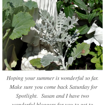
Hoping your summer is wonderful so far.
Make sure you come back Saturday for
Spotlight. Susan and I have two
wonderful bloggers for you to get to