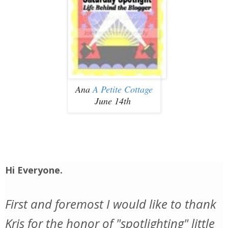
Ana
A Petite Cottage
June 14th
Hi Everyone.
First and foremost I would like to thank
Kris for the honor of "spotlighting" little