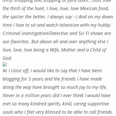
thrift shopping and stopping at yard sales...Ooh, love
the thrill of the hunt. I love, love, love Mexican food,
the spicier the better, I always say :-) And on my down
time I love to sit and watch television with my hubby.
Criminal investigation/Detective and Sci Fi shows are
our favorites. But above all and over anything else I
love, love, love being a Wife, Mother and a Child of
God.
As I close off, I would like to say that I have been
blogging for 5 years and the friends I have made
along the way have brought so much joy to my life.
Never in a million years did I ever think I would have
met so many kindred spirits, kind, caring supportive
souls who I feel very blessed to be able to call friends.