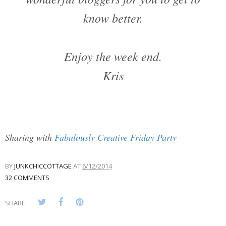
know better.
Enjoy the week end.
Kris
Sharing with
Fabulously Creative Friday Party
BY
JUNKCHICCOTTAGE
AT
6/12/2014
32 COMMENTS
SHARE: