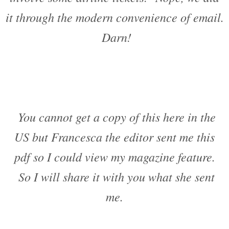
it through the modern convenience of email.
Darn!
You cannot get a copy of this here in the
US but Francesca the editor sent me this
pdf so I could view my magazine feature.
So I will share it with you what she sent
me.