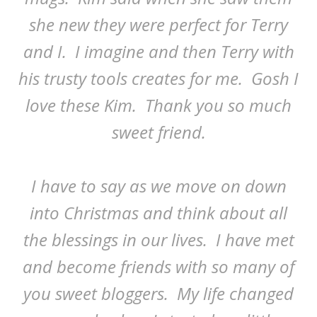
she new they were perfect for Terry
and I. I imagine and then Terry with
his trusty tools creates for me. Gosh I
love these Kim. Thank you so much
sweet friend.
I have to say as we move on down
into Christmas and think about all
the blessings in our lives. I have met
and become friends with so many of
you sweet bloggers. My life changed