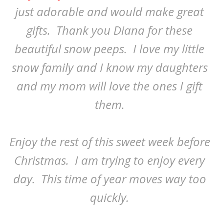
just adorable and would make great
gifts. Thank you Diana for these
beautiful snow peeps. I love my little
snow family and I know my daughters
and my mom will love the ones I gift
them.
Enjoy the rest of this sweet week before
Christmas. I am trying to enjoy every
day. This time of year moves way too
quickly.