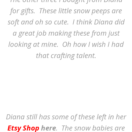
for gifts. These little snow peeps are
soft and oh so cute. I think Diana did
a great job making these from just
looking at mine. Oh how I wish I had
that crafting talent.
Diana still has some of these left in her
Etsy Shop
here
. The snow babies are