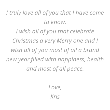
I truly love all of you that I have come
to know.
I wish all of you that celebrate
Christmas a very Merry one and I
wish all of you most of all a brand
new year filled with happiness, health
and most of all peace.
Love,
Kris