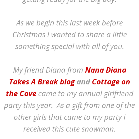
As we begin this last week before
Christmas I wanted to share a little
something special with all of you.
My friend Diana from
Nana Diana
Takes A Break blog
and
Cottage on
the Cove
came to my annual girlfriend
party this year. As a gift from one of the
other girls that came to my party I
received this cute snowman.