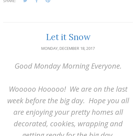
SHARE:
Let it Snow
MONDAY, DECEMBER 18, 2017
Good Monday Morning Everyone.
Wooooo Hooooo! We are on the last
week before the big day. Hope you all
are enjoying your pretty homes all
decorated, cookies, wrapping and
getting ready for the big day.