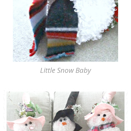
Little Snow Baby