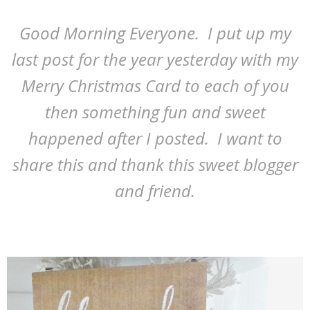
Good Morning Everyone. I put up my
last post for the year yesterday with my
Merry Christmas Card to each of you
then something fun and sweet
happened after I posted. I want to
share this and thank this sweet blogger
and friend.