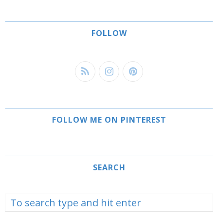
FOLLOW
FOLLOW ME ON PINTEREST
SEARCH