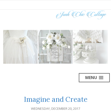
MENU
Imagine and Create
WEDNESDAY, DECEMBER 20, 2017