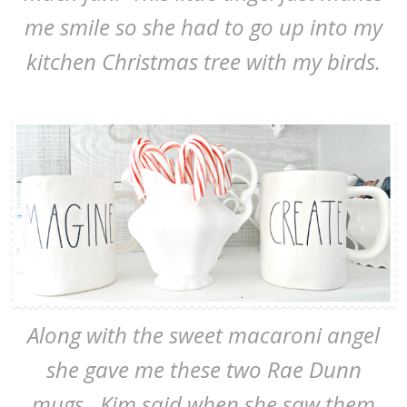
me smile so she had to go up into my
kitchen Christmas tree with my birds.
Along with the sweet macaroni angel
she gave me these two Rae Dunn
mugs. Kim said when she saw them