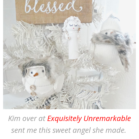
Kim over at
Exquisitely Unremarkable
sent me this sweet angel she made.