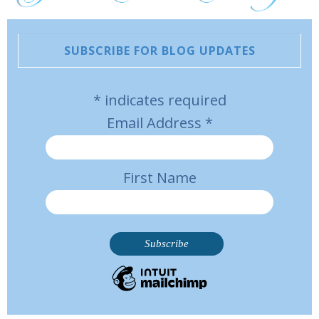
SUBSCRIBE FOR BLOG UPDATES
*
indicates required
Email Address
*
First Name