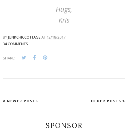
Hugs,
Kris
BY
JUNKCHICCOTTAGE
AT
12/18/2017
34 COMMENTS
SHARE:
NEWER POSTS
OLDER POSTS
SPONSOR