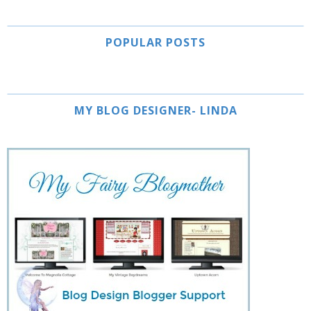
POPULAR POSTS
MY BLOG DESIGNER- LINDA