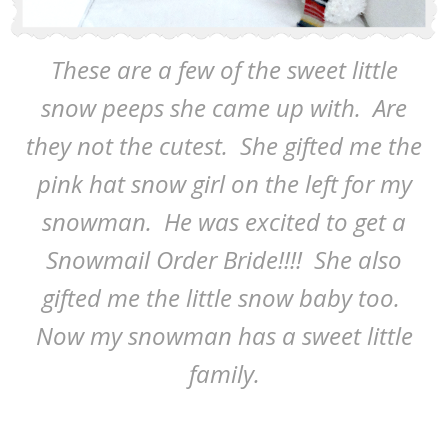
These are a few of the sweet little
snow peeps she came up with. Are
they not the cutest. She gifted me the
pink hat snow girl on the left for my
snowman. He was excited to get a
Snowmail Order Bride!!!! She also
gifted me the little snow baby too.
Now my snowman has a sweet little
family.