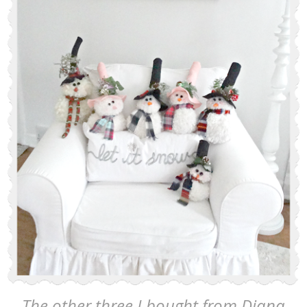
The other three I bought from Diana