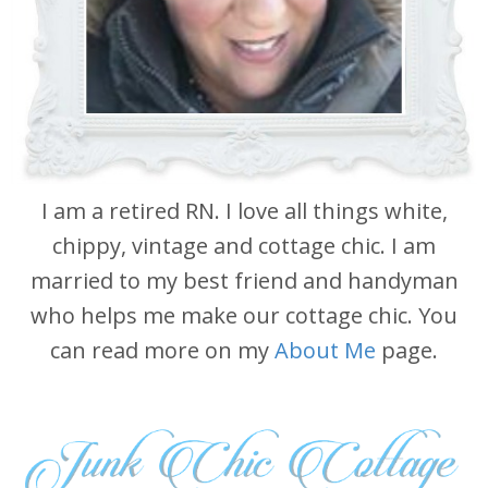
I am a retired RN. I love all things white,
chippy, vintage and cottage chic. I am
married to my best friend and handyman
who helps me make our cottage chic. You
can read more on my
About Me
page.