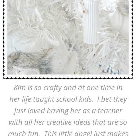
Kim is so crafty and at one time in
her life taught school kids. I bet they
just loved having her as a teacher
with all her creative ideas that are so
much fun. This little angel just makes