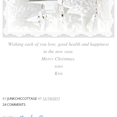
Wishing each of you love, good health and happiness
in the new year.
Merry Christmas.
xoxo
Kris
BY
JUNKCHICCOTTAGE
AT
12/19/2017
24 COMMENTS