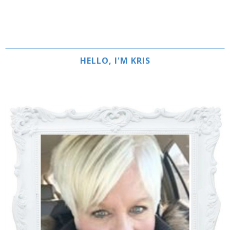
HELLO, I'M KRIS