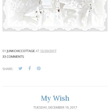
BY
JUNKCHICCOTTAGE
AT
12/20/2017
33 COMMENTS
SHARE:
My Wish
TUESDAY, DECEMBER 19, 2017