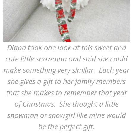
Diana took one look at this sweet and
cute little snowman and said she could
make something very similar. Each year
she gives a gift to her family members
that she makes to remember that year
of Christmas. She thought a little
snowman or snowgirl like mine would
be the perfect gift.