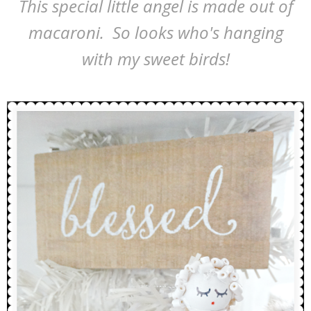
This special little angel is made out of
macaroni. So looks who's hanging
with my sweet birds!