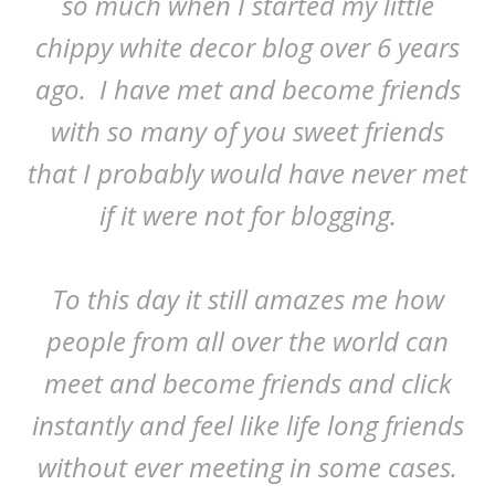
so much when I started my little
chippy white decor blog over 6 years
ago. I have met and become friends
with so many of you sweet friends
that I probably would have never met
if it were not for blogging.
To this day it still amazes me how
people from all over the world can
meet and become friends and click
instantly and feel like life long friends
without ever meeting in some cases.