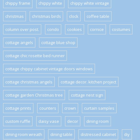
chippy frame
chippy white
chippy white vintage
christmas
christmas birds
clock
coffee table
column over post.
condo
cookies
cornice
costumes
cottage angels
cottage blue shop
cottage chic rosette bed runner
cottage chippy cabinet vintage doors windows
cottage christmas angels
cottage decor. kitchen project
cottage garden Christmas tree
cottage nest sign
cottage prints
counters
crown
curtain samples
custom ruffle
daisy vase
decor
dining room
dining room wreath
dining table
distressed cabinet
diy