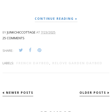
CONTINUE READING »
BY
JUNKCHICCOTTAGE
AT
7/23/2025
25 COMMENTS
SHARE:
LABELS:
FRENCH DAYBED
,
RELOVE GARDEN DAYBED
NEWER POSTS
OLDER POSTS