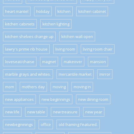
heart mantel
holiday
kitchen
kitchen cabinet
kitchen cabinets
kitchen lighting
kitchen shelves change up
kitchen wall open
lawry's prime rib house
living room
living room chair
loveseat/chaise
magnet
makeover
mansion
marble grays and whites.
mercantile market
mirror
mom
mothers day
moving
moving in
new appliances
new beginnings
new dining room
new life
new table
new treasure
new year
newbeginnings
office
old framing Featured.