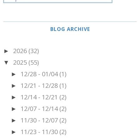
BLOG ARCHIVE
2026
(32)
►
2025
(55)
▼
12/28 - 01/04
(1)
►
12/21 - 12/28
(1)
►
12/14 - 12/21
(2)
►
12/07 - 12/14
(2)
►
11/30 - 12/07
(2)
►
11/23 - 11/30
(2)
►