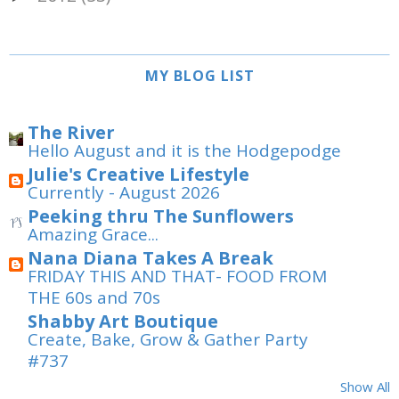
MY BLOG LIST
The River
Hello August and it is the Hodgepodge
Julie's Creative Lifestyle
Currently - August 2026
Peeking thru The Sunflowers
Amazing Grace...
Nana Diana Takes A Break
FRIDAY THIS AND THAT- FOOD FROM
THE 60s and 70s
Shabby Art Boutique
Create, Bake, Grow & Gather Party
#737
Show All