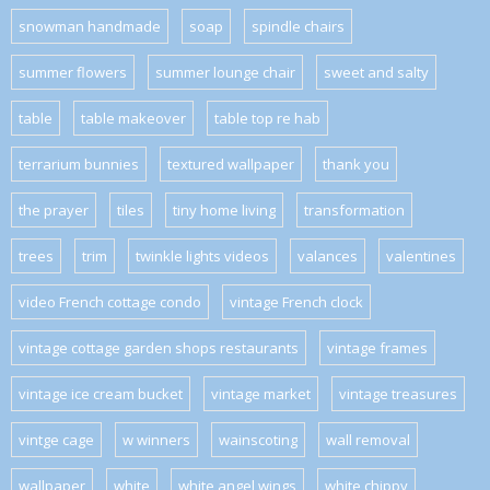
snowman handmade
soap
spindle chairs
summer flowers
summer lounge chair
sweet and salty
table
table makeover
table top re hab
terrarium bunnies
textured wallpaper
thank you
the prayer
tiles
tiny home living
transformation
trees
trim
twinkle lights videos
valances
valentines
video French cottage condo
vintage French clock
vintage cottage garden shops restaurants
vintage frames
vintage ice cream bucket
vintage market
vintage treasures
vintge cage
w winners
wainscoting
wall removal
wallpaper
white
white angel wings
white chippy