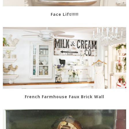
Face Lift!!!!!
French Farmhouse Faux Brick Wall