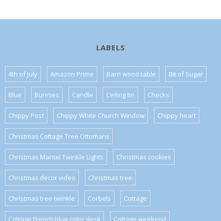
LABELS
4th of July
Amazon Prime
Barn wood table
Bit of Sugar
Blue
Bunnies
Candle
Ceiling tin
Checks
Chippy Post
Chippy White Church Window
Chippy heart
Christmas Cottage Tree Ottomans
Christmas Mantel Twinkle Lights
Christmas cookies
Christmas decor video
Christmas tree
Christmas tree twinkle
Corbels
Cottage
Cottage French blue color desk
Cottage weekend