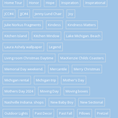
Home Tour
Honor
Hope
Inspiration
Inspirational
JCC#4
JJC#4
Jenny Lund Chair
Joy
Julie Norkus Fragments
Kindess
Kindness Matters
Kitchen Island
Kitchen Window
Lake Michigan. Beach
Laura Ashely wallpaper
Legend
Living room Christmas Daytime
MacKenzie Childs Coasters
Memorial Day weekend.
Mercantile
Merry Christmas
Michigan rental
Michigan trip
Mother's Day
Mothers Day 2024
Moving Day
Moving boxes
Nashville Indiana. shops
New Baby Boy
New Sectional
Outdoor Lights
Past Decor
Past Fall
Pillows
Pretzel