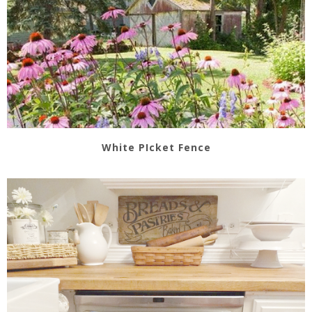
White PIcket Fence