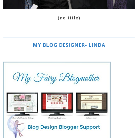
(no title)
MY BLOG DESIGNER- LINDA