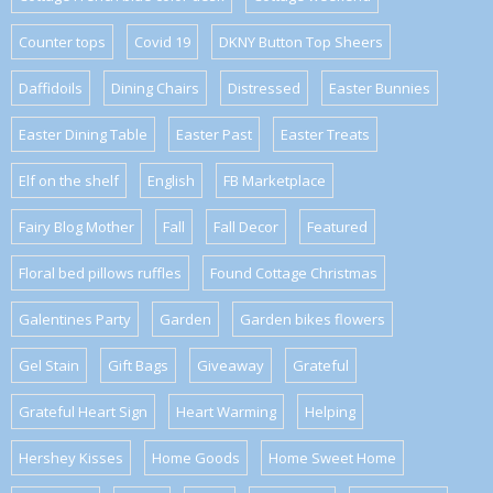
Counter tops
Covid 19
DKNY Button Top Sheers
Daffidoils
Dining Chairs
Distressed
Easter Bunnies
Easter Dining Table
Easter Past
Easter Treats
Elf on the shelf
English
FB Marketplace
Fairy Blog Mother
Fall
Fall Decor
Featured
Floral bed pillows ruffles
Found Cottage Christmas
Galentines Party
Garden
Garden bikes flowers
Gel Stain
Gift Bags
Giveaway
Grateful
Grateful Heart Sign
Heart Warming
Helping
Hershey Kisses
Home Goods
Home Sweet Home