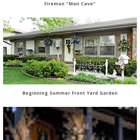
Fireman "Man Cave"
Beginning Summer Front Yard Garden