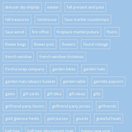
dresser diy shiplap
easter
fall present and past
fall treasures
farmhouse
faux marble countertops
faux wood
fire office
fireplace mantel picture
floors
flower bags
flower pots
flowers
found cottage
french window
french window christmas
fresha soap company
garden bikes
garden hats
garden hats tabacco basket
garden table
garretts popcorn
gates
gift cards
gift idea
gift ideas
gifts
girlfriend party favors
girlfriend party prizes
girlfriends
gold glamour heels
gold purses
gourds
grateful heart
hall tree
hall tree slipcovered chair
happy new year