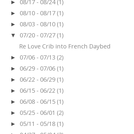
08/17 - 08/24
(1)
►
08/10 - 08/17
(1)
►
08/03 - 08/10
(1)
►
07/20 - 07/27
(1)
▼
Re Love Crib into French Daybed
07/06 - 07/13
(2)
►
06/29 - 07/06
(1)
►
06/22 - 06/29
(1)
►
06/15 - 06/22
(1)
►
06/08 - 06/15
(1)
►
05/25 - 06/01
(2)
►
05/11 - 05/18
(1)
►