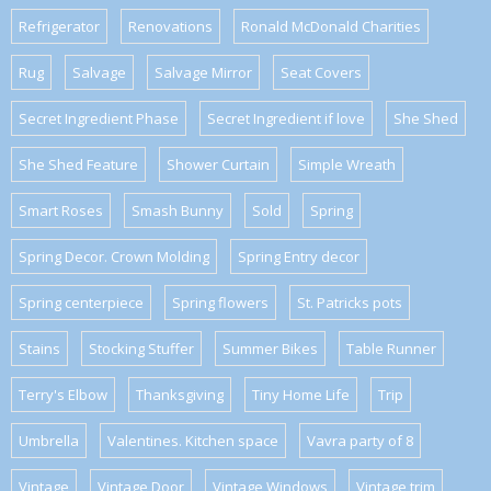
Refrigerator
Renovations
Ronald McDonald Charities
Rug
Salvage
Salvage Mirror
Seat Covers
Secret Ingredient Phase
Secret Ingredient if love
She Shed
She Shed Feature
Shower Curtain
Simple Wreath
Smart Roses
Smash Bunny
Sold
Spring
Spring Decor. Crown Molding
Spring Entry decor
Spring centerpiece
Spring flowers
St. Patricks pots
Stains
Stocking Stuffer
Summer Bikes
Table Runner
Terry's Elbow
Thanksgiving
Tiny Home Life
Trip
Umbrella
Valentines. Kitchen space
Vavra party of 8
Vintage
Vintage Door
Vintage Windows
Vintage trim