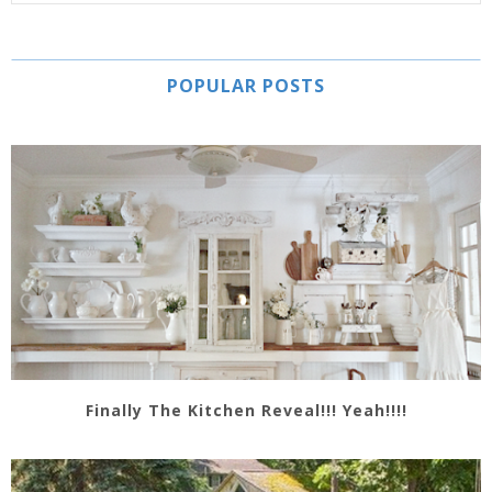
POPULAR POSTS
Finally The Kitchen Reveal!!! Yeah!!!!