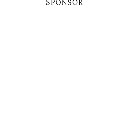
SPONSOR