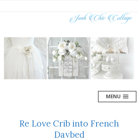
MENU
Re Love Crib into French
Daybed