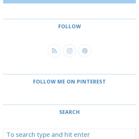
FOLLOW
FOLLOW ME ON PINTEREST
SEARCH