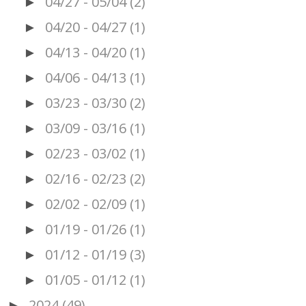
04/27 - 05/04
(2)
►
04/20 - 04/27
(1)
►
04/13 - 04/20
(1)
►
04/06 - 04/13
(1)
►
03/23 - 03/30
(2)
►
03/09 - 03/16
(1)
►
02/23 - 03/02
(1)
►
02/16 - 02/23
(2)
►
02/02 - 02/09
(1)
►
01/19 - 01/26
(1)
►
01/12 - 01/19
(3)
►
01/05 - 01/12
(1)
►
2024
(49)
►