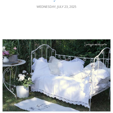
WEDNESDAY, JULY 23, 2025