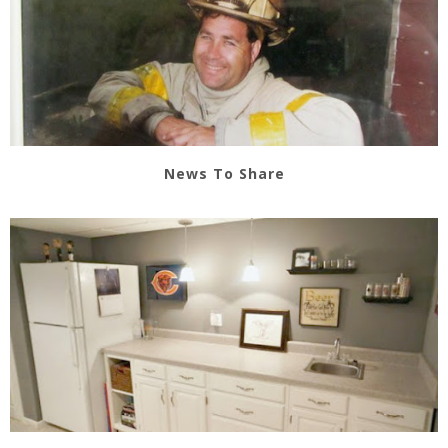
News To Share