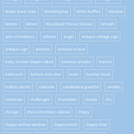
Water Base Stain
Wedding Day
White Ruffles
Window
Winner
Winter
Woodland Theme Shower
Wreath
acts of kindness
advent
angel
antique cottage sign
antique sign
armoire
armoire re love
baby shower diaper cakes
bamboo shades
basket
bathroom
before and after
birds
butcher block
button carrots
calendar
candelabra grateful
candles
celebrate
challenges
chandelier
charity
chic
chicago
china Christmas cabinet
chippy
chippy arched window
chippy bench
chippy chair