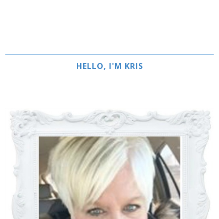
HELLO, I'M KRIS