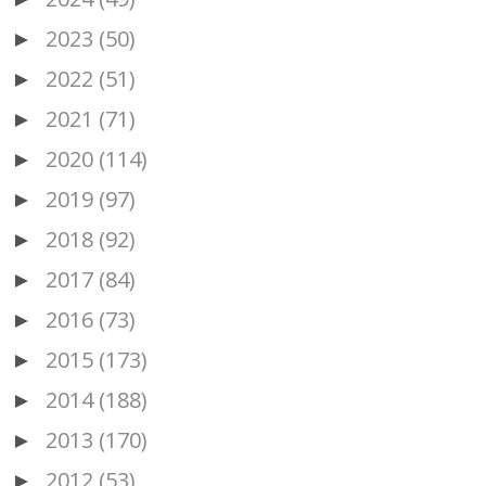
2023
(50)
►
2022
(51)
►
2021
(71)
►
2020
(114)
►
2019
(97)
►
2018
(92)
►
2017
(84)
►
2016
(73)
►
2015
(173)
►
2014
(188)
►
2013
(170)
►
2012
(53)
►