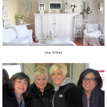
(no title)