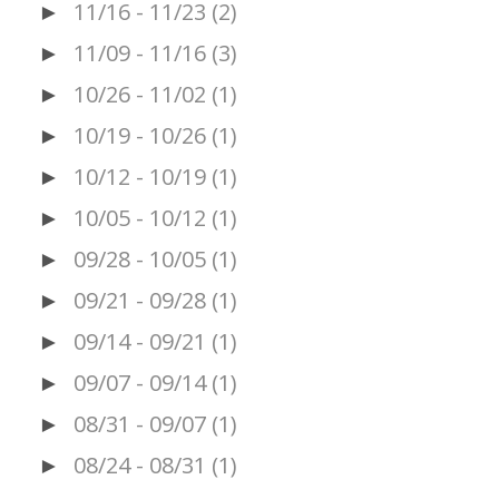
11/16 - 11/23
(2)
►
11/09 - 11/16
(3)
►
10/26 - 11/02
(1)
►
10/19 - 10/26
(1)
►
10/12 - 10/19
(1)
►
10/05 - 10/12
(1)
►
09/28 - 10/05
(1)
►
09/21 - 09/28
(1)
►
09/14 - 09/21
(1)
►
09/07 - 09/14
(1)
►
08/31 - 09/07
(1)
►
08/24 - 08/31
(1)
►