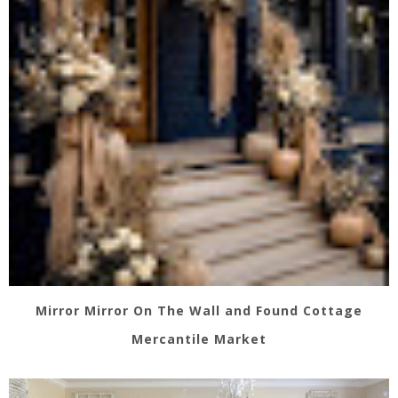
Mirror Mirror On The Wall and Found Cottage
Mercantile Market