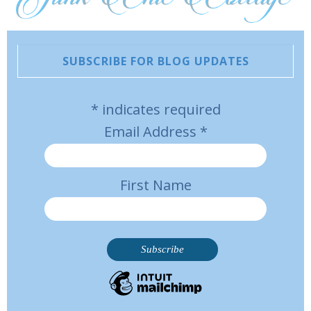
SUBSCRIBE FOR BLOG UPDATES
*
indicates required
Email Address
*
First Name