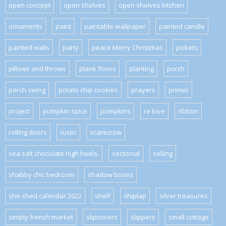
open concept
open shelves
open shelves kitchen
ornaments
paint
paintable wallpaper
painted candle
painted walls
party
peace Merry Christmas
pickets
pillows and throws
plank floors
planting
porch
porch swing
potato chip cookies
prayers
primer
project
pumpkin spice
pumpkins
re love
ribbon
rolling doors
rustic
scarecrow
sea salt chocolate high heels.
sectional
selling
shabby chic bedroom
shadow boxes
she shed calendar 2022
shelf
shiplap
silver treasures
simply french market
slipcovers
slippers
small cottage