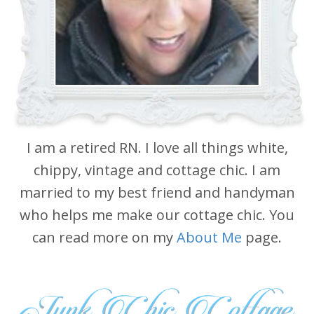
I am a retired RN. I love all things white,
chippy, vintage and cottage chic. I am
married to my best friend and handyman
who helps me make our cottage chic. You
can read more on my
About Me
page.