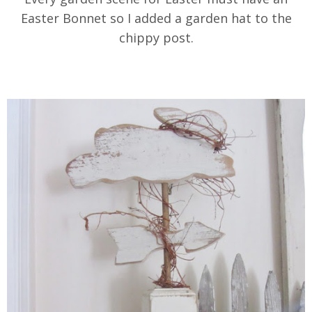
Easter Bonnet so I added a garden hat to the
chippy post.