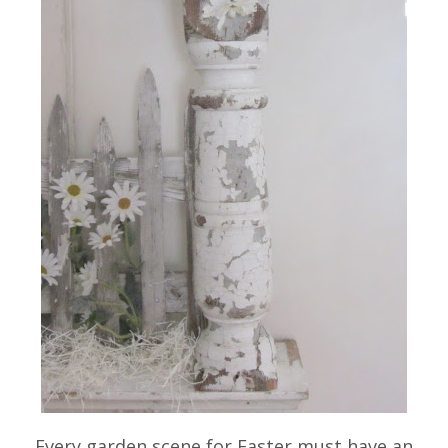
Every garden scene for Easter must have an