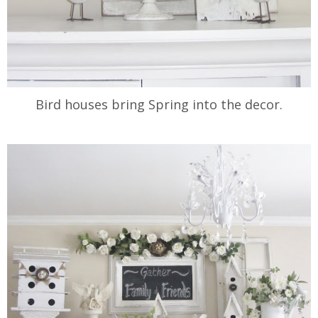
Bird houses bring Spring into the decor.