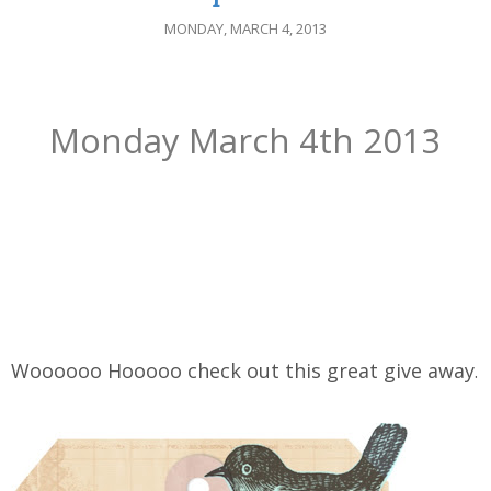
MONDAY, MARCH 4, 2013
Monday March 4th 2013
Woooooo Hooooo check out this great give away
.