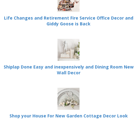
Life Changes and Retirement Fire Service Office Decor and
Giddy Goose is Back
Shiplap Done Easy and inexpensively and Dining Room New
Wall Decor
Shop your House For New Garden Cottage Decor Look