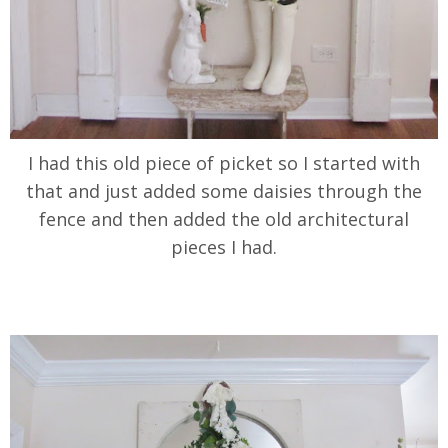
I had this old piece of picket so I started with
that and just added some daisies through the
fence and then added the old architectural
pieces I had.