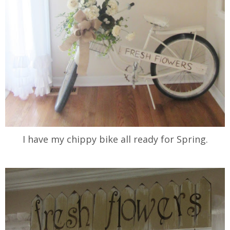
I have my chippy bike all ready for Spring.