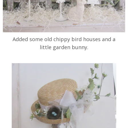
Added some old chippy bird houses and a
little garden bunny.