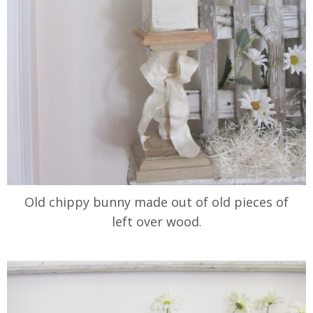
Old chippy bunny made out of old pieces of
left over wood
.