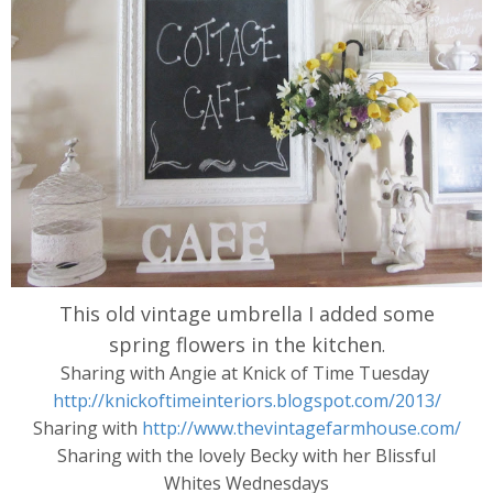
This old vintage umbrella I added some
spring flowers in the kitchen
.
Sharing with Angie at Knick of Time Tuesday
http://knickoftimeinteriors.blogspot.com/2013/
Sharing with
http://www.thevintagefarmhouse.com/
Sharing with the lovely Becky with her Blissful
Whites Wednesdays