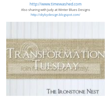
http://www.timewashed.com
Also sharing with Judy at Winter Blues Designs
http://diybydesign.blogspot.com/