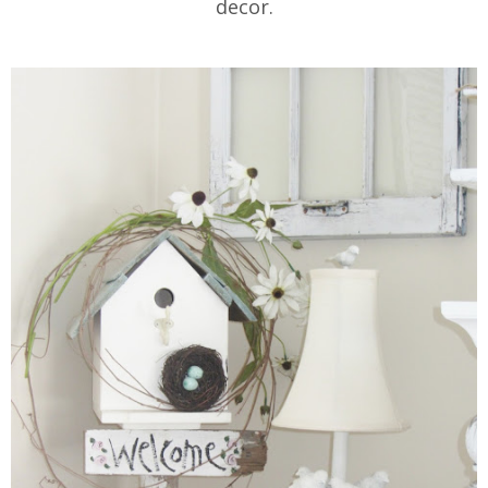
decor.