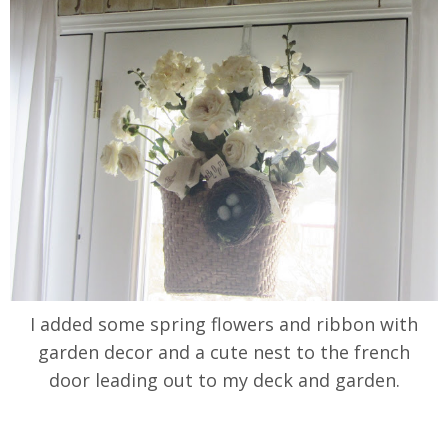
I added some spring flowers and ribbon with
garden decor and a cute nest to the french
door leading out to my deck and garden.