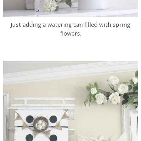
Just adding a watering can filled with spring
flowers.