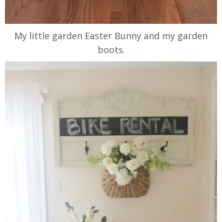
My little garden Easter Bunny and my garden
boots.