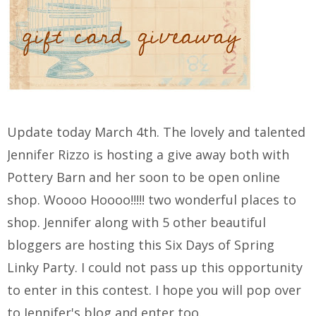
Update today March 4th. The lovely and talented
Jennifer Rizzo is hosting a give away both with
Pottery Barn and her soon to be open online
shop. Woooo Hoooo!!!!! two wonderful places to
shop. Jennifer along with 5 other beautiful
bloggers are hosting this Six Days of Spring
Linky Party. I could not pass up this opportunity
to enter in this contest. I hope you will pop over
to Jennifer's blog and enter too.