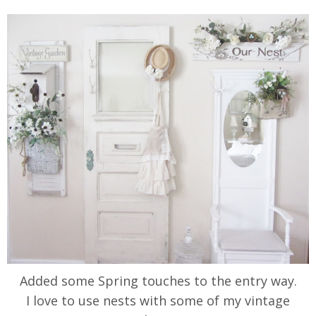
Added some Spring touches to the entry way.
I love to use nests with some of my vintage