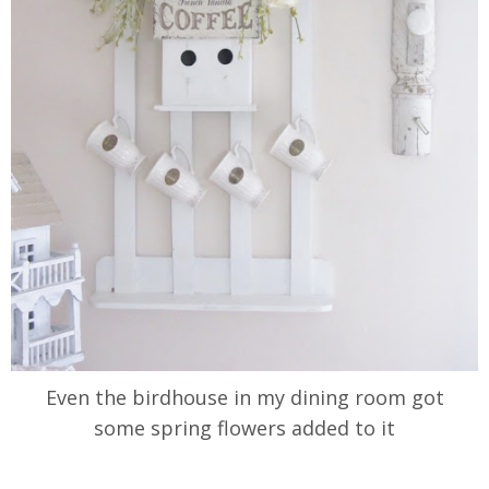
Even the birdhouse in my dining room got
some spring flowers added to it