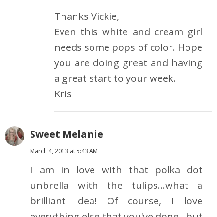
Thanks Vickie,
Even this white and cream girl
needs some pops of color. Hope
you are doing great and having
a great start to your week.
Kris
Sweet Melanie
March 4, 2013 at 5:43 AM
I am in love with that polka dot
unbrella with the tulips...what a
brilliant idea! Of course, I love
everything else that you've done...but