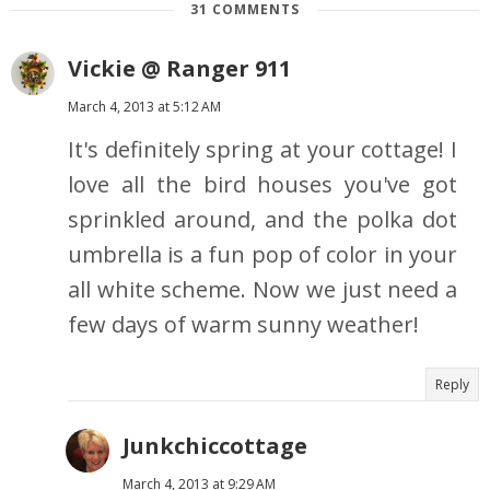
31 COMMENTS
Vickie @ Ranger 911
March 4, 2013 at 5:12 AM
It's definitely spring at your cottage! I
love all the bird houses you've got
sprinkled around, and the polka dot
umbrella is a fun pop of color in your
all white scheme. Now we just need a
few days of warm sunny weather!
Reply
Junkchiccottage
March 4, 2013 at 9:29 AM