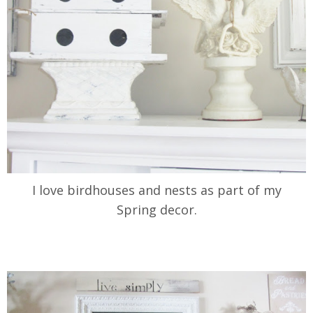
I love birdhouses and nests as part of my
Spring decor.