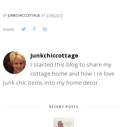
BY
JUNKCHICCOTTAGE
AT
3/04/2013
SHARE:
Junkchiccottage
I started this blog to share my
cottage home and how I re love
junk chic items into my home decor.
RECENT POSTS