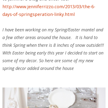
http://www.jenniferrizzo.com/2013/03/the-6-
days-of-springsperation-linky.html
I have been working on my Spring/Easter mantel and
a few other areas around the house. It is hard to
think Spring when there is 8 inches of snow outside!!!
With Easter being early this year I decided to start on
some of my decor. So here are some of my new
spring decor added around the house