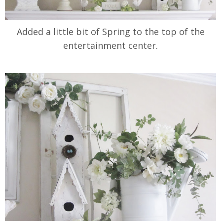
Added a little bit of Spring to the top of the
entertainment center.