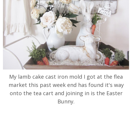
My lamb cake cast iron mold I got at the flea
market this past week end has found it's way
onto the tea cart and joining in is the Easter
Bunny.