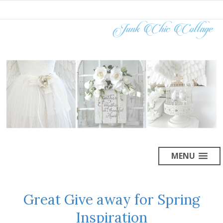
MENU
Great Give away for Spring
Inspiration