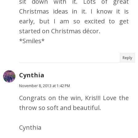
sit down with it. Lots of great
Christmas ideas in it. I know it is
early, but I am so excited to get
started on Christmas décor.
*Smiles*
Reply
Cynthia
November 8, 2013 at 1:42 PM
Congrats on the win, Kris!!! Love the
throw so soft and beautiful.
Cynthia