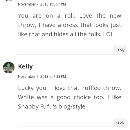
November 7, 2013 at 5:54 PM
You are on a roll. Love the new
throw, I have a dress that looks just
like that and hides all the rolls. LOL
Reply
Kelly
November 7, 2013 at 7:33 PM
Lucky you! I love that ruffled throw.
White was a good choice too. I like
Shabby Fufu's blog/style.
Reply