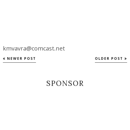
kmvavra@comcast.net
NEWER POST
OLDER POST
SPONSOR