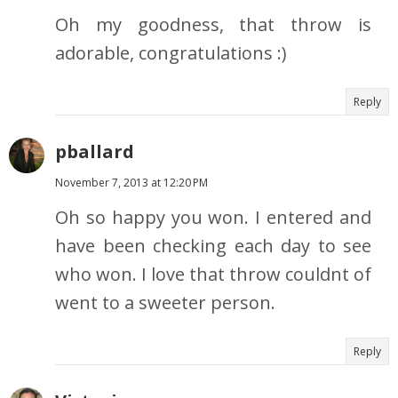
Oh my goodness, that throw is
adorable, congratulations :)
Reply
pballard
November 7, 2013 at 12:20 PM
Oh so happy you won. I entered and
have been checking each day to see
who won. I love that throw couldnt of
went to a sweeter person.
Reply