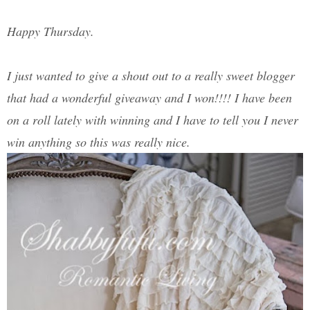
Happy Thursday.
I just wanted to give a shout out to a really sweet blogger
that had a wonderful giveaway and I won!!!! I have been
on a roll lately with winning and I have to tell you I never
win anything so this was really nice.