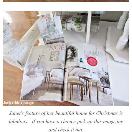
Janet's feature of her beautiful home for Christmas is
fabulous. If you have a chance pick up this magazine
and check it out.