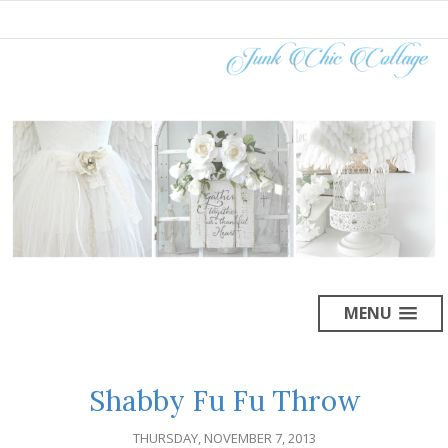
MENU
Shabby Fu Fu Throw
THURSDAY, NOVEMBER 7, 2013