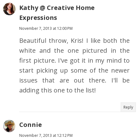
Kathy @ Creative Home
Expressions
November 7, 2013 at 12:00 PM
Beautiful throw, Kris! I like both the
white and the one pictured in the
first picture. I've got it in my mind to
start picking up some of the newer
issues that are out there. I'll be
adding this one to the list!
Reply
Connie
November 7, 2013 at 12:12 PM