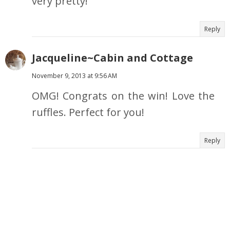
very pretty!
Reply
Jacqueline~Cabin and Cottage
November 9, 2013 at 9:56 AM
OMG! Congrats on the win! Love the
ruffles. Perfect for you!
Reply