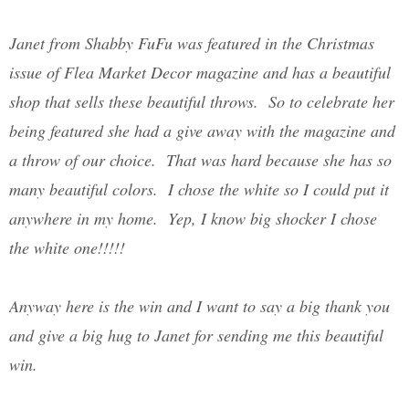
Janet from Shabby FuFu was featured in the Christmas
issue of Flea Market Decor magazine and has a beautiful
shop that sells these beautiful throws. So to celebrate her
being featured she had a give away with the magazine and
a throw of our choice. That was hard because she has so
many beautiful colors. I chose the white so I could put it
anywhere in my home. Yep, I know big shocker I chose
the white one!!!!!
Anyway here is the win and I want to say a big thank you
and give a big hug to Janet for sending me this beautiful
win.