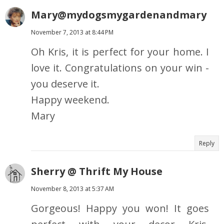
Mary@mydogsmygardenandmary
November 7, 2013 at 8:44 PM
Oh Kris, it is perfect for your home. I
love it. Congratulations on your win -
you deserve it.
Happy weekend.
Mary
Reply
Sherry @ Thrift My House
November 8, 2013 at 5:37 AM
Gorgeous! Happy you won! It goes