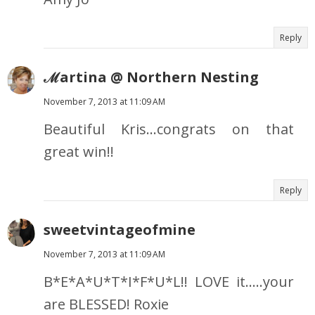
Reply
ℳartina @ Northern Nesting
November 7, 2013 at 11:09 AM
Beautiful Kris...congrats on that
great win!!
Reply
sweetvintageofmine
November 7, 2013 at 11:09 AM
B*E*A*U*T*I*F*U*L!! LOVE it.....your
are BLESSED! Roxie