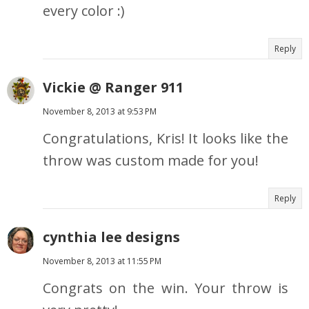
every color :)
Reply
Vickie @ Ranger 911
November 8, 2013 at 9:53 PM
Congratulations, Kris! It looks like the
throw was custom made for you!
Reply
cynthia lee designs
November 8, 2013 at 11:55 PM
Congrats on the win. Your throw is