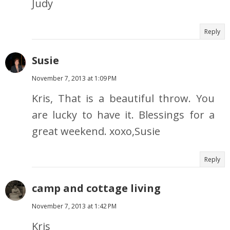
Judy
Reply
Susie
November 7, 2013 at 1:09 PM
Kris, That is a beautiful throw. You
are lucky to have it. Blessings for a
great weekend. xoxo,Susie
Reply
camp and cottage living
November 7, 2013 at 1:42 PM
Kris