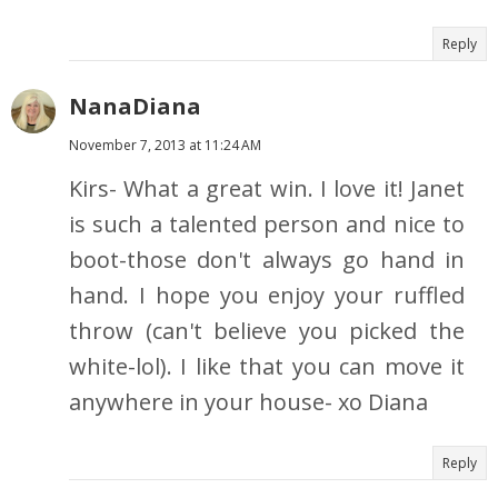
Reply
NanaDiana
November 7, 2013 at 11:24 AM
Kirs- What a great win. I love it! Janet
is such a talented person and nice to
boot-those don't always go hand in
hand. I hope you enjoy your ruffled
throw (can't believe you picked the
white-lol). I like that you can move it
anywhere in your house- xo Diana
Reply