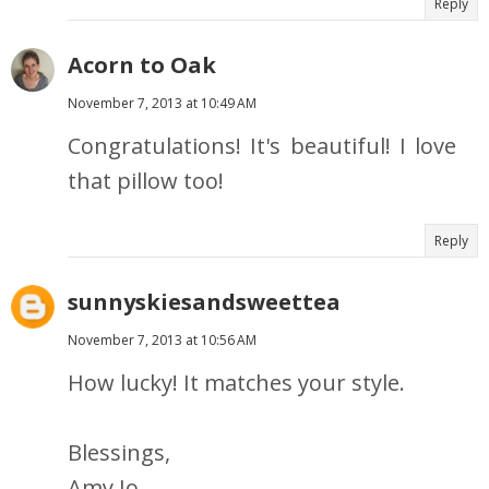
Reply
Acorn to Oak
November 7, 2013 at 10:49 AM
Congratulations! It's beautiful! I love
that pillow too!
Reply
sunnyskiesandsweettea
November 7, 2013 at 10:56 AM
How lucky! It matches your style.
Blessings,
Amy Jo