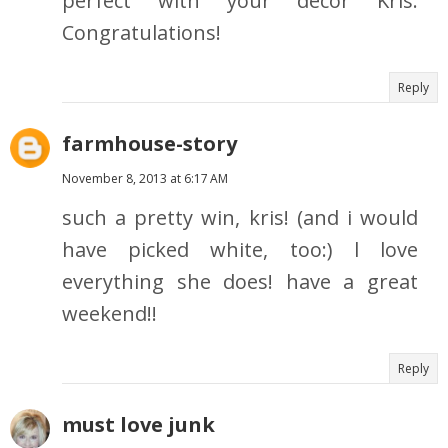
perfect with your decor Kris.
Congratulations!
Reply
farmhouse-story
November 8, 2013 at 6:17 AM
such a pretty win, kris! (and i would
have picked white, too:) l love
everything she does! have a great
weekend!!
Reply
must love junk