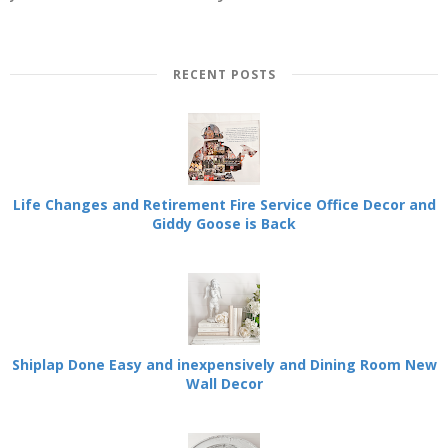
RECENT POSTS
Life Changes and Retirement Fire Service Office Decor and
Giddy Goose is Back
Shiplap Done Easy and inexpensively and Dining Room New
Wall Decor