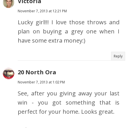
Victoria
November 7, 2013 at 12:21 PM
Lucky girl!!! I love those throws and
plan on buying a grey one when I
have some extra money:)
Reply
20 North Ora
November 7, 2013 at 1:02 PM
See, after you giving away your last
win - you got something that is
perfect for your home. Looks great.