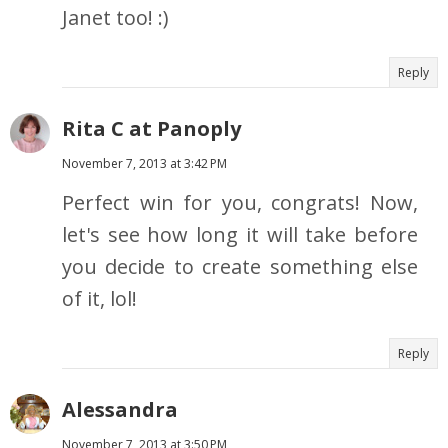
Janet too! :)
Reply
Rita C at Panoply
November 7, 2013 at 3:42 PM
Perfect win for you, congrats! Now,
let's see how long it will take before
you decide to create something else
of it, lol!
Reply
Alessandra
November 7, 2013 at 3:50 PM