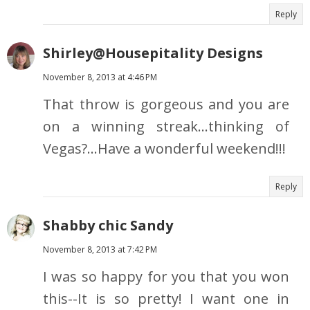
Reply
Shirley@Housepitality Designs
November 8, 2013 at 4:46 PM
That throw is gorgeous and you are
on a winning streak…thinking of
Vegas?…Have a wonderful weekend!!!
Reply
Shabby chic Sandy
November 8, 2013 at 7:42 PM
I was so happy for you that you won
this--It is so pretty! I want one in