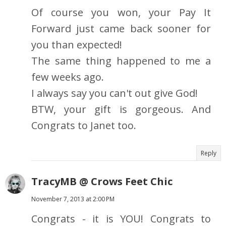
Of course you won, your Pay It
Forward just came back sooner for
you than expected!
The same thing happened to me a
few weeks ago.
I always say you can't out give God!
BTW, your gift is gorgeous. And
Congrats to Janet too.
Reply
TracyMB @ Crows Feet Chic
November 7, 2013 at 2:00 PM
Congrats - it is YOU! Congrats to