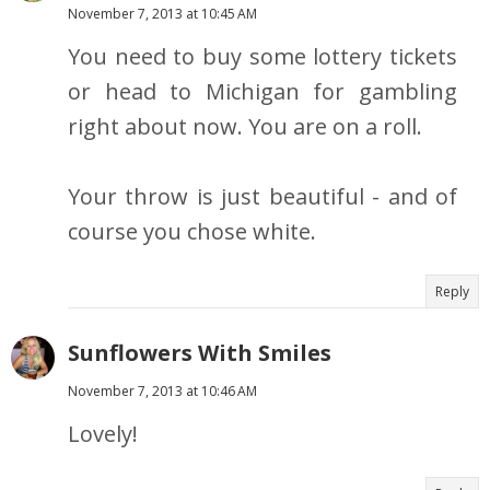
November 7, 2013 at 10:45 AM
You need to buy some lottery tickets
or head to Michigan for gambling
right about now. You are on a roll.
Your throw is just beautiful - and of
course you chose white.
Reply
Sunflowers With Smiles
November 7, 2013 at 10:46 AM
Lovely!