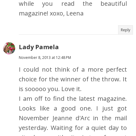
while you read the beautiful
magazine! xoxo, Leena
Reply
Lady Pamela
November 8, 2013 at 12:48 PM
I could not think of a more perfect
choice for the winner of the throw. It
is sooooo you. Love it.
I am off to find the latest magazine.
Looks like a good one. I just got
November Jeanne d'Arc in the mail
yesterday. Waiting for a quiet day to