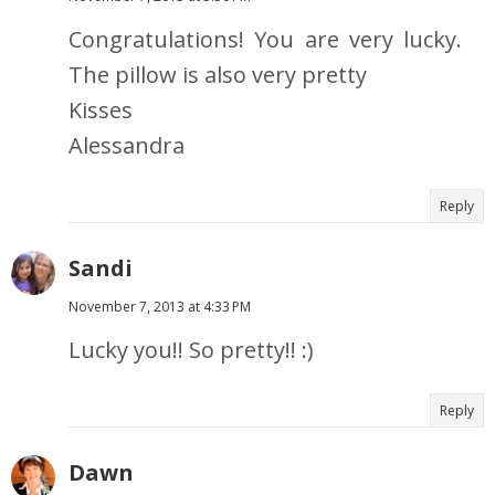
Congratulations! You are very lucky.
The pillow is also very pretty
Kisses
Alessandra
Reply
Sandi
November 7, 2013 at 4:33 PM
Lucky you!! So pretty!! :)
Reply
Dawn