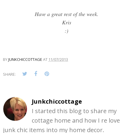
Have a great rest of the week.
Kris
:)
BY
JUNKCHICCOTTAGE
AT
11/07/2013
SHARE:
Junkchiccottage
I started this blog to share my
cottage home and how I re love
junk chic items into my home decor.