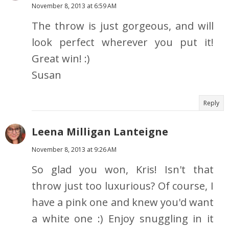
November 8, 2013 at 6:59 AM
The throw is just gorgeous, and will
look perfect wherever you put it!
Great win! :)
Susan
Reply
Leena Milligan Lanteigne
November 8, 2013 at 9:26 AM
So glad you won, Kris! Isn't that
throw just too luxurious? Of course, I
have a pink one and knew you'd want
a white one :) Enjoy snuggling in it