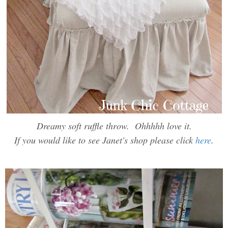
Dreamy soft ruffle throw. Ohhhhh love it.
If you would like to see Janet's shop please click
here
.