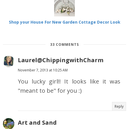
Shop your House For New Garden Cottage Decor Look
33 COMMENTS
Laurel@ChippingwithCharm
November 7, 2013 at 10:25 AM
You lucky girl!! It looks like it was
"meant to be" for you :)
Reply
Art and Sand