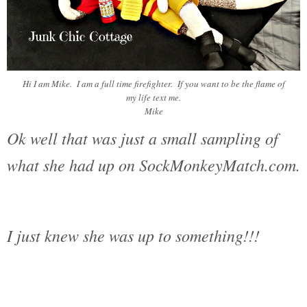
Hi I am Mike. I am a full time firefighter. If you want to be the flame of
my life text me.
Mike
Ok well that was just a small sampling of
what she had up on SockMonkeyMatch.com.
I just knew she was up to something!!!