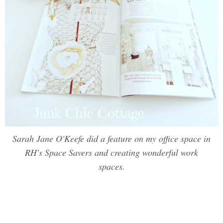
Sarah Jane O'Keefe did a feature on my office space in
RH's Space Savers and creating wonderful work
spaces.