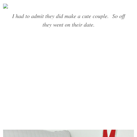
I had to admit they did make a cute couple. So off
they went on their date.