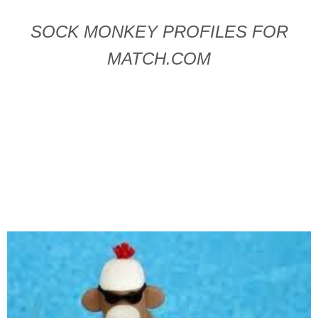
SOCK MONKEY PROFILES FOR
MATCH.COM