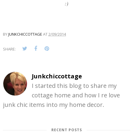
:)
BY
JUNKCHICCOTTAGE
AT
2/09/2014
SHARE:
Junkchiccottage
I started this blog to share my
cottage home and how I re love
junk chic items into my home decor.
RECENT POSTS