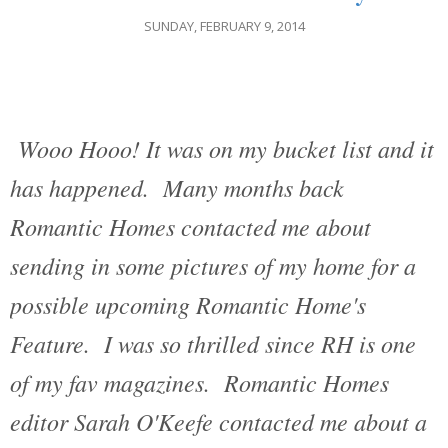
SUNDAY, FEBRUARY 9, 2014
Wooo Hooo! It was on my bucket list and it
has happened. Many months back
Romantic Homes contacted me about
sending in some pictures of my home for a
possible upcoming Romantic Home's
Feature. I was so thrilled since RH is one
of my fav magazines. Romantic Homes
editor Sarah O'Keefe contacted me about a