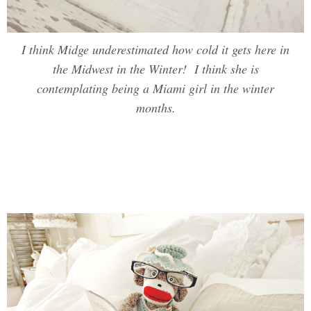
I think Midge underestimated how cold it gets here in
the Midwest in the Winter! I think she is
contemplating being a Miami girl in the winter
months.