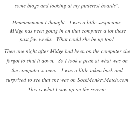
some blogs and looking at my pinterest boards".
Hmmmmmmm I thought. I was a little suspicious.
Midge has been going in on that computer a lot these
past few weeks. What could she be up too?
Then one night after Midge had been on the computer she
forgot to shut it down. So I took a peak at what was on
the computer screen. I was a little taken back and
surprised to see that she was on SockMonkeyMatch.com
This is what I saw up on the screen: