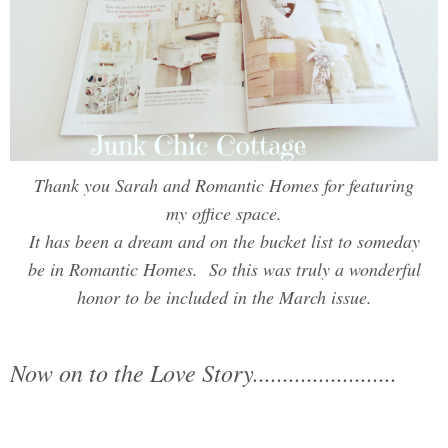
Thank you Sarah and Romantic Homes for featuring
my office space.
It has been a dream and on the bucket list to someday
be in Romantic Homes. So this was truly a wonderful
honor to be included in the March issue.
Now on to the Love Story........................