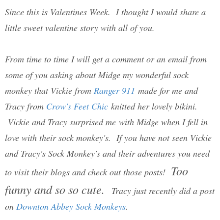
Since this is Valentines Week. I thought I would share a
little sweet valentine story with all of you.
From time to time I will get a comment or an email from
some of you asking about Midge my wonderful sock
monkey that Vickie from
Ranger 911
made for me and
Tracy from
Crow's Feet Chic
knitted her lovely bikini.
Vickie and Tracy surprised me with Midge when I fell in
love with their sock monkey's. If you have not seen Vickie
and Tracy's Sock Monkey's and their adventures you need
Too
to visit their blogs and check out those posts!
funny and so so cute.
Tracy just recently did a post
on
Downton Abbey Sock Monkeys
.