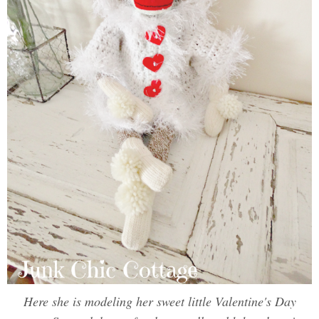
Here she is modeling her sweet little Valentine's Day