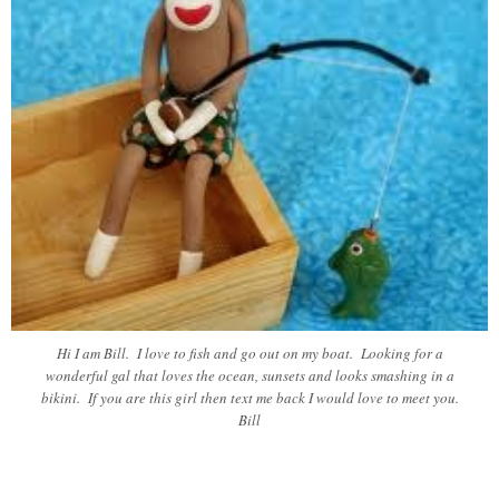
Hi I am Bill. I love to fish and go out on my boat. Looking for a
wonderful gal that loves the ocean, sunsets and looks smashing in a
bikini. If you are this girl then text me back I would love to meet you.
Bill