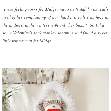
I was feeling sorry for Midge and to be truthful was really
tired of her complaining of how hard it is to live up here in
the midwest in the winters with only her bikini! So I did
some Valentine's sock monkey shopping and found a sweet
little winter coat for Midge.