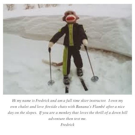
Hi my name is Fredrick and am a full time skier instructor. I own my
own chalet and love fireside chats with Banana's Flambé after a nice
day on the slopes. If you are a monkey that loves the thrill of a down hill
adventure then text me.
Fredrick