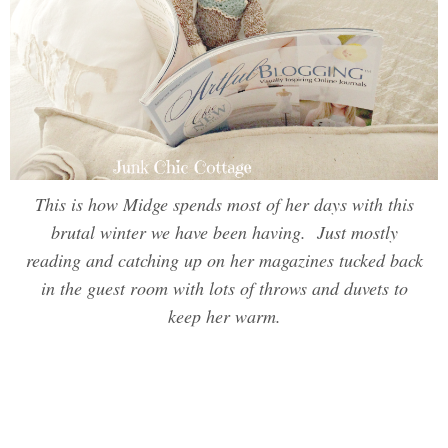
This is how Midge spends most of her days with this
brutal winter we have been having. Just mostly
reading and catching up on her magazines tucked back
in the guest room with lots of throws and duvets to
keep her warm.