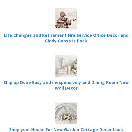
Life Changes and Retirement Fire Service Office Decor and
Giddy Goose is Back
Shiplap Done Easy and inexpensively and Dining Room New
Wall Decor
Shop your House For New Garden Cottage Decor Look