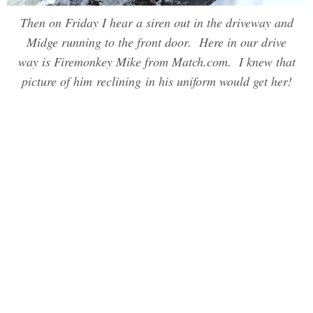
Then on Friday I hear a siren out in the driveway and
Midge running to the front door. Here in our drive
way is Firemonkey Mike from Match.com. I knew that
picture of him reclining in his uniform would get her!