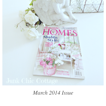
March 2014 Issue