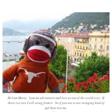
Hi I am Marty. I am an adventurer and love to travel the world over. If
there is a tree I will swing from it. So if you are a tree swinging kind of
gal then text me.