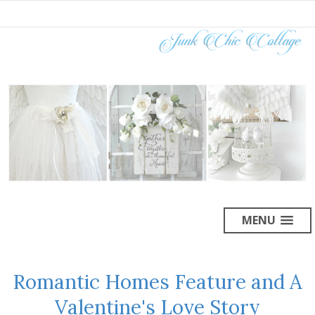
MENU
Romantic Homes Feature and A
Valentine's Love Story