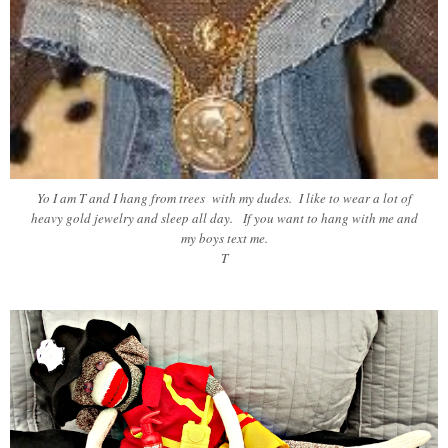
Yo I am T and I hang from trees with my dudes. I like to wear a lot of
heavy gold jewelry and sleep all day. If you want to hang with me and
my boys text me.
T