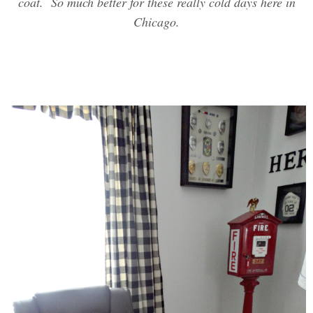
coat. So much better for these really cold days here in
Chicago.