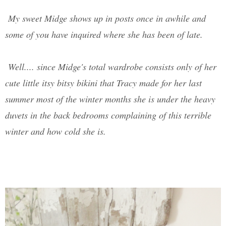
My sweet Midge shows up in posts once in awhile and
some of you have inquired where she has been of late.
Well.... since Midge's total wardrobe consists only of her
cute little itsy bitsy bikini that Tracy made for her last
summer most of the winter months she is under the heavy
duvets in the back bedrooms complaining of this terrible
winter and how cold she is.