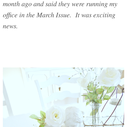
month ago and said they were running my
office in the March Issue. It was exciting
news.