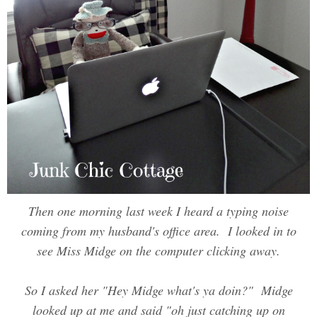
Then one morning last week I heard a typing noise
coming from my husband's office area. I looked in to
see Miss Midge on the computer clicking away.
So I asked her "Hey Midge what's ya doin?" Midge
looked up at me and said "oh just catching up on