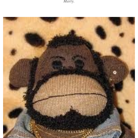
Marty.