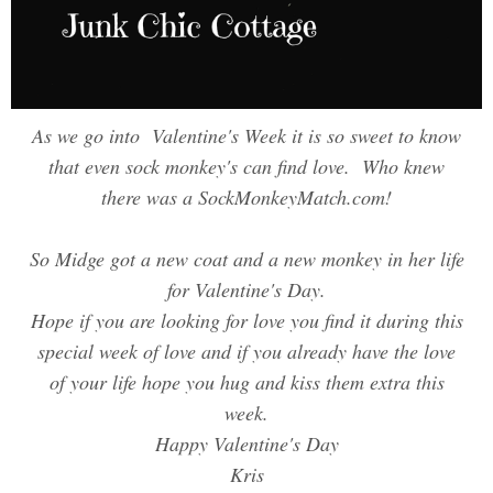
As we go into Valentine's Week it is so sweet to know
that even sock monkey's can find love. Who knew
there was a SockMonkeyMatch.com!
So Midge got a new coat and a new monkey in her life
for Valentine's Day.
Hope if you are looking for love you find it during this
special week of love and if you already have the love
of your life hope you hug and kiss them extra this
week.
Happy Valentine's Day
Kris