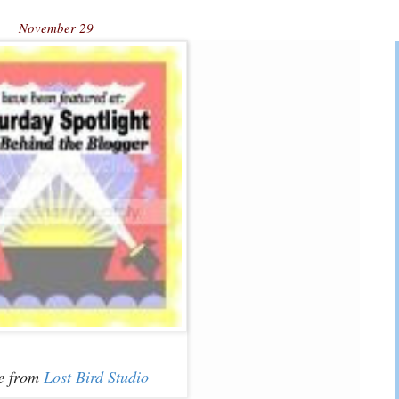
November 29
e from
Lost Bird Studio