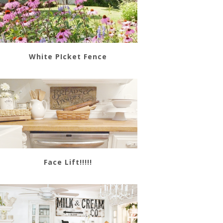
White PIcket Fence
Face Lift!!!!!