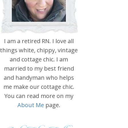
I am a retired RN. I love all
things white, chippy, vintage
and cottage chic. I am
married to my best friend
and handyman who helps
me make our cottage chic.
You can read more on my
About Me
page.