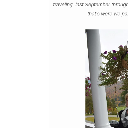
traveling last September throug
that’s were we par