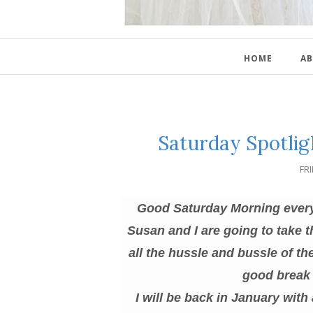
HOME
AB
Saturday Spotlig
FR
Good Saturday Morning everyon
Susan and I are going to take 
all the hussle and bussle of t
good break 
I will be back in January with