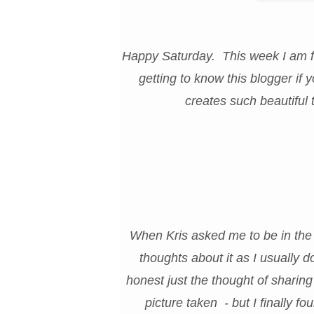
Happy Saturday. This week I am fe
getting to know this blogger if
creates such beautiful 
When Kris asked me to be in the 
thoughts about it as I usually 
honest just the thought of sharing
picture taken - but I finally