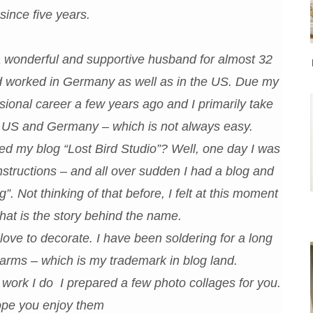
since five years.
 a wonderful and supportive husband for almost 32
nd worked in Germany as well as in the US. Due my
ional career a few years ago and I primarily take
he US and Germany – which is not always easy.
 my blog “Lost Bird Studio”? Well, one day I was
nstructions – and all over sudden I had a blog and
 Not thinking of that before, I felt at this moment
 That is the story behind the name.
 love to decorate. I have been soldering for a long
arms – which is my trademark in blog land.
f work I do I prepared a few photo collages for you.
pe you enjoy them