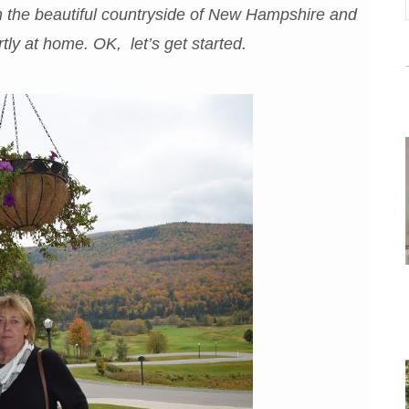
h the beautiful countryside of New Hampshire and
tly at home. OK, let’s get started.