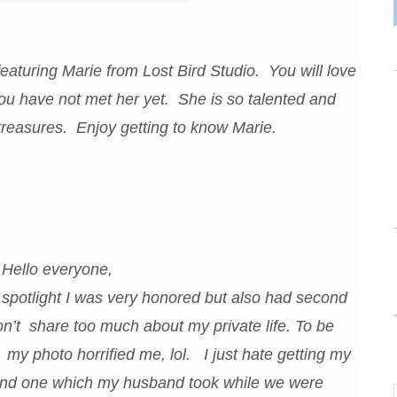
aturing Marie from Lost Bird Studio. You will love
 you have not met her yet. She is so talented and
treasures. Enjoy getting to know Marie.
Hello everyone,
spotlight I was very honored but also had second
don’t share too much about my private life. To be
 my photo horrified me, lol. I just hate getting my
 found one which my husband took while we were