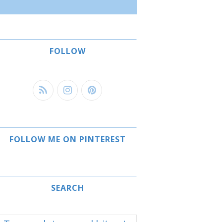
FOLLOW
FOLLOW ME ON PINTEREST
SEARCH