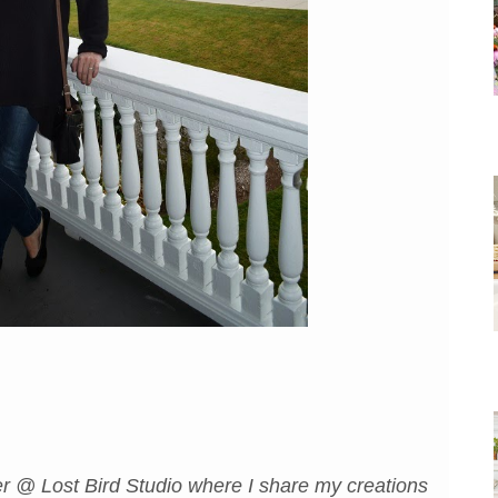
r @ Lost Bird Studio where I share my creations