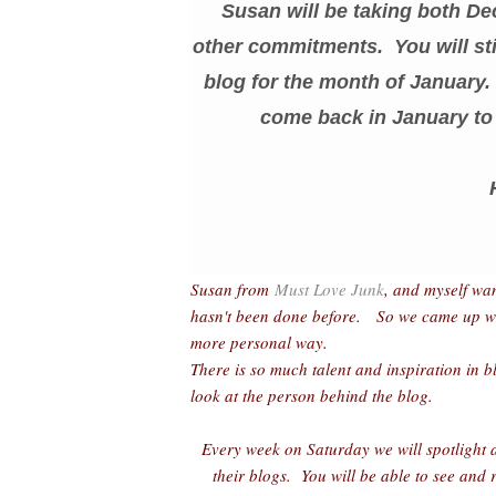
Susan will be taking both De
other commitments. You will sti
blog for the month of January. 
come back in January to 
Susan from
Must Love Junk
, and myself wa
hasn't been done before. So we came up with 
more personal way.
There is so much talent and inspiration in b
look at the person behind the blog.
Every week on Saturday we will spotlight a
their blogs. You will be able to see and