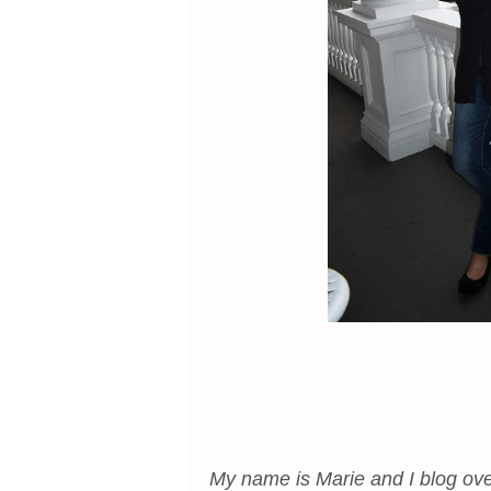
My name is Marie and I blog ove