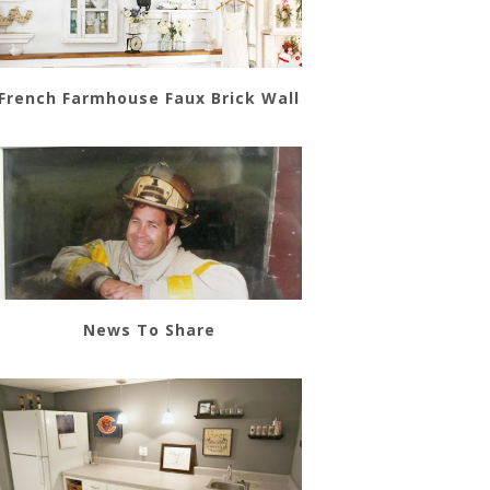
French Farmhouse Faux Brick Wall
News To Share