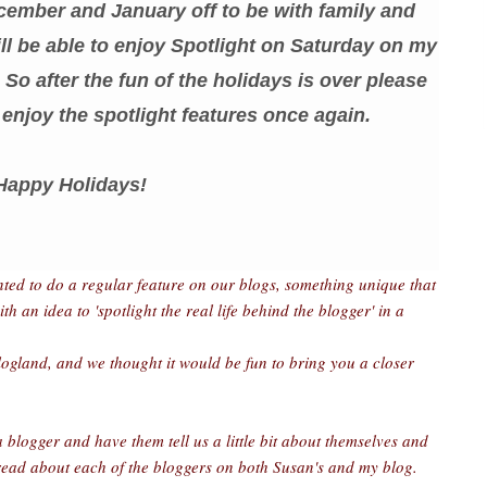
cember and January off to be with family and
ll be able to enjoy Spotlight on Saturday on my
So after the fun of the holidays is over please
enjoy the spotlight features once again.
Happy Holidays!
nted to do a regular feature on our blogs, something unique that
an idea to 'spotlight the real life behind the blogger' in a
logland, and we thought it would be fun to bring you a closer
 blogger and have them tell us a little bit about themselves and
 read about each of the bloggers on both Susan's and my blog.