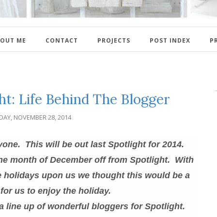
OUT ME
CONTACT
PROJECTS
POST INDEX
P
ht: Life Behind The Blogger
IDAY, NOVEMBER 28, 2014
e. This will be out last Spotlight for 2014.
the month of December off from Spotlight. With
he holidays upon us we thought this would be a
for us to enjoy the holiday.
 a line up of wonderful bloggers for Spotlight.