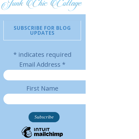
SUBSCRIBE FOR BLOG
UPDATES
*
indicates required
Email Address
*
First Name