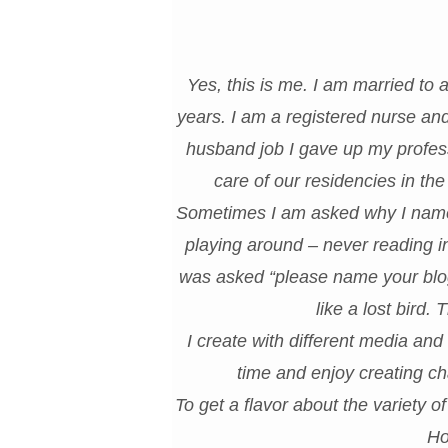
Yes, this is me. I am married to
years. I am a registered nurse a
husband job I gave up my profess
care of our residencies in t
Sometimes I am asked why I named
playing around – never reading i
was asked “please name your blog”.
like a lost bird.
I create with different media and
time and enjoy creating ch
To get a flavor about the variety o
Ho