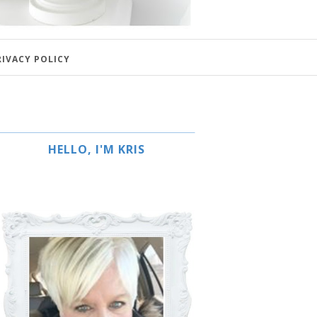
RIVACY POLICY
HELLO, I'M KRIS