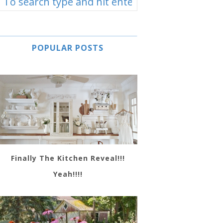
POPULAR POSTS
Finally The Kitchen Reveal!!!
Yeah!!!!