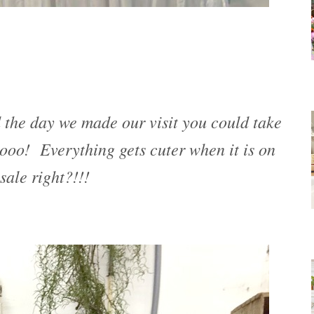
 the day we made our visit you could take
oo! Everything gets cuter when it is on
sale right?!!!