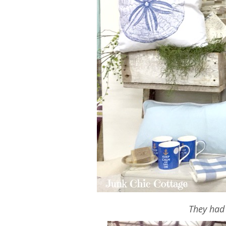
They had 