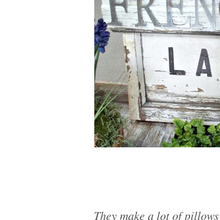
They make a lot of pillows