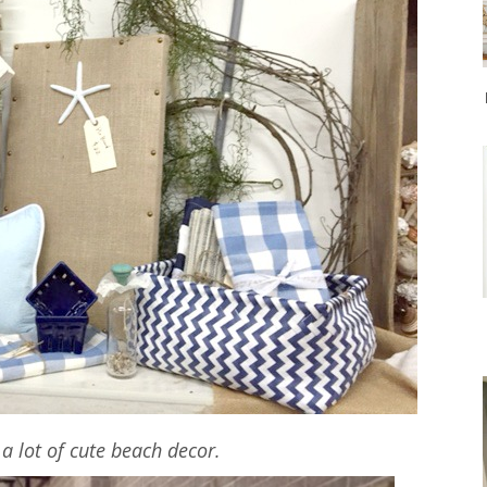
a lot of cute beach decor.