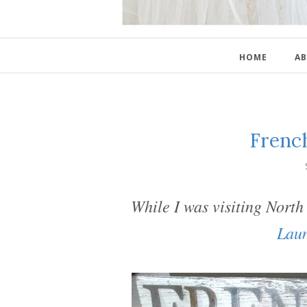
HOME
AB
Frenc
While I was visiting Nort
Lau