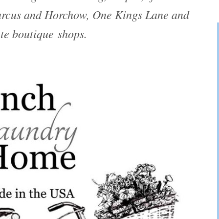
arcus and Horchow, One Kings Lane and
te boutique shops.