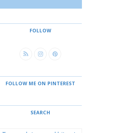
FOLLOW
FOLLOW ME ON PINTEREST
SEARCH