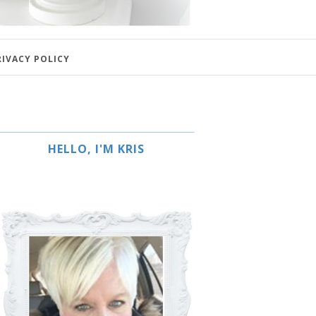
RIVACY POLICY
HELLO, I'M KRIS