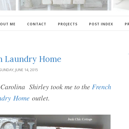
OUT ME
CONTACT
PROJECTS
POST INDEX
P
h Laundry Home
SUNDAY, JUNE 14, 2015
h Carolina Shirley took me to the
French
ndry Home
outlet.