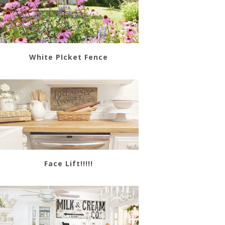
White PIcket Fence
Face Lift!!!!!