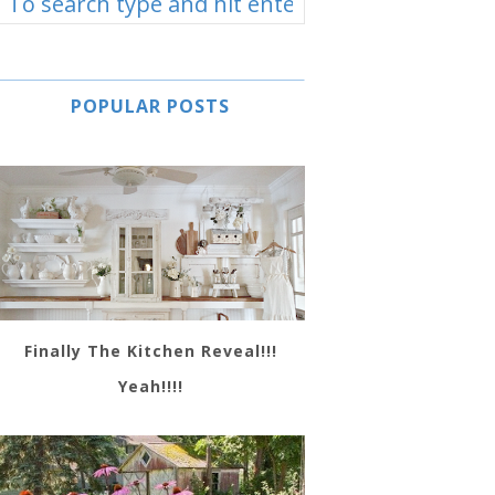
POPULAR POSTS
Finally The Kitchen Reveal!!!
Yeah!!!!