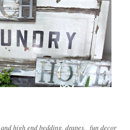
 and high end bedding, drapes, fun decor