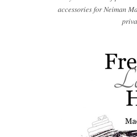
accessories for Neiman M
priva