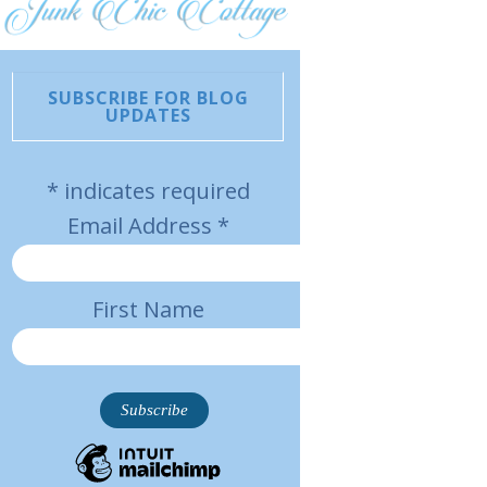
SUBSCRIBE FOR BLOG
UPDATES
*
indicates required
Email Address
*
First Name