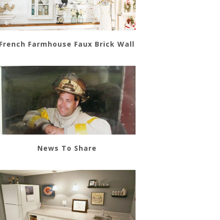
French Farmhouse Faux Brick Wall
News To Share