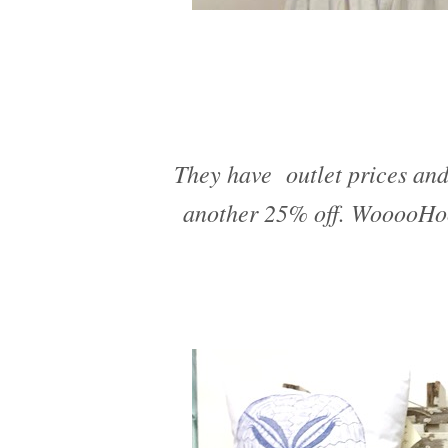
They have outlet prices and
another 25% off. WooooHoo