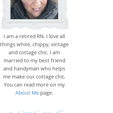
I am a retired RN. I love all
things white, chippy, vintage
and cottage chic. I am
married to my best friend
and handyman who helps
me make our cottage chic.
You can read more on my
About Me
page.