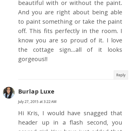
beautiful with or without the paint.
And you are right about being able
to paint something or take the paint
off. This fits perfectly in the room. I
know you are so proud of it. I love
the cottage sign...all of it looks
gorgeous!!
Reply
Burlap Luxe
July 27, 2015 at 3:22 AM
Hi Kris, I would have snagged that
header up in a flash second, you