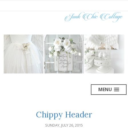
MENU
Chippy Header
SUNDAY, JULY 26, 2015