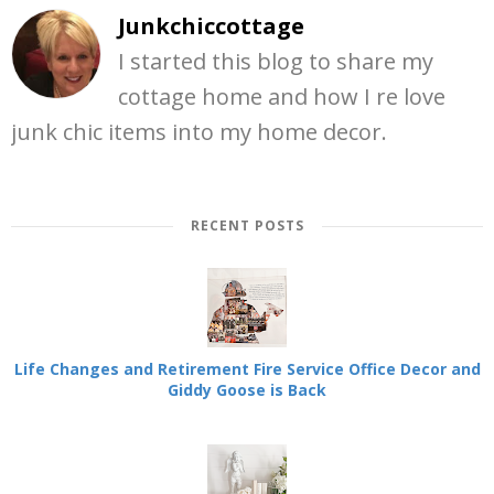
Junkchiccottage
I started this blog to share my
cottage home and how I re love
junk chic items into my home decor.
RECENT POSTS
Life Changes and Retirement Fire Service Office Decor and
Giddy Goose is Back