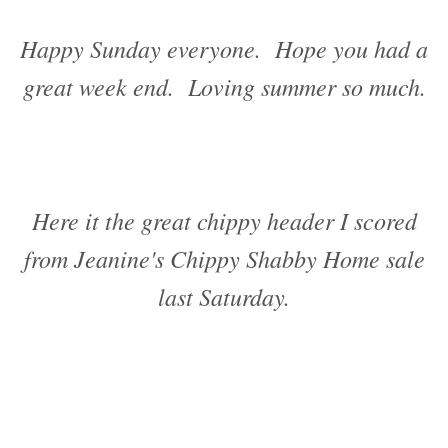
Happy Sunday everyone. Hope you had a
great week end. Loving summer so much.
Here it the great chippy header I scored
from Jeanine's Chippy Shabby Home sale
last Saturday.