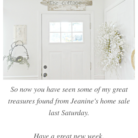
So now you have seen some of my great
treasures found from Jeanine's home sale
last Saturday.
Have a great new week.