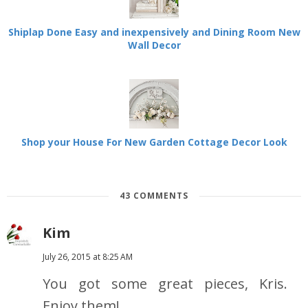
Shiplap Done Easy and inexpensively and Dining Room New
Wall Decor
Shop your House For New Garden Cottage Decor Look
43 COMMENTS
Kim
July 26, 2015 at 8:25 AM
You got some great pieces, Kris.
Enjoy them!