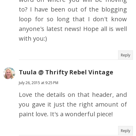
to? I have been out of the blogging
loop for so long that I don't know
anyone's latest news! Hope all is well
with you:)
Reply
Tuula @ Thrifty Rebel Vintage
July 26, 2015 at 9:25 PM
Love the details on that header, and
you gave it just the right amount of
paint love. It's a wonderful piece!
Reply