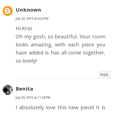
Unknown
July 26, 2015 at 9:32 PM
Hi Kris!
Oh my gosh, so beautiful. Your room
looks amazing, with each piece you
have added is has all come together,
so lovely!
Reply
Benita
July 26, 2015 at 11:26 PM
I absolutely love this new piece! It is