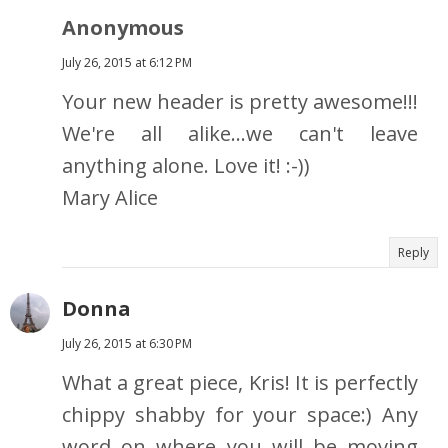
Anonymous
July 26, 2015 at 6:12 PM
Your new header is pretty awesome!!!
We're all alike...we can't leave
anything alone. Love it! :-))
Mary Alice
Reply
Donna
July 26, 2015 at 6:30 PM
What a great piece, Kris! It is perfectly
chippy shabby for your space:) Any
word on where you will be moving