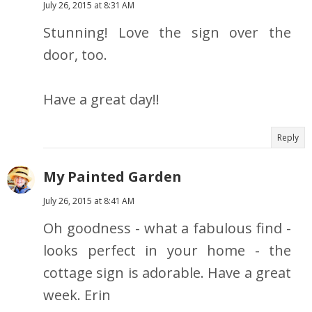
July 26, 2015 at 8:31 AM
Stunning! Love the sign over the
door, too.
Have a great day!!
Reply
My Painted Garden
July 26, 2015 at 8:41 AM
Oh goodness - what a fabulous find -
looks perfect in your home - the
cottage sign is adorable. Have a great
week. Erin