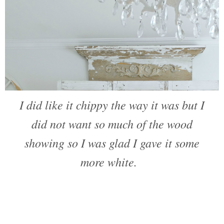
I did like it chippy the way it was but I
did not want so much of the wood
showing so I was glad I gave it some
more white.