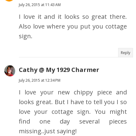
July 26, 2015 at 11:43 AM
I love it and it looks so great there.
Also love where you put you cottage
sign.
Reply
Cathy @ My 1929 Charmer
July 26, 2015 at 12:34 PM
I love your new chippy piece and
looks great. But I have to tell you I so
love your cottage sign. You might
find one day several pieces
missing..just saying!