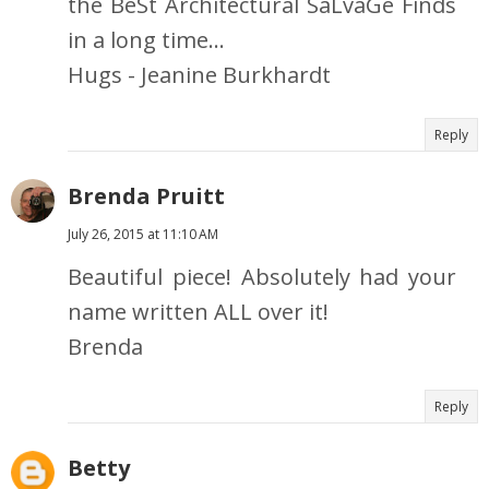
the BeSt Architectural SaLvaGe Finds
in a long time...
Hugs - Jeanine Burkhardt
Reply
Brenda Pruitt
July 26, 2015 at 11:10 AM
Beautiful piece! Absolutely had your
name written ALL over it!
Brenda
Reply
Betty