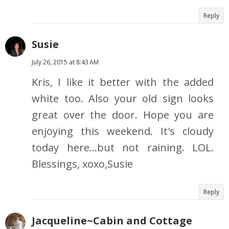
Reply
Susie
July 26, 2015 at 8:43 AM
Kris, I like it better with the added
white too. Also your old sign looks
great over the door. Hope you are
enjoying this weekend. It's cloudy
today here...but not raining. LOL.
Blessings, xoxo,Susie
Reply
Jacqueline~Cabin and Cottage