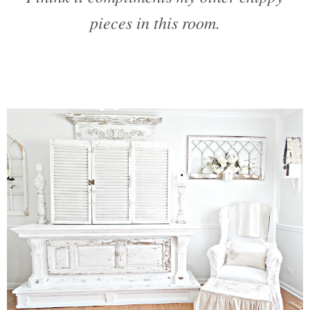
pieces in this room.