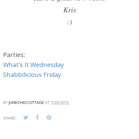
Kris
:)
Parties:
What's It Wednesday
Shabbilicious Friday
BY
JUNKCHICCOTTAGE
AT
7/26/2015
SHARE: