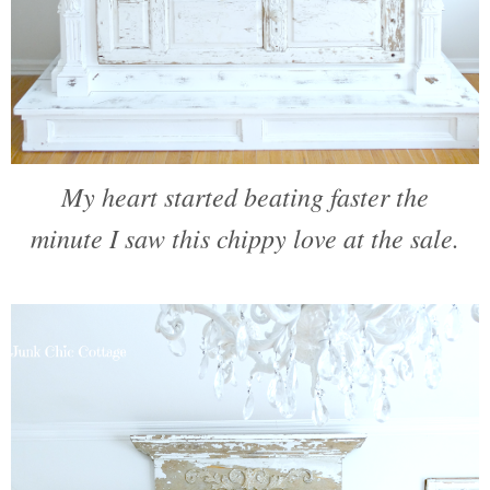
My heart started beating faster the
minute I saw this chippy love at the sale.