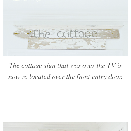
The cottage sign that was over the TV is
now re located over the front entry door.