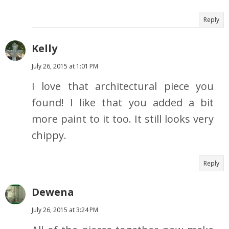
Reply
Kelly
July 26, 2015 at 1:01 PM
I love that architectural piece you
found! I like that you added a bit
more paint to it too. It still looks very
chippy.
Reply
Dewena
July 26, 2015 at 3:24 PM