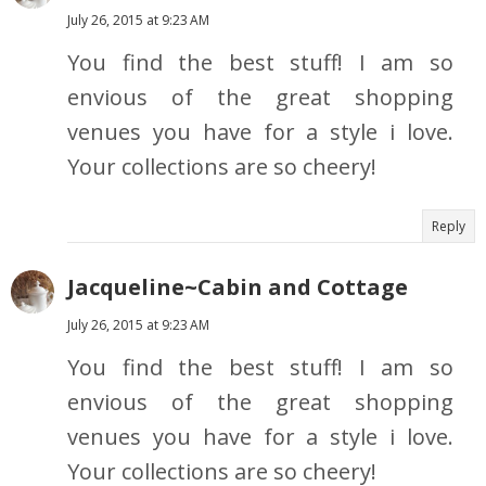
July 26, 2015 at 9:23 AM
You find the best stuff! I am so
envious of the great shopping
venues you have for a style i love.
Your collections are so cheery!
Reply
Jacqueline~Cabin and Cottage
July 26, 2015 at 9:23 AM
You find the best stuff! I am so
envious of the great shopping
venues you have for a style i love.
Your collections are so cheery!