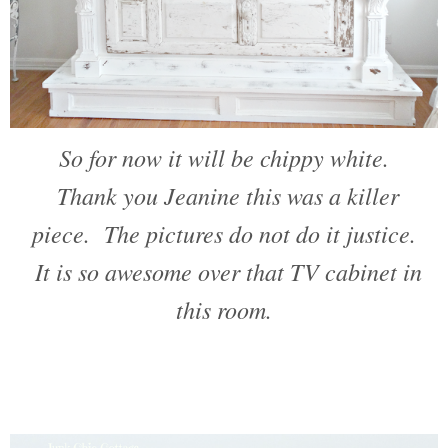
So for now it will be chippy white.
Thank you Jeanine this was a killer
piece. The pictures do not do it justice.
It is so awesome over that TV cabinet in
this room.