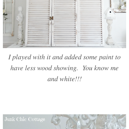
I played with it and added some paint to
have less wood showing. You know me
and white!!!