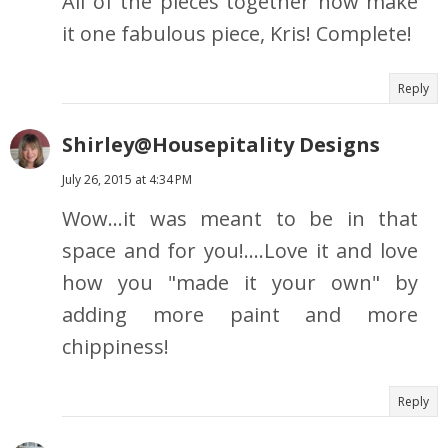
All of the pieces together now make
it one fabulous piece, Kris! Complete!
Reply
Shirley@Housepitality Designs
July 26, 2015 at 4:34 PM
Wow...it was meant to be in that
space and for you!....Love it and love
how you "made it your own" by
adding more paint and more
chippiness!
Reply