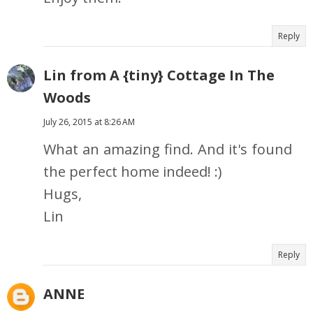
Reply
Lin from A {tiny} Cottage In The
Woods
July 26, 2015 at 8:26 AM
What an amazing find. And it's found
the perfect home indeed! :)
Hugs,
Lin
Reply
ANNE