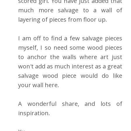
scored girl. You have just added that
much more salvage to a wall of
layering of pieces from floor up.
I am off to find a few salvage pieces
myself, I so need some wood pieces
to anchor the walls where art just
won't add as much interest as a great
salvage wood piece would do like
your wall here.
A wonderful share, and lots of
inspiration.