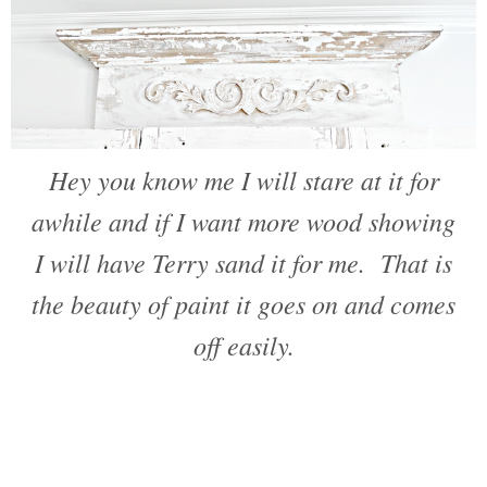
Hey you know me I will stare at it for
awhile and if I want more wood showing
I will have Terry sand it for me. That is
the beauty of paint it goes on and comes
off easily.