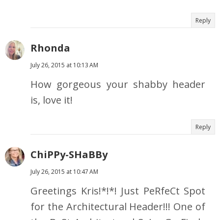
Reply
Rhonda
July 26, 2015 at 10:13 AM
How gorgeous your shabby header
is, love it!
Reply
ChiPPy-SHaBBy
July 26, 2015 at 10:47 AM
Greetings Kris!*!*! Just PeRfeCt Spot
for the Architectural Header!!! One of