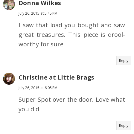
Donna Wilkes
July 26, 2015 at 5:45 PM
I saw that load you bought and saw
great treasures. This piece is drool-
worthy for sure!
Reply
Christine at Little Brags
July 26, 2015 at 6:05 PM
Super Spot over the door. Love what
you did
Reply