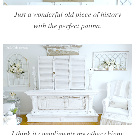
Just a wonderful old piece of history
with the perfect patina.
I think it compliments my other chippy