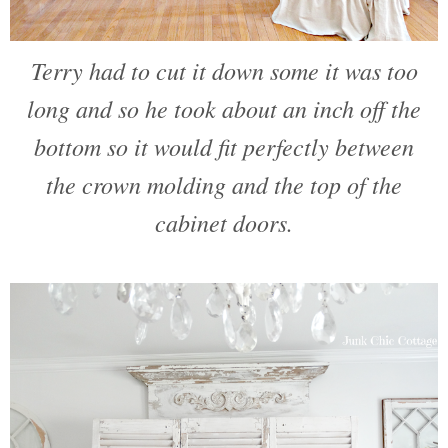
Terry had to cut it down some it was too
long and so he took about an inch off the
bottom so it would fit perfectly between
the crown molding and the top of the
cabinet doors.