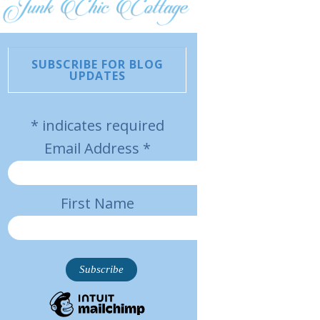
SUBSCRIBE FOR BLOG
UPDATES
*
indicates required
Email Address
*
First Name