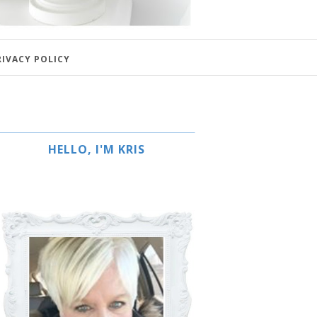
RIVACY POLICY
HELLO, I'M KRIS