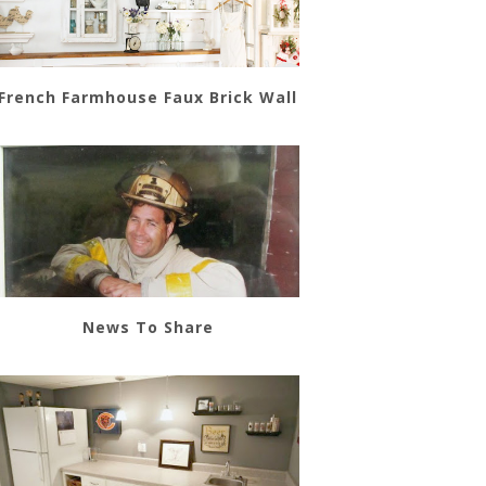
French Farmhouse Faux Brick Wall
News To Share