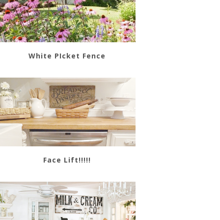
White PIcket Fence
Face Lift!!!!!