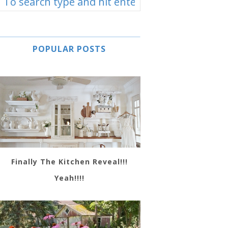
POPULAR POSTS
Finally The Kitchen Reveal!!!
Yeah!!!!