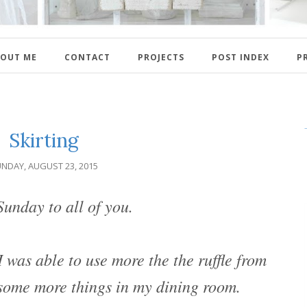
OUT ME
CONTACT
PROJECTS
POST INDEX
P
Skirting
NDAY, AUGUST 23, 2015
unday to all of you.
 was able to use more the the ruffle from
t some more things in my dining room.