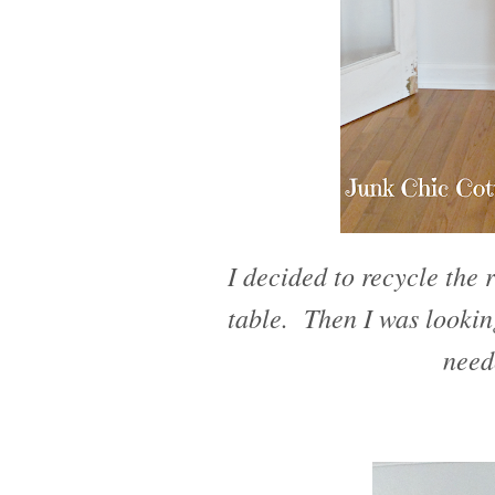
I decided to recycle the r
table. Then I was lookin
need