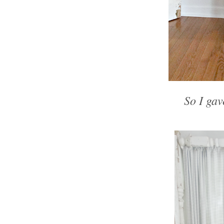
So I gave