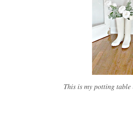
This is my potting table 