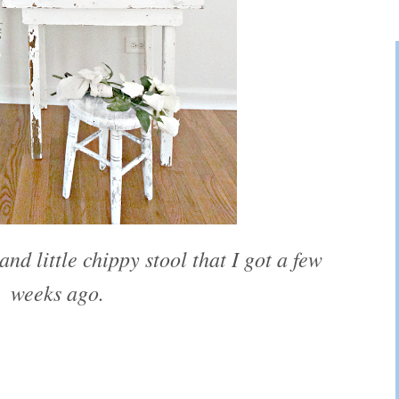
and little chippy stool that I got a few
weeks ago.