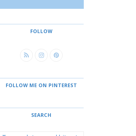
FOLLOW
FOLLOW ME ON PINTEREST
SEARCH