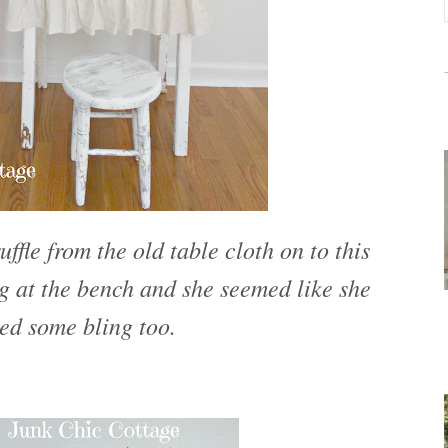
uffle from the old table cloth on to this
g at the bench and she seemed like she
ed some bling too.