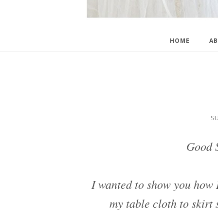
HOME
AB
SU
Good S
I wanted to show you how I
my table cloth to skir