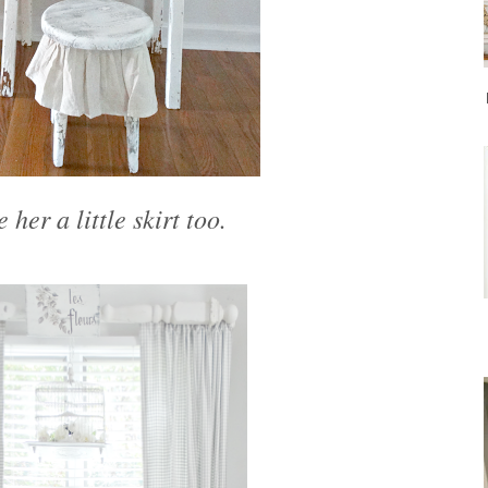
 her a little skirt too.