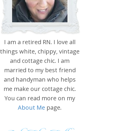
I am a retired RN. I love all
things white, chippy, vintage
and cottage chic. I am
married to my best friend
and handyman who helps
me make our cottage chic.
You can read more on my
About Me
page.