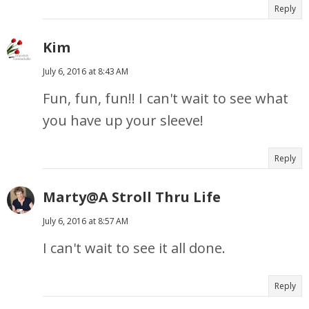
Reply
Kim
July 6, 2016 at 8:43 AM
Fun, fun, fun!! I can't wait to see what
you have up your sleeve!
Reply
Marty@A Stroll Thru Life
July 6, 2016 at 8:57 AM
I can't wait to see it all done.
Reply