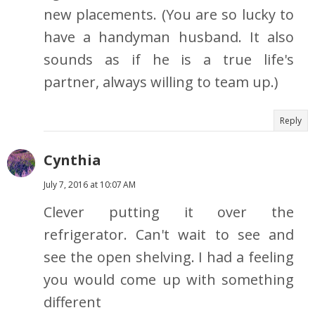
new placements. (You are so lucky to
have a handyman husband. It also
sounds as if he is a true life's
partner, always willing to team up.)
Reply
Cynthia
July 7, 2016 at 10:07 AM
Clever putting it over the
refrigerator. Can't wait to see and
see the open shelving. I had a feeling
you would come up with something
different