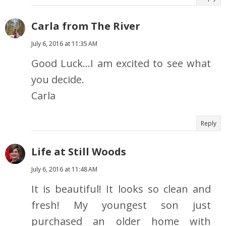
Carla from The River
July 6, 2016 at 11:35 AM
Good Luck...I am excited to see what
you decide.
Carla
Reply
Life at Still Woods
July 6, 2016 at 11:48 AM
It is beautiful! It looks so clean and
fresh! My youngest son just
purchased an older home with