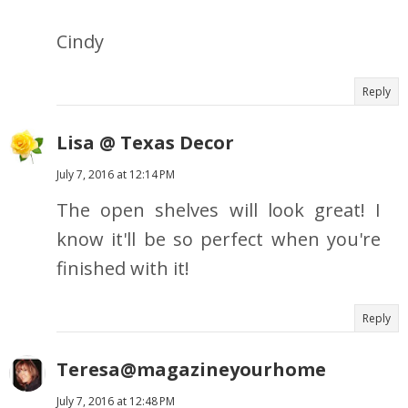
Cindy
Reply
Lisa @ Texas Decor
July 7, 2016 at 12:14 PM
The open shelves will look great! I
know it'll be so perfect when you're
finished with it!
Reply
Teresa@magazineyourhome
July 7, 2016 at 12:48 PM