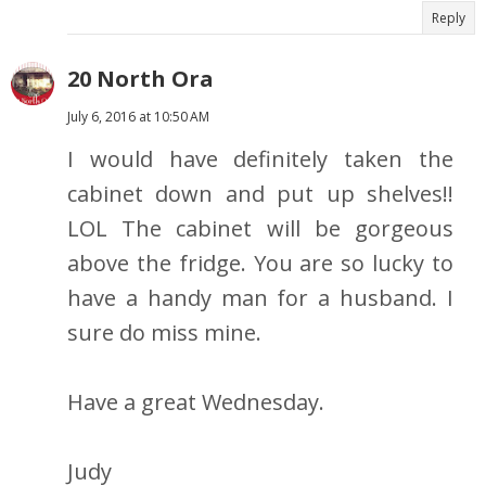
Reply
20 North Ora
July 6, 2016 at 10:50 AM
I would have definitely taken the
cabinet down and put up shelves!!
LOL The cabinet will be gorgeous
above the fridge. You are so lucky to
have a handy man for a husband. I
sure do miss mine.
Have a great Wednesday.
Judy