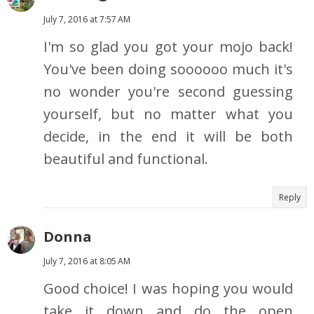
July 7, 2016 at 7:57 AM
I'm so glad you got your mojo back!
You've been doing soooooo much it's
no wonder you're second guessing
yourself, but no matter what you
decide, in the end it will be both
beautiful and functional.
Reply
Donna
July 7, 2016 at 8:05 AM
Good choice! I was hoping you would
take it down and do the open