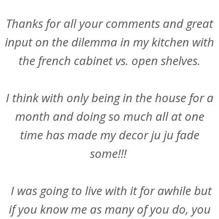
Thanks for all your comments and great
input on the dilemma in my kitchen with
the french cabinet vs. open shelves.
I think with only being in the house for a
month and doing so much all at one
time has made my decor ju ju fade
some!!!
I was going to live with it for awhile but
if you know me as many of you do, you