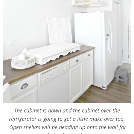
The cabinet is down and the cabinet over the
refrigerator is going to get a little make over too.
Open shelves will be heading up onto the wall for