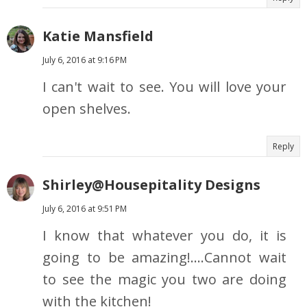
Katie Mansfield
July 6, 2016 at 9:16 PM
I can't wait to see. You will love your
open shelves.
Reply
Shirley@Housepitality Designs
July 6, 2016 at 9:51 PM
I know that whatever you do, it is
going to be amazing!....Cannot wait
to see the magic you two are doing
with the kitchen!