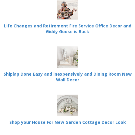
Life Changes and Retirement Fire Service Office Decor and
Giddy Goose is Back
Shiplap Done Easy and inexpensively and Dining Room New
Wall Decor
Shop your House For New Garden Cottage Decor Look