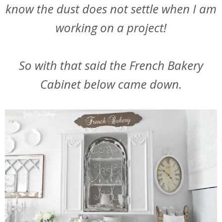
know the dust does not settle when I am
working on a project!
So with that said the French Bakery
Cabinet below came down.