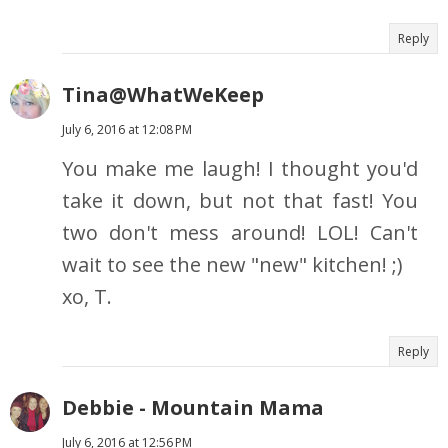
Reply
Tina@WhatWeKeep
July 6, 2016 at 12:08 PM
You make me laugh! I thought you'd
take it down, but not that fast! You
two don't mess around! LOL! Can't
wait to see the new "new" kitchen! ;)
xo, T.
Reply
Debbie - Mountain Mama
July 6, 2016 at 12:56 PM