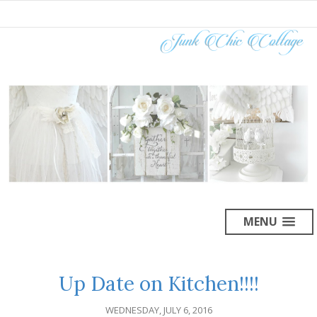
MENU
Up Date on Kitchen!!!!
WEDNESDAY, JULY 6, 2016