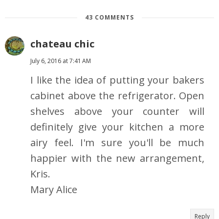
43 COMMENTS
chateau chic
July 6, 2016 at 7:41 AM
I like the idea of putting your bakers
cabinet above the refrigerator. Open
shelves above your counter will
definitely give your kitchen a more
airy feel. I'm sure you'll be much
happier with the new arrangement,
Kris.
Mary Alice
Reply