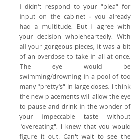
I didn't respond to your "plea" for
input on the cabinet - you already
had a multitude. But I agree with
your decision wholeheartedly. With
all your gorgeous pieces, it was a bit
of an overdose to take in all at once.
The eye would be
swimming/drowning in a pool of too
many "pretty's" in large doses. I think
the new placements will allow the eye
to pause and drink in the wonder of
your impeccable taste without
"overeating". I knew that you would
figure it out. Can't wait to see the