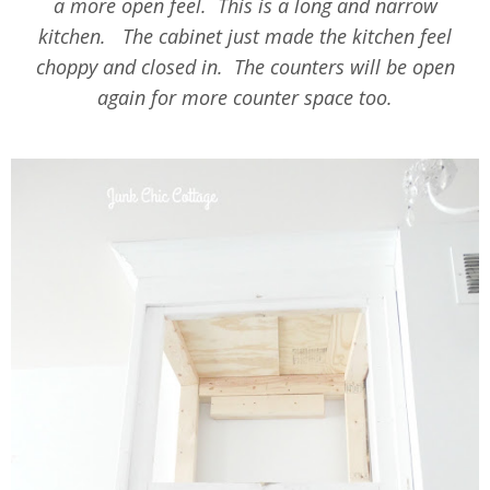
a more open feel. This is a long and narrow
kitchen. The cabinet just made the kitchen feel
choppy and closed in. The counters will be open
again for more counter space too.