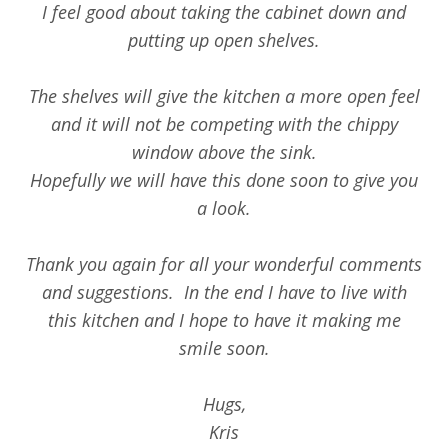
I feel good about taking the cabinet down and
putting up open shelves.
The shelves will give the kitchen a more open feel
and it will not be competing with the chippy
window above the sink.
Hopefully we will have this done soon to give you
a look.
Thank you again for all your wonderful comments
and suggestions. In the end I have to live with
this kitchen and I hope to have it making me
smile soon.
Hugs,
Kris