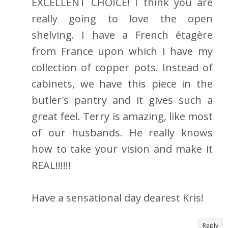
EXCELLENT CHOICE! I think you are
really going to love the open
shelving. I have a French étagère
from France upon which I have my
collection of copper pots. Instead of
cabinets, we have this piece in the
butler's pantry and it gives such a
great feel. Terry is amazing, like most
of our husbands. He really knows
how to take your vision and make it
REAL!!!!!!
Have a sensational day dearest Kris!
Reply