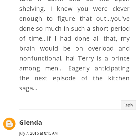
shelving. I knew you were clever
enough to figure that out...you've
done so much in such a short period
of time...if I had done all that, my
brain would be on overload and
nonfunctional. ha! Terry is a prince
among men... Eagerly anticipating
the next episode of the kitchen
saga...
Reply
Glenda
July 7, 2016 at 8:15 AM