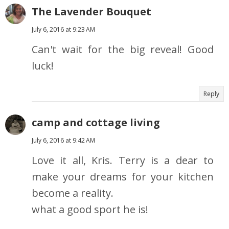
The Lavender Bouquet
July 6, 2016 at 9:23 AM
Can't wait for the big reveal! Good
luck!
Reply
camp and cottage living
July 6, 2016 at 9:42 AM
Love it all, Kris. Terry is a dear to
make your dreams for your kitchen
become a reality.
what a good sport he is!