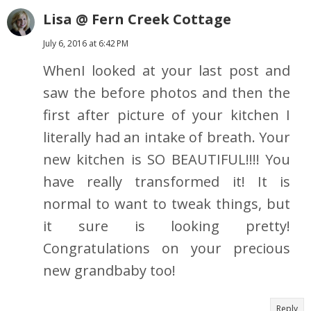
Lisa @ Fern Creek Cottage
July 6, 2016 at 6:42 PM
WhenI looked at your last post and
saw the before photos and then the
first after picture of your kitchen I
literally had an intake of breath. Your
new kitchen is SO BEAUTIFUL!!!! You
have really transformed it! It is
normal to want to tweak things, but
it sure is looking pretty!
Congratulations on your precious
new grandbaby too!
Reply