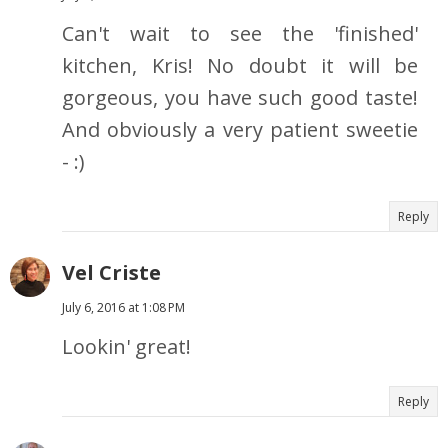
Can't wait to see the 'finished'
kitchen, Kris! No doubt it will be
gorgeous, you have such good taste!
And obviously a very patient sweetie
- :)
Reply
Vel Criste
July 6, 2016 at 1:08 PM
Lookin' great!
Reply