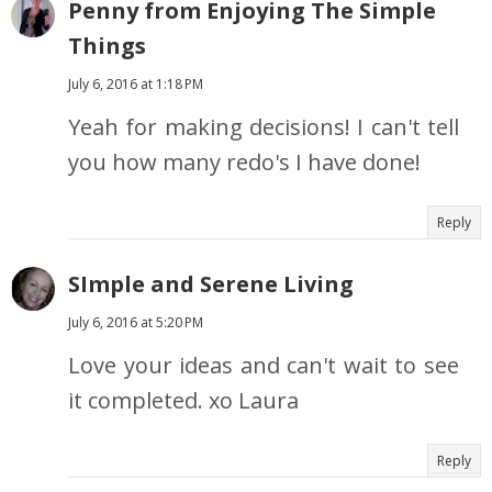
Penny from Enjoying The Simple
Things
July 6, 2016 at 1:18 PM
Yeah for making decisions! I can't tell
you how many redo's I have done!
Reply
SImple and Serene Living
July 6, 2016 at 5:20 PM
Love your ideas and can't wait to see
it completed. xo Laura
Reply