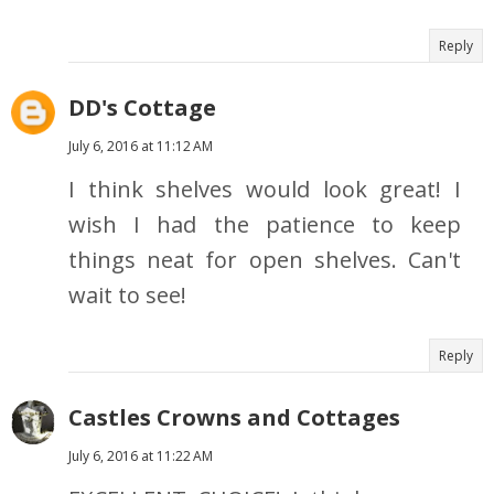
Reply
DD's Cottage
July 6, 2016 at 11:12 AM
I think shelves would look great! I
wish I had the patience to keep
things neat for open shelves. Can't
wait to see!
Reply
Castles Crowns and Cottages
July 6, 2016 at 11:22 AM