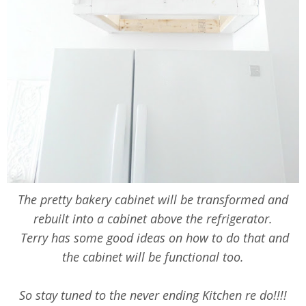
The pretty bakery cabinet will be transformed and
rebuilt into a cabinet above the refrigerator.
Terry has some good ideas on how to do that and
the cabinet will be functional too.
So stay tuned to the never ending Kitchen re do!!!!