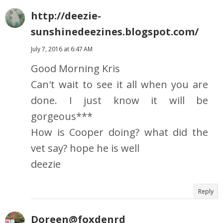
http://deezie-
sunshinedeezines.blogspot.com/
July 7, 2016 at 6:47 AM
Good Morning Kris
Can't wait to see it all when you are
done. I just know it will be
gorgeous***
How is Cooper doing? what did the
vet say? hope he is well
deezie
Reply
Doreen@foxdenrd