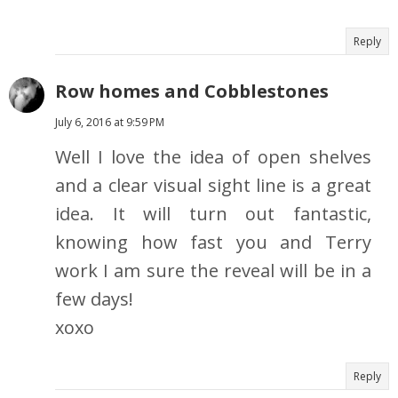
Reply
Row homes and Cobblestones
July 6, 2016 at 9:59 PM
Well I love the idea of open shelves
and a clear visual sight line is a great
idea. It will turn out fantastic,
knowing how fast you and Terry
work I am sure the reveal will be in a
few days!
xoxo
Reply