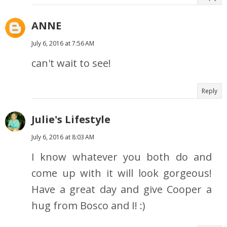
ANNE
July 6, 2016 at 7:56 AM
can't wait to see!
Reply
Julie's Lifestyle
July 6, 2016 at 8:03 AM
I know whatever you both do and
come up with it will look gorgeous!
Have a great day and give Cooper a
hug from Bosco and I! :)