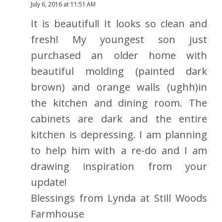
July 6, 2016 at 11:51 AM
It is beautiful! It looks so clean and
fresh! My youngest son just
purchased an older home with
beautiful molding (painted dark
brown) and orange walls (ughh)in
the kitchen and dining room. The
cabinets are dark and the entire
kitchen is depressing. I am planning
to help him with a re-do and I am
drawing inspiration from your
update!
Blessings from Lynda at Still Woods
Farmhouse