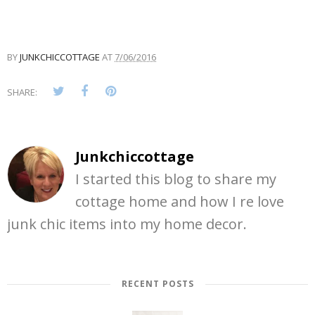
BY
JUNKCHICCOTTAGE
AT
7/06/2016
SHARE:
Junkchiccottage
I started this blog to share my
cottage home and how I re love
junk chic items into my home decor.
RECENT POSTS