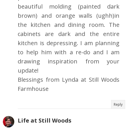
beautiful molding (painted dark
brown) and orange walls (ughh)in
the kitchen and dining room. The
cabinets are dark and the entire
kitchen is depressing. I am planning
to help him with a re-do and I am
drawing inspiration from your
update!
Blessings from Lynda at Still Woods
Farmhouse
Reply
Life at Still Woods