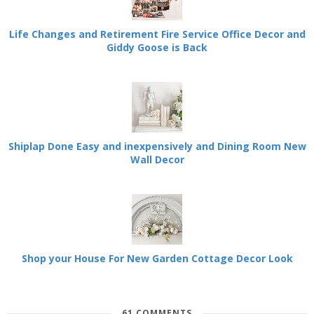
Life Changes and Retirement Fire Service Office Decor and
Giddy Goose is Back
Shiplap Done Easy and inexpensively and Dining Room New
Wall Decor
Shop your House For New Garden Cottage Decor Look
61 COMMENTS