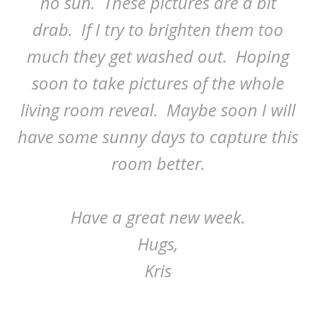
no sun. These pictures are a bit
drab. If I try to brighten them too
much they get washed out. Hoping
soon to take pictures of the whole
living room reveal. Maybe soon I will
have some sunny days to capture this
room better.
Have a great new week.
Hugs,
Kris