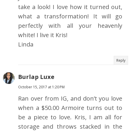
take a look! I love how it turned out,
what a transformation! It will go
perfectly with all your heavenly
white! I live it Kris!
Linda
Reply
Burlap Luxe
October 15, 2017 at 1:20 PM
Ran over from IG, and don’t you love
when a $50.00 Armoire turns out to
be a piece to love. Kris, I am all for
storage and throws stacked in the