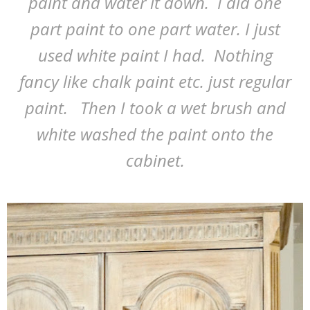
paint and water it down. I did one
part paint to one part water. I just
used white paint I had. Nothing
fancy like chalk paint etc. just regular
paint. Then I took a wet brush and
white washed the paint onto the
cabinet.