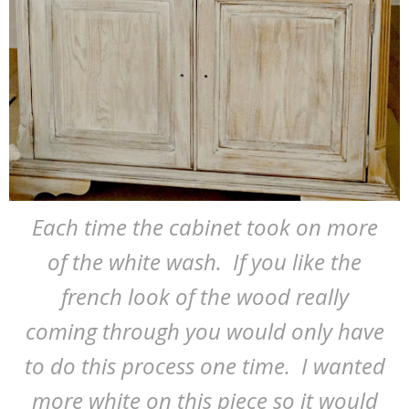
Each time the cabinet took on more
of the white wash. If you like the
french look of the wood really
coming through you would only have
to do this process one time. I wanted
more white on this piece so it would