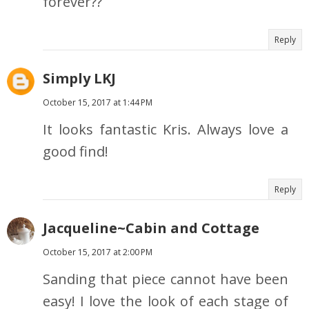
forever??
Reply
Simply LKJ
October 15, 2017 at 1:44 PM
It looks fantastic Kris. Always love a
good find!
Reply
Jacqueline~Cabin and Cottage
October 15, 2017 at 2:00 PM
Sanding that piece cannot have been
easy! I love the look of each stage of