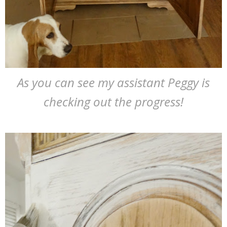
As you can see my assistant Peggy is
checking out the progress!