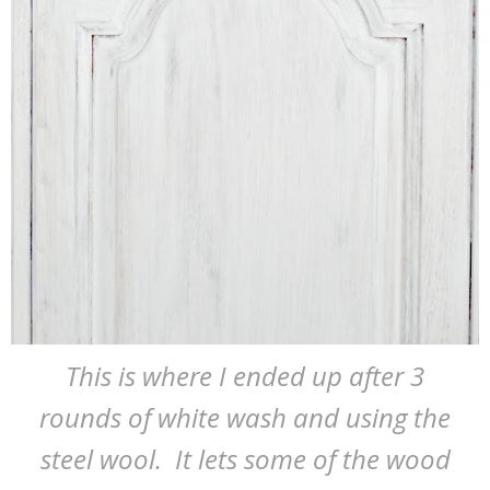
This is where I ended up after 3
rounds of white wash and using the
steel wool. It lets some of the wood