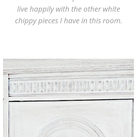
live happily with the other white
chippy pieces I have in this room.