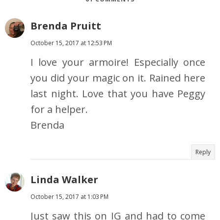
Brenda Pruitt
October 15, 2017 at 12:53 PM
I love your armoire! Especially once
you did your magic on it. Rained here
last night. Love that you have Peggy
for a helper.
Brenda
Reply
Linda Walker
October 15, 2017 at 1:03 PM
Just saw this on IG and had to come