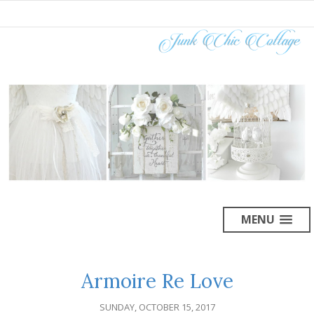
MENU
Armoire Re Love
SUNDAY, OCTOBER 15, 2017