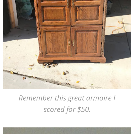
Remember this great armoire I
scored for $50.