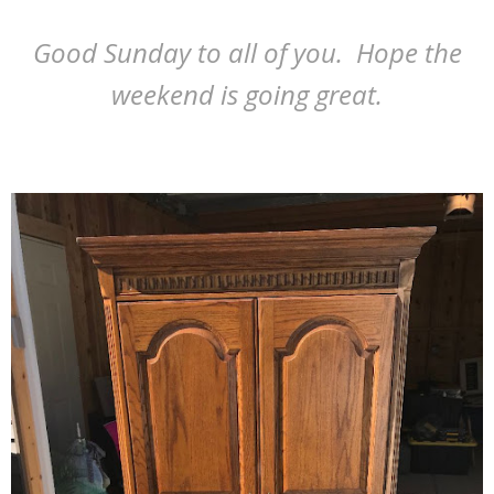
Good Sunday to all of you. Hope the
weekend is going great.