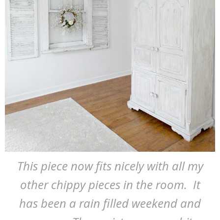
This piece now fits nicely with all my
other chippy pieces in the room. It
has been a rain filled weekend and