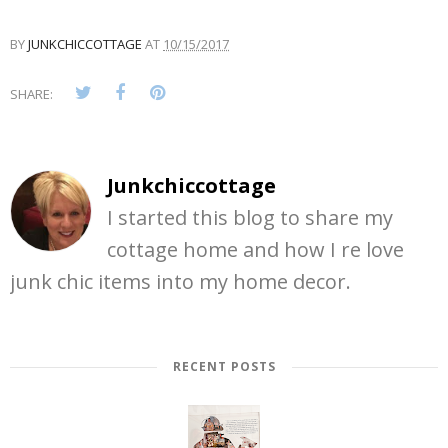
BY
JUNKCHICCOTTAGE
AT
10/15/2017
SHARE:
Junkchiccottage
I started this blog to share my
cottage home and how I re love
junk chic items into my home decor.
RECENT POSTS