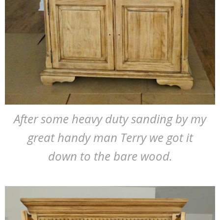
After some heavy duty sanding by my
great handy man Terry we got it
down to the bare wood.