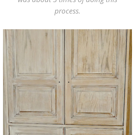
process.