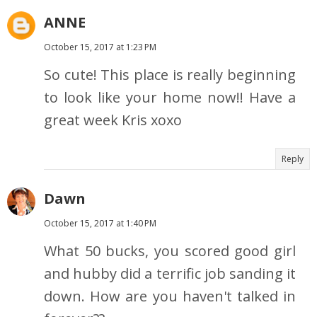
ANNE
October 15, 2017 at 1:23 PM
So cute! This place is really beginning
to look like your home now!! Have a
great week Kris xoxo
Reply
Dawn
October 15, 2017 at 1:40 PM
What 50 bucks, you scored good girl
and hubby did a terrific job sanding it
down. How are you haven't talked in