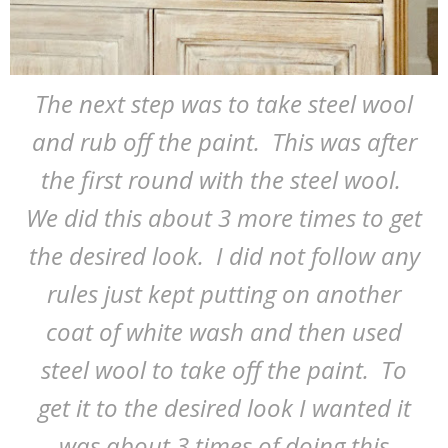
The next step was to take steel wool
and rub off the paint. This was after
the first round with the steel wool.
We did this about 3 more times to get
the desired look. I did not follow any
rules just kept putting on another
coat of white wash and then used
steel wool to take off the paint. To
get it to the desired look I wanted it
was about 3 times of doing this