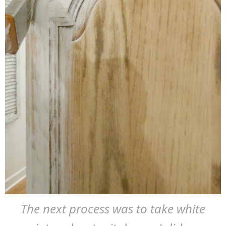
The next process was to take white