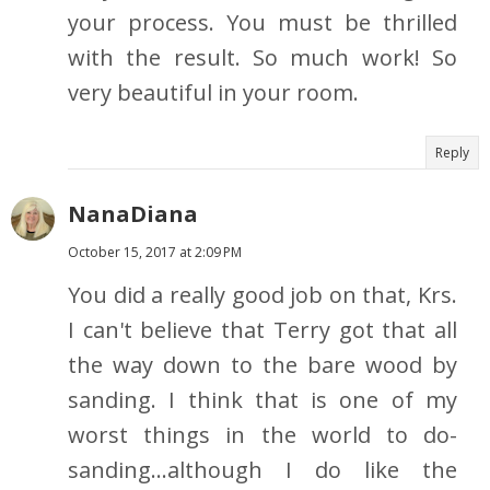
your process. You must be thrilled
with the result. So much work! So
very beautiful in your room.
Reply
NanaDiana
October 15, 2017 at 2:09 PM
You did a really good job on that, Krs.
I can't believe that Terry got that all
the way down to the bare wood by
sanding. I think that is one of my
worst things in the world to do-
sanding...although I do like the