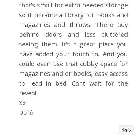
that’s small for extra needed storage
so it became a library for books and
magazines and throws. There tidy
behind doors and less cluttered
seeing them. It’s a great piece you
have added your touch to. And you
could even use that cubby space for
magazines and or books, easy access
to read in bed. Cant wait for the
reveal.
Xx
Doré
Reply