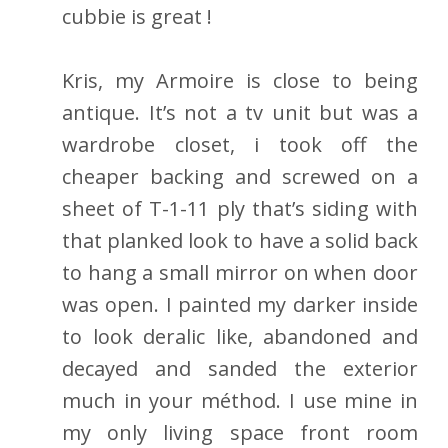
cubbie is great !
Kris, my Armoire is close to being
antique. It’s not a tv unit but was a
wardrobe closet, i took off the
cheaper backing and screwed on a
sheet of T-1-11 ply that’s siding with
that planked look to have a solid back
to hang a small mirror on when door
was open. I painted my darker inside
to look deralic like, abandoned and
decayed and sanded the exterior
much in your méthod. I use mine in
my only living space front room