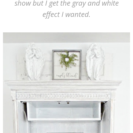
show but I get the gray and white
effect I wanted.