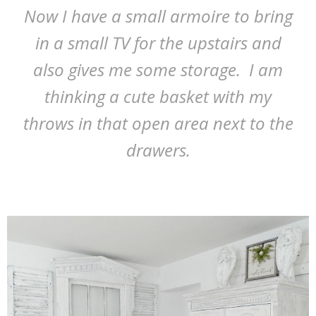
Now I have a small armoire to bring
in a small TV for the upstairs and
also gives me some storage. I am
thinking a cute basket with my
throws in that open area next to the
drawers.