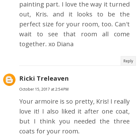
painting part. I love the way it turned
out, Kris. and it looks to be the
perfect size for your room, too. Can't
wait to see that room all come
together. xo Diana
Reply
Ricki Treleaven
October 15, 2017 at 2:54 PM
Your armoire is so pretty, Kris! I really
love it! I also liked it after one coat,
but I think you needed the three
coats for your room.