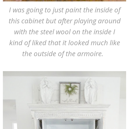
I was going to just paint the inside of
this cabinet but after playing around
with the steel wool on the inside I
kind of liked that it looked much like
the outside of the armoire.