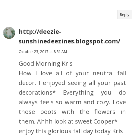
Reply
http://deezie-
sunshinedeezines.blogspot.com/
October 23, 2017 at 8:31 AM
Good Morning Kris
How I love all of your neutral fall
decor. I enjoyed seeing all your past
decorations* Everything you do
always feels so warm and cozy. Love
those boots with the flowers in
them. Ahhh look at sweet Cooper*
enjoy this glorious fall day today Kris