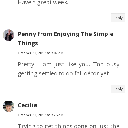
Have a great week.
Reply
Penny from Enjoying The Simple
Things
October 23, 2017 at 8:07 AM
Pretty! I am just like you. Too busy
getting settled to do fall décor yet.
Reply
Cecilia
October 23, 2017 at 8:28 AM
Trying to get things done on just the