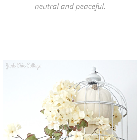
neutral and peaceful.