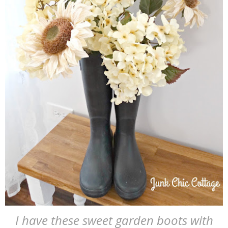
I have these sweet garden boots with