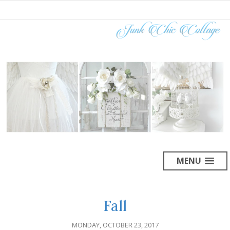
MENU
Fall
MONDAY, OCTOBER 23, 2017