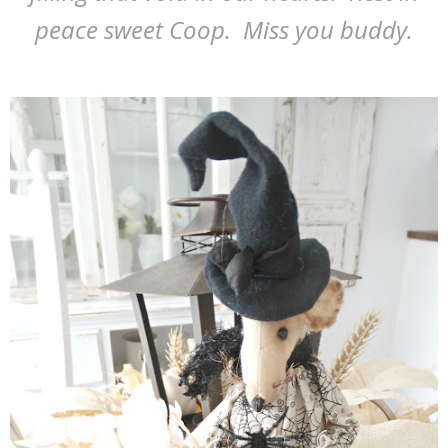
peace sweet Coop. Miss you buddy.