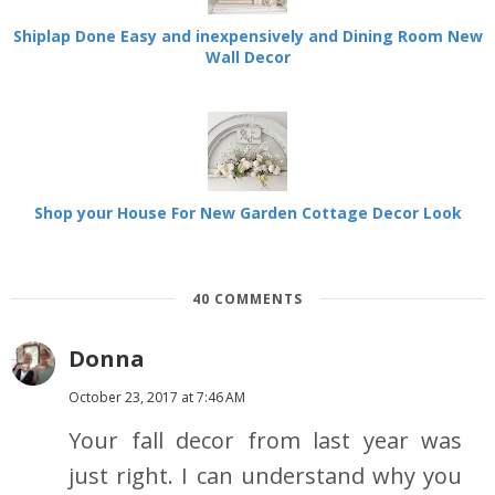
Shiplap Done Easy and inexpensively and Dining Room New
Wall Decor
Shop your House For New Garden Cottage Decor Look
40 COMMENTS
Donna
October 23, 2017 at 7:46 AM
Your fall decor from last year was
just right. I can understand why you