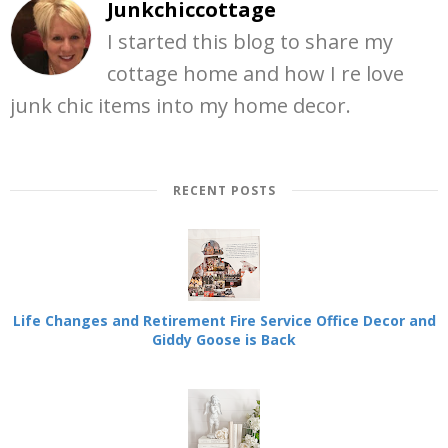
Junkchiccottage
I started this blog to share my
cottage home and how I re love
junk chic items into my home decor.
RECENT POSTS
Life Changes and Retirement Fire Service Office Decor and
Giddy Goose is Back