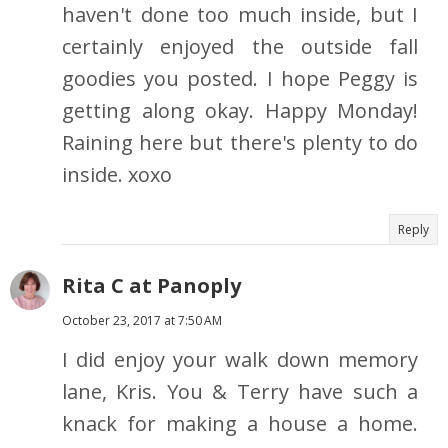
haven't done too much inside, but I
certainly enjoyed the outside fall
goodies you posted. I hope Peggy is
getting along okay. Happy Monday!
Raining here but there's plenty to do
inside. xoxo
Reply
Rita C at Panoply
October 23, 2017 at 7:50 AM
I did enjoy your walk down memory
lane, Kris. You & Terry have such a
knack for making a house a home.