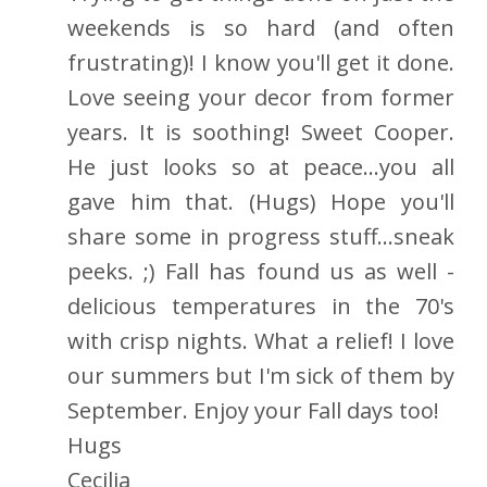
weekends is so hard (and often
frustrating)! I know you'll get it done.
Love seeing your decor from former
years. It is soothing! Sweet Cooper.
He just looks so at peace...you all
gave him that. (Hugs) Hope you'll
share some in progress stuff...sneak
peeks. ;) Fall has found us as well -
delicious temperatures in the 70's
with crisp nights. What a relief! I love
our summers but I'm sick of them by
September. Enjoy your Fall days too!
Hugs
Cecilia