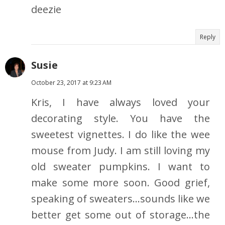
deezie
Reply
Susie
October 23, 2017 at 9:23 AM
Kris, I have always loved your
decorating style. You have the
sweetest vignettes. I do like the wee
mouse from Judy. I am still loving my
old sweater pumpkins. I want to
make some more soon. Good grief,
speaking of sweaters...sounds like we
better get some out of storage...the