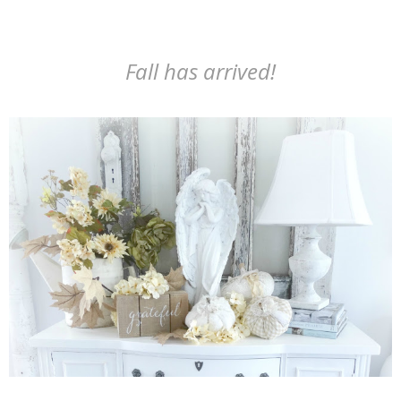
Fall has arrived!