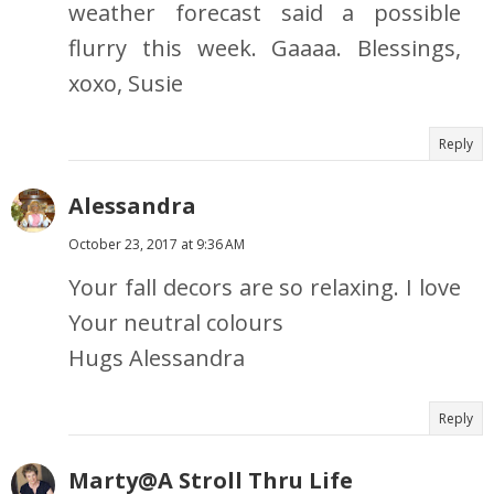
weather forecast said a possible
flurry this week. Gaaaa. Blessings,
xoxo, Susie
Reply
Alessandra
October 23, 2017 at 9:36 AM
Your fall decors are so relaxing. I love
Your neutral colours
Hugs Alessandra
Reply
Marty@A Stroll Thru Life