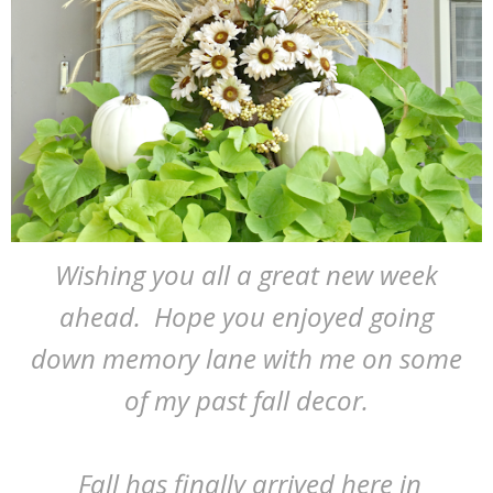
Wishing you all a great new week
ahead. Hope you enjoyed going
down memory lane with me on some
of my past fall decor.
Fall has finally arrived here in