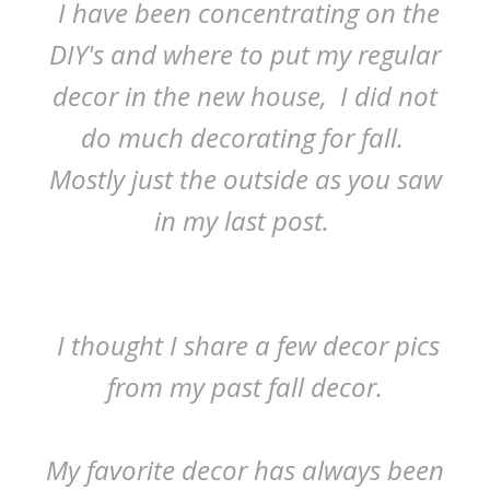
I have been concentrating on the
DIY's and where to put my regular
decor in the new house, I did not
do much decorating for fall.
Mostly just the outside as you saw
in my last post.
I thought I share a few decor pics
from my past fall decor.
My favorite decor has always been