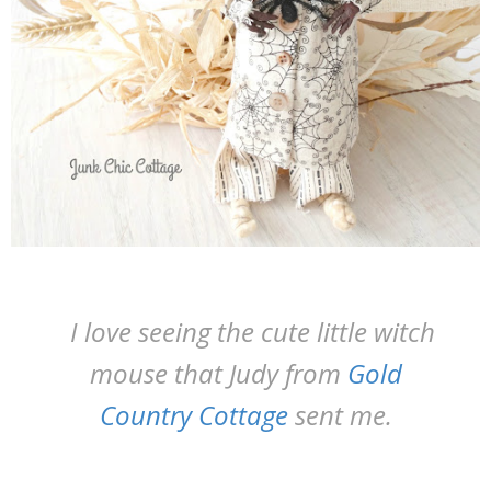
I love seeing the cute little witch
mouse that Judy from
Gold
Country Cottage
sent me.