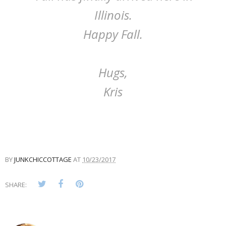
Illinois.
Happy Fall.
Hugs,
Kris
BY
JUNKCHICCOTTAGE
AT
10/23/2017
SHARE: