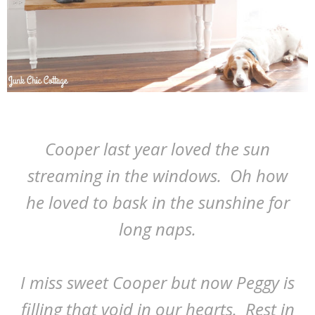
Cooper last year loved the sun
streaming in the windows. Oh how
he loved to bask in the sunshine for
long naps.
I miss sweet Cooper but now Peggy is
filling that void in our hearts. Rest in