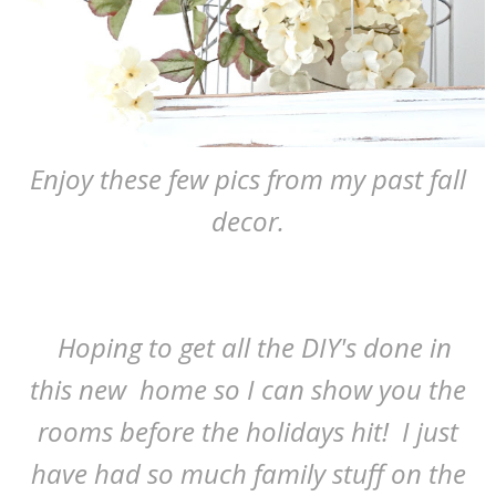
Enjoy these few pics from my past fall
decor.
Hoping to get all the DIY's done in
this new home so I can show you the
rooms before the holidays hit! I just
have had so much family stuff on the