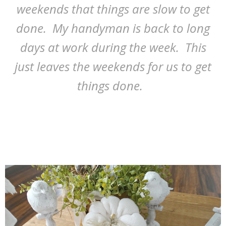
weekends that things are slow to get
done. My handyman is back to long
days at work during the week. This
just leaves the weekends for us to get
things done.