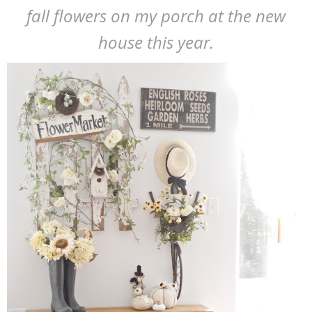
fall flowers on my porch at the new
house this year.