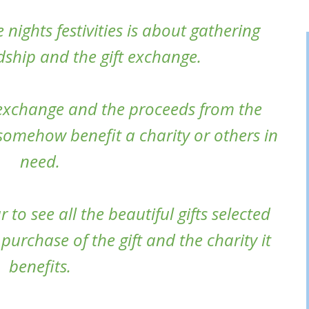
 nights festivities is about gathering
ndship and the gift exchange.
 exchange and the proceeds from the
 somehow benefit a charity or others in
need.
 to see all the beautiful gifts selected
purchase of the gift and the charity it
benefits.