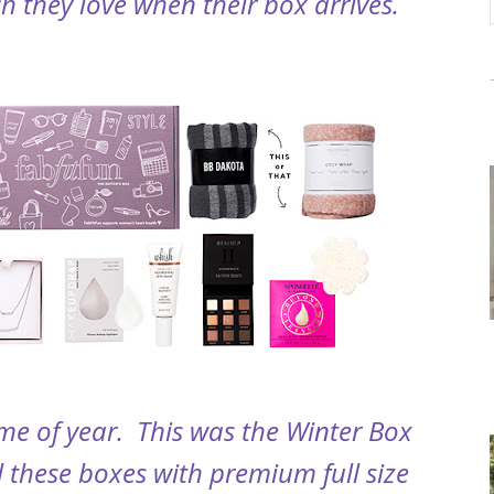
 they love when their box arrives.
ime of year. This was the Winter Box
ll these boxes with premium full size