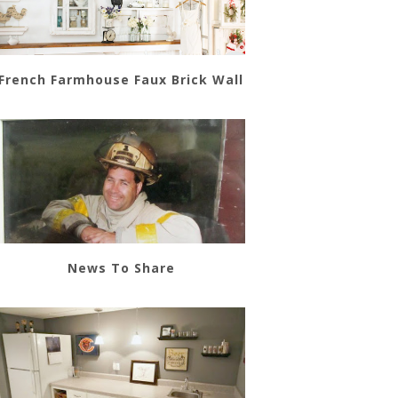
French Farmhouse Faux Brick Wall
News To Share