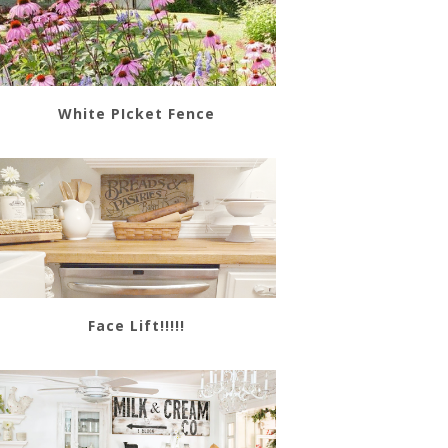
White PIcket Fence
Face Lift!!!!!