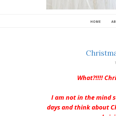
HOME
AB
Christma
What?!!!! Ch
I am not in the mind s
days and think about C