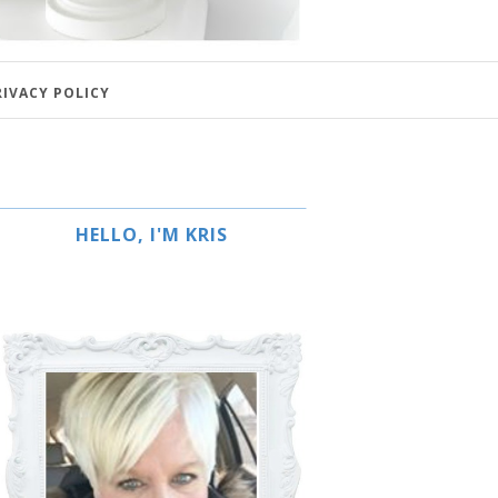
RIVACY POLICY
HELLO, I'M KRIS