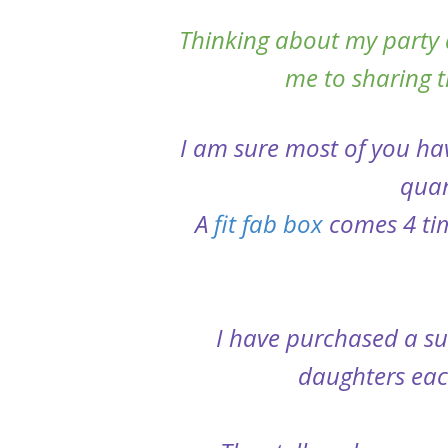
Thinking about my party 
me to sharing th
I am sure most of you ha
quar
A
fit fab box
comes 4 tim
I have purchased a sub
daughters each