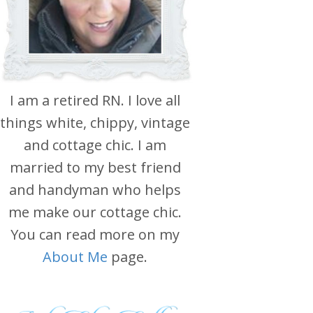
I am a retired RN. I love all
things white, chippy, vintage
and cottage chic. I am
married to my best friend
and handyman who helps
me make our cottage chic.
You can read more on my
About Me
page.