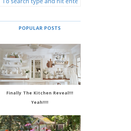
POPULAR POSTS
Finally The Kitchen Reveal!!!
Yeah!!!!