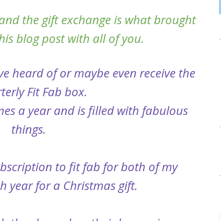
and the gift exchange is what brought
is blog post with all of you.
ve heard of or maybe even receive the
terly Fit Fab box.
es a year and is filled with fabulous
things.
scription to fit fab for both of my
 year for a Christmas gift.