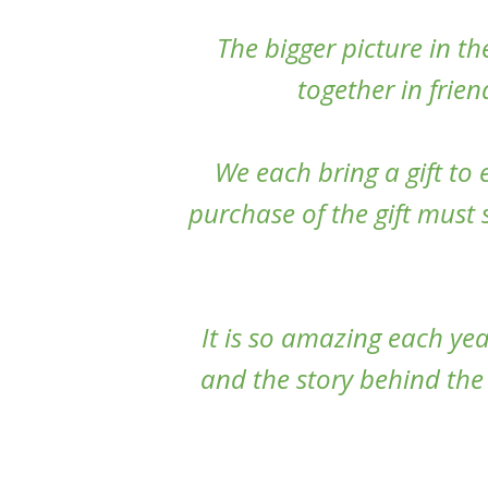
The bigger picture in the
together in frie
We each bring a gift to
purchase of the gift must
It is so amazing each year
and the story behind the 