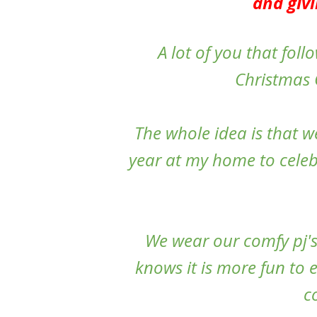
and givi
A lot of you that fol
Christmas G
The whole idea is that w
year at my home to celebr
We wear our comfy pj's
knows it is more fun to 
c