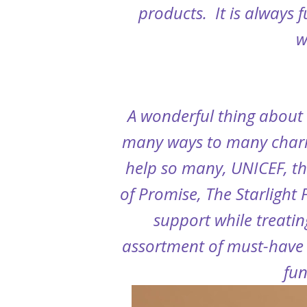
products. It is always 
w
A wonderful thing about 
many ways to many charit
help so many,
UNICEF, th
of Promise, The Starlight
support while treatin
assortment of must-have 
fun