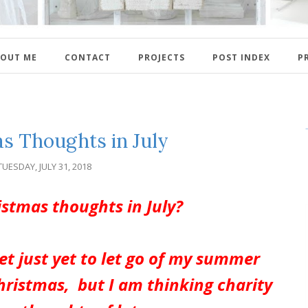
OUT ME
CONTACT
PROJECTS
POST INDEX
P
s Thoughts in July
TUESDAY, JULY 31, 2018
ristmas thoughts in July?
et just yet to let go of my summer
hristmas, but I am thinking charity