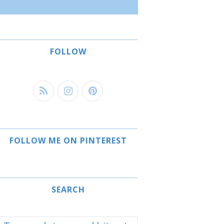
FOLLOW
FOLLOW ME ON PINTEREST
SEARCH