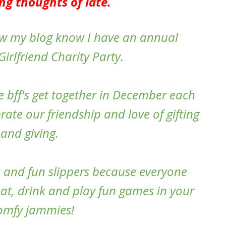
ng thoughts of late.
low my blog know I have an annual
irlfriend Charity Party.
e bff's get together in December each
ate our friendship and love of gifting
and giving.
 and fun slippers because everyone
eat, drink and play fun games in your
omfy jammies!