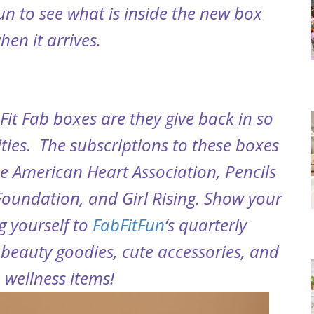
fun to see what is inside the new box
hen it arrives.
Fit Fab boxes are they give back in so
ies. The subscriptions to these boxes
e American Heart Association, Pencils
 Foundation, and Girl Rising. Show your
g yourself to
FabFitFun
‘s quarterly
beauty goodies, cute accessories, and
 wellness items!