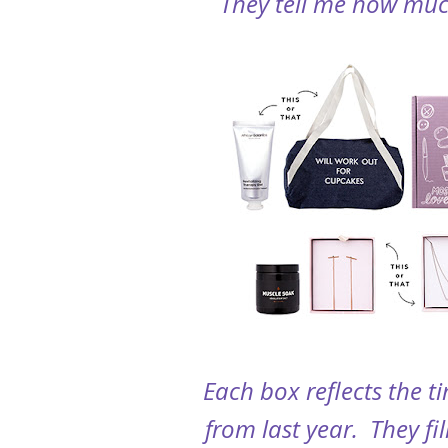
They tell me how much
Each box reflects the t
from last year. They fi