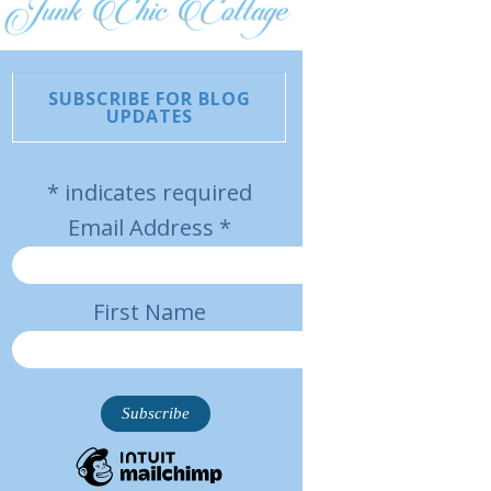
SUBSCRIBE FOR BLOG
UPDATES
*
indicates required
Email Address
*
First Name