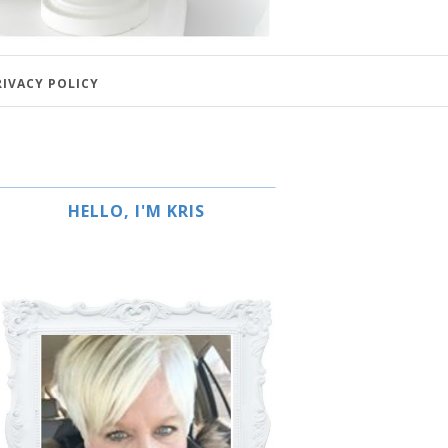
RIVACY POLICY
HELLO, I'M KRIS