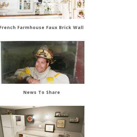
French Farmhouse Faux Brick Wall
News To Share