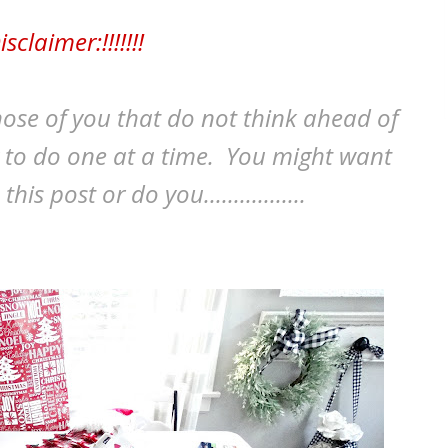
isclaimer:!!!!!!!
those of you that do not think ahead of
y to do one at a time. You might want
s post or do you.................