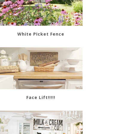
White PIcket Fence
Face Lift!!!!!