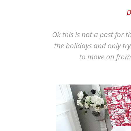
D
Ok this is not a post for 
the holidays and only tr
to move on from thi