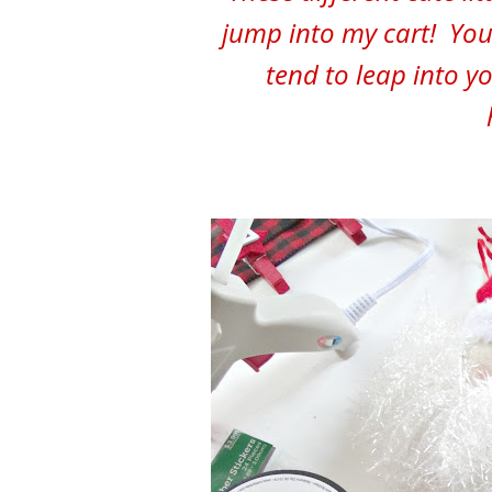
jump into my cart! You
tend to leap into y