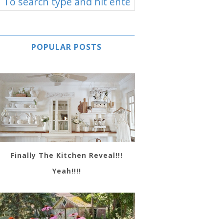
POPULAR POSTS
Finally The Kitchen Reveal!!!
Yeah!!!!