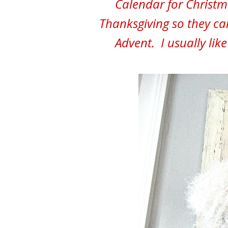
Calendar for Christm
Thanksgiving so they ca
Advent. I usually lik