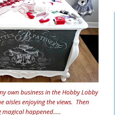
 my own business in the Hobby Lobby
the aisles enjoying the views. Then
 magical happened.....