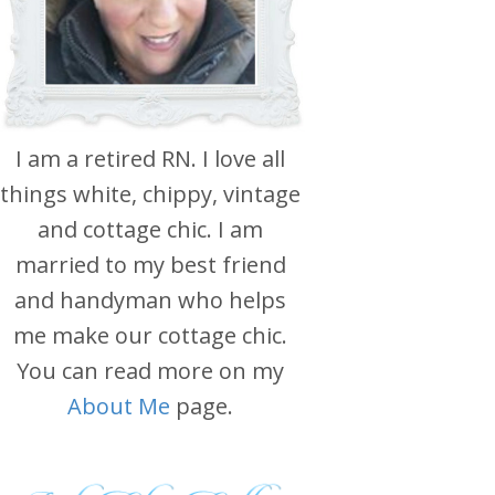
I am a retired RN. I love all
things white, chippy, vintage
and cottage chic. I am
married to my best friend
and handyman who helps
me make our cottage chic.
You can read more on my
About Me
page.