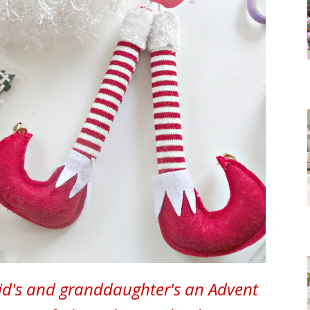
id's and granddaughter's an Advent