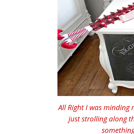
All Right I was minding
just strolling along 
something