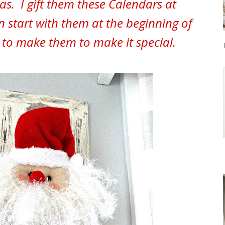
as. I gift them these Calendars at
n start with them at the beginning of
e to make them to make it special.