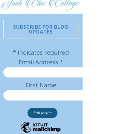
SUBSCRIBE FOR BLOG
UPDATES
*
indicates required
Email Address
*
First Name