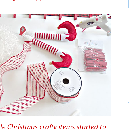
tle Christmas crafty items started to