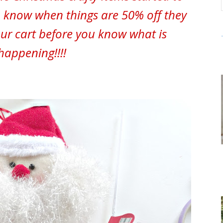
 know when things are 50% off they
our cart before you know what is
happening!!!!