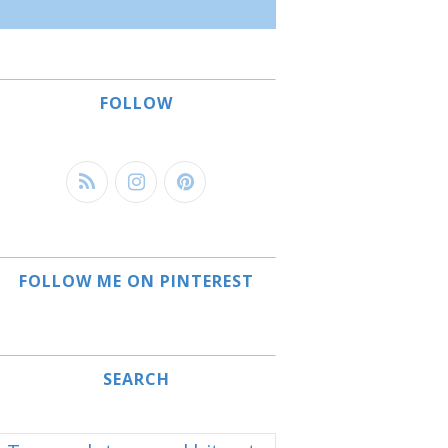
FOLLOW
FOLLOW ME ON PINTEREST
SEARCH