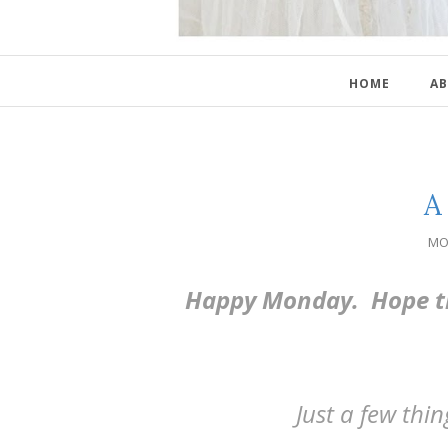
HOME
AB
A 
MO
Happy Monday. Hope th
Just a few thi