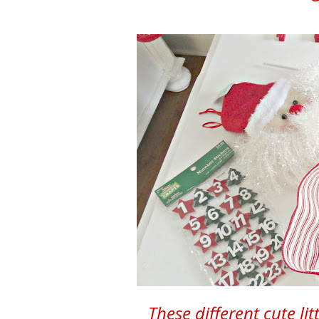
These different cute lit