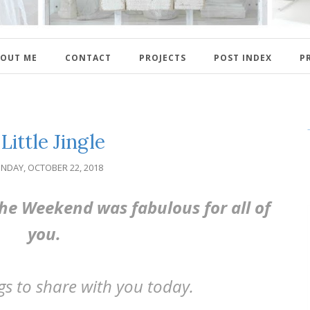
OUT ME
CONTACT
PROJECTS
POST INDEX
P
Little Jingle
NDAY, OCTOBER 22, 2018
e Weekend was fabulous for all of
you.
ngs to share with you today.