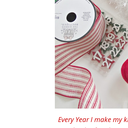
Every Year I make my k