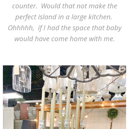
counter. Would that not make the
perfect island in a large kitchen.
Ohhhhh, if I had the space that baby
would have come home with me.