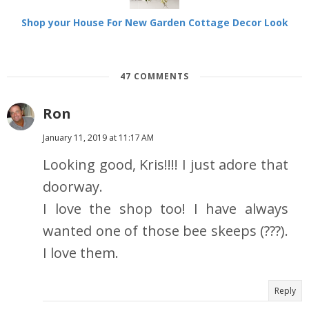
Shop your House For New Garden Cottage Decor Look
47 COMMENTS
Ron
January 11, 2019 at 11:17 AM
Looking good, Kris!!!! I just adore that
doorway.
I love the shop too! I have always
wanted one of those bee skeeps (???).
I love them.
Reply