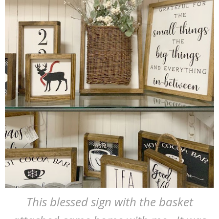
This blessed sign with the basket