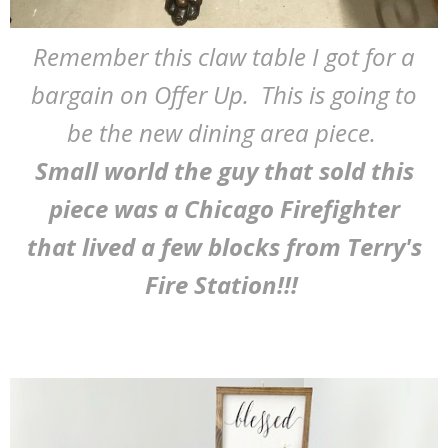
Remember this claw table I got for a
bargain on Offer Up. This is going to
be the new dining area piece.
Small world the guy that sold this
piece was a Chicago Firefighter
that lived a few blocks from Terry's
Fire Station!!!