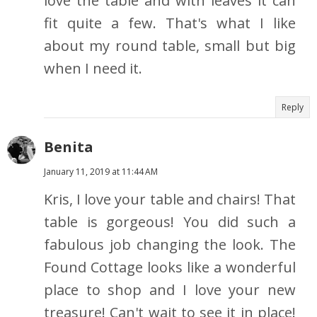
love the table and with leaves it can
fit quite a few. That's what I like
about my round table, small but big
when I need it.
Reply
Benita
January 11, 2019 at 11:44 AM
Kris, I love your table and chairs! That
table is gorgeous! You did such a
fabulous job changing the look. The
Found Cottage looks like a wonderful
place to shop and I love your new
treasure! Can't wait to see it in place!