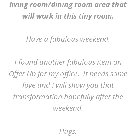
living room/dining room area that
will work in this tiny room.
Have a fabulous weekend.
I found another fabulous item on
Offer Up for my office. It needs some
love and I will show you that
transformation hopefully after the
weekend.
Hugs,