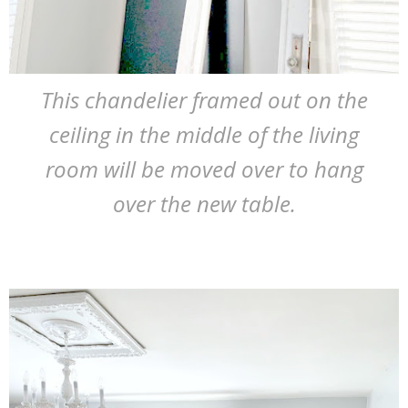
This chandelier framed out on the
ceiling in the middle of the living
room will be moved over to hang
over the new table.