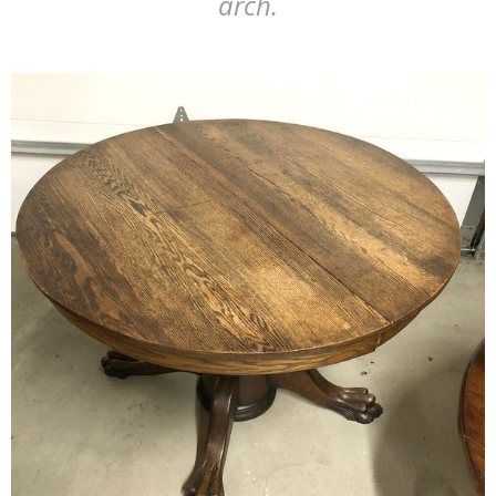
arch.