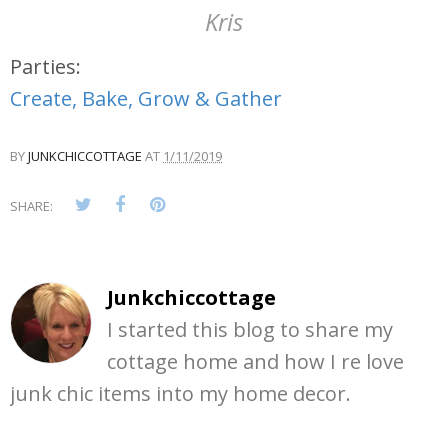
Kris
Parties:
Create, Bake, Grow & Gather
BY
JUNKCHICCOTTAGE
AT
1/11/2019
SHARE:
Junkchiccottage
I started this blog to share my
cottage home and how I re love
junk chic items into my home decor.