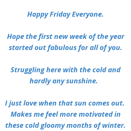
Happy Friday Everyone.
Hope the first new week of the year
started out fabulous for all of you.
Struggling here with the cold and
hardly any sunshine.
I just love when that sun comes out.
Makes me feel more motivated in
these cold gloomy months of winter.