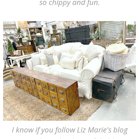
so chippy and fun.
I know if you follow Liz Marie's blog