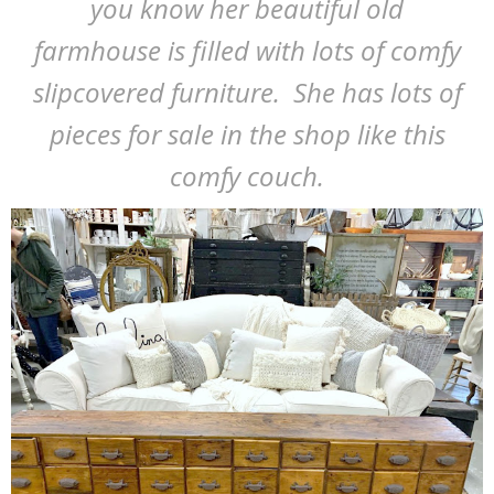
you know her beautiful old
farmhouse is filled with lots of comfy
slipcovered furniture. She has lots of
pieces for sale in the shop like this
comfy couch.