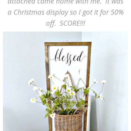
attached came home with me. It was
a Christmas display so I got it for 50%
off. SCORE!!!