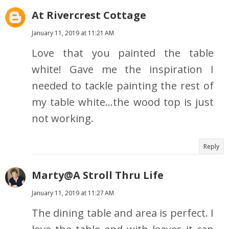
At Rivercrest Cottage
January 11, 2019 at 11:21 AM
Love that you painted the table
white! Gave me the inspiration I
needed to tackle painting the rest of
my table white...the wood top is just
not working.
Reply
Marty@A Stroll Thru Life
January 11, 2019 at 11:27 AM
The dining table and area is perfect. I