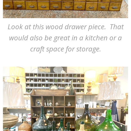
Look at this wood drawer piece. That
would also be great in a kitchen or a
craft space for storage.