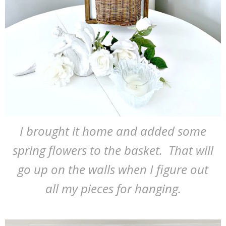
I brought it home and added some
spring flowers to the basket. That will
go up on the walls when I figure out
all my pieces for hanging.