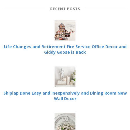
RECENT POSTS
Life Changes and Retirement Fire Service Office Decor and
Giddy Goose is Back
Shiplap Done Easy and inexpensively and Dining Room New
Wall Decor