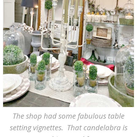
The shop had some fabulous table
setting vignettes. That candelabra is