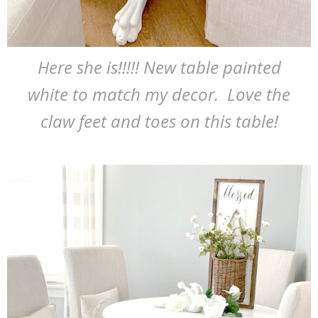
Here she is!!!!! New table painted
white to match my decor. Love the
claw feet and toes on this table!