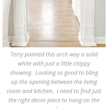
Terry painted this arch way a solid
white with just a little chippy
showing. Looking so good to bling
up the opening between the living
room and kitchen. I need to find just
the right decor piece to hang on the