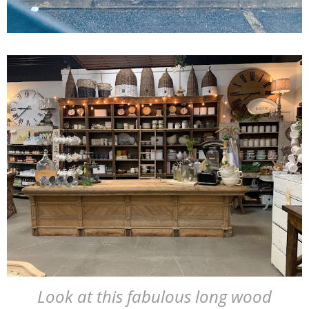
Look at this fabulous long wood