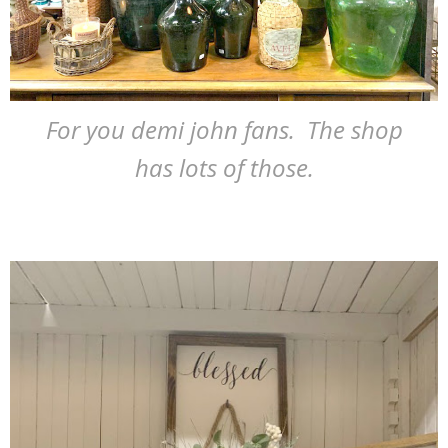
For you demi john fans. The shop
has lots of those.