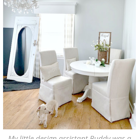
My little design assistant Buddy was a