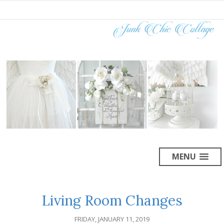
MENU
Living Room Changes
FRIDAY, JANUARY 11, 2019