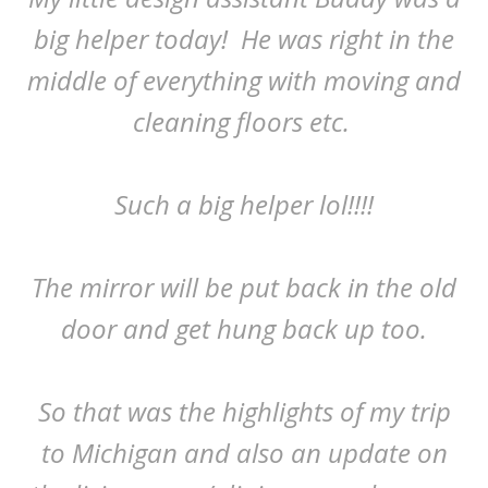
big helper today! He was right in the
middle of everything with moving and
cleaning floors etc.
Such a big helper lol!!!!
The mirror will be put back in the old
door and get hung back up too.
So that was the highlights of my trip
to Michigan and also an update on