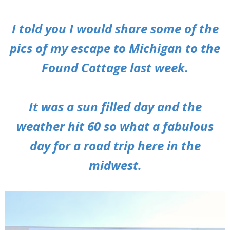
I told you I would share some of the
pics of my escape to Michigan to the
Found Cottage last week.
It was a sun filled day and the
weather hit 60 so what a fabulous
day for a road trip here in the
midwest.