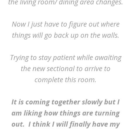
the living room/ dining area changes.
Now I just have to figure out where
things will go back up on the walls.
Trying to stay patient while awaiting
the new sectional to arrive to
complete this room.
It is coming together slowly but I
am liking how things are turning
out. I think I will finally have my