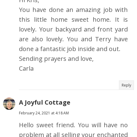
You have done an amazing job with
this little home sweet home. It is
lovely. Your backyard and front yard
are also lovely. You and Terry have
done a fantastic job inside and out.
Sending prayers and love,
Carla
Reply
A Joyful Cottage
February 24, 2021 at 4:18 AM
Hello sweet friend. You will have no
problem at all selling your enchanted