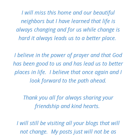
I will miss this home and our beautiful
neighbors but I have learned that life is
always changing and for us while change is
hard it always leads us to a better place.
I believe in the power of prayer and that God
has been good to us and has lead us to better
places in life. I believe that once again and I
look forward to the path ahead.
Thank you all for always sharing your
friendship and kind hearts.
I will still be visiting all your blogs that will
not change. My posts just will not be as