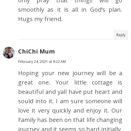
only pray that things will go
smoothly as it is all in God’s plan.
Hugs my friend.
Reply
ChiChi Mum
February 24, 2021 at 9:22 AM
Hoping your new journey will be a
great one. Your little cottage is
beautiful and yall have put heart and
sould into it. I am sure someone will
love it very quickly and enjoy it. Our
Family has been on that life changing
journey and it seems so hard initially,