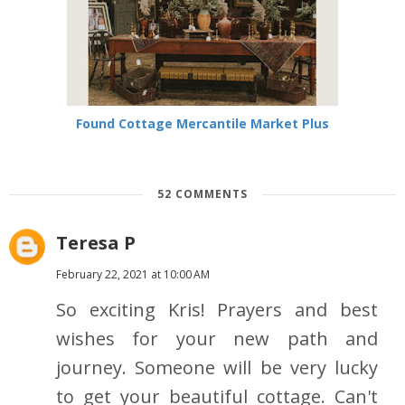
Found Cottage Mercantile Market Plus
52 COMMENTS
Teresa P
February 22, 2021 at 10:00 AM
So exciting Kris! Prayers and best
wishes for your new path and
journey. Someone will be very lucky
to get your beautiful cottage. Can't