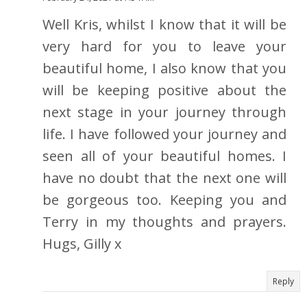
Well Kris, whilst I know that it will be
very hard for you to leave your
beautiful home, I also know that you
will be keeping positive about the
next stage in your journey through
life. I have followed your journey and
seen all of your beautiful homes. I
have no doubt that the next one will
be gorgeous too. Keeping you and
Terry in my thoughts and prayers.
Hugs, Gilly x
Reply