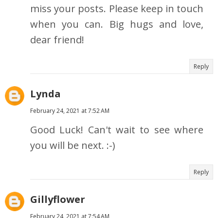
miss your posts. Please keep in touch
when you can. Big hugs and love,
dear friend!
Reply
Lynda
February 24, 2021 at 7:52 AM
Good Luck! Can't wait to see where
you will be next. :-)
Reply
Gillyflower
February 24, 2021 at 7:54 AM