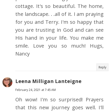
cottage. It's so beautiful. The home,
the landscape. . .all of it. I am praying
for you and Terry. I'm so happy that
you are trusting in God and can see
His hand in your life. You make me
smile. Love you so much! Hugs,
Nancy
Reply
Leena Milligan Lanteigne
February 24, 2021 at 7:45 AM
Oh wow! I'm so surprised! Prayers
that this new journey goes well. I'll