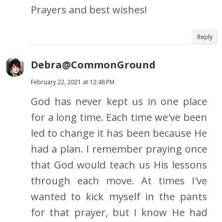
Prayers and best wishes!
Reply
Debra@CommonGround
February 22, 2021 at 12:48 PM
God has never kept us in one place
for a long time. Each time we've been
led to change it has been because He
had a plan. I remember praying once
that God would teach us His lessons
through each move. At times I've
wanted to kick myself in the pants
for that prayer, but I know He had