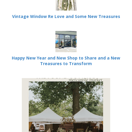
Vintage Window Re Love and Some New Treasures
Happy New Year and New Shop to Share and a New
Treasures to Transform