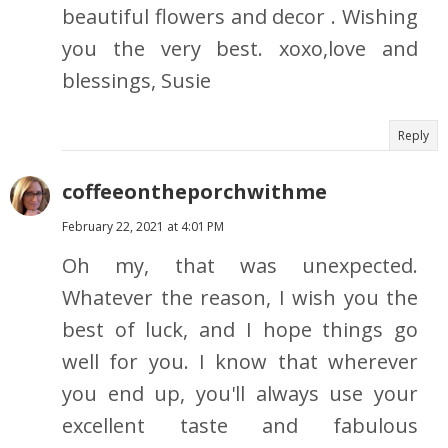
beautiful flowers and decor . Wishing
you the very best. xoxo,love and
blessings, Susie
Reply
coffeeontheporchwithme
February 22, 2021 at 4:01 PM
Oh my, that was unexpected.
Whatever the reason, I wish you the
best of luck, and I hope things go
well for you. I know that wherever
you end up, you'll always use your
excellent taste and fabulous