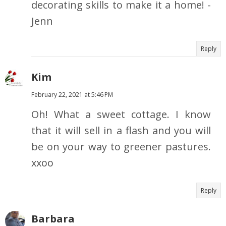
decorating skills to make it a home! -
Jenn
Reply
Kim
February 22, 2021 at 5:46 PM
Oh! What a sweet cottage. I know
that it will sell in a flash and you will
be on your way to greener pastures.
xxoo
Reply
Barbara