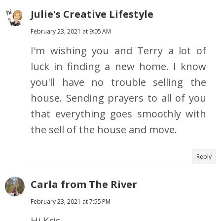
Julie's Creative Lifestyle
February 23, 2021 at 9:05 AM
I'm wishing you and Terry a lot of
luck in finding a new home. I know
you'll have no trouble selling the
house. Sending prayers to all of you
that everything goes smoothly with
the sell of the house and move.
Reply
Carla from The River
February 23, 2021 at 7:55 PM
Hi Kris,