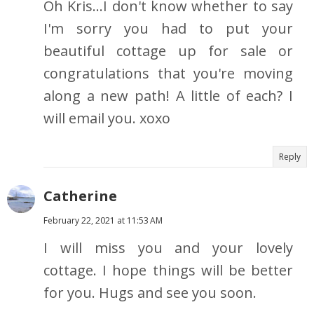
Oh Kris...I don't know whether to say
I'm sorry you had to put your
beautiful cottage up for sale or
congratulations that you're moving
along a new path! A little of each? I
will email you. xoxo
Reply
Catherine
February 22, 2021 at 11:53 AM
I will miss you and your lovely
cottage. I hope things will be better
for you. Hugs and see you soon.