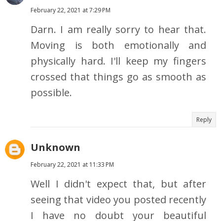
February 22, 2021 at 7:29 PM
Darn. I am really sorry to hear that.
Moving is both emotionally and
physically hard. I'll keep my fingers
crossed that things go as smooth as
possible.
Reply
Unknown
February 22, 2021 at 11:33 PM
Well I didn't expect that, but after
seeing that video you posted recently
I have no doubt your beautiful