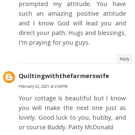
prompted my attitude. You have
such an amazing positive attitude
and I know God will lead you and
direct your path. Hugs and blessings,
I'm praying for you guys.
Reply
Quiltingwiththefarmerswife
February 22, 2021 at 2:04 PM
Your cottage is beautiful but I know
you will make the next one just as
lovely. Good luck to you, hubby, and
or course Buddy. Patty McDonald