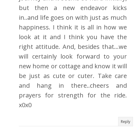
but then a new endeavor kicks
in..and life goes on with just as much
happiness. I think it is all in how we
look at it and I think you have the
right attitude. And, besides that...we
will certainly look forward to your
new home or cottage and know it will
be just as cute or cuter. Take care
and hang in there..cheers and
prayers for strength for the ride.
x0x0
Reply