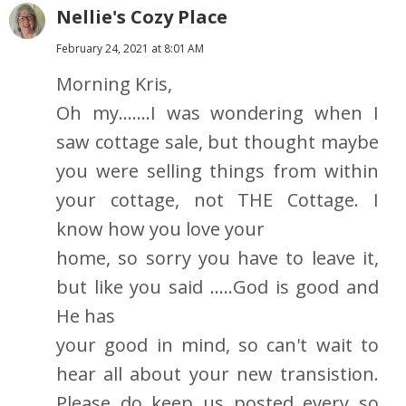
Nellie's Cozy Place
February 24, 2021 at 8:01 AM
Morning Kris,
Oh my.......I was wondering when I
saw cottage sale, but thought maybe
you were selling things from within
your cottage, not THE Cottage. I
know how you love your
home, so sorry you have to leave it,
but like you said .....God is good and
He has
your good in mind, so can't wait to
hear all about your new transistion.
Please do keep us posted every so