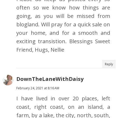
often so we know how things are
going, as you will be missed from
blogland. Will pray for a quick sale on
your home, and for a smooth and
exciting transistion. Blessings Sweet
Friend, Hugs, Nellie
Reply
DownTheLaneWithDaisy
February 24, 2021 at 8:16 AM
I have lived in over 20 places, left
coast, right coast, on an island, a
farm, by a lake, the city, north, south,