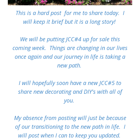
This is a hard post for me to share today. I
will keep it brief but it is a long story!
We will be putting JCC#4 up for sale this
coming week. Things are changing in our lives
once again and our journey in life is taking a
new path.
I will hopefully soon have a new JCC#5 to
share new decorating and DIY's with all of
you.
My absence from posting will just be because
of our transitioning to the new path in life. I
will post when I can to keep you updated.