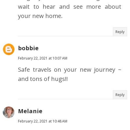
wait to hear and see more about
your new home.
Reply
bobbie
February 22, 2021 at 10:07 AM
Safe travels on your new journey ~
and tons of hugs!!
Reply
Melanie
February 22, 2021 at 10:48 AM