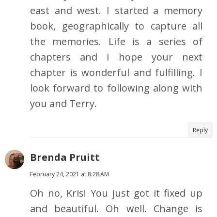
east and west. I started a memory
book, geographically to capture all
the memories. Life is a series of
chapters and I hope your next
chapter is wonderful and fulfilling. I
look forward to following along with
you and Terry.
Reply
Brenda Pruitt
February 24, 2021 at 8:28 AM
Oh no, Kris! You just got it fixed up
and beautiful. Oh well. Change is