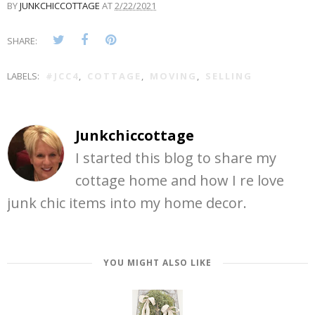
BY
JUNKCHICCOTTAGE
AT
2/22/2021
SHARE:
LABELS:
#JCC4
,
COTTAGE
,
MOVING
,
SELLING
Junkchiccottage
I started this blog to share my
cottage home and how I re love
junk chic items into my home decor.
YOU MIGHT ALSO LIKE