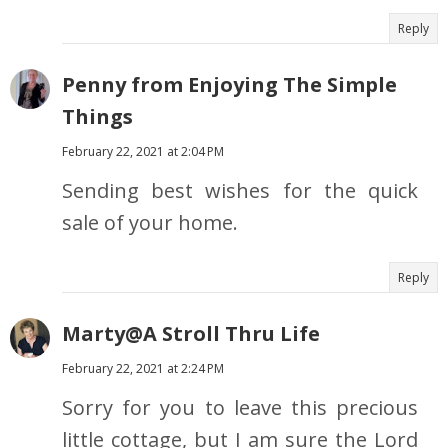
Reply
Penny from Enjoying The Simple
Things
February 22, 2021 at 2:04 PM
Sending best wishes for the quick
sale of your home.
Reply
Marty@A Stroll Thru Life
February 22, 2021 at 2:24 PM
Sorry for you to leave this precious
little cottage, but I am sure the Lord