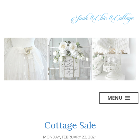
MENU
Cottage Sale
MONDAY, FEBRUARY 22, 2021