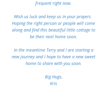
frequent right now.
Wish us luck and keep us in your prayers.
Hoping the right person or people will come
along and find this beautiful little cottage to
be their next home soon.
In the meantime Terry and I are starting a
new journey and I hope to have a new sweet
home to share with you soon.
Big Hugs,
Kris