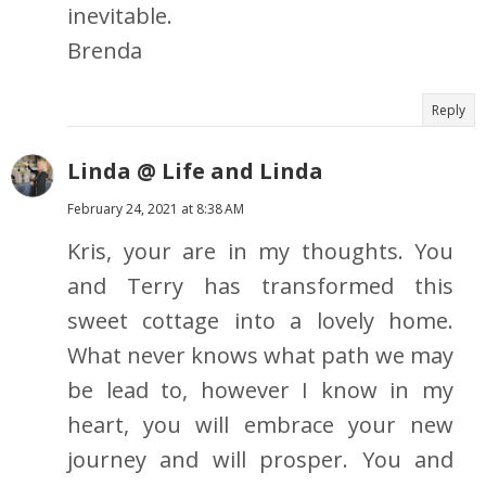
inevitable.
Brenda
Reply
Linda @ Life and Linda
February 24, 2021 at 8:38 AM
Kris, your are in my thoughts. You
and Terry has transformed this
sweet cottage into a lovely home.
What never knows what path we may
be lead to, however I know in my
heart, you will embrace your new
journey and will prosper. You and