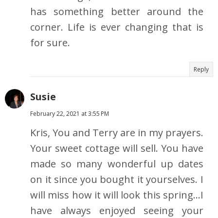
has something better around the
corner. Life is ever changing that is
for sure.
Reply
Susie
February 22, 2021 at 3:55 PM
Kris, You and Terry are in my prayers.
Your sweet cottage will sell. You have
made so many wonderful up dates
on it since you bought it yourselves. I
will miss how it will look this spring...I
have always enjoyed seeing your