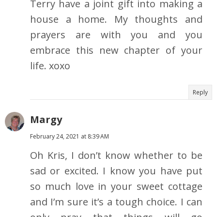
Terry have a joint gift into making a
house a home. My thoughts and
prayers are with you and you
embrace this new chapter of your
life. xoxo
Reply
Margy
February 24, 2021 at 8:39 AM
Oh Kris, I don’t know whether to be
sad or excited. I know you have put
so much love in your sweet cottage
and I’m sure it’s a tough choice. I can