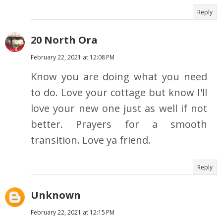
Reply
20 North Ora
February 22, 2021 at 12:08 PM
Know you are doing what you need
to do. Love your cottage but know I'll
love your new one just as well if not
better. Prayers for a smooth
transition. Love ya friend.
Reply
Unknown
February 22, 2021 at 12:15 PM