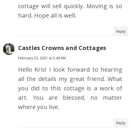
cottage will sell quickly. Moving is so
hard. Hope all is well.
Reply
Castles Crowns and Cottages
February 23, 2021 at 5:46 AM
Hello Kris! I look forward to hearing
all the details my great friend. What
you did to this cottage is a work of
art. You are blessed, no matter
where you live.
Reply