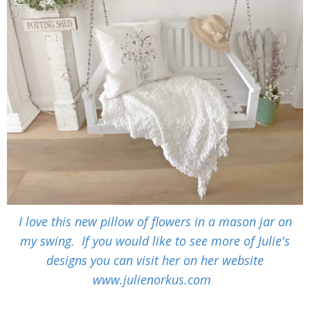
I love this new pillow of flowers in a mason jar on
my swing. If you would like to see more of Julie's
designs you can visit her on her website
www.julienorkus.com