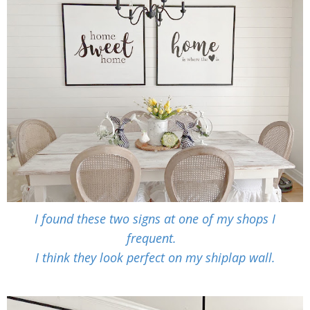
I found these two signs at one of my shops I
frequent.
I think they look perfect on my shiplap wall.