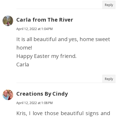
Reply
Carla from The River
April 12, 2022 at 1:04 PM
It is all beautiful and yes, home sweet
home!
Happy Easter my friend.
Carla
Reply
Creations By Cindy
April 12, 2022 at 1:08 PM
Kris, I love those beautiful signs and