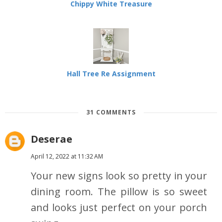
Chippy White Treasure
Hall Tree Re Assignment
31 COMMENTS
Deserae
April 12, 2022 at 11:32 AM
Your new signs look so pretty in your
dining room. The pillow is so sweet
and looks just perfect on your porch