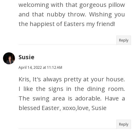
welcoming with that gorgeous pillow
and that nubby throw. Wishing you
the happiest of Easters my friend!
Reply
Susie
April 14, 2022 at 11:12 AM
Kris, It's always pretty at your house.
I like the signs in the dining room.
The swing area is adorable. Have a
blessed Easter, xoxo,love, Susie
Reply