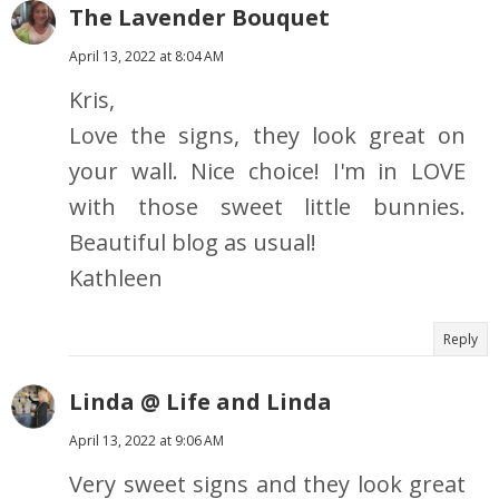
The Lavender Bouquet
April 13, 2022 at 8:04 AM
Kris,
Love the signs, they look great on
your wall. Nice choice! I'm in LOVE
with those sweet little bunnies.
Beautiful blog as usual!
Kathleen
Reply
Linda @ Life and Linda
April 13, 2022 at 9:06 AM
Very sweet signs and they look great