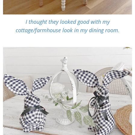
I thought they looked good with my
cottage/farmhouse look in my dining room.