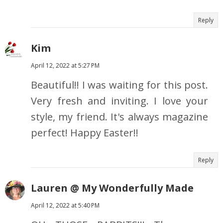
Reply
Kim
April 12, 2022 at 5:27 PM
Beautiful!! I was waiting for this post.
Very fresh and inviting. I love your
style, my friend. It's always magazine
perfect! Happy Easter!!
Reply
Lauren @ My Wonderfully Made
April 12, 2022 at 5:40 PM