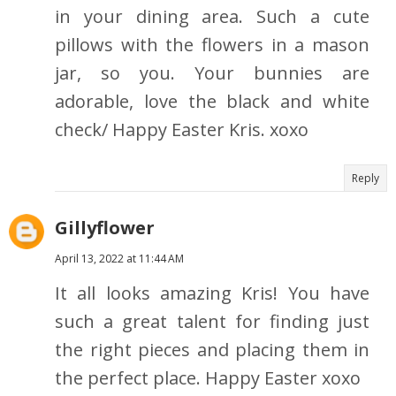
in your dining area. Such a cute
pillows with the flowers in a mason
jar, so you. Your bunnies are
adorable, love the black and white
check/ Happy Easter Kris. xoxo
Reply
Gillyflower
April 13, 2022 at 11:44 AM
It all looks amazing Kris! You have
such a great talent for finding just
the right pieces and placing them in
the perfect place. Happy Easter xoxo