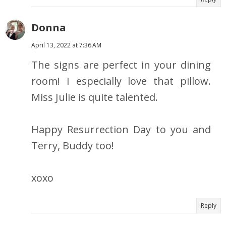
Donna
April 13, 2022 at 7:36 AM
The signs are perfect in your dining
room! I especially love that pillow.
Miss Julie is quite talented.
Happy Resurrection Day to you and
Terry, Buddy too!
xoxo
Reply