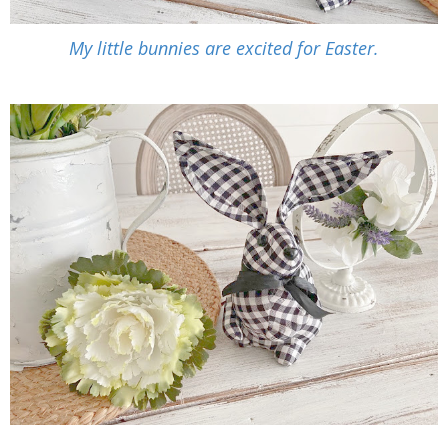
My little bunnies are excited for Easter.