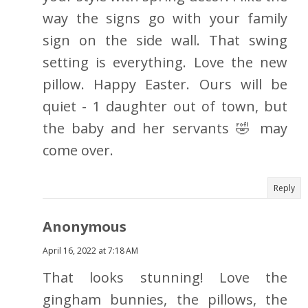
way the signs go with your family
sign on the side wall. That swing
setting is everything. Love the new
pillow. Happy Easter. Ours will be
quiet - 1 daughter out of town, but
the baby and her servants 🤣 may
come over.
Reply
Anonymous
April 16, 2022 at 7:18 AM
That looks stunning! Love the
gingham bunnies, the pillows, the