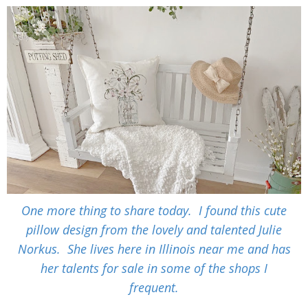
One more thing to share today. I found this cute
pillow design from the lovely and talented Julie
Norkus. She lives here in Illinois near me and has
her talents for sale in some of the shops I
frequent.