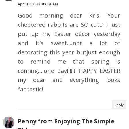
April 13, 2022 at 6:26 AM
Good morning dear Kris! Your
checkered rabbits are SO cute; I just
put up my Easter décor yesterday
and it's sweet....not a lot of
decorating this year butjust enough
to remind me that spring is
coming....one day!!!!!! HAPPY EASTER
my dear and everything looks
fantastic!
Reply
Penny from Enjoying The Simple