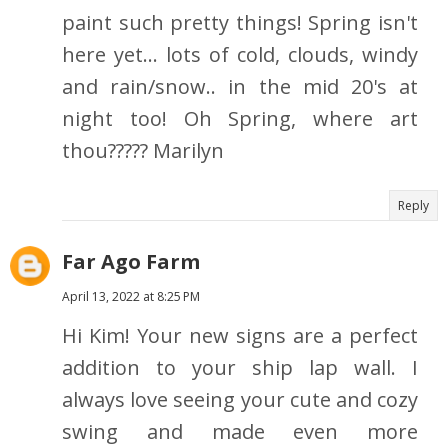
paint such pretty things! Spring isn't
here yet... lots of cold, clouds, windy
and rain/snow.. in the mid 20's at
night too! Oh Spring, where art
thou????? Marilyn
Reply
Far Ago Farm
April 13, 2022 at 8:25 PM
Hi Kim! Your new signs are a perfect
addition to your ship lap wall. I
always love seeing your cute and cozy
swing and made even more