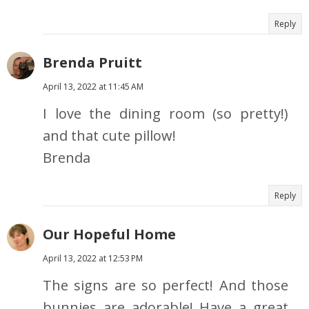
Reply
Brenda Pruitt
April 13, 2022 at 11:45 AM
I love the dining room (so pretty!)
and that cute pillow!
Brenda
Reply
Our Hopeful Home
April 13, 2022 at 12:53 PM
The signs are so perfect! And those
bunnies are adorable! Have a great