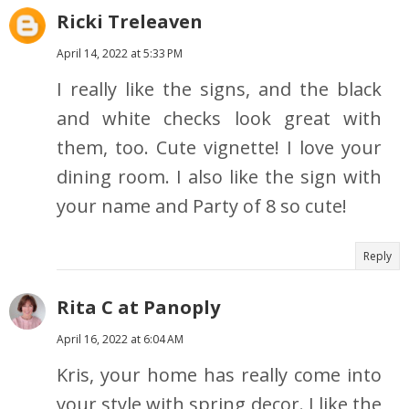
Ricki Treleaven
April 14, 2022 at 5:33 PM
I really like the signs, and the black
and white checks look great with
them, too. Cute vignette! I love your
dining room. I also like the sign with
your name and Party of 8 so cute!
Reply
Rita C at Panoply
April 16, 2022 at 6:04 AM
Kris, your home has really come into
your style with spring decor. I like the