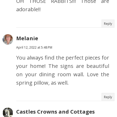
OH THOSE RABBITS!!! Those are
adorable!!
Reply
Melanie
April 12, 2022 at 5:48 PM
You always find the perfect pieces for
your home! The signs are beautiful
on your dining room wall. Love the
spring pillow, as well.
Reply
Castles Crowns and Cottages