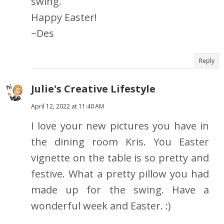
swing.
Happy Easter!
~Des
Reply
Julie's Creative Lifestyle
April 12, 2022 at 11:40 AM
I love your new pictures you have in
the dining room Kris. You Easter
vignette on the table is so pretty and
festive. What a pretty pillow you had
made up for the swing. Have a
wonderful week and Easter. :)