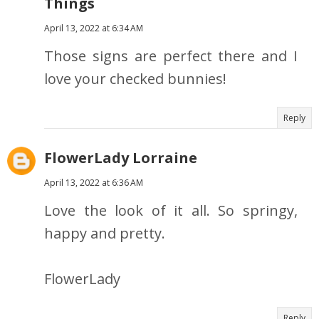
Things
April 13, 2022 at 6:34 AM
Those signs are perfect there and I
love your checked bunnies!
Reply
FlowerLady Lorraine
April 13, 2022 at 6:36 AM
Love the look of it all. So springy,
happy and pretty.
FlowerLady
Reply