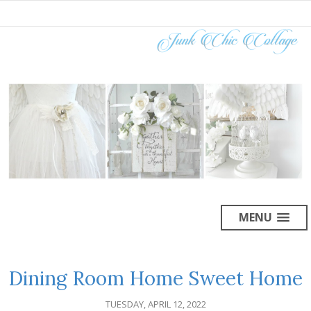
MENU
Dining Room Home Sweet Home
TUESDAY, APRIL 12, 2022