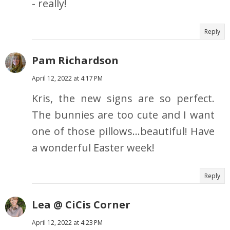
- really!
Reply
Pam Richardson
April 12, 2022 at 4:17 PM
Kris, the new signs are so perfect.
The bunnies are too cute and I want
one of those pillows…beautiful! Have
a wonderful Easter week!
Reply
Lea @ CiCis Corner
April 12, 2022 at 4:23 PM