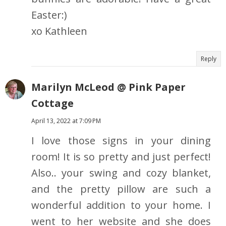
Easter:)
xo Kathleen
Reply
Marilyn McLeod @ Pink Paper
Cottage
April 13, 2022 at 7:09 PM
I love those signs in your dining
room! It is so pretty and just perfect!
Also.. your swing and cozy blanket,
and the pretty pillow are such a
wonderful addition to your home. I
went to her website and she does