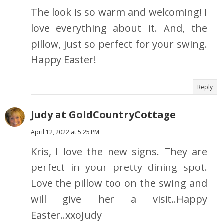
The look is so warm and welcoming! I
love everything about it. And, the
pillow, just so perfect for your swing.
Happy Easter!
Reply
Judy at GoldCountryCottage
April 12, 2022 at 5:25 PM
Kris, I love the new signs. They are
perfect in your pretty dining spot.
Love the pillow too on the swing and
will give her a visit..Happy
Easter..xxoJudy