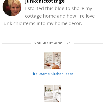
Junkchiccottage
I started this blog to share my
cottage home and how I re love
junk chic items into my home decor.
YOU MIGHT ALSO LIKE
Fire Drama Kitchen Ideas