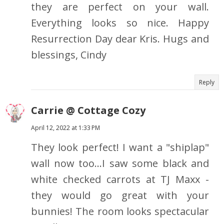
they are perfect on your wall.
Everything looks so nice. Happy
Resurrection Day dear Kris. Hugs and
blessings, Cindy
Reply
Carrie @ Cottage Cozy
April 12, 2022 at 1:33 PM
They look perfect! I want a "shiplap"
wall now too...I saw some black and
white checked carrots at TJ Maxx -
they would go great with your
bunnies! The room looks spectacular