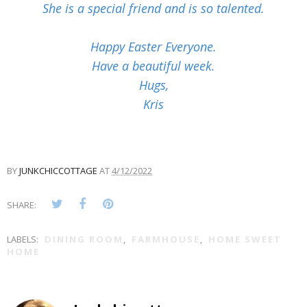
She is a special friend and is so talented.
Happy Easter Everyone.
Have a beautiful week.
Hugs,
Kris
BY
JUNKCHICCOTTAGE
AT
4/12/2022
SHARE:
LABELS:
DINING ROOM
,
FARMHOUSE
,
HOME SWEET
HOME