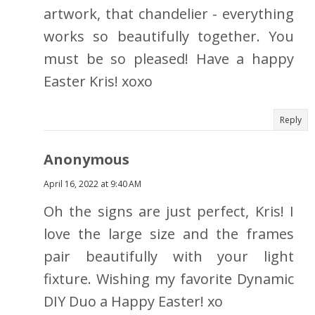
artwork, that chandelier - everything
works so beautifully together. You
must be so pleased! Have a happy
Easter Kris! xoxo
Reply
Anonymous
April 16, 2022 at 9:40 AM
Oh the signs are just perfect, Kris! I
love the large size and the frames
pair beautifully with your light
fixture. Wishing my favorite Dynamic
DIY Duo a Happy Easter! xo