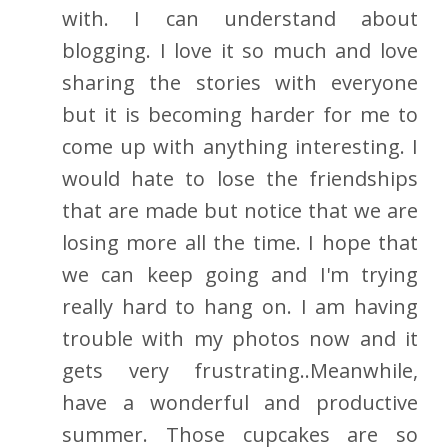
with. I can understand about
blogging. I love it so much and love
sharing the stories with everyone
but it is becoming harder for me to
come up with anything interesting. I
would hate to lose the friendships
that are made but notice that we are
losing more all the time. I hope that
we can keep going and I'm trying
really hard to hang on. I am having
trouble with my photos now and it
gets very frustrating..Meanwhile,
have a wonderful and productive
summer. Those cupcakes are so