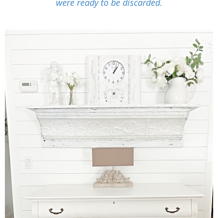
were ready to be discarded.