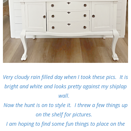
Very cloudy rain filled day when I took these pics. It is
bright and white and looks pretty against my shiplap
wall.
Now the hunt is on to style it. I threw a few things up
on the shelf for pictures.
I am hoping to find some fun things to place on the