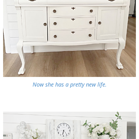
Now she has a pretty new life.