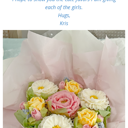
each of the girls.
Hugs,
Kris