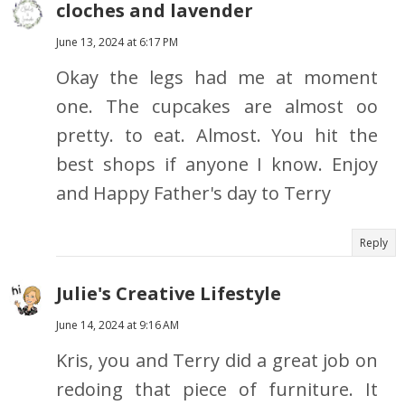
cloches and lavender
June 13, 2024 at 6:17 PM
Okay the legs had me at moment
one. The cupcakes are almost oo
pretty. to eat. Almost. You hit the
best shops if anyone I know. Enjoy
and Happy Father's day to Terry
Reply
Julie's Creative Lifestyle
June 14, 2024 at 9:16 AM
Kris, you and Terry did a great job on
redoing that piece of furniture. It