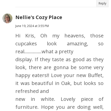
Reply
Nellie's Cozy Place
June 19, 2024 at 3:55 PM
Hi Kris, Oh my heavens, those
cupcakes look amazing, so
real..............what a pretty
display. If they taste as good as they
look, there are gonna be some very
happy eaters!! Love your new Buffet,
it was beautiful in Oak, but looks so
refreshed and
new in white. Lovely piece of
furniture. Hope you are doing well,