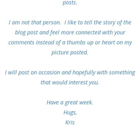
posts.
I am not that person. I like to tell the story of the
blog post and feel more connected with your
comments instead of a thumbs up or heart on my
picture posted.
I will post on occasion and hopefully with something
that would interest you.
Have a great week.
Hugs,
Kris