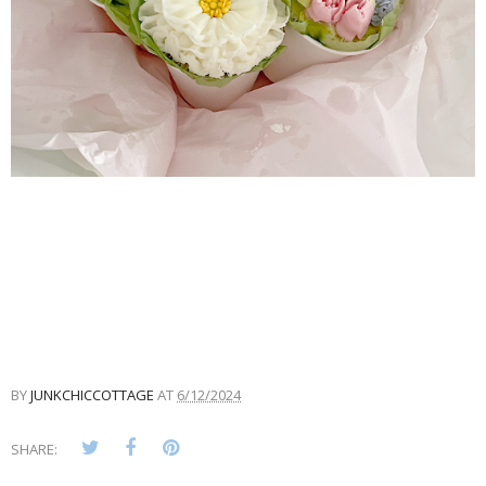
BY
JUNKCHICCOTTAGE
AT
6/12/2024
SHARE: