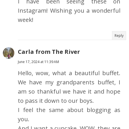
I have been seeing these on
Instagram! Wishing you a wonderful
week!
Reply
Carla from The River
June 17, 2024 at 11:39 AM
Hello, wow, what a beautiful buffet.
We have my grandparents buffet, I
am so thankful we have it and hope
to pass it down to our boys.
I feel the same about blogging as
you.
And I want a cupcake, WOW, they are