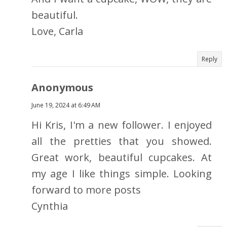
beautiful.
Love, Carla
Reply
Anonymous
June 19, 2024 at 6:49 AM
Hi Kris, I'm a new follower. I enjoyed
all the pretties that you showed.
Great work, beautiful cupcakes. At
my age I like things simple. Looking
forward to more posts
Cynthia