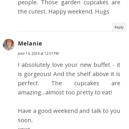
people. Those garden cupcakes are
the cutest. Happy weekend. Hugs
Reply
Melanie
June 14, 2024 at 12:51 PM
I absolutely love your new buffet - it
is gorgeous! And the shelf above it is
perfect. The cupcakes are
amazing...almost too pretty to eat!
Have a good weekend and talk to you
soon.