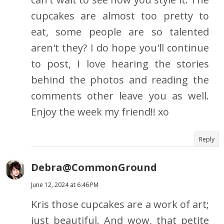
cupcakes are almost too pretty to
eat, some people are so talented
aren't they? I do hope you'll continue
to post, I love hearing the stories
behind the photos and reading the
comments other leave you as well.
Enjoy the week my friend!! xo
Reply
Debra@CommonGround
June 12, 2024 at 6:46 PM
Kris those cupcakes are a work of art;
just beautiful. And wow, that petite