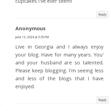
cupcakes I've ever seen!!
Reply
Anonymous
June 13, 2024 at 3:35 PM
Live in Georgia and I always enjoy
your blog. Have for many years. You'
and your husband are so talented.
Please keep blogging. I'm seeing less
and less of the blogs that I have
enjoyed.
Reply