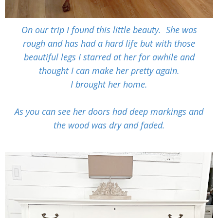
On our trip I found this little beauty. She was
rough and has had a hard life but with those
beautiful legs I starred at her for awhile and
thought I can make her pretty again.
I brought her home.
As you can see her doors had deep markings and
the wood was dry and faded.