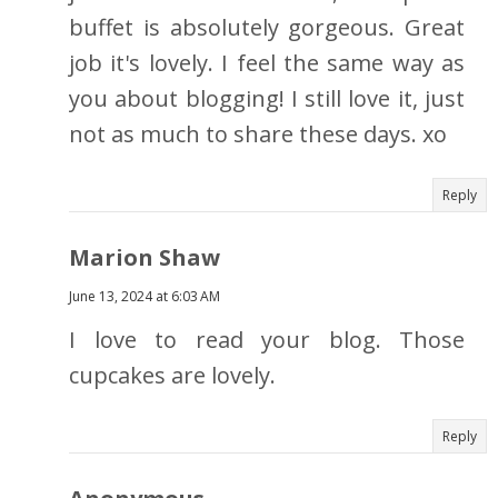
buffet is absolutely gorgeous. Great
job it's lovely. I feel the same way as
you about blogging! I still love it, just
not as much to share these days. xo
Reply
Marion Shaw
June 13, 2024 at 6:03 AM
I love to read your blog. Those
cupcakes are lovely.
Reply