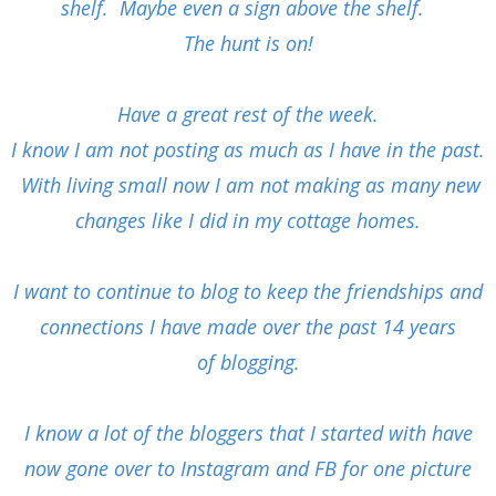
shelf. Maybe even a sign above the shelf.
The hunt is on!
Have a great rest of the week.
I know I am not posting as much as I have in the past.
With living small now I am not making as many new
changes like I did in my cottage homes.
I want to continue to blog to keep the friendships and
connections I have made over the past 14 years
of
blogging.
I know a lot of the bloggers that I started with have
now gone over to Instagram and FB for one picture