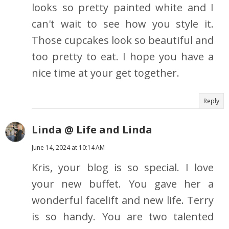
looks so pretty painted white and I
can't wait to see how you style it.
Those cupcakes look so beautiful and
too pretty to eat. I hope you have a
nice time at your get together.
Reply
Linda @ Life and Linda
June 14, 2024 at 10:14 AM
Kris, your blog is so special. I love
your new buffet. You gave her a
wonderful facelift and new life. Terry
is so handy. You are two talented