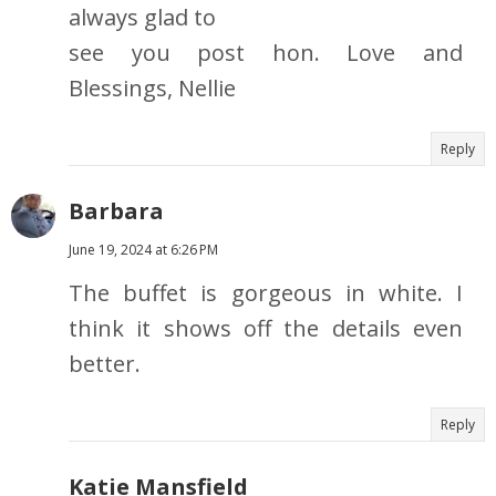
always glad to
see you post hon. Love and
Blessings, Nellie
Reply
Barbara
June 19, 2024 at 6:26 PM
The buffet is gorgeous in white. I
think it shows off the details even
better.
Reply
Katie Mansfield