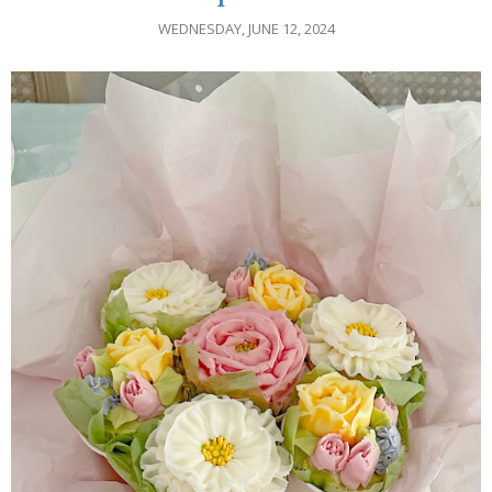
WEDNESDAY, JUNE 12, 2024