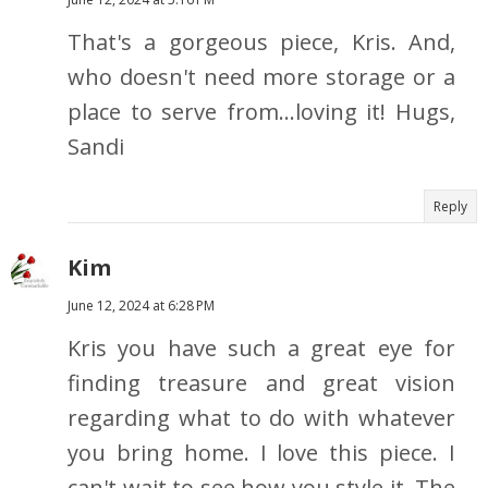
That's a gorgeous piece, Kris. And,
who doesn't need more storage or a
place to serve from...loving it! Hugs,
Sandi
Reply
Kim
June 12, 2024 at 6:28 PM
Kris you have such a great eye for
finding treasure and great vision
regarding what to do with whatever
you bring home. I love this piece. I
can't wait to see how you style it. The