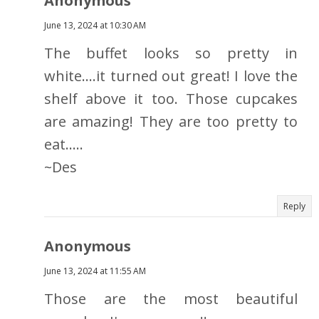
Anonymous
June 13, 2024 at 10:30 AM
The buffet looks so pretty in
white....it turned out great! I love the
shelf above it too. Those cupcakes
are amazing! They are too pretty to
eat.....
~Des
Reply
Anonymous
June 13, 2024 at 11:55 AM
Those are the most beautiful