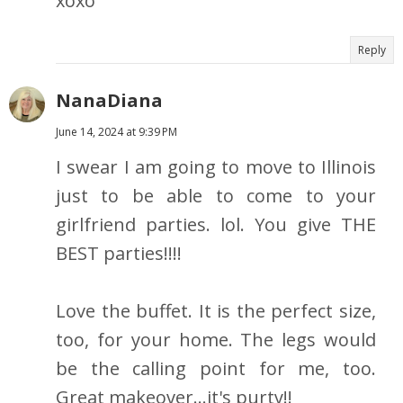
xoxo
Reply
NanaDiana
June 14, 2024 at 9:39 PM
I swear I am going to move to Illinois
just to be able to come to your
girlfriend parties. lol. You give THE
BEST parties!!!!
Love the buffet. It is the perfect size,
too, for your home. The legs would
be the calling point for me, too.
Great makeover...it's purty!!