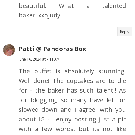
beautiful. What a talented
baker..xxoJudy
Reply
Patti @ Pandoras Box
June 16, 2024 at 7:11 AM
The buffet is absolutely stunning!
Well done! The cupcakes are to die
for - the baker has such talent!! As
for blogging, so many have left or
slowed down and I agree. with you
about IG - i enjoy posting just a pic
with a few words, but its not like