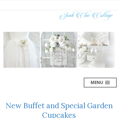
MENU
New Buffet and Special Garden
Cupcakes