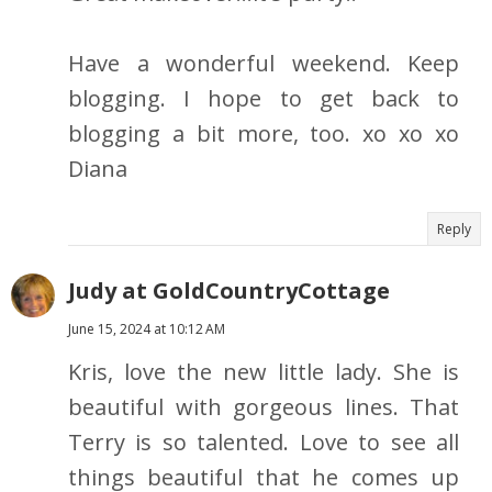
Have a wonderful weekend. Keep
blogging. I hope to get back to
blogging a bit more, too. xo xo xo
Diana
Reply
Judy at GoldCountryCottage
June 15, 2024 at 10:12 AM
Kris, love the new little lady. She is
beautiful with gorgeous lines. That
Terry is so talented. Love to see all
things beautiful that he comes up