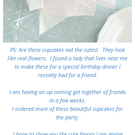
PS: Are these cupcakes not the cutest. They look
like real flowers. I found a lady that lives near me
to make these for a special birthday dinner I
recently had for a friend.
I am having an up coming get together of friends
in a few weeks.
I ordered more of these beautiful cupcakes for
the
party.
I hope to show you the cute favors I am giving