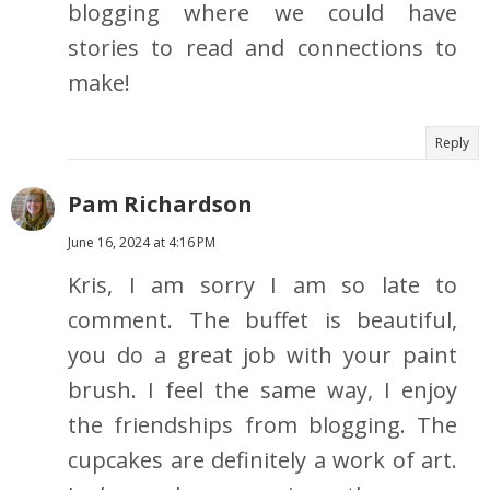
blogging where we could have
stories to read and connections to
make!
Reply
Pam Richardson
June 16, 2024 at 4:16 PM
Kris, I am sorry I am so late to
comment. The buffet is beautiful,
you do a great job with your paint
brush. I feel the same way, I enjoy
the friendships from blogging. The
cupcakes are definitely a work of art.