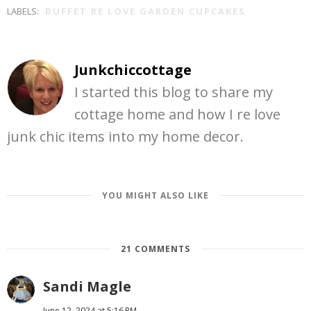
LABELS:
BUFFET RE LOVE GARDEN CUPCAKES
Junkchiccottage
I started this blog to share my
cottage home and how I re love
junk chic items into my home decor.
YOU MIGHT ALSO LIKE
21 COMMENTS
Sandi Magle
June 12, 2024 at 5:16 PM