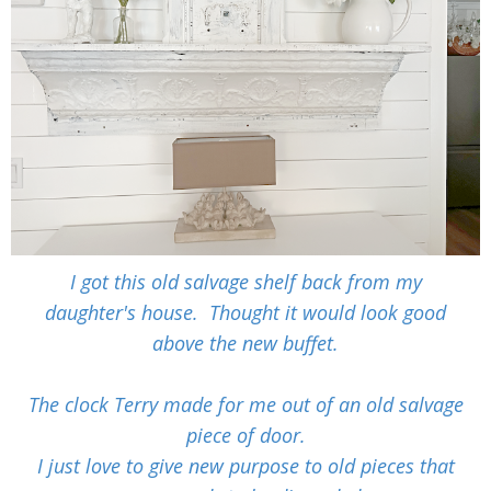
I got this old salvage shelf back from my
daughter's house. Thought it would look good
above the new buffet.
The clock Terry made for me out of an old salvage
piece of door.
I just love to give new purpose to old pieces that