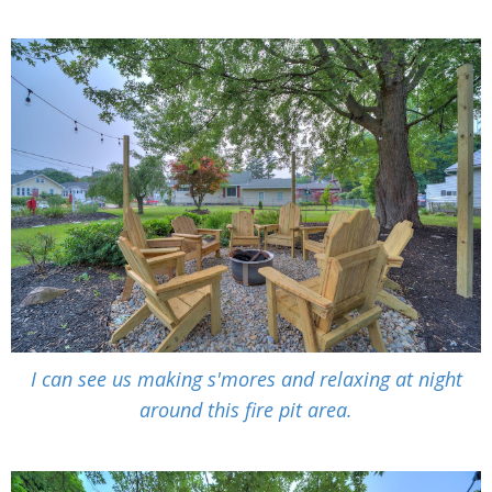
I can see us making
s'mores and relaxing at night
around this fire pit area.