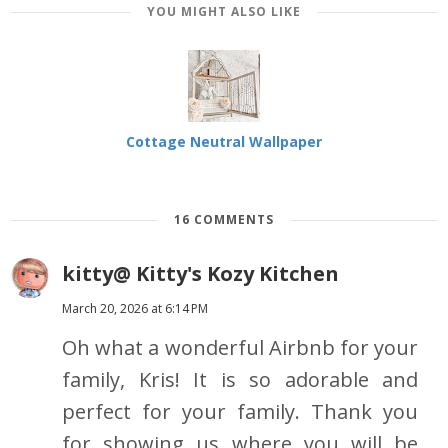
YOU MIGHT ALSO LIKE
Cottage Neutral Wallpaper
16 COMMENTS
kitty@ Kitty's Kozy Kitchen
March 20, 2026 at 6:14 PM
Oh what a wonderful Airbnb for your
family, Kris! It is so adorable and
perfect for your family. Thank you
for showing us where you will be