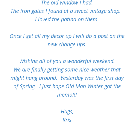
The old window I had.
The iron gates I found at a sweet vintage shop.
I loved the patina on them.
Once I get all my decor up I will do a post on the
new change ups.
Wishing all of you a wonderful weekend.
We are finally getting some nice weather that
might hang around. Yesterday was the first day
of Spring. I just hope Old Man Winter got the
memo!!!
Hugs,
Kris