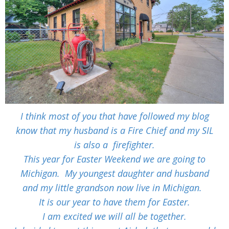
I think most of you that have followed my blog
know that my husband is a Fire Chief and my SIL
is also a
firefighter.
This year for Easter Weekend we are going to
Michigan. My youngest daughter and husband
and my little grandson now live in Michigan.
It is our year to have them for Easter.
I am excited we will all be together.