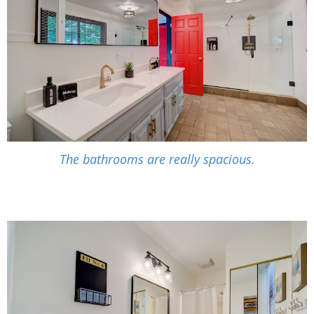
The bathrooms are really spacious.