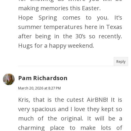
making memories this Easter.
Hope Spring comes to you. It’s
summer temperatures here in Texas
after being in the 30’s so recently.
Hugs for a happy weekend.
Reply
Pam Richardson
March 20, 2026 at 8:27 PM
Kris, that is the cutest AirBNB! It is
very spacious and I love they kept so
much of the original. It will be a
charming place to make lots of