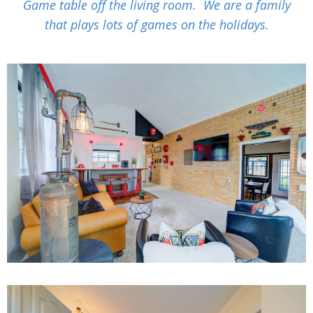
Game table off the living room. We are a family
that plays lots of games on the holidays.