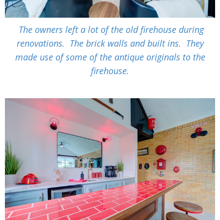
The owners left a lot of the old firehouse during
renovations. The brick walls and built ins. They
made use of some of the antique originals to the
firehouse.