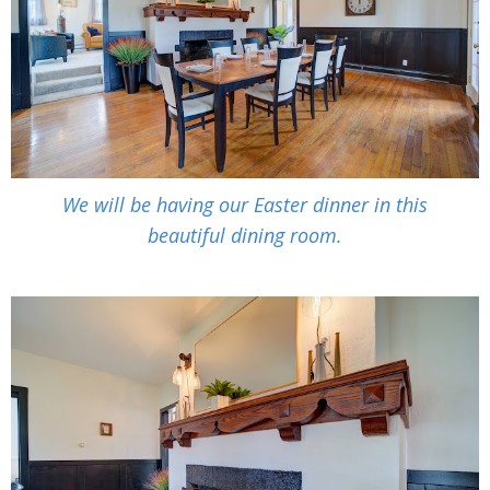
We will be having our Easter dinner in this
beautiful dining room.