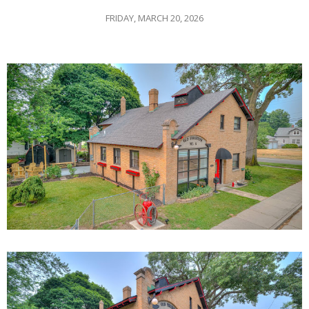
FRIDAY, MARCH 20, 2026