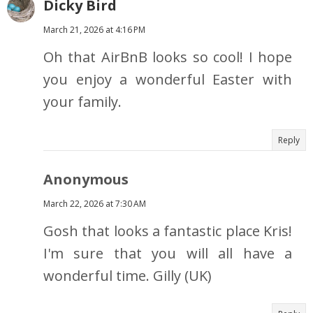
Dicky Bird
March 21, 2026 at 4:16 PM
Oh that AirBnB looks so cool! I hope
you enjoy a wonderful Easter with
your family.
Reply
Anonymous
March 22, 2026 at 7:30 AM
Gosh that looks a fantastic place Kris!
I'm sure that you will all have a
wonderful time. Gilly (UK)