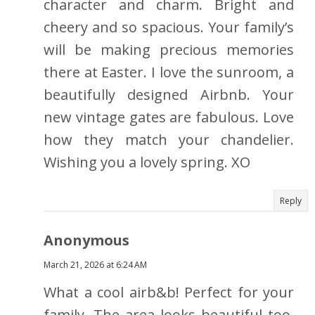
character and charm. Bright and
cheery and so spacious. Your family’s
will be making precious memories
there at Easter. I love the sunroom, a
beautifully designed Airbnb. Your
new vintage gates are fabulous. Love
how they match your chandelier.
Wishing you a lovely spring. XO
Reply
Anonymous
March 21, 2026 at 6:24 AM
What a cool airb&b! Perfect for your
family. The area looks beautiful too.