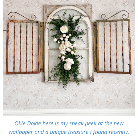
Okie Dokie here is my sneak peek at the new
wallpaper and a unique treasure I found recently.