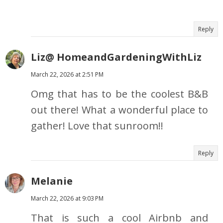
Reply
Liz@ HomeandGardeningWithLiz
March 22, 2026 at 2:51 PM
Omg that has to be the coolest B&B
out there! What a wonderful place to
gather! Love that sunroom!!
Reply
Melanie
March 22, 2026 at 9:03 PM
That is such a cool Airbnb and