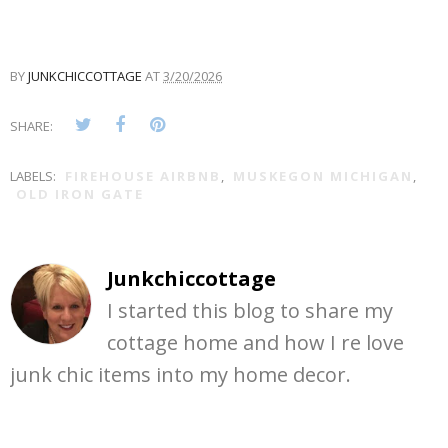
BY
JUNKCHICCOTTAGE
AT
3/20/2026
SHARE:
LABELS:
FIREHOUSE AIRBNB
,
MUSKEGON MICHIGAN
,
OLD IRON GATE
Junkchiccottage
I started this blog to share my
cottage home and how I re love
junk chic items into my home decor.