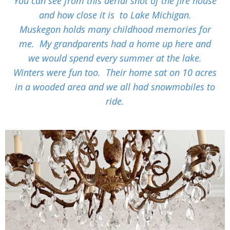
You can see from this
aerial shot of the fire house
and how close it is to Lake Michigan.
Muskegon holds many childhood memories for
me. My grandparents had a home up here and
we would spend every summer at the lake.
Winters were fun too. Their home sat on 10 acres
in a wooded area and we all had snowmobiles to
ride.