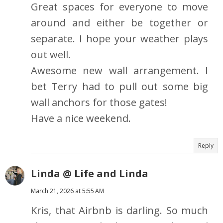
Great spaces for everyone to move
around and either be together or
separate. I hope your weather plays
out well.
Awesome new wall arrangement. I
bet Terry had to pull out some big
wall anchors for those gates!
Have a nice weekend.
Reply
Linda @ Life and Linda
March 21, 2026 at 5:55 AM
Kris, that Airbnb is darling. So much