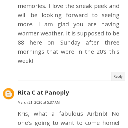
memories. I love the sneak peek and
will be looking forward to seeing
more. I am glad you are having
warmer weather. It is supposed to be
88 here on Sunday after three
mornings that were in the 20’s this
week!
Reply
Rita C at Panoply
March 21, 2026 at 5:37 AM
Kris, what a fabulous Airbnb! No
one's going to want to come home!