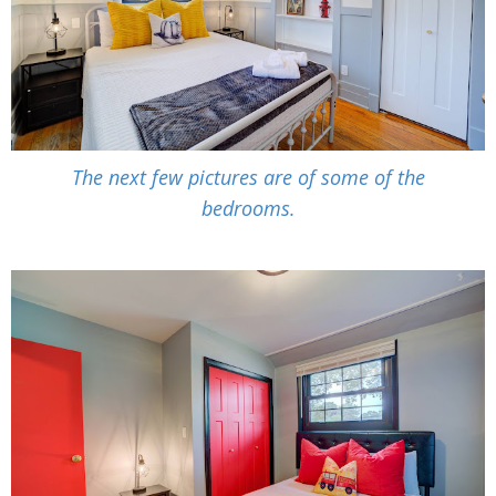
The next few pictures are of some of the
bedrooms.