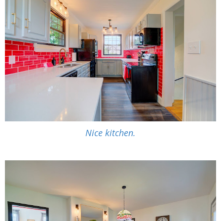
Nice kitchen.