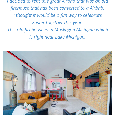
I decided to rent this great Airbnb that was an old
firehouse that has been converted to a Airbnb.
I thought it would be a fun way to celebrate
Easter together this year.
This old firehouse is in Muskegon Michigan which
is right near Lake Michigan.