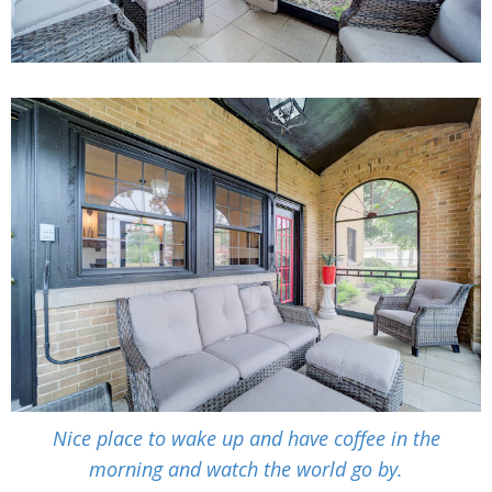
Nice place to wake up and have coffee in the
morning and watch the world go by.