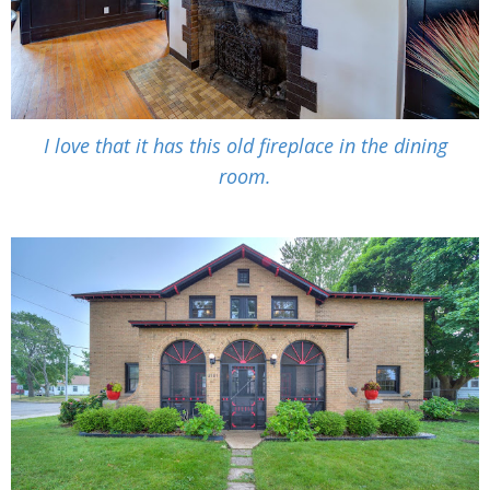
I love that it has this old fireplace in the dining
room.