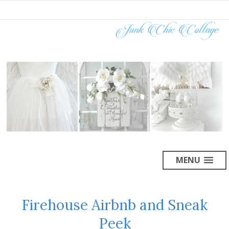
MENU
Firehouse Airbnb and Sneak
Peek