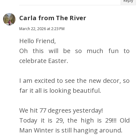
Reply
Carla from The River
March 22, 2026 at 2:23 PM
Hello Friend,
Oh this will be so much fun to
celebrate Easter.
I am excited to see the new decor, so
far it all is looking beautiful.
We hit 77 degrees yesterday!
Today it is 29, the high is 29!!! Old
Man Winter is still hanging around.