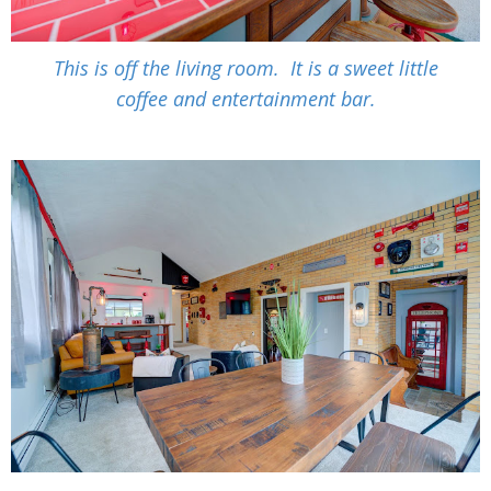
This is off the living room. It is a sweet little
coffee and entertainment bar.