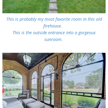
This is probably my most favorite room in this old
firehouse.
This is the outside entrance into a gorgeous
sunroom.