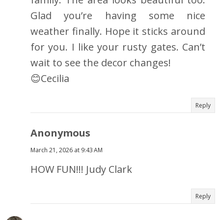
Glad you’re having some nice
weather finally. Hope it sticks around
for you. I like your rusty gates. Can’t
wait to see the decor changes!
😊Cecilia
Reply
Anonymous
March 21, 2026 at 9:43 AM
HOW FUN!!! Judy Clark
Reply