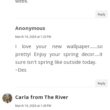
week.
Reply
Anonymous
March 16, 2026 at 1:32 PM
I love your new wallpaper......so
pretty! Enjoy your spring decor....it
sure isn't spring like outside today.
~Des
Reply
Carla from The River
March 16, 2026 at 1:43 PM