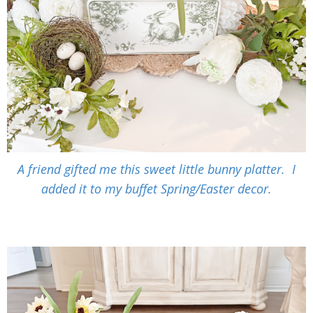
A friend gifted me this sweet little bunny platter. I
added it to my buffet Spring/Easter decor.