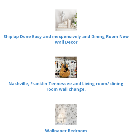
Shiplap Done Easy and inexpensively and Dining Room New
Wall Decor
Nashville, Franklin Tennessee and Living room/ dining
room wall change.
Wallpaper Bedroom