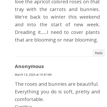
love the apricot colored roses on that
tray with the carrots and bunnies.
We're back to winter this weekend
and into the start of new week.
Dreading it.....I need to cover plants
that are blooming or near blooming.
Reply
Anonymous
March 14, 2026 at 10:47 AM
The roses and bunnies are beautiful.
Everything you do is soft, pretty and
comfortable.
Cynthia