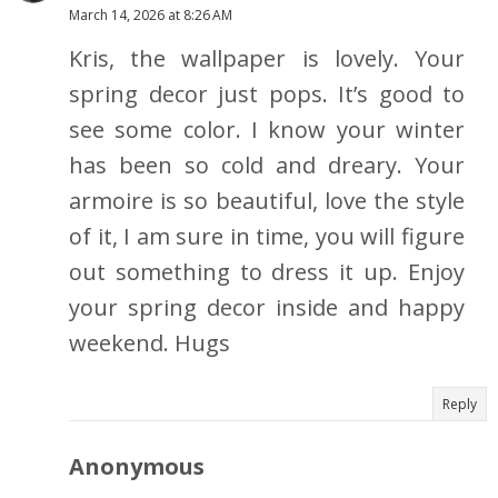
March 14, 2026 at 8:26 AM
Kris, the wallpaper is lovely. Your
spring decor just pops. It’s good to
see some color. I know your winter
has been so cold and dreary. Your
armoire is so beautiful, love the style
of it, I am sure in time, you will figure
out something to dress it up. Enjoy
your spring decor inside and happy
weekend. Hugs
Reply
Anonymous