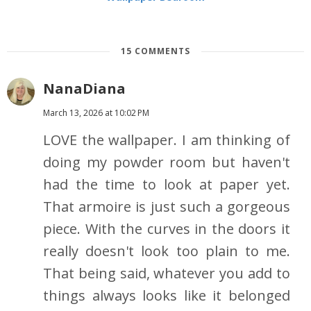
15 COMMENTS
NanaDiana
March 13, 2026 at 10:02 PM
LOVE the wallpaper. I am thinking of
doing my powder room but haven't
had the time to look at paper yet.
That armoire is just such a gorgeous
piece. With the curves in the doors it
really doesn't look too plain to me.
That being said, whatever you add to
things always looks like it belonged