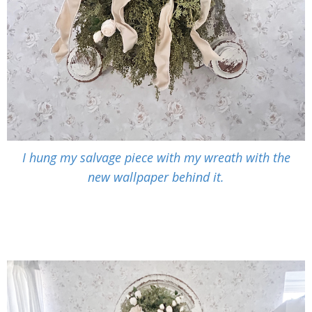
I hung my salvage piece with my wreath with the
new wallpaper behind it.