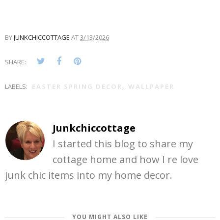
BY
JUNKCHICCOTTAGE
AT
3/13/2026
SHARE:
LABELS:
EASTER SPRING DECOR
,
WALLPAPER
Junkchiccottage
I started this blog to share my
cottage home and how I re love
junk chic items into my home decor.
YOU MIGHT ALSO LIKE