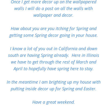
Once I get more decor up on the wallpapered
walls I will do a post on all the walls with
wallpaper and decor.
How about you are you itching for Spring and
getting some Spring decor going in your house.
I know a lot of you out in California and down
south are having Spring already. Here in Illinois
we have to get through the rest of March and
April to hopefully have spring here to stay.
In the meantime I am brighting up my house with
putting inside decor up for Spring and Easter.
Have a great weekend.