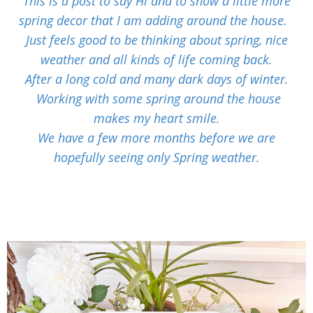
This is a post to say Hi and to show a little more
spring decor that I am adding around the house.
Just feels good to be thinking about spring, nice
weather and all kinds of life coming back.
After a long cold and many dark days of winter.
Working with some spring around the house
makes my heart smile.
We have a few more months before we are
hopefully seeing only Spring weather.