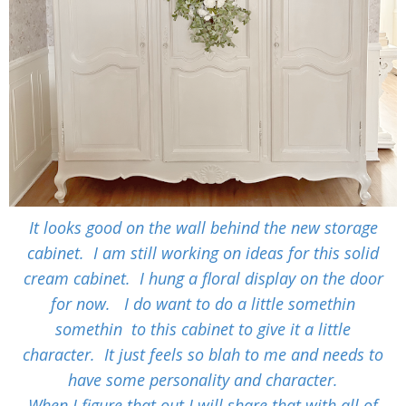
It looks good on the wall behind the new storage
cabinet. I am still working on ideas for this solid
cream cabinet. I hung a floral display on the door
for now. I do want to do a little somethin
somethin to this cabinet to give it a little
character. It just feels so blah to me and needs to
have some personality and character.
When I figure that out I will share that with all of