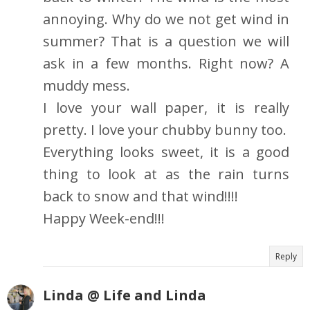
annoying. Why do we not get wind in
summer? That is a question we will
ask in a few months. Right now? A
muddy mess.
I love your wall paper, it is really
pretty. I love your chubby bunny too.
Everything looks sweet, it is a good
thing to look at as the rain turns
back to snow and that wind!!!!
Happy Week-end!!!
Reply
Linda @ Life and Linda