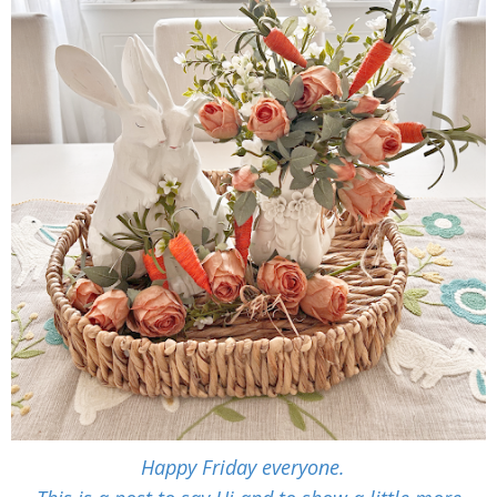
Happy Friday everyone.