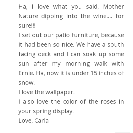
Ha, I love what you said, Mother
Nature dipping into the wine.... for
sure!!!
I set out our patio furniture, because
it had been so nice. We have a south
facing deck and I can soak up some
sun after my morning walk with
Ernie. Ha, now it is under 15 inches of
snow.
I love the wallpaper.
I also love the color of the roses in
your spring display.
Love, Carla