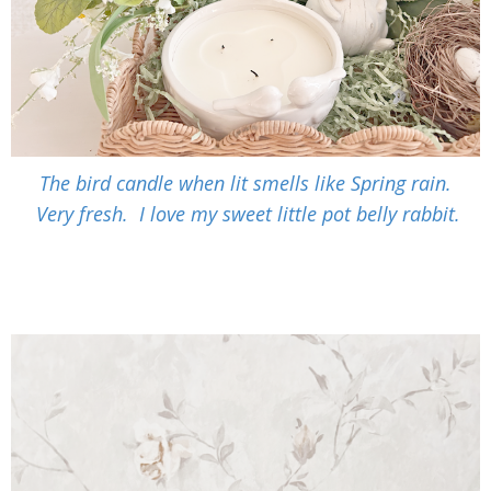
The bird candle when lit smells like Spring rain.
Very fresh. I love my sweet little pot belly rabbit.