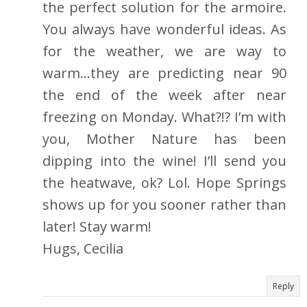
the perfect solution for the armoire.
You always have wonderful ideas. As
for the weather, we are way to
warm…they are predicting near 90
the end of the week after near
freezing on Monday. What?!? I’m with
you, Mother Nature has been
dipping into the wine! I’ll send you
the heatwave, ok? Lol. Hope Springs
shows up for you sooner rather than
later! Stay warm!
Hugs, Cecilia
Reply