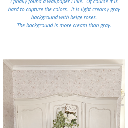
I finally found a wallpaper I like. Of course it is
hard to capture the colors. It is light creamy gray
background with beige roses.
The background is more cream than gray.