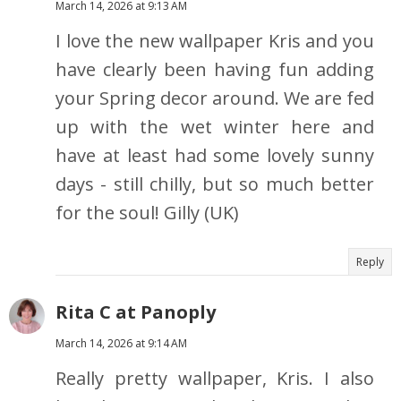
March 14, 2026 at 9:13 AM
I love the new wallpaper Kris and you
have clearly been having fun adding
your Spring decor around. We are fed
up with the wet winter here and
have at least had some lovely sunny
days - still chilly, but so much better
for the soul! Gilly (UK)
Reply
Rita C at Panoply
March 14, 2026 at 9:14 AM
Really pretty wallpaper, Kris. I also