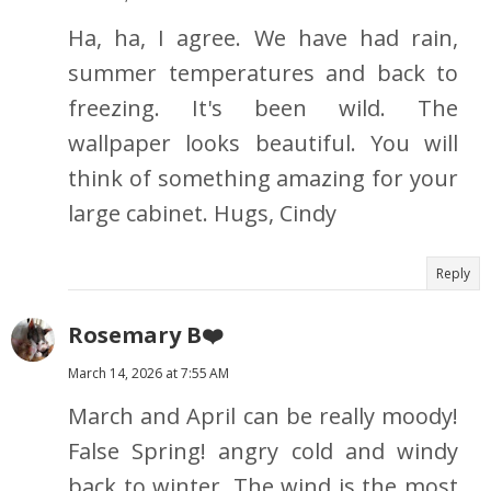
Ha, ha, I agree. We have had rain,
summer temperatures and back to
freezing. It's been wild. The
wallpaper looks beautiful. You will
think of something amazing for your
large cabinet. Hugs, Cindy
Reply
Rosemary B❤️
March 14, 2026 at 7:55 AM
March and April can be really moody!
False Spring! angry cold and windy
back to winter. The wind is the most