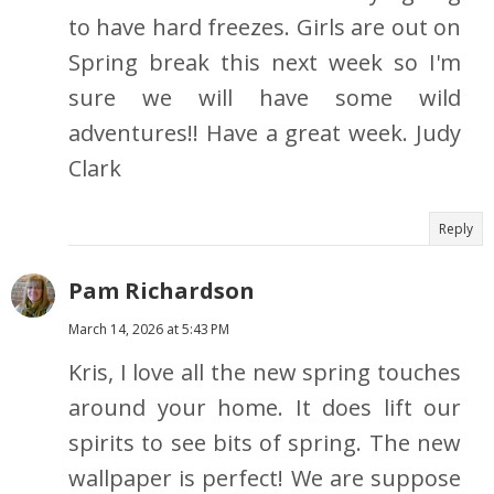
to have hard freezes. Girls are out on
Spring break this next week so I'm
sure we will have some wild
adventures!! Have a great week. Judy
Clark
Reply
Pam Richardson
March 14, 2026 at 5:43 PM
Kris, I love all the new spring touches
around your home. It does lift our
spirits to see bits of spring. The new
wallpaper is perfect! We are suppose