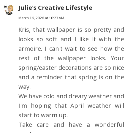
Julie's Creative Lifestyle
March 16, 2026 at 10:23 AM
Kris, that wallpaper is so pretty and
looks so soft and I like it with the
armoire. I can't wait to see how the
rest of the wallpaper looks. Your
spring/easter decorations are so nice
and a reminder that spring is on the
way.
We have cold and dreary weather and
I'm hoping that April weather will
start to warm up.
Take care and have a wonderful