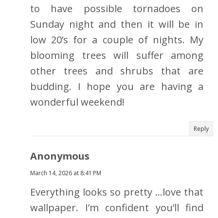
to have possible tornadoes on
Sunday night and then it will be in
low 20’s for a couple of nights. My
blooming trees will suffer among
other trees and shrubs that are
budding. I hope you are having a
wonderful weekend!
Reply
Anonymous
March 14, 2026 at 8:41 PM
Everything looks so pretty …love that
wallpaper. I’m confident you’ll find