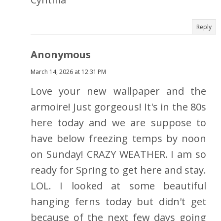
Reply
Anonymous
March 14, 2026 at 12:31 PM
Love your new wallpaper and the
armoire! Just gorgeous! It's in the 80s
here today and we are suppose to
have below freezing temps by noon
on Sunday! CRAZY WEATHER. I am so
ready for Spring to get here and stay.
LOL. I looked at some beautiful
hanging ferns today but didn't get
because of the next few days going