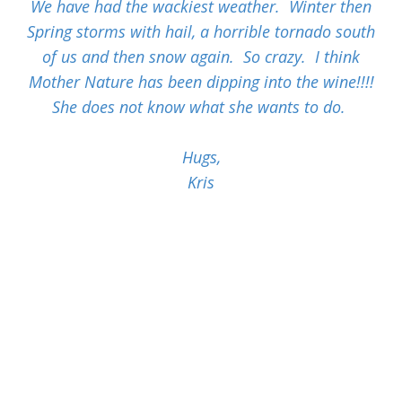
We have had the wackiest weather. Winter then
Spring storms with hail, a horrible tornado south
of us and then snow again. So crazy. I think
Mother Nature has been dipping into the wine!!!!
She does not know what she wants to do.
Hugs,
Kris