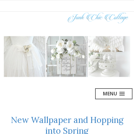
MENU
New Wallpaper and Hopping
into Spring