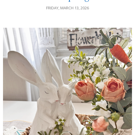
FRIDAY, MARCH 13, 2026