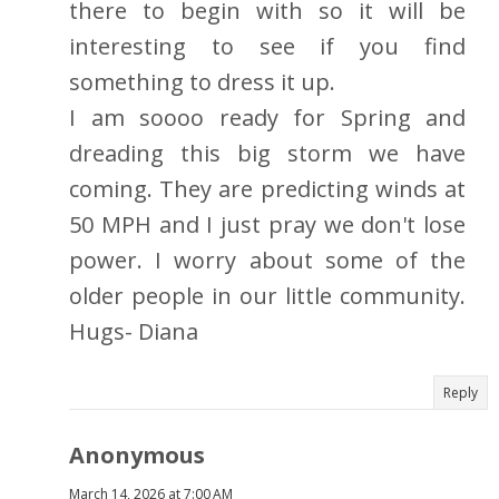
there to begin with so it will be
interesting to see if you find
something to dress it up.
I am soooo ready for Spring and
dreading this big storm we have
coming. They are predicting winds at
50 MPH and I just pray we don't lose
power. I worry about some of the
older people in our little community.
Hugs- Diana
Reply
Anonymous
March 14, 2026 at 7:00 AM