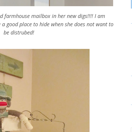
old farmhouse mailbox in her new digs!!!! I am
e a good place to hide when she does not want to
be distrubed!