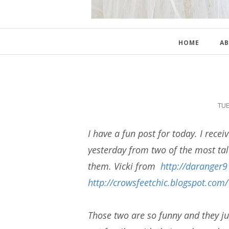
HOME
AB
TUE
I have a fun post for today. I receiv
yesterday from two of the most ta
them. Vicki from
http://daranger
http://crowsfeetchic.blogspot.com/
Those two are so funny and they ju