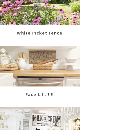
White PIcket Fence
Face Lift!!!!!