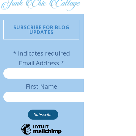
SUBSCRIBE FOR BLOG
UPDATES
*
indicates required
Email Address
*
First Name