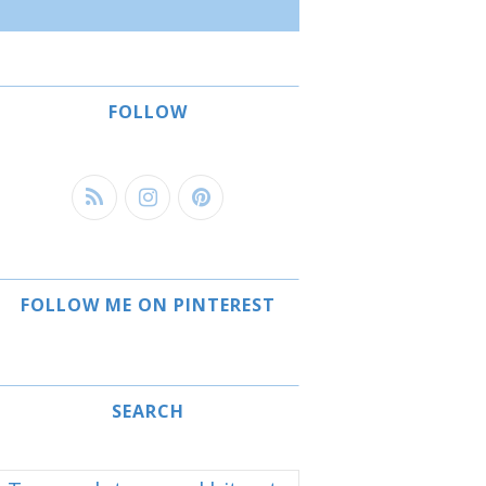
FOLLOW
FOLLOW ME ON PINTEREST
SEARCH