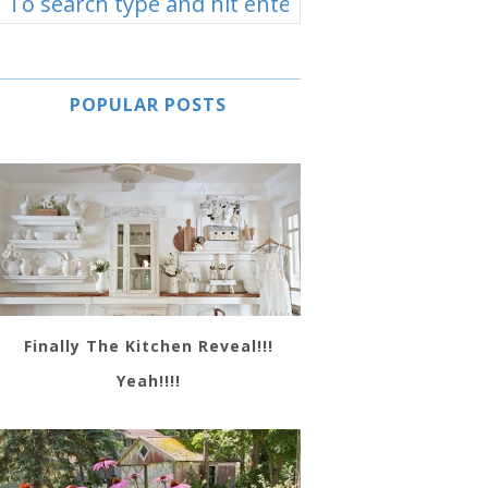
POPULAR POSTS
Finally The Kitchen Reveal!!!
Yeah!!!!