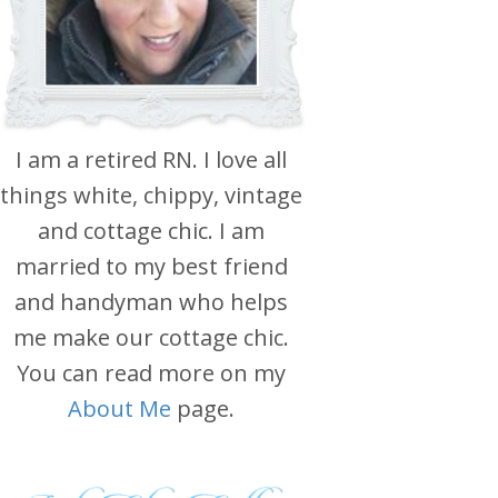
I am a retired RN. I love all
things white, chippy, vintage
and cottage chic. I am
married to my best friend
and handyman who helps
me make our cottage chic.
You can read more on my
About Me
page.