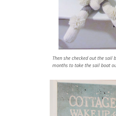
Then she checked out the sail 
months to take the sail boat o