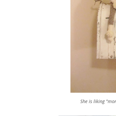
She is liking "mo