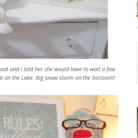
boat and I told her she would have to wait a few
ut on the Lake. Big snow storm on the horizon!!!