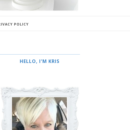
RIVACY POLICY
HELLO, I'M KRIS