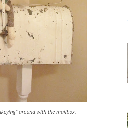
nkeying" around with the mailbox.