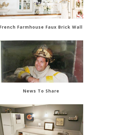
French Farmhouse Faux Brick Wall
News To Share