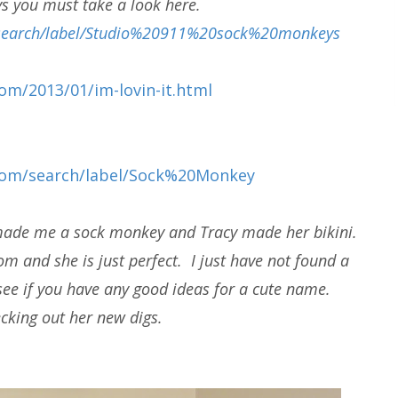
s you must take a look here.
m/search/label/Studio%20911%20sock%20monkeys
om/2013/01/im-lovin-it.html
.com/search/label/Sock%20Monkey
 made me a sock monkey and Tracy made her bikini.
m and she is just perfect. I just have not found a
see if you have any good ideas for a cute name.
cking out her new digs.