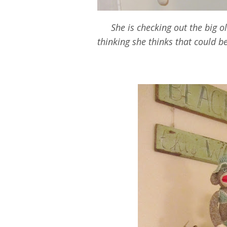
She is checking out the big 
thinking she thinks that could b