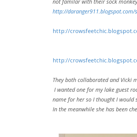
not familar with their sock monkey
http://daranger911.blogspot.co
http://crowsfeetchic.blogspot.c
http://crowsfeetchic.blogspot
They both collaborated and Vicki
I wanted one for my lake guest roo
name for her so I thought I would 
In the meanwhile she has been che