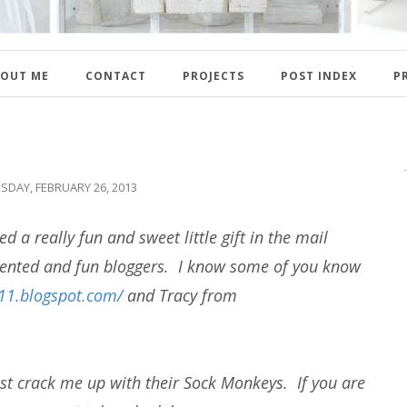
OUT ME
CONTACT
PROJECTS
POST INDEX
P
SDAY, FEBRUARY 26, 2013
ed a really fun and sweet little gift in the mail
lented and fun bloggers. I know some of you know
911.blogspot.com/
and Tracy from
st crack me up with their Sock Monkeys. If you are