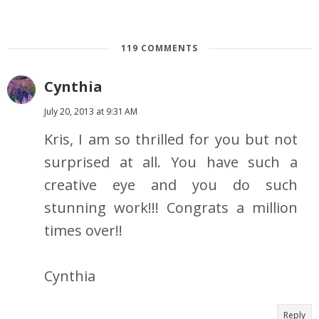
119 COMMENTS
Cynthia
July 20, 2013 at 9:31 AM
Kris, I am so thrilled for you but not
surprised at all. You have such a
creative eye and you do such
stunning work!!! Congrats a million
times over!!
Cynthia
Reply