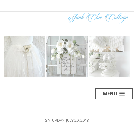
MENU
SATURDAY, JULY 20, 2013