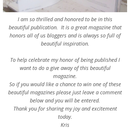
I am so thrilled and honored to be in this
beautiful publication. It is a great magazine that
honors all of us bloggers and is always so full of
beautiful inspiration.
To help celebrate my honor of being published I
want to do a give away of this beautiful
magazine.
So if you would like a chance to win one of these
beautiful magazines please just leave a comment
below and you will be entered.
Thank you for sharing my joy and excitement
today.
Kris