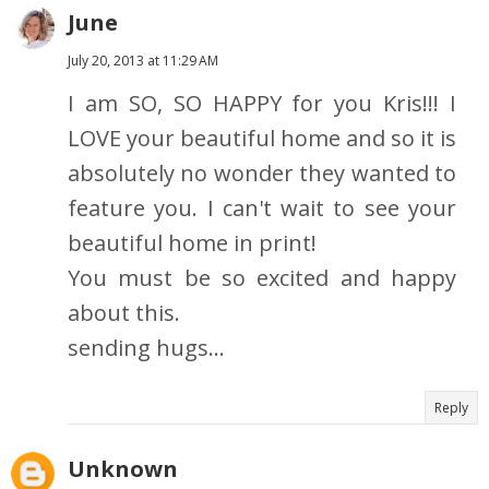
June
July 20, 2013 at 11:29 AM
I am SO, SO HAPPY for you Kris!!! I
LOVE your beautiful home and so it is
absolutely no wonder they wanted to
feature you. I can't wait to see your
beautiful home in print!
You must be so excited and happy
about this.
sending hugs...
Reply
Unknown