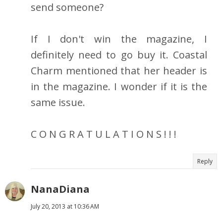
send someone?
If I don't win the magazine, I
definitely need to go buy it. Coastal
Charm mentioned that her header is
in the magazine. I wonder if it is the
same issue.
C O N G R A T U L A T I O N S ! ! !
Reply
NanaDiana
July 20, 2013 at 10:36 AM