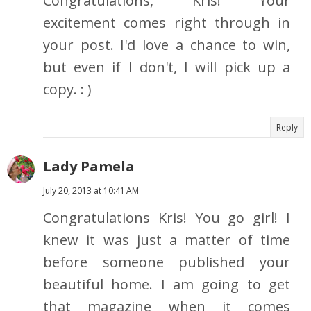
Congratulations, Kris! Your
excitement comes right through in
your post. I'd love a chance to win,
but even if I don't, I will pick up a
copy. : )
Reply
Lady Pamela
July 20, 2013 at 10:41 AM
Congratulations Kris! You go girl! I
knew it was just a matter of time
before someone published your
beautiful home. I am going to get
that magazine when it comes