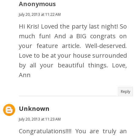
Anonymous
July 20, 2013 at 11:22 AM
Hi Kris! Loved the party last night! So
much fun! And a BIG congrats on
your feature article. Well-deserved.
Love to be at your house surrounded
by all your beautiful things. Love,
Ann
Reply
Unknown
July 20, 2013 at 11:23 AM
Congratulations!!!! You are truly an