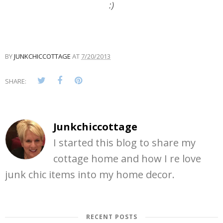
:)
BY
JUNKCHICCOTTAGE
AT
7/20/2013
SHARE:
Junkchiccottage
I started this blog to share my
cottage home and how I re love
junk chic items into my home decor.
RECENT POSTS