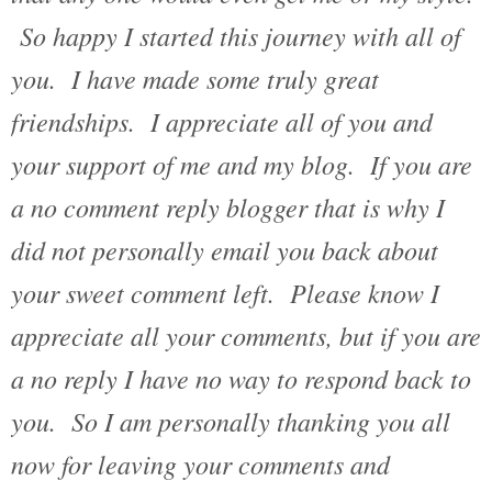
So happy I started this journey with all of
you. I have made some truly great
friendships. I appreciate all of you and
your support of me and my blog. If you are
a no comment reply blogger that is why I
did not personally email you back about
your sweet comment left. Please know I
appreciate all your comments, but if you are
a no reply I have no way to respond back to
you. So I am personally thanking you all
now for leaving your comments and