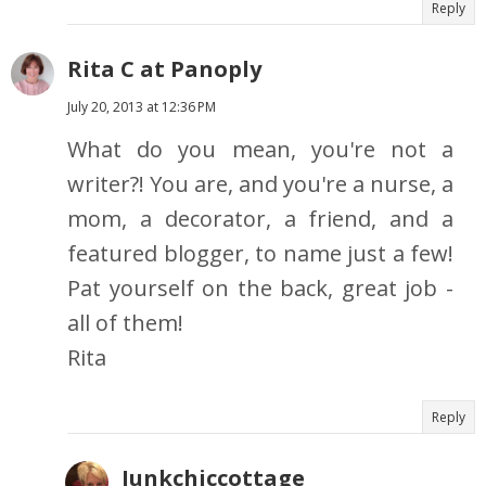
Reply
Rita C at Panoply
July 20, 2013 at 12:36 PM
What do you mean, you're not a
writer?! You are, and you're a nurse, a
mom, a decorator, a friend, and a
featured blogger, to name just a few!
Pat yourself on the back, great job -
all of them!
Rita
Reply
Junkchiccottage