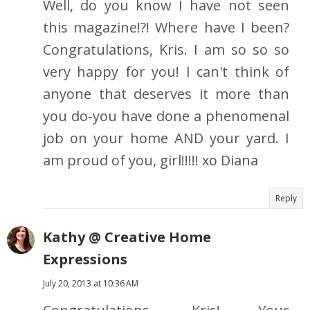
Well, do you know I have not seen
this magazine!?! Where have I been?
Congratulations, Kris. I am so so so
very happy for you! I can't think of
anyone that deserves it more than
you do-you have done a phenomenal
job on your home AND your yard. I
am proud of you, girl!!!!! xo Diana
Reply
Kathy @ Creative Home
Expressions
July 20, 2013 at 10:36 AM