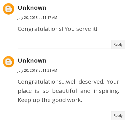
Unknown
July 20, 2013 at 11:17 AM
Congratulations! You serve it!
Reply
Unknown
July 20, 2013 at 11:21 AM
Congratulations...well deserved. Your
place is so beautiful and inspiring.
Keep up the good work.
Reply