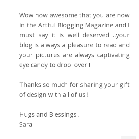
Wow how awesome that you are now
in the Artful Blogging Magazine and I
must say it is well deserved ..your
blog is always a pleasure to read and
your pictures are always captivating
eye candy to drool over !
Thanks so much for sharing your gift
of design with all of us !
Hugs and Blessings .
Sara