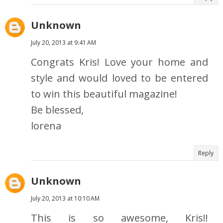
Unknown
July 20, 2013 at 9:41 AM
Congrats Kris! Love your home and
style and would loved to be entered
to win this beautiful magazine!
Be blessed,
lorena
Reply
Unknown
July 20, 2013 at 10:10 AM
This is so awesome, Kris!!