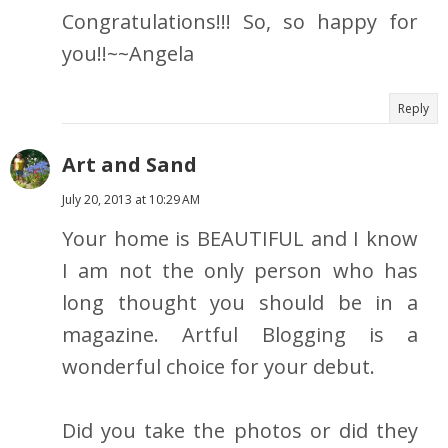
Congratulations!!! So, so happy for
you!!~~Angela
Reply
Art and Sand
July 20, 2013 at 10:29 AM
Your home is BEAUTIFUL and I know
I am not the only person who has
long thought you should be in a
magazine. Artful Blogging is a
wonderful choice for your debut.
Did you take the photos or did they