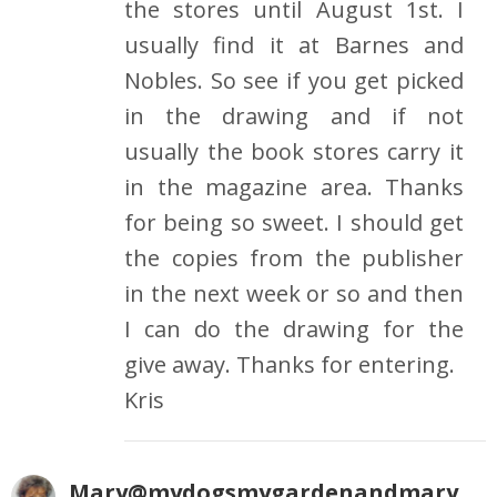
the stores until August 1st. I
usually find it at Barnes and
Nobles. So see if you get picked
in the drawing and if not
usually the book stores carry it
in the magazine area. Thanks
for being so sweet. I should get
the copies from the publisher
in the next week or so and then
I can do the drawing for the
give away. Thanks for entering.
Kris
Mary@mydogsmygardenandmary