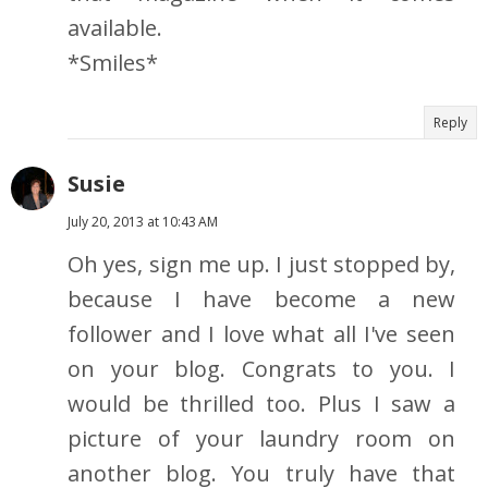
available.
*Smiles*
Reply
Susie
July 20, 2013 at 10:43 AM
Oh yes, sign me up. I just stopped by,
because I have become a new
follower and I love what all I've seen
on your blog. Congrats to you. I
would be thrilled too. Plus I saw a
picture of your laundry room on
another blog. You truly have that