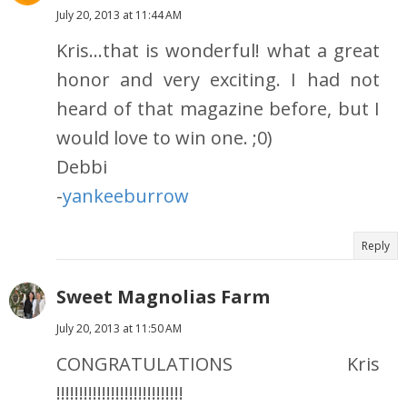
July 20, 2013 at 11:44 AM
Kris...that is wonderful! what a great
honor and very exciting. I had not
heard of that magazine before, but I
would love to win one. ;0)
Debbi
-
yankeeburrow
Reply
Sweet Magnolias Farm
July 20, 2013 at 11:50 AM
CONGRATULATIONS Kris
!!!!!!!!!!!!!!!!!!!!!!!!!!!!