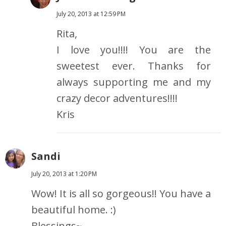
July 20, 2013 at 12:59 PM
Rita,
I love you!!!! You are the
sweetest ever. Thanks for
always supporting me and my
crazy decor adventures!!!!
Kris
Sandi
July 20, 2013 at 1:20 PM
Wow! It is all so gorgeous!! You have a
beautiful home. :)
Blessings~