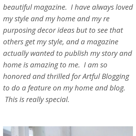
beautiful magazine. I have always loved
my style and my home and my re
purposing decor ideas but to see that
others get my style, and a magazine
actually wanted to publish my story and
home is amazing to me. I am so
honored and thrilled for Artful Blogging
to do a feature on my home and blog.
This is really special.