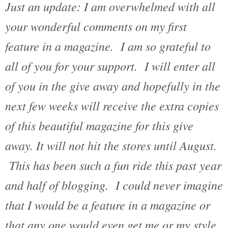
Just an update: I am overwhelmed with all
your wonderful comments on my first
feature in a magazine. I am so grateful to
all of you for your support. I will enter all
of you in the give away and hopefully in the
next few weeks will receive the extra copies
of this beautiful magazine for this give
away. It will not hit the stores until August.
This has been such a fun ride this past year
and half of blogging. I could never imagine
that I would be a feature in a magazine or
that any one would even get me or my style.