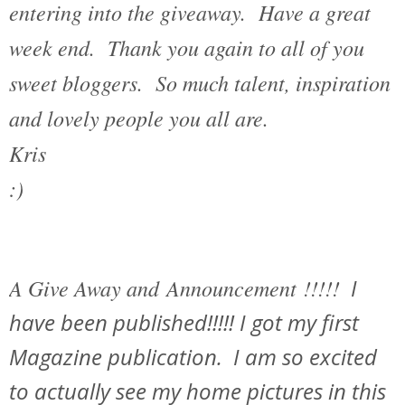
entering into the giveaway. Have a great
week end. Thank you again to all of you
sweet bloggers. So much talent, inspiration
and lovely people you all are.
Kris
:)
A Give Away and Announcement !!!!!
I
have been published!!!!! I got my first
Magazine publication. I am so excited
to actually see my home pictures in this