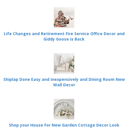
Life Changes and Retirement Fire Service Office Decor and
Giddy Goose is Back
Shiplap Done Easy and inexpensively and Dining Room New
Wall Decor
Shop your House For New Garden Cottage Decor Look