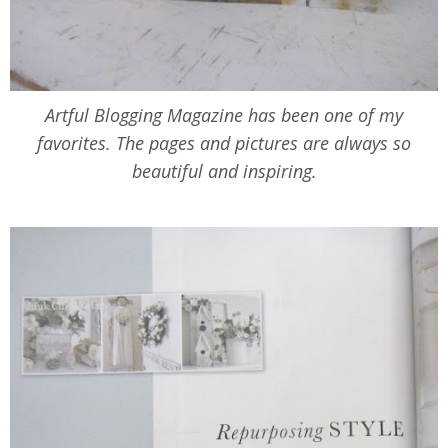
Artful Blogging Magazine has been one of my
favorites. The pages and pictures are always so
beautiful and inspiring.