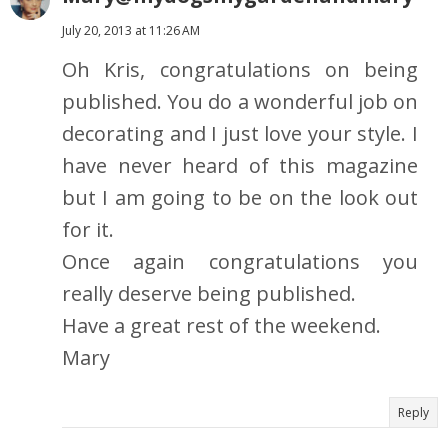
July 20, 2013 at 11:26 AM
Oh Kris, congratulations on being
published. You do a wonderful job on
decorating and I just love your style. I
have never heard of this magazine
but I am going to be on the look out
for it.
Once again congratulations you
really deserve being published.
Have a great rest of the weekend.
Mary
Reply