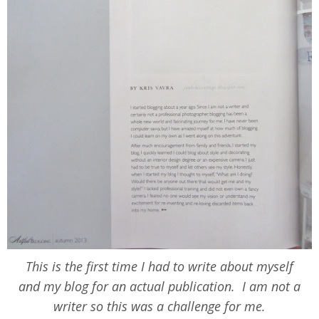
This is the first time I had to write about myself
and my blog for an actual publication. I am not a
writer so this was a challenge for me.