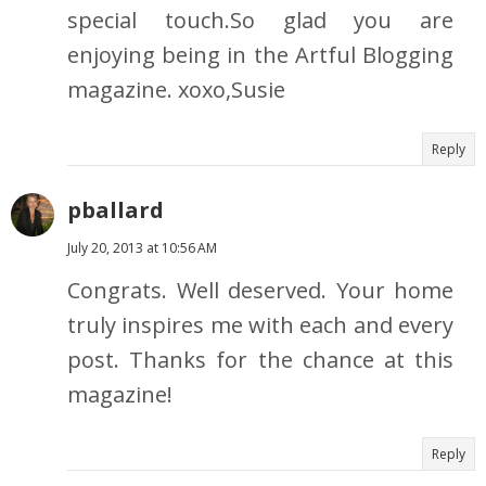
special touch.So glad you are
enjoying being in the Artful Blogging
magazine. xoxo,Susie
Reply
pballard
July 20, 2013 at 10:56 AM
Congrats. Well deserved. Your home
truly inspires me with each and every
post. Thanks for the chance at this
magazine!
Reply