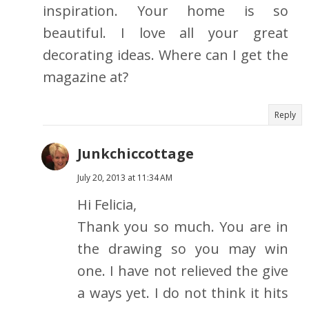
inspiration. Your home is so
beautiful. I love all your great
decorating ideas. Where can I get the
magazine at?
Reply
Junkchiccottage
July 20, 2013 at 11:34 AM
Hi Felicia,
Thank you so much. You are in
the drawing so you may win
one. I have not relieved the give
a ways yet. I do not think it hits