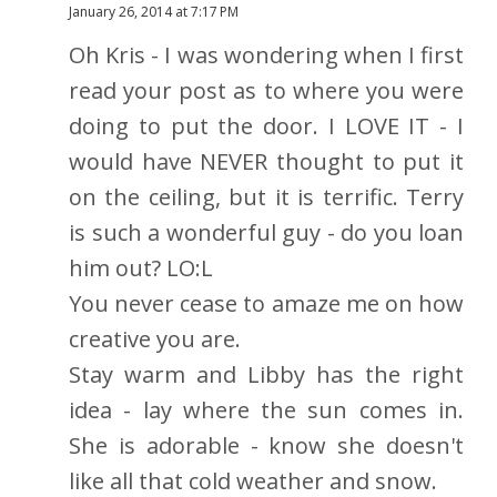
January 26, 2014 at 7:17 PM
Oh Kris - I was wondering when I first
read your post as to where you were
doing to put the door. I LOVE IT - I
would have NEVER thought to put it
on the ceiling, but it is terrific. Terry
is such a wonderful guy - do you loan
him out? LO:L
You never cease to amaze me on how
creative you are.
Stay warm and Libby has the right
idea - lay where the sun comes in.
She is adorable - know she doesn't
like all that cold weather and snow.