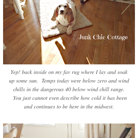
Yep! back inside on my fav rug where I lay and soak
up some sun. Temps today were below zero and wind
chills in the dangerous 40 below wind chill range.
You just cannot even describe how cold it has been
and continues to be here in the midwest.