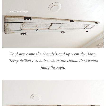
So down came the chandy's and up went the door.
Terry drilled two holes where the chandeliers would
hang through.