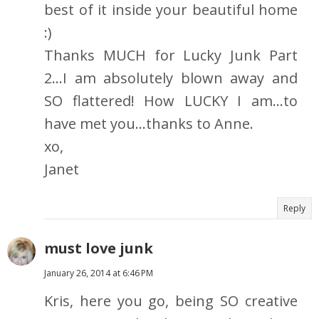
best of it inside your beautiful home
:)
Thanks MUCH for Lucky Junk Part
2...I am absolutely blown away and
SO flattered! How LUCKY I am...to
have met you...thanks to Anne.
xo,
Janet
Reply
must love junk
January 26, 2014 at 6:46 PM
Kris, here you go, being SO creative