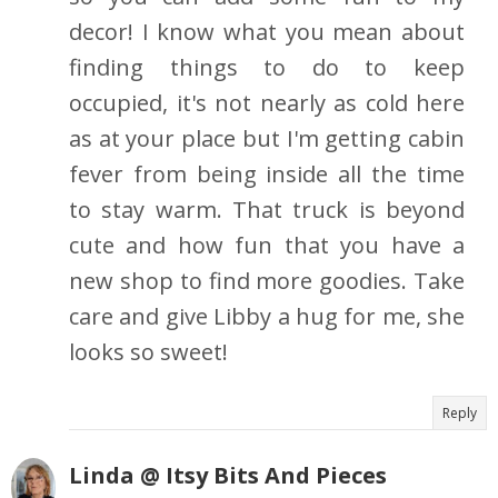
decor! I know what you mean about
finding things to do to keep
occupied, it's not nearly as cold here
as at your place but I'm getting cabin
fever from being inside all the time
to stay warm. That truck is beyond
cute and how fun that you have a
new shop to find more goodies. Take
care and give Libby a hug for me, she
looks so sweet!
Reply
Linda @ Itsy Bits And Pieces