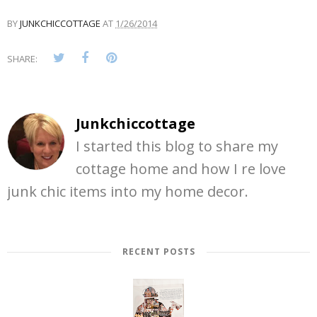
BY
JUNKCHICCOTTAGE
AT
1/26/2014
SHARE:
Junkchiccottage
I started this blog to share my
cottage home and how I re love
junk chic items into my home decor.
RECENT POSTS