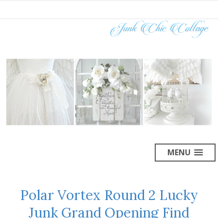
MENU
Polar Vortex Round 2 Lucky
Junk Grand Opening Find