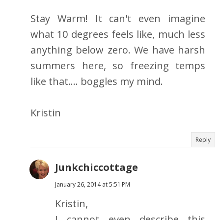
Stay Warm! It can't even imagine
what 10 degrees feels like, much less
anything below zero. We have harsh
summers here, so freezing temps
like that.... boggles my mind.
Kristin
Reply
Junkchiccottage
January 26, 2014 at 5:51 PM
Kristin,
I cannot even describe this