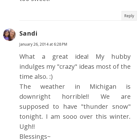
Reply
Sandi
January 26, 2014 at 6:28 PM
What a great idea! My hubby
indulges my "crazy" ideas most of the
time also. :)
The weather in Michigan is
downright horrible!! We are
supposed to have "thunder snow"
tonight. I am sooo over this winter.
Ugh!!
Blessings~