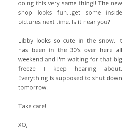
doing this very same thing!! The new
shop looks fun...get some inside
pictures next time. Is it near you?
Libby looks so cute in the snow. It
has been in the 30's over here all
weekend and I'm waiting for that big
freeze I keep hearing about.
Everything is supposed to shut down
tomorrow.
Take care!
XO,