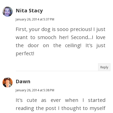
Nita Stacy
January 26, 2014 at 5:37 PM
First, your dog is sooo precious! I just
want to smooch her! Second...I love
the door on the ceiling! It's just
perfect!
Reply
Dawn
January 26, 2014 at 5:38 PM
It's cute as ever when I started
reading the post I thought to myself