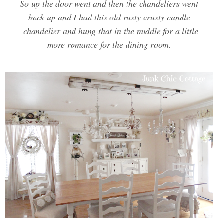
So up the door went and then the chandeliers went
back up and I had this old rusty crusty candle
chandelier and hung that in the middle for a little
more romance for the dining room.