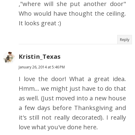
,"where will she put another door"
Who would have thought the ceiling.
It looks great :)
Reply
Kristin_Texas
January 26, 2014 at 5:46 PM
I love the door! What a great idea.
Hmm... we might just have to do that
as well. (Just moved into a new house
a few days before Thanksgiving and
it's still not really decorated). I really
love what you've done here.