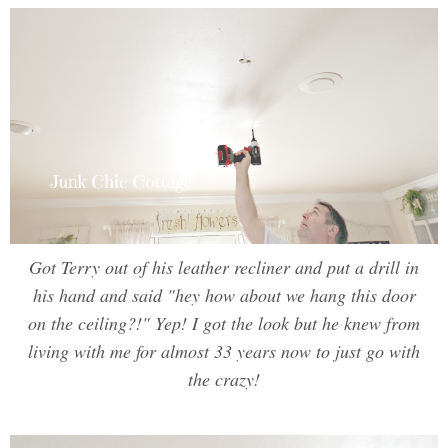
Got Terry out of his leather recliner and put a drill in
his hand and said "hey how about we hang this door
on the ceiling?!" Yep! I got the look but he knew from
living with me for almost 33 years now to just go with
the crazy!