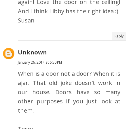
again! Love the door on the ceiling!
And I think Libby has the right idea :)
Susan
Reply
Unknown
January 26, 2014 at 6:50 PM
When is a door not a door? When it is
ajar. That old joke doesn't work in
our house. Doors have so many
other purposes if you just look at
them.
Terry