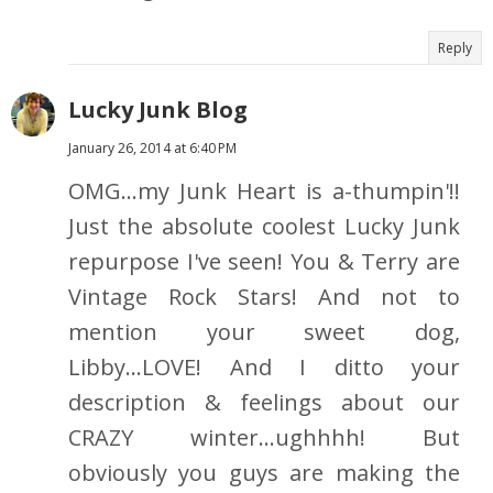
Reply
Lucky Junk Blog
January 26, 2014 at 6:40 PM
OMG...my Junk Heart is a-thumpin'!!
Just the absolute coolest Lucky Junk
repurpose I've seen! You & Terry are
Vintage Rock Stars! And not to
mention your sweet dog,
Libby...LOVE! And I ditto your
description & feelings about our
CRAZY winter...ughhhh! But
obviously you guys are making the