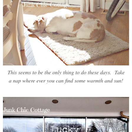
This seems to be the only thing to do these days. Take
a nap where ever you can find some warmth and sun!