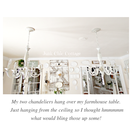
My two chandeliers hang over my farmhouse table.
Just hanging from the ceiling so I thought hmmmmm
what would bling those up some!