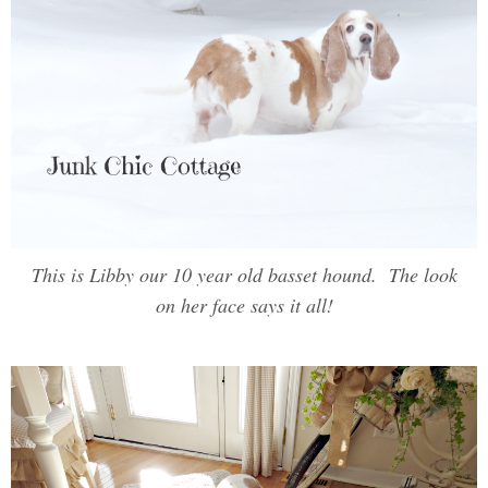
This is Libby our 10 year old basset hound. The look
on her face says it all!