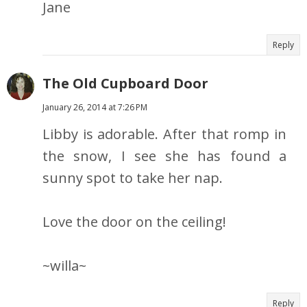
Jane
Reply
The Old Cupboard Door
January 26, 2014 at 7:26 PM
Libby is adorable. After that romp in
the snow, I see she has found a
sunny spot to take her nap.
Love the door on the ceiling!
~willa~
Reply