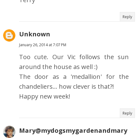
Reply
Unknown
January 26, 2014 at 7:07 PM
Too cute. Our Vic follows the sun
around the house as well :)
The door as a 'medallion' for the
chandeliers... how clever is that?!
Happy new week!
Reply
Mary@mydogsmygardenandmary