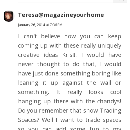
Teresa@magazineyourhome
January 26, 2014 at 7:36 PM
I can't believe how you can keep
coming up with these really uniquely
creative ideas Kris!!! I would have
never thought to do that, I would
have just done something boring like
leaning it up against the wall or
something. It really looks cool
hanging up there with the chandys!
Do you remember that show Trading
Spaces? Well I want to trade spaces
so you can add some fun to my