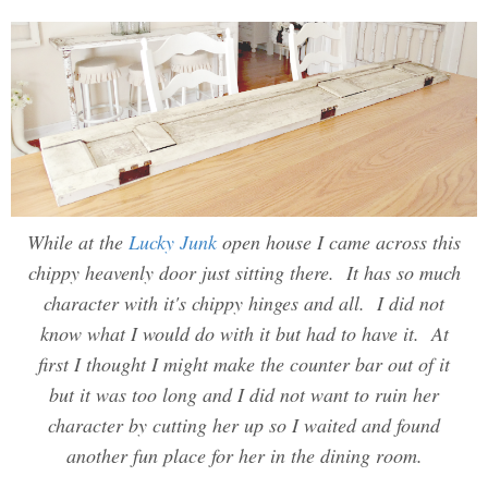
While at the
Lucky Junk
open house I came across this
chippy heavenly door just sitting there. It has so much
character with it's chippy hinges and all. I did not
know what I would do with it but had to have it. At
first I thought I might make the counter bar out of it
but it was too long and I did not want to ruin her
character by cutting her up so I waited and found
another fun place for her in the dining room.