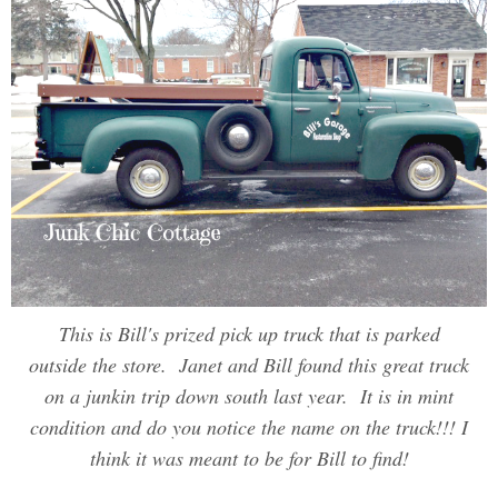
This is Bill's prized pick up truck that is parked
outside the store. Janet and Bill found this great truck
on a junkin trip down south last year. It is in mint
condition and do you notice the name on the truck!!! I
think it was meant to be for Bill to find!