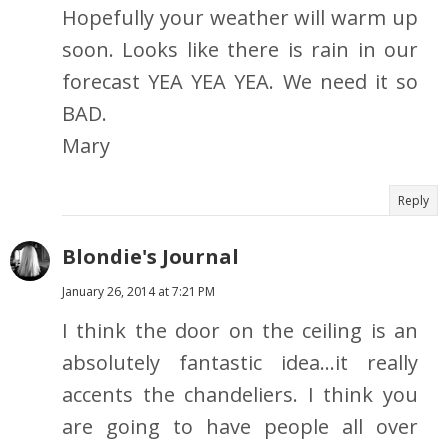
Hopefully your weather will warm up
soon. Looks like there is rain in our
forecast YEA YEA YEA. We need it so
BAD.
Mary
Reply
Blondie's Journal
January 26, 2014 at 7:21 PM
I think the door on the ceiling is an
absolutely fantastic idea...it really
accents the chandeliers. I think you
are going to have people all over