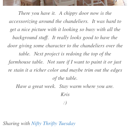
There you have it. A chippy door now is the
accessorizing around the chandeliers. It was hard to
get a nice picture with it looking so busy with all the
background stuff. It really looks good to have the
door giving some character to the chandeliers over the
table. Next project is redoing the top of the
farmhouse table. Not sure if I want to paint it or just
re stain it a richer color and maybe trim out the edges
of the table.
Have a great week. Stay warm where you are.
Kris
:)
Sharing with
Nifty Thrifty Tuesday