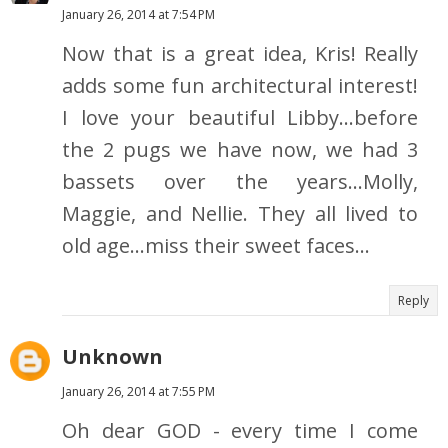
January 26, 2014 at 7:54 PM
Now that is a great idea, Kris! Really
adds some fun architectural interest!
I love your beautiful Libby...before
the 2 pugs we have now, we had 3
bassets over the years...Molly,
Maggie, and Nellie. They all lived to
old age...miss their sweet faces...
Reply
Unknown
January 26, 2014 at 7:55 PM
Oh dear GOD - every time I come