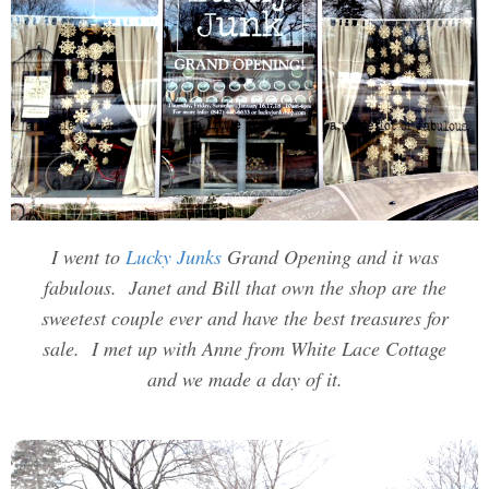
I went to
Lucky Junks
Grand Opening and it was
fabulous. Janet and Bill that own the shop are the
sweetest couple ever and have the best treasures for
sale. I met up with Anne from White Lace Cottage
and we made a day of it.