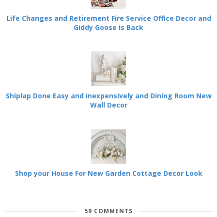
Life Changes and Retirement Fire Service Office Decor and
Giddy Goose is Back
Shiplap Done Easy and inexpensively and Dining Room New
Wall Decor
Shop your House For New Garden Cottage Decor Look
59 COMMENTS