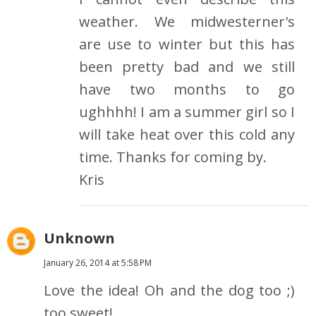
weather. We midwesterner's
are use to winter but this has
been pretty bad and we still
have two months to go
ughhhh! I am a summer girl so I
will take heat over this cold any
time. Thanks for coming by.
Kris
Unknown
January 26, 2014 at 5:58 PM
Love the idea! Oh and the dog too ;)
too sweet!