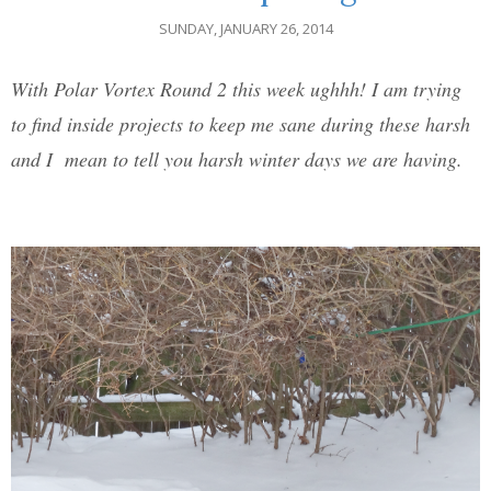
SUNDAY, JANUARY 26, 2014
With Polar Vortex Round 2 this week ughhh! I am trying
to find inside projects to keep me sane during these harsh
and I mean to tell you harsh winter days we are having.