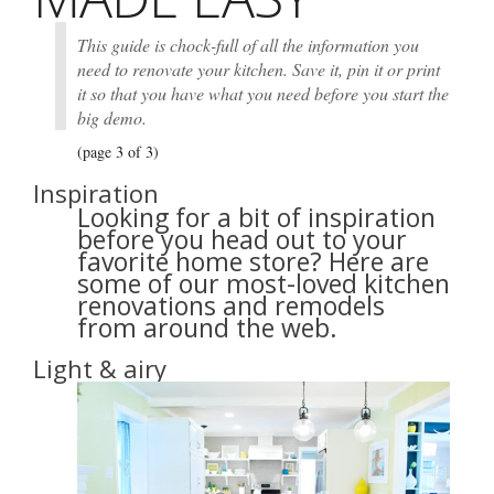
This guide is chock-full of all the information you
need to renovate your kitchen. Save it, pin it or print
it so that you have what you need before you start the
big demo.
(page 3 of 3)
Inspiration
Looking for a bit of inspiration
before you head out to your
favorite home store? Here are
some of our most-loved kitchen
renovations and remodels
from around the web.
Light & airy