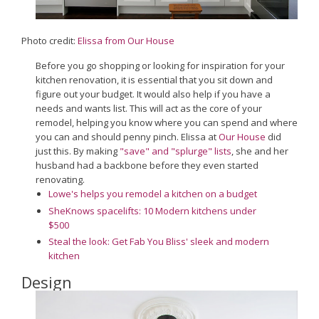
Photo credit:
Elissa from Our House
Before you go shopping or looking for inspiration for your
kitchen renovation, it is essential that you sit down and
figure out your budget. It would also help if you have a
needs and wants list. This will act as the core of your
remodel, helping you know where you can spend and where
you can and should penny pinch. Elissa at
Our House
did
just this. By making
"save" and "splurge" lists
, she and her
husband had a backbone before they even started
renovating.
Lowe's helps you remodel a kitchen on a budget
SheKnows spacelifts: 10 Modern kitchens under
$500
Steal the look: Get Fab You Bliss' sleek and modern
kitchen
Design