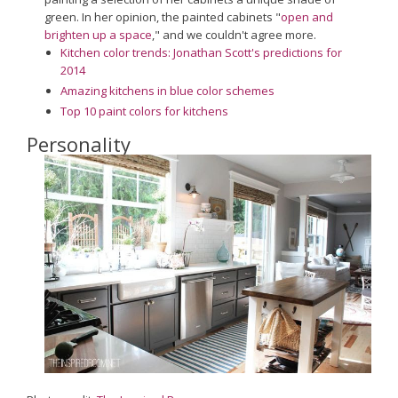
green. In her opinion, the painted cabinets "
open and
brighten up a space
," and we couldn't agree more.
Kitchen color trends: Jonathan Scott's predictions for
2014
Amazing kitchens in blue color schemes
Top 10 paint colors for kitchens
Personality