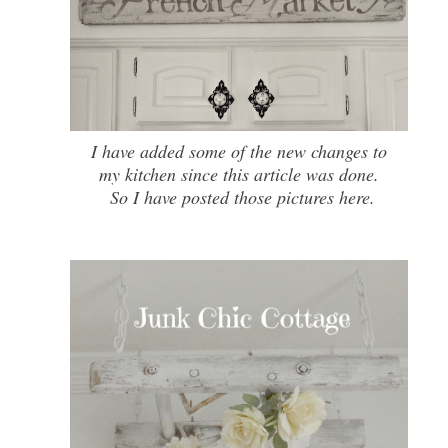
I have added some of the new changes to
my kitchen since this article was done.
So I have posted those pictures here.