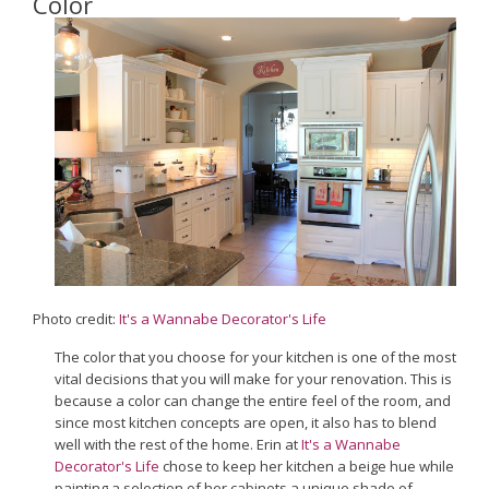
Color
Photo credit:
It's a Wannabe Decorator's Life
The color that you choose for your kitchen is one of the most
vital decisions that you will make for your renovation. This is
because a color can change the entire feel of the room, and
since most kitchen concepts are open, it also has to blend
well with the rest of the home. Erin at
It's a Wannabe
Decorator's Life
chose to keep her kitchen a beige hue while
painting a selection of her cabinets a unique shade of