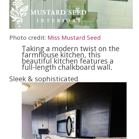
Photo credit:
Miss Mustard Seed
Taking a modern twist on the
farmhouse kitchen, this
beautiful kitchen features a
full-length chalkboard wall.
Sleek & sophisticated