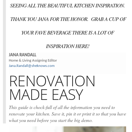
SEEING ALL THE BEAUTIFUL KITCHEN INSPIRATION.
THANK YOU JANA FOR THE HONOR. GRAB A CUP OF
YOUR FAVE BEVERAGE THERE IS A LOT OF
INSPIRATION HERE!
JANA RANDALL
Home & Living Assigning Editor
Jana.Randall@sheknows.com
RENOVATION
MADE EASY
This guide is chock-full of all the information you need to
renovate your kitchen. Save it, pin it or print it so that you have
what you need before you start the big demo.