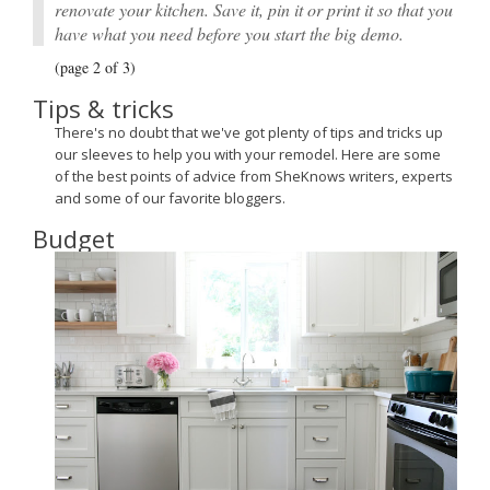
renovate your kitchen. Save it, pin it or print it so that you
have what you need before you start the big demo.
(page 2 of 3)
Tips & tricks
There's no doubt that we've got plenty of tips and tricks up
our sleeves to help you with your remodel. Here are some
of the best points of advice from SheKnows writers, experts
and some of our favorite bloggers.
Budget