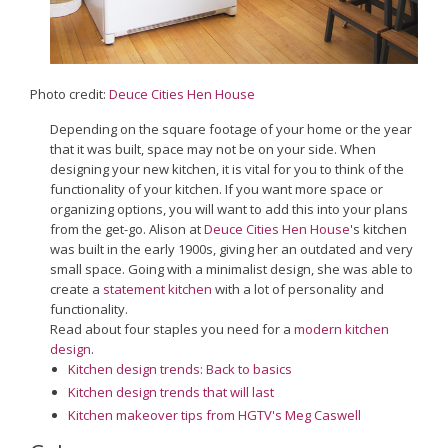
Photo credit:
Deuce Cities Hen House
Depending on the square footage of your home or the year
that it was built, space may not be on your side. When
designing your new kitchen, it is vital for you to think of the
functionality of your kitchen. If you want more space or
organizing options, you will want to add this into your plans
from the get-go. Alison at
Deuce Cities Hen House
's kitchen
was built in the early 1900s, giving her an outdated and very
small space. Going with a minimalist design, she was able to
create a
statement kitchen
with a lot of personality and
functionality.
Read about four staples you need for a
modern kitchen
design
.
Kitchen design trends: Back to basics
Kitchen design trends that will last
Kitchen makeover tips from HGTV's Meg Caswell