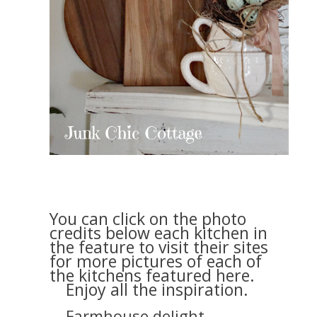
You can click on the photo
credits below each kitchen in
the feature to visit their sites
for more pictures of each of
the kitchens featured here.
Enjoy all the inspiration.
Farmhouse delight