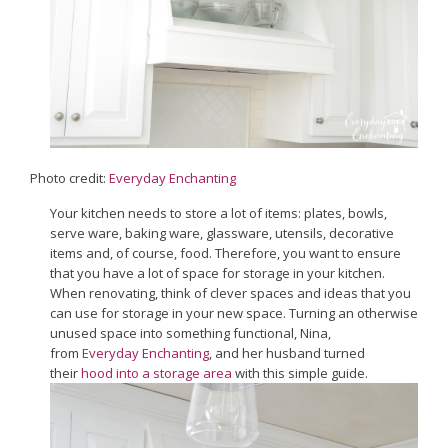
Photo credit:
Everyday Enchanting
Your kitchen needs to store a lot of items: plates, bowls,
serve ware, baking ware, glassware, utensils, decorative
items and, of course, food. Therefore, you want to ensure
that you have a lot of space for storage in your kitchen.
When renovating, think of clever spaces and ideas that you
can use for storage in your new space. Turning an otherwise
unused space into something functional, Nina,
from
Everyday Enchanting
, and her husband turned
their
hood into a storage area
with this simple guide.