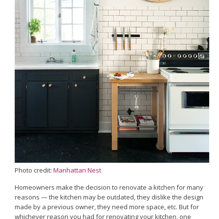
Photo credit:
Manhattan Nest
Homeowners make the decision to renovate a kitchen for many
reasons — the kitchen may be outdated, they dislike the design
made by a previous owner, they need more space, etc. But for
whichever reason you had for renovating your kitchen, one