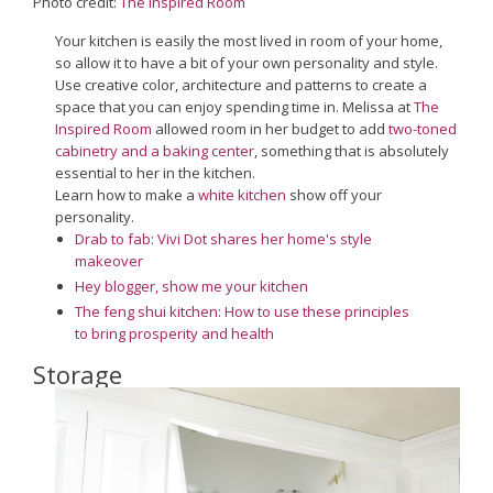
Photo credit:
The Inspired Room
Your kitchen is easily the most lived in room of your home,
so allow it to have a bit of your own personality and style.
Use creative color, architecture and patterns to create a
space that you can enjoy spending time in. Melissa at
The
Inspired Room
allowed room in her budget to add
two-toned
cabinetry and a baking center
, something that is absolutely
essential to her in the kitchen.
Learn how to make a
white kitchen
show off your
personality.
Drab to fab: Vivi Dot shares her home's style
makeover
Hey blogger, show me your kitchen
The feng shui kitchen: How to use these principles
to bring prosperity and health
Storage