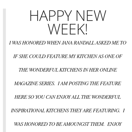
HAPPY NEW
WEEK!
I WAS HONORED WHEN JANA RANDALL ASKED ME TO
IF SHE COULD FEATURE MY KITCHEN AS ONE OF
THE WONDERFUL KITCHENS IN HER ONLINE
MAGAZINE SERIES. I AM POSTING THE FEATURE
HERE SO YOU CAN ENJOY ALL THE WONDERFUL
INSPIRATIONAL KITCHENS THEY ARE FEATURING. I
WAS HONORED TO BE AMOUNGST THEM. ENJOY