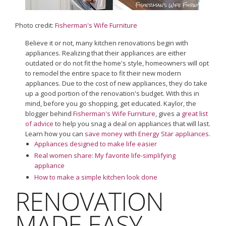
Photo credit:
Fisherman's Wife Furniture
Believe it or not, many kitchen renovations begin with
appliances. Realizing that their appliances are either
outdated or do not fit the home's style, homeowners will opt
to remodel the entire space to fit their new modern
appliances. Due to the cost of new appliances, they do take
up a good portion of the renovation's budget. With this in
mind, before you go shopping, get educated. Kaylor, the
blogger behind
Fisherman's Wife Furniture
, gives a
great list
of advice
to help you snag a deal on appliances that will last.
Learn how you can
save money with Energy Star appliances
.
Appliances designed to make life easier
Real women share: My favorite life-simplifying
appliance
How to make a simple kitchen look done
RENOVATION
MADE EASY