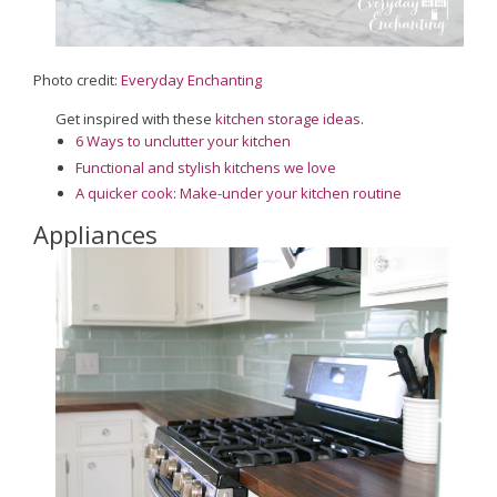
Photo credit:
Everyday Enchanting
Get inspired with these
kitchen storage ideas
.
6 Ways to unclutter your kitchen
Functional and stylish kitchens we love
A quicker cook: Make-under your kitchen routine
Appliances