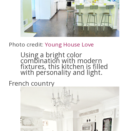
Photo credit:
Young House Love
Using a bright color
combination with modern
fixtures, this kitchen is filled
with personality and light.
French country