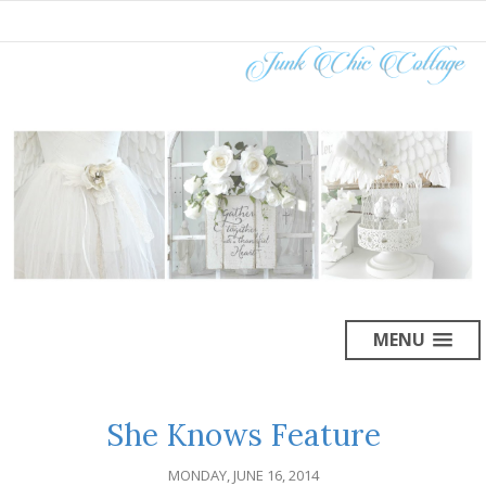
MENU
She Knows Feature
MONDAY, JUNE 16, 2014