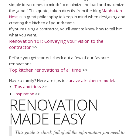
simple idea comes to mind: "to minimize the bad and maximize
the good." This quote, taken directly from the blog
Manhattan
Nest
, is a great philosophy to keep in mind when designing and
creating the kitchen of your dreams.
If you're using a contractor, you'll want to know how to tell him
what you want.
Renovation 101: Conveying your vision to the
contractor
>>
Before you get started, check out a few of our favorite
renovations.
Top kitchen renovations of all time
>>
Have a family? Here are tips to
survive a kitchen remodel
.
Tips and tricks
>>
Inspiration
>>
RENOVATION
MADE EASY
This guide is chock-full of all the information you need to