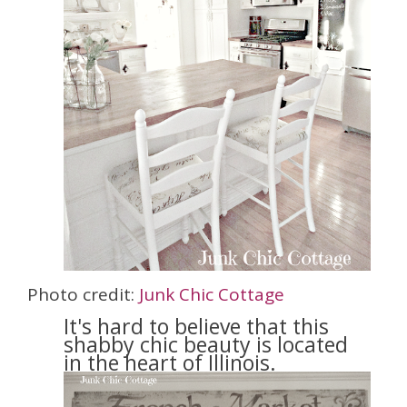
Photo credit:
Junk Chic Cottage
It's hard to believe that this
shabby chic beauty is located
in the heart of Illinois.