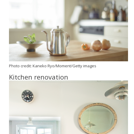
Photo credit:
Kaneko Ryo/Moment/Getty images
Kitchen renovation