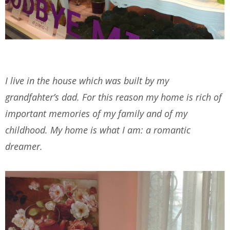
I live in the house which was built by my
grandfahter’s dad. For this reason my home is rich of
important memories of my family and of my
childhood. My home is what I am: a romantic
dreamer.