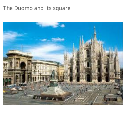
The Duomo and its square