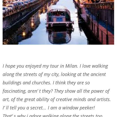
I hope you enjoyed my tour in Milan. I love walking
along the streets of my city, looking at the ancient
buildings and churches. I think they are so
fascinating, aren’ t they? They show all the power of
art, of the great ability of creative minds and artists.
I’ ll tell you a secret... I am a window peeker!
That’ s why i adore walking along the streets too.