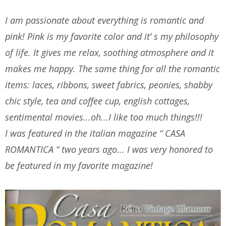
I am passionate about everything is romantic and
pink! Pink is my favorite color and it’ s my philosophy
of life. It gives me relax, soothing atmosphere and it
makes me happy. The same thing for all the romantic
items: laces, ribbons, sweet fabrics, peonies, shabby
chic style, tea and coffee cup, english cottages,
sentimental movies...oh...I like too much things!!!
I was featured in the italian magazine “ CASA
ROMANTICA “ two years ago... I was very honored to
be featured in my favorite magazine!