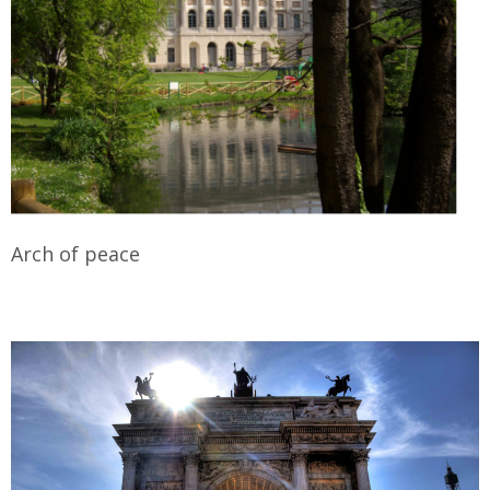
Arch of peace