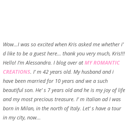
Wow…I was so excited when Kris asked me whether i’
d like to be a guest here… thank you very much, Kris!!!
Hello! I’m Alessandra.
I blog over at
MY ROMANTIC
CREATIONS
. I’ m 42 years old. My husband and i
have been married for 10 years and we a such
beautiful son. He’ s 7 years old and he is my joy of life
and my most precious treasure. I’ m italian ad I was
born in Milan, in the north of Italy. Let’ s have a tour
in my city, now...