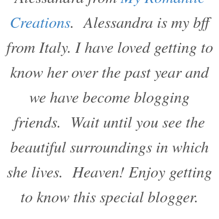
Creations
. Alessandra is my bff
from Italy. I have loved getting to
know her over the past year and
we have become blogging
friends. Wait until you see the
beautiful surroundings in which
she lives. Heaven! Enjoy getting
to know this special blogger.