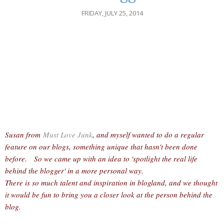
FRIDAY, JULY 25, 2014
Susan from
Must Love Junk
, and myself wanted to do a regular
feature on our blogs, something unique that hasn't been done
before. So we came up with an idea to 'spotlight the real life
behind the blogger' in a more personal way.
There is so much talent and inspiration in blogland, and we thought
it would be fun to bring you a closer look at the person behind the
blog.