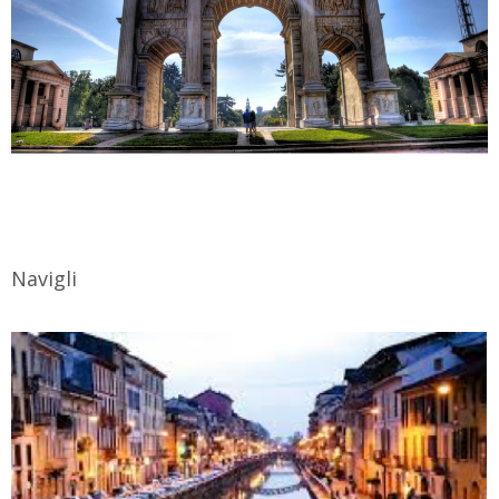
Navigli