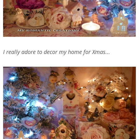
I really adore to decor my home for Xmas...