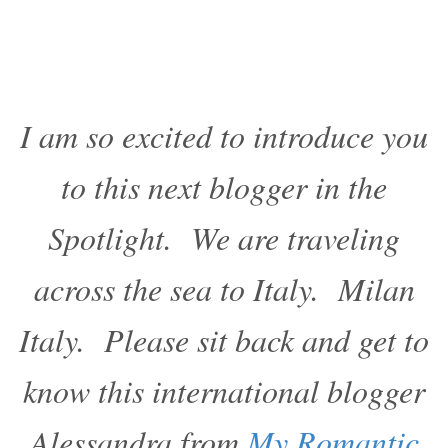
I am so excited to introduce you
to this next blogger in the
Spotlight. We are traveling
across the sea to Italy. Milan
Italy. Please sit back and get to
know this international blogger
Alessandra from
My Romantic