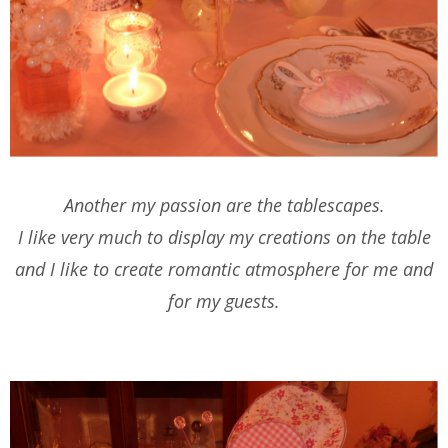
Another my passion are the tablescapes.
I like very much to display my creations on the table
and I like to create romantic atmosphere for me and
for my guests.