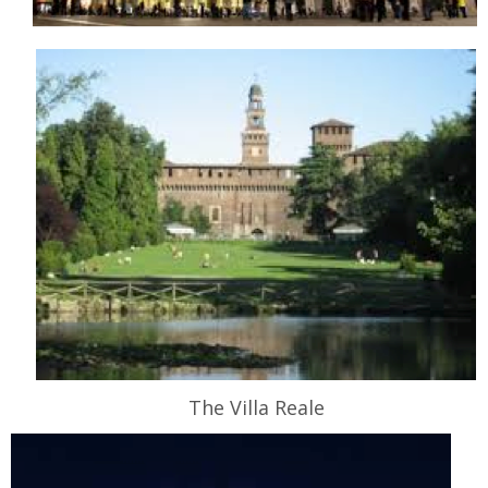
The Villa Reale