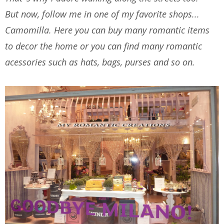
But now, follow me in one of my favorite shops...
Camomilla. Here you can buy many romantic items
to decor the home or you can find many romantic
acessories such as hats, bags, purses and so on.