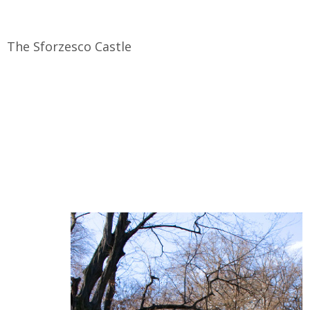
The Sforzesco Castle