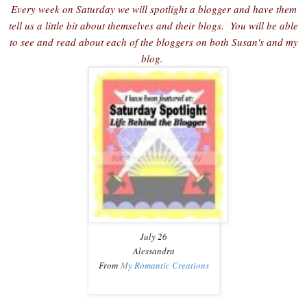
Every week on Saturday we will spotlight a blogger and have them
tell us a little bit about themselves and their blogs. You will be able
to see and read about each of the bloggers on both Susan's and my
blog.
July 26
Alessandra
From
M
y Romantic Creations