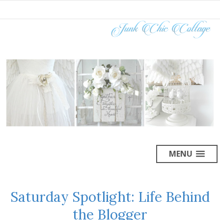
MENU
Saturday Spotlight: Life Behind
the Blogger