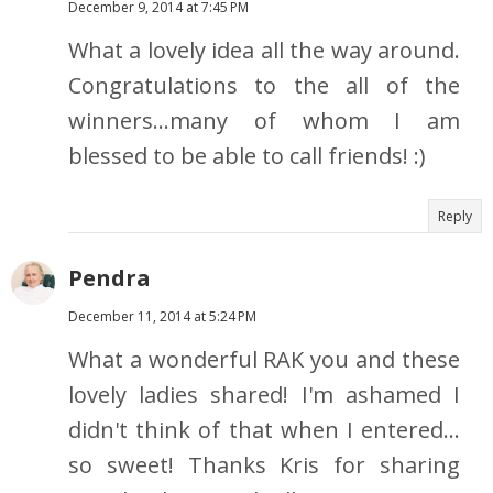
December 9, 2014 at 7:45 PM
What a lovely idea all the way around.
Congratulations to the all of the
winners...many of whom I am
blessed to be able to call friends! :)
Reply
Pendra
December 11, 2014 at 5:24 PM
What a wonderful RAK you and these
lovely ladies shared! I'm ashamed I
didn't think of that when I entered...
so sweet! Thanks Kris for sharing