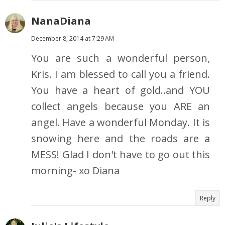
NanaDiana
December 8, 2014 at 7:29 AM
You are such a wonderful person,
Kris. I am blessed to call you a friend.
You have a heart of gold..and YOU
collect angels because you ARE an
angel. Have a wonderful Monday. It is
snowing here and the roads are a
MESS! Glad I don't have to go out this
morning- xo Diana
Reply