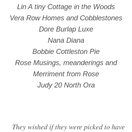
Lin A tiny Cottage in the Woods
Vera Row Homes and Cobblestones
Dore Burlap Luxe
Nana Diana
Bobbie Cottleston Pie
Rose Musings, meanderings and
Merriment from Rose
Judy 20 North Ora
They wished if they were picked to have