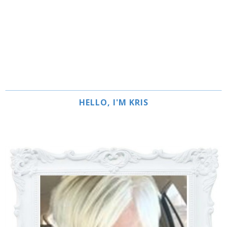
HELLO, I'M KRIS