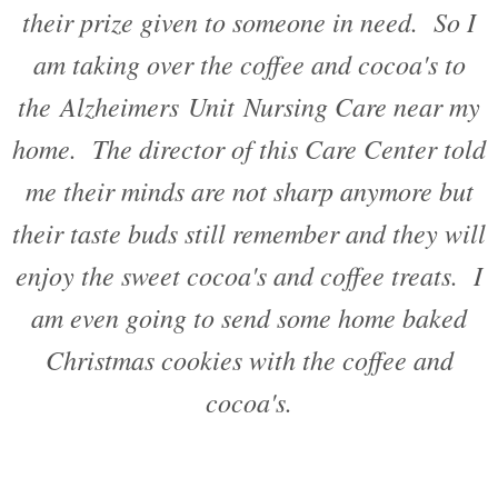
their prize given to someone in need. So I
am taking over the coffee and cocoa's to
the Alzheimers Unit Nursing Care near my
home. The director of this Care Center told
me their minds are not sharp anymore but
their taste buds still remember and they will
enjoy the sweet cocoa's and coffee treats. I
am even going to send some home baked
Christmas cookies with the coffee and
cocoa's.