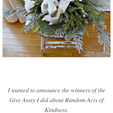
I wanted to announce the winners of the
Give Away I did about Random Acts of
Kindness.