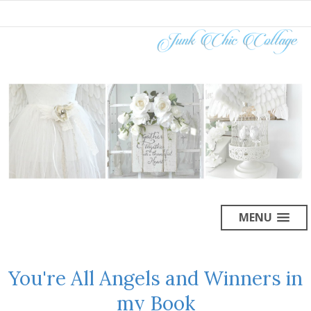
MENU
You're All Angels and Winners in
my Book