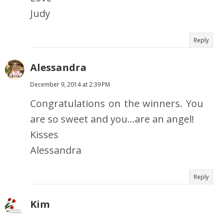
Judy
Reply
Alessandra
December 9, 2014 at 2:39 PM
Congratulations on the winners. You
are so sweet and you...are an angel!
Kisses
Alessandra
Reply
Kim