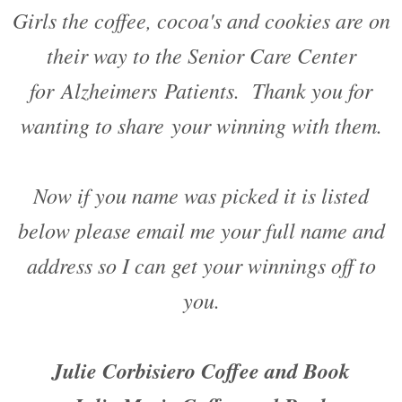
Girls the coffee, cocoa's and cookies are on
their way to the Senior Care Center
for Alzheimers Patients. Thank you for
wanting to share your winning with them.
Now if you name was picked it is listed
below please email me your full name and
address so I can get your winnings off to
you.
Julie Corbisiero Coffee and Book