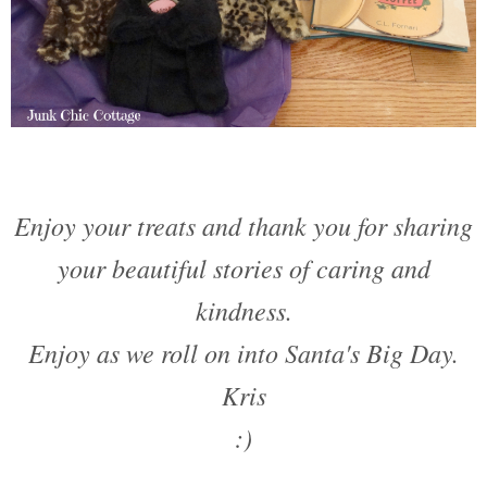
Enjoy your treats and thank you for sharing
your beautiful stories of caring and
kindness.
Enjoy as we roll on into Santa's Big Day.
Kris
:)