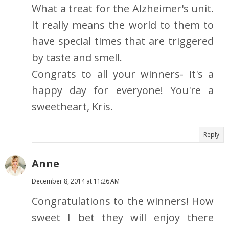
What a treat for the Alzheimer's unit.
It really means the world to them to
have special times that are triggered
by taste and smell.
Congrats to all your winners- it's a
happy day for everyone! You're a
sweetheart, Kris.
Reply
Anne
December 8, 2014 at 11:26 AM
Congratulations to the winners! How
sweet I bet they will enjoy there