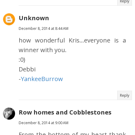
Reply
Unknown
December 8, 2014 at 8:44 AM
how wonderful Kris...everyone is a
winner with you.
:0)
Debbi
-
YankeeBurrow
Reply
Row homes and Cobblestones
December 8, 2014 at 9:00 AM
From the bottom of my heart thank