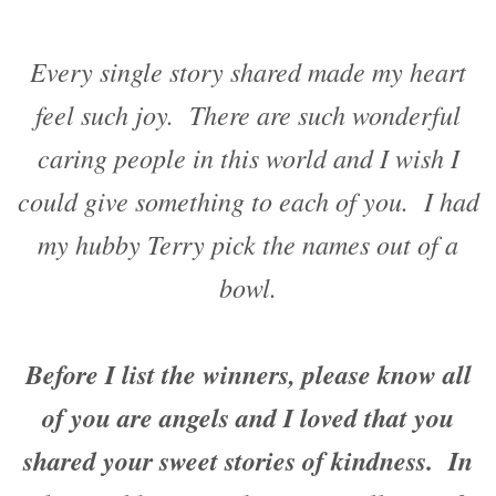
Every single story shared made my heart
feel such joy. There are such wonderful
caring people in this world and I wish I
could give something to each of you. I had
my hubby Terry pick the names out of a
bowl.
Before I list the winners, please know all
of you are angels and I loved that you
shared your sweet stories of kindness. In