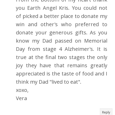
you Earth Angel Kris. You could not
of picked a better place to donate my
win and other's who preferred to
donate your generous gifts. As you
know my Dad passed on Memorial
Day from stage 4 Alzheimer's. It is
true at the final two stages the only
joy they have that remains greatly
appreciated is the taste of food and I
think my Dad "lived to eat".
xoxo,
Vera
Reply