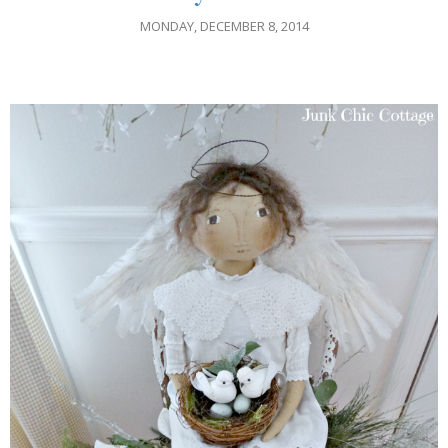
MONDAY, DECEMBER 8, 2014