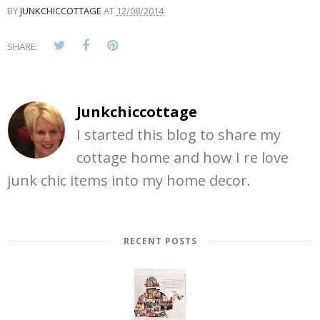
BY
JUNKCHICCOTTAGE
AT
12/08/2014
SHARE:
Junkchiccottage
I started this blog to share my
cottage home and how I re love
junk chic items into my home decor.
RECENT POSTS