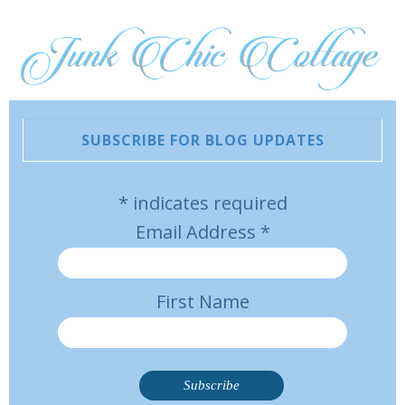
SUBSCRIBE FOR BLOG UPDATES
*
indicates required
Email Address
*
First Name