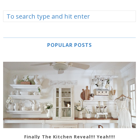
POPULAR POSTS
Finally The Kitchen Reveal!!! Yeah!!!!