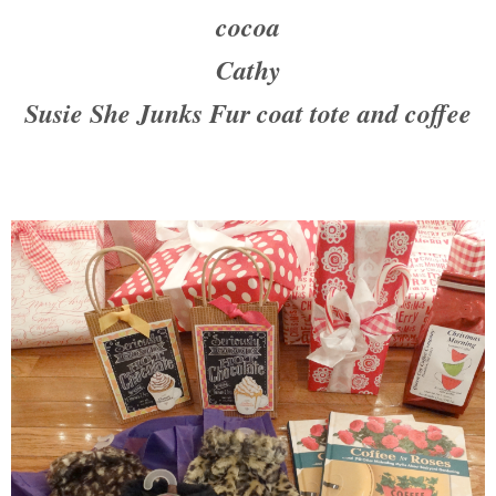
cocoa
Cathy
Susie She Junks Fur coat tote and coffee