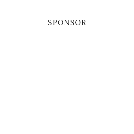
SPONSOR