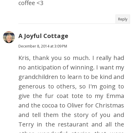
coffee <3
Reply
A Joyful Cottage
December 8, 2014 at 3:09 PM
Kris, thank you so much. I really had
no anticipation of winning. I want my
grandchildren to learn to be kind and
generous to others, so I'm going to
give the fur coat tote to my Emma
and the cocoa to Oliver for Christmas
and tell them the story of you and
Terry in the restaurant and all the