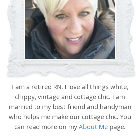
I am a retired RN. I love all things white,
chippy, vintage and cottage chic. I am
married to my best friend and handyman
who helps me make our cottage chic. You
can read more on my
About Me
page.