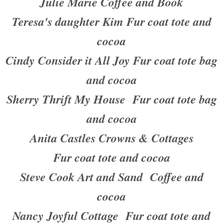
Julie Marie Coffee and Book
Teresa's daughter Kim Fur coat tote and
cocoa
Cindy Consider it All Joy Fur coat tote bag
and cocoa
Sherry Thrift My House Fur coat tote bag
and cocoa
Anita Castles Crowns & Cottages
Fur coat tote and cocoa
Steve Cook Art and Sand Coffee and
cocoa
Nancy Joyful Cottage Fur coat tote and