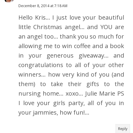
December 8, 2014 at 7:18 AM
Hello Kris... I just love your beautiful
little Christmas angel... and YOU are
an angel too... thank you so much for
allowing me to win coffee and a book
in your generous giveaway... and
congratulations to all of your other
winners... how very kind of you (and
them) to take their gifts to the
nursing home... xoxo... Julie Marie PS
I love your girls party, all of you in
your jammies, how fun!...
Reply