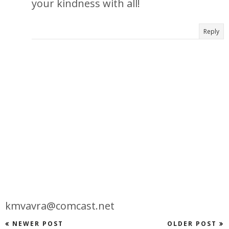
your kindness with all!
Reply
kmvavra@comcast.net
NEWER POST
OLDER POST