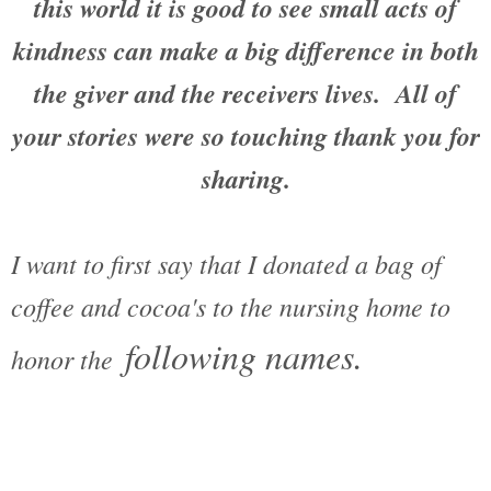
this world it is good to see small acts of
kindness can make a big difference in both
the giver and the receivers lives. All of
your stories were so touching thank you for
sharing.
I want to first say that I donated a bag of
coffee and cocoa's to the nursing home to
following names.
honor the