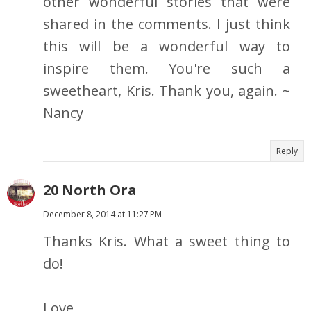
other wonderful stories that were
shared in the comments. I just think
this will be a wonderful way to
inspire them. You're such a
sweetheart, Kris. Thank you, again. ~
Nancy
Reply
20 North Ora
December 8, 2014 at 11:27 PM
Thanks Kris. What a sweet thing to
do!
Love