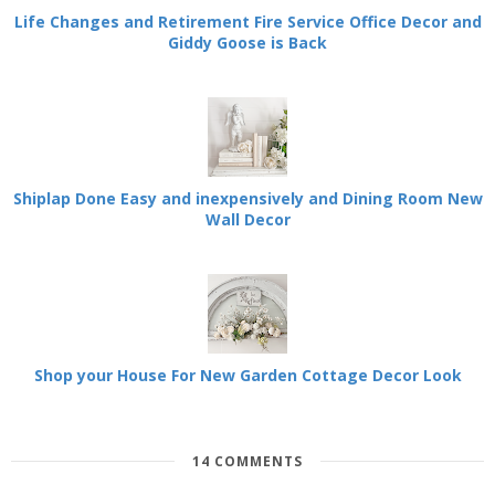
Life Changes and Retirement Fire Service Office Decor and
Giddy Goose is Back
Shiplap Done Easy and inexpensively and Dining Room New
Wall Decor
Shop your House For New Garden Cottage Decor Look
14 COMMENTS