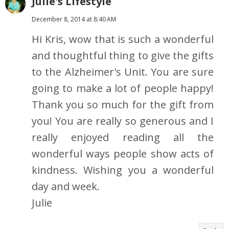
Julie's Lifestyle
December 8, 2014 at 8:40 AM
Hi Kris, wow that is such a wonderful
and thoughtful thing to give the gifts
to the Alzheimer's Unit. You are sure
going to make a lot of people happy!
Thank you so much for the gift from
you! You are really so generous and I
really enjoyed reading all the
wonderful ways people show acts of
kindness. Wishing you a wonderful
day and week.
Julie