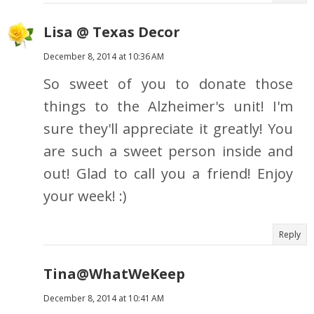
Lisa @ Texas Decor
December 8, 2014 at 10:36 AM
So sweet of you to donate those
things to the Alzheimer's unit! I'm
sure they'll appreciate it greatly! You
are such a sweet person inside and
out! Glad to call you a friend! Enjoy
your week! :)
Reply
Tina@WhatWeKeep
December 8, 2014 at 10:41 AM