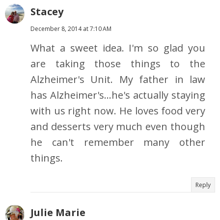
Stacey
December 8, 2014 at 7:10 AM
What a sweet idea. I'm so glad you
are taking those things to the
Alzheimer's Unit. My father in law
has Alzheimer's...he's actually staying
with us right now. He loves food very
and desserts very much even though
he can't remember many other
things.
Reply
Julie Marie