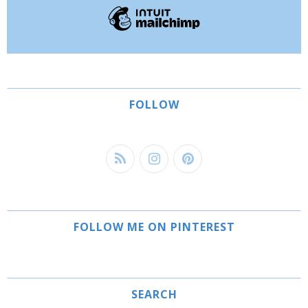
FOLLOW
FOLLOW ME ON PINTEREST
SEARCH