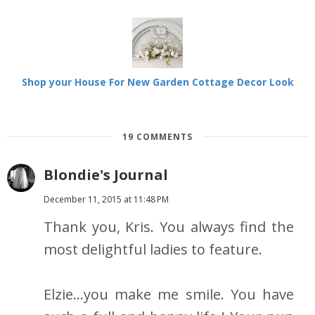
Shop your House For New Garden Cottage Decor Look
19 COMMENTS
Blondie's Journal
December 11, 2015 at 11:48 PM
Thank you, Kris. You always find the
most delightful ladies to feature.
Elzie...you make me smile. You have