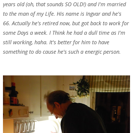
years old (oh, that sounds SO OLD!) and I'm married
to the man of my Life. His name is Ingvar and he's
66. Actually he's retired now, but got back to work for
some Days a week. I Think he had a dull time as I'm
still working, haha. It's better for him to have
something to do cause he's such a energic person.