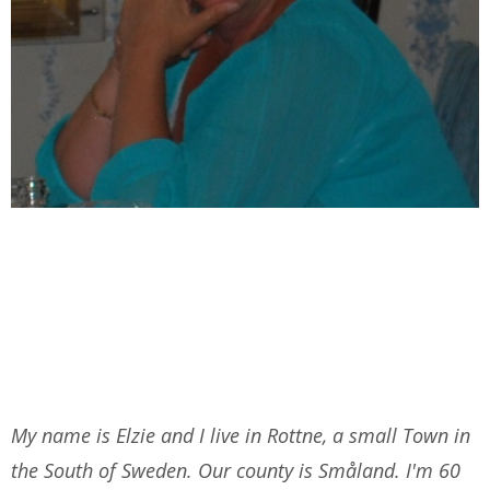
My name is Elzie and I live in Rottne, a small Town in
the South of Sweden. Our county is Småland. I'm 60