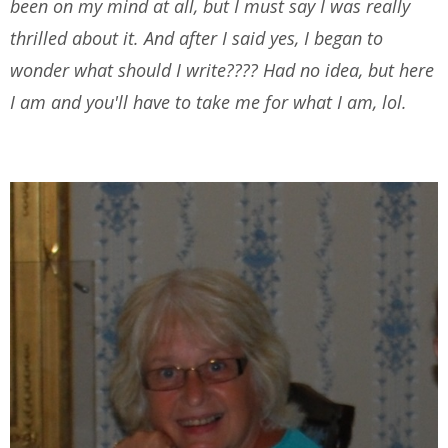
been on my mind at all, but I must say I was really
thrilled about it. And after I said yes, I began to
wonder what should I write???? Had no idea, but here
I am and you'll have to take me for what I am, lol.