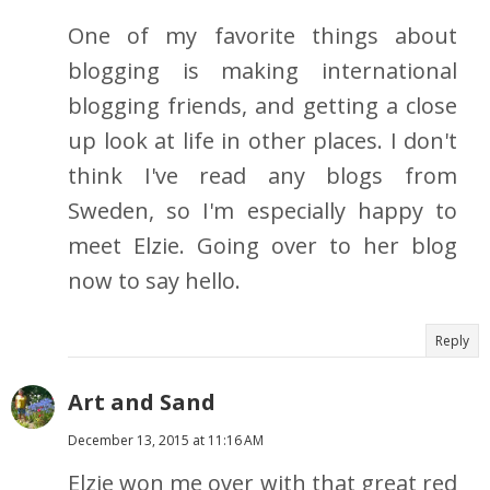
One of my favorite things about
blogging is making international
blogging friends, and getting a close
up look at life in other places. I don't
think I've read any blogs from
Sweden, so I'm especially happy to
meet Elzie. Going over to her blog
now to say hello.
Reply
Art and Sand
December 13, 2015 at 11:16 AM
Elzie won me over with that great red