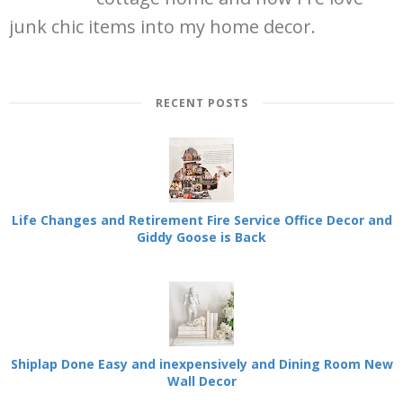
junk chic items into my home decor.
RECENT POSTS
Life Changes and Retirement Fire Service Office Decor and
Giddy Goose is Back
Shiplap Done Easy and inexpensively and Dining Room New
Wall Decor