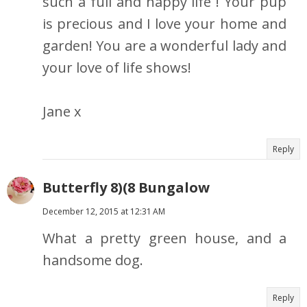
such a full and happy life ! Your pup
is precious and I love your home and
garden! You are a wonderful lady and
your love of life shows!
Jane x
Reply
Butterfly 8)(8 Bungalow
December 12, 2015 at 12:31 AM
What a pretty green house, and a
handsome dog.
Reply