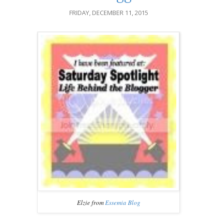
FRIDAY, DECEMBER 11, 2015
Elzie from
Essemia Blog