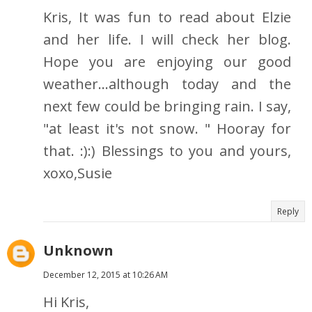
Kris, It was fun to read about Elzie
and her life. I will check her blog.
Hope you are enjoying our good
weather...although today and the
next few could be bringing rain. I say,
"at least it's not snow. " Hooray for
that. :):) Blessings to you and yours,
xoxo,Susie
Reply
Unknown
December 12, 2015 at 10:26 AM
Hi Kris,