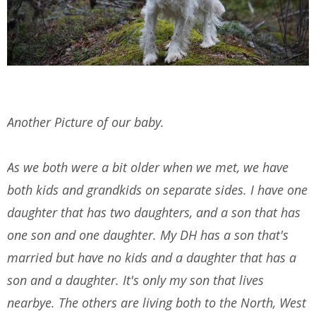
Another Picture of our baby.
As we both were a bit older when we met, we have
both kids and grandkids on separate sides. I have one
daughter that has two daughters, and a son that has
one son and one daughter. My DH has a son that's
married but have no kids and a daughter that has a
son and a daughter. It's only my son that lives
nearbye. The others are living both to the North, West