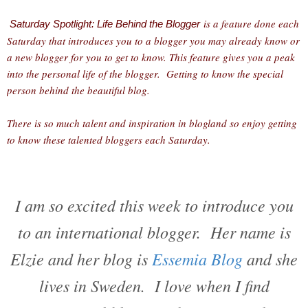
is a feature done each
Saturday Spotlight: Life Behind the Blogger
Saturday that introduces you to a blogger you may already know or
a new blogger for you to get to know. This feature gives you a peak
into the personal life of the blogger. Getting to know the special
person behind the beautiful blog.
There is so much talent and inspiration in blogland so enjoy getting
to know these talented bloggers each Saturday.
I am so excited this week to introduce you
to an international blogger. Her name is
Elzie and her blog is
Essemia Blog
and she
lives in Sweden. I love when I find