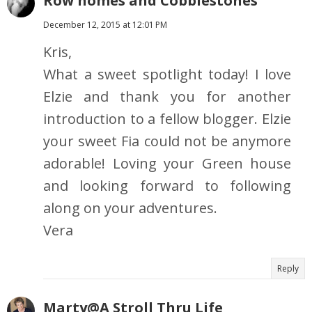
Row homes and Cobblestones
December 12, 2015 at 12:01 PM
Kris,
What a sweet spotlight today! I love
Elzie and thank you for another
introduction to a fellow blogger. Elzie
your sweet Fia could not be anymore
adorable! Loving your Green house
and looking forward to following
along on your adventures.
Vera
Reply
Marty@A Stroll Thru Life