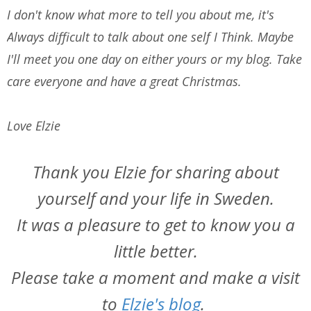
I don't know what more to tell you about me, it's
Always difficult to talk about one self I Think. Maybe
I'll meet you one day on either yours or my blog. Take
care everyone and have a great Christmas.
Love Elzie
Thank you Elzie for sharing about
yourself and your life in Sweden.
It was a pleasure to get to know you a
little better.
Please take a moment and make a visit
to
Elzie's blog
.