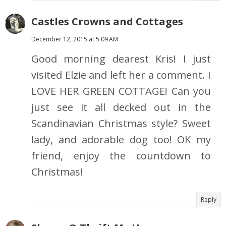
Castles Crowns and Cottages
December 12, 2015 at 5:09 AM
Good morning dearest Kris! I just
visited Elzie and left her a comment. I
LOVE HER GREEN COTTAGE! Can you
just see it all decked out in the
Scandinavian Christmas style? Sweet
lady, and adorable dog too! OK my
friend, enjoy the countdown to
Christmas!
Reply