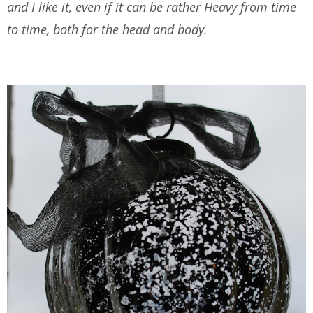
and I like it, even if it can be rather Heavy from time
to time, both for the head and body.