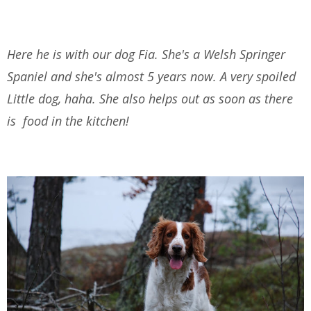
Here he is with our dog Fia. She's a Welsh Springer
Spaniel and she's almost 5 years now. A very spoiled
Little dog, haha. She also helps out as soon as there
is food in the kitchen!