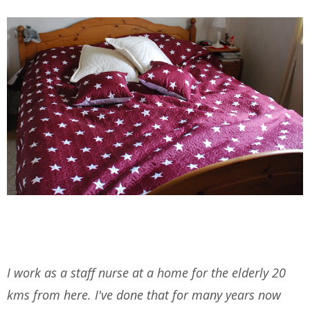
I work as a staff nurse at a home for the elderly 20
kms from here. I've done that for many years now