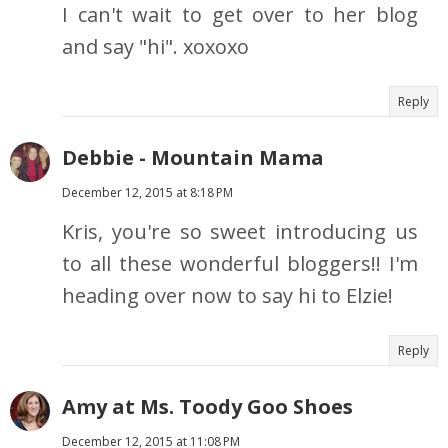
I can't wait to get over to her blog
and say "hi". xoxoxo
Reply
Debbie - Mountain Mama
December 12, 2015 at 8:18 PM
Kris, you're so sweet introducing us
to all these wonderful bloggers!! I'm
heading over now to say hi to Elzie!
Reply
Amy at Ms. Toody Goo Shoes
December 12, 2015 at 11:08 PM