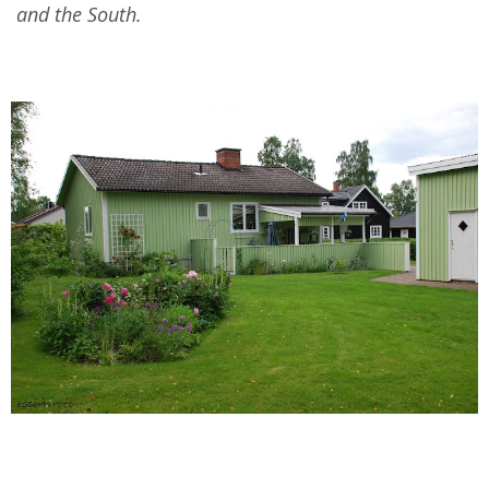
and the South.