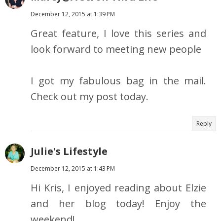
December 12, 2015 at 1:39 PM
Great feature, I love this series and
look forward to meeting new people
I got my fabulous bag in the mail.
Check out my post today.
Reply
Julie's Lifestyle
December 12, 2015 at 1:43 PM
Hi Kris, I enjoyed reading about Elzie
and her blog today! Enjoy the
weekend!