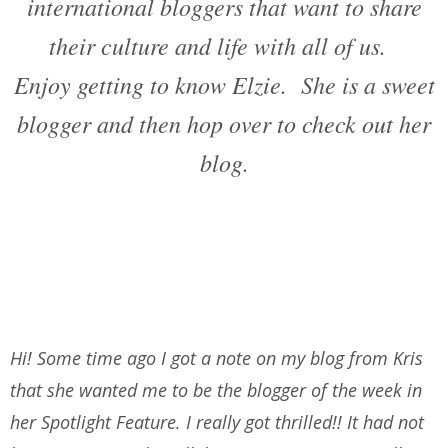
international bloggers that want to share
their culture and life with all of us.
Enjoy getting to know Elzie. She is a sweet
blogger and then hop over to check out her
blog.
Hi! Some time ago I got a note on my blog from Kris
that she wanted me to be the blogger of the week in
her Spotlight Feature. I really got thrilled!! It had not