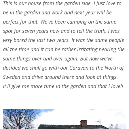
This is our house from the garden side. I just love to
be in the garden and work and next year will be
perfect for that. We've been camping on the same
spot for seven years now and to tell the truth, I was
very bored the last two years. It was the same people
all the time and it can be rather irritating hearing the
same things over and over again. But now we've
decided we shall go with our Caravan to the North of
Sweden and drive around there and look at things.
It'll give me more time in the garden and that I love!!