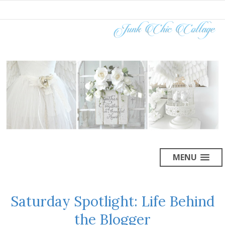
MENU
Saturday Spotlight: Life Behind
the Blogger