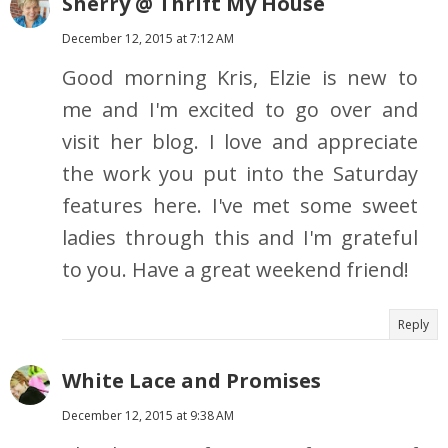
Sherry @ Thrift My House
December 12, 2015 at 7:12 AM
Good morning Kris, Elzie is new to
me and I'm excited to go over and
visit her blog. I love and appreciate
the work you put into the Saturday
features here. I've met some sweet
ladies through this and I'm grateful
to you. Have a great weekend friend!
Reply
White Lace and Promises
December 12, 2015 at 9:38 AM