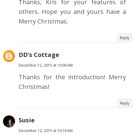
Thanks, Kris for your features of
others. Hope you and yours have a
Merry Christmas.
Reply
DD's Cottage
December 12, 2015 at 10:06 AM
Thanks for the introduction! Merry
Christmas!
Reply
Susie
December 12, 2015 at 10:18 AM