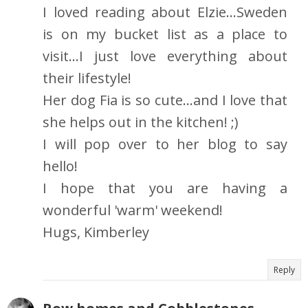
I loved reading about Elzie...Sweden
is on my bucket list as a place to
visit...I just love everything about
their lifestyle!
Her dog Fia is so cute...and I love that
she helps out in the kitchen! ;)
I will pop over to her blog to say
hello!
I hope that you are having a
wonderful 'warm' weekend!
Hugs, Kimberley
Reply