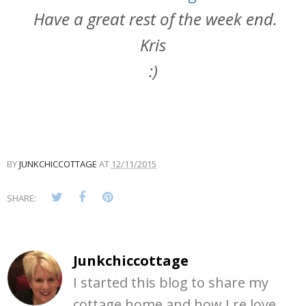
Have a great rest of the week end.
Kris
:)
BY
JUNKCHICCOTTAGE
AT
12/11/2015
SHARE:
Junkchiccottage
I started this blog to share my
cottage home and how I re love