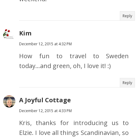
Reply
Kim
December 12, 2015 at 4:32 PM
How fun to travel to Sweden
today...and green, oh, I love it! :)
Reply
A Joyful Cottage
December 12, 2015 at 4:33 PM
Kris, thanks for introducing us to
Elzie. I love all things Scandinavian, so