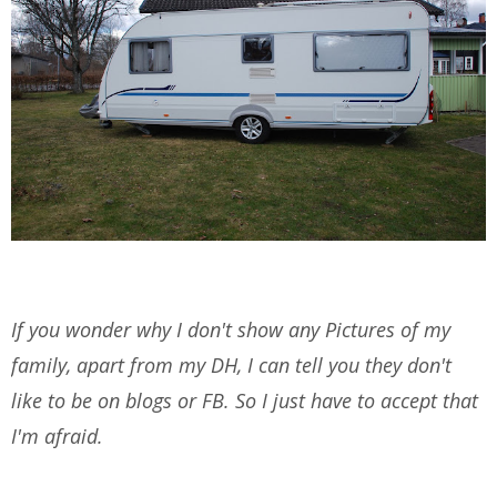
If you wonder why I don't show any Pictures of my
family, apart from my DH, I can tell you they don't
like to be on blogs or FB. So I just have to accept that
I'm afraid.