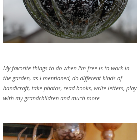
My favorite things to do when I'm free is to work in
the garden, as I mentioned, do different kinds of
handicraft, take photos, read books, write letters, play
with my grandchildren and much more.