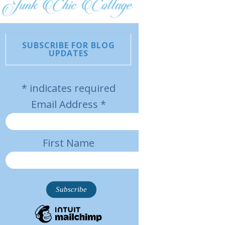
SUBSCRIBE FOR BLOG
UPDATES
*
indicates required
Email Address
*
First Name