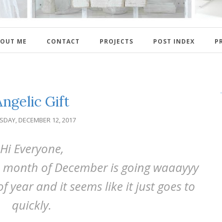
OUT ME
CONTACT
PROJECTS
POST INDEX
P
Angelic Gift
SDAY, DECEMBER 12, 2017
Hi Everyone,
he month of December is going waaayyy
of year and it seems like it just goes to
quickly.