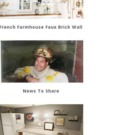
French Farmhouse Faux Brick Wall
News To Share