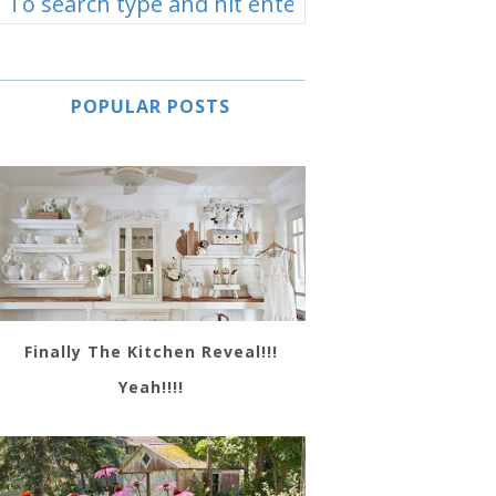
POPULAR POSTS
Finally The Kitchen Reveal!!!
Yeah!!!!