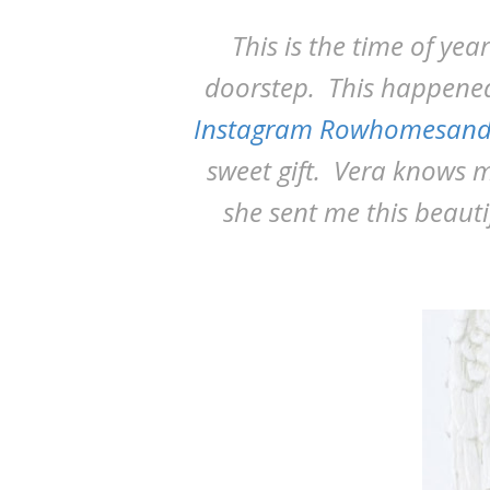
This is the time of yea
doorstep. This happened
Instagram Rowhomesand
sweet gift. Vera knows 
she sent me this beaut