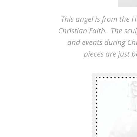
This angel is from the Ho
Christian Faith. The scul
and events during Chr
pieces are just 