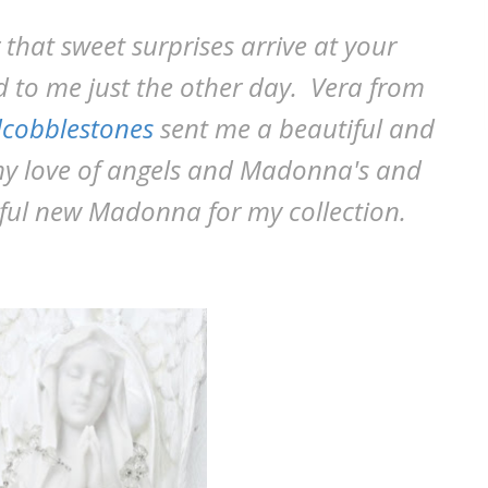
r that sweet surprises arrive at your
 to me just the other day. Vera from
cobblestones
sent me a beautiful and
my love of angels and Madonna's and
iful new Madonna for my collection.