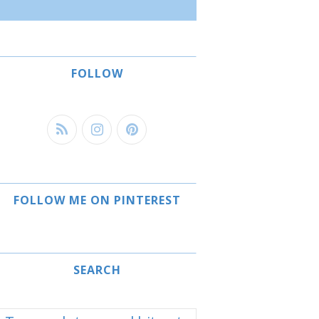
FOLLOW
FOLLOW ME ON PINTEREST
SEARCH