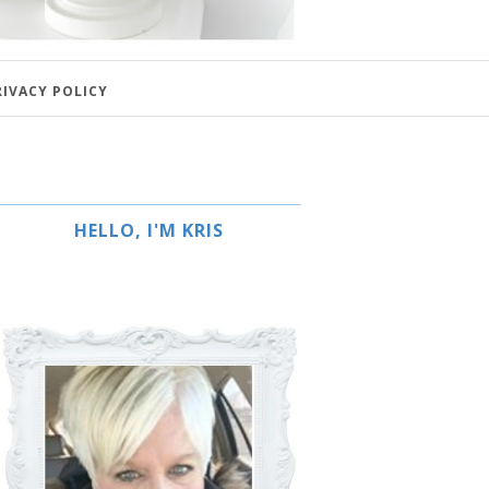
RIVACY POLICY
HELLO, I'M KRIS