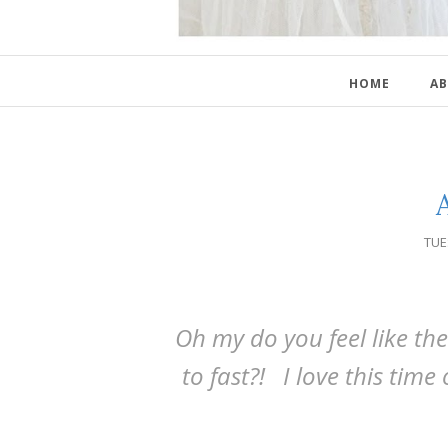
HOME
AB
TUE
Oh my do you feel like t
to fast?! I love this time 