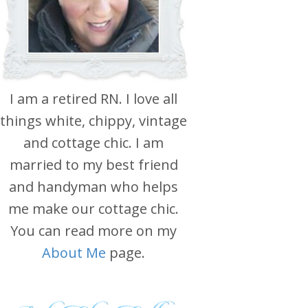
I am a retired RN. I love all
things white, chippy, vintage
and cottage chic. I am
married to my best friend
and handyman who helps
me make our cottage chic.
You can read more on my
About Me
page.