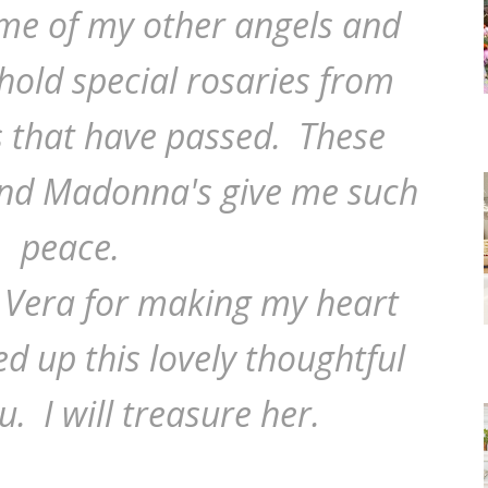
ome of my other angels and
old special rosaries from
 that have passed. These
and Madonna's give me such
peace.
 Vera for making my heart
d up this lovely thoughtful
u. I will treasure her.