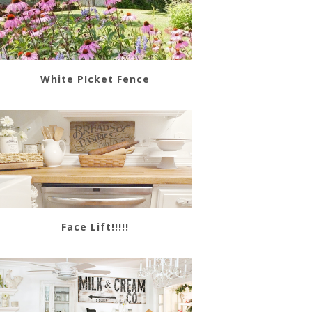
White PIcket Fence
Face Lift!!!!!