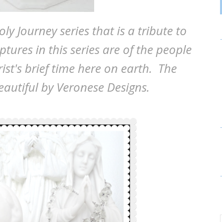
ly Journey series that is a tribute to
ptures in this series are of the people
ist's brief time here on earth. The
beautiful by Veronese Designs.