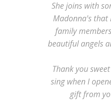
She joins with s
Madonna's that h
family members
beautiful angels 
Thank you sweet
sing when I opene
gift from yo